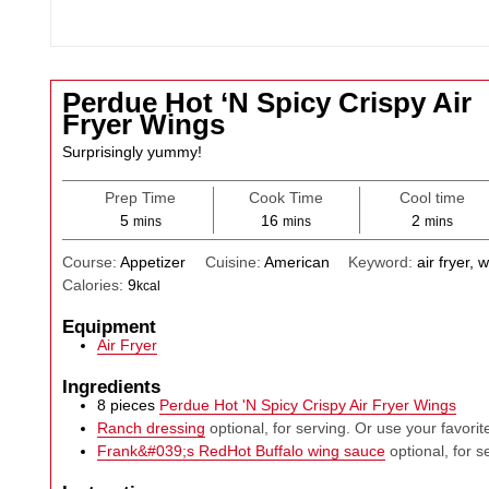
Perdue Hot ‘N Spicy Crispy Air
Fryer Wings
Surprisingly yummy!
Prep Time
Cook Time
Cool time
minutes
minutes
minutes
5
16
2
mins
mins
mins
Course:
Appetizer
Cuisine:
American
Keyword:
air fryer, 
Calories:
9
kcal
Equipment
Air Fryer
Ingredients
8
pieces
Perdue Hot 'N Spicy Crispy Air Fryer Wings
Ranch dressing
optional, for serving. Or use your favorit
Frank&#039;s RedHot Buffalo wing sauce
optional, for s