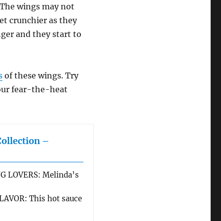
. The wings may not
et crunchier as they
nger and they start to
s
of these wings. Try
your fear-the-heat
Collection –
G LOVERS: Melinda’s
AVOR: This hot sauce