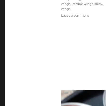
wings
,
Perdue wings
,
spicy
,
wings
on
Leave a comment
Perdue
Hot
‘N
Spicy
Crispy
Air
Fryer
Wings