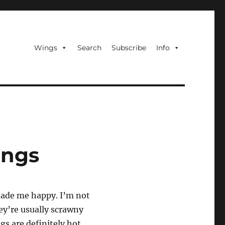
Wings
Search
Subscribe
Info
ings
 made me happy. I’m not
ey’re usually scrawny
gs are definitely hot