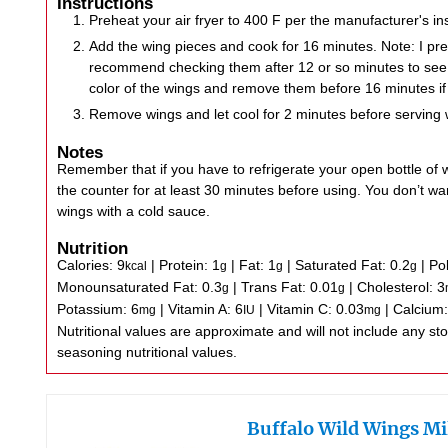
Instructions
Preheat your air fryer to 400 F per the manufacturer's ins
Add the wing pieces and cook for 16 minutes. Note: I pre
recommend checking them after 12 or so minutes to see 
color of the wings and remove them before 16 minutes if
Remove wings and let cool for 2 minutes before serving 
Notes
Remember that if you have to refrigerate your open bottle of wi
the counter for at least 30 minutes before using. You don’t wan
wings with a cold sauce.
Nutrition
Calories:
9
|
Protein:
1
|
Fat:
1
|
Saturated Fat:
0.2
|
Po
kcal
g
g
g
Monounsaturated Fat:
0.3
|
Trans Fat:
0.01
|
Cholesterol:
3
g
g
Potassium:
6
|
Vitamin A:
6
|
Vitamin C:
0.03
|
Calcium
mg
IU
mg
Nutritional values are approximate and will not include any store-bought wing sauce or
seasoning nutritional values.
Buffalo Wild Wings Mi