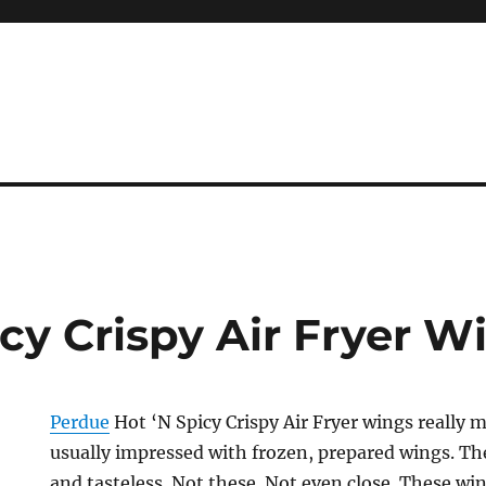
cy Crispy Air Fryer W
Perdue
Hot ‘N Spicy Crispy Air Fryer wings really
usually impressed with frozen, prepared wings. Th
and tasteless. Not these. Not even close. These win