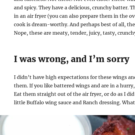
and spicy. They have a delicious, crunchy batter. 
in an air fryer (you can also prepare them in the 
cook is dream-worthy. And perhaps best of all, th
Nope, these are meaty, tender, juicy, tasty, crunch
I was wrong, and I’m sorry
I didn’t have high expectations for these wings a
them. If you like battered wings and are in a hurry
Eat them straight out of the air fryer, or do as I d
little Buffalo wing sauce and Ranch dressing. What