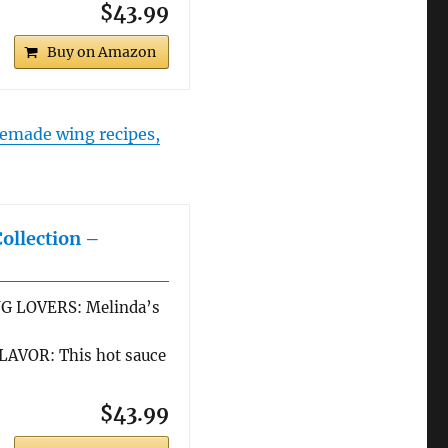
$43.99
Buy on Amazon
made wing recipes,
Collection –
G LOVERS: Melinda’s
AVOR: This hot sauce
$43.99