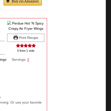
Buy on Amazon
Print Recipe
5
from 1 vote
wings
Servings:
2
e
erving. Or use your favorite