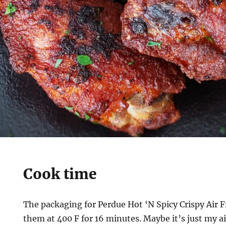
Cook time
The packaging for Perdue Hot ‘N Spicy Crispy Air 
them at 400 F for 16 minutes. Maybe it’s just my ai