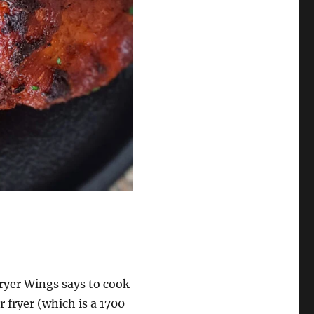
Fryer Wings says to cook
r fryer (which is a 1700