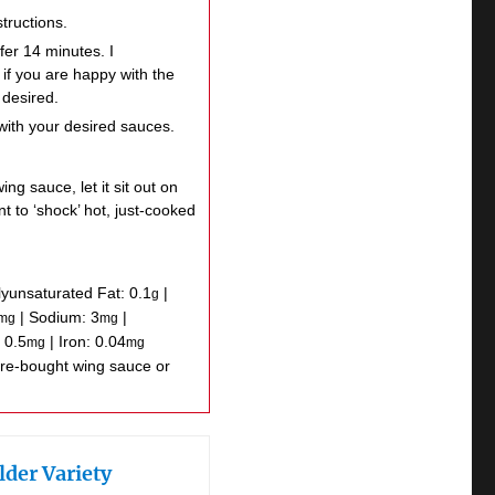
tructions.
fer 14 minutes. I
if you are happy with the
 desired.
with your desired sauces.
ng sauce, let it sit out on
t to ‘shock’ hot, just-cooked
lyunsaturated Fat:
0.1
|
g
|
Sodium:
3
|
mg
mg
:
0.5
|
Iron:
0.04
mg
mg
lder Variety