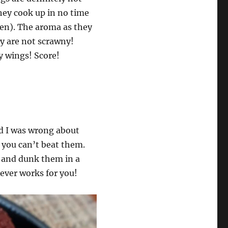
They cook up in no time
oven). The aroma as they
ey are not scrawny!
y wings! Score!
nd I was wrong about
, you can’t beat them.
id and dunk them in a
ever works for you!