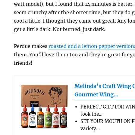
watt model), but I found that 14 minutes is better
seem crunchy after the shorter time, but they do g
cool a little. I thought they came out great. Any lo
get a little dark. Not burned, just dark.
Perdue makes
roasted and a lemon pepper version
them. You’ll love them too and they’re great for 
friends!
Melinda’s Craft Wing 
Gourmet Wing…
PERFECT GIFT FOR WIN
took the…
SET YOUR MOUTH ON FL
variety…