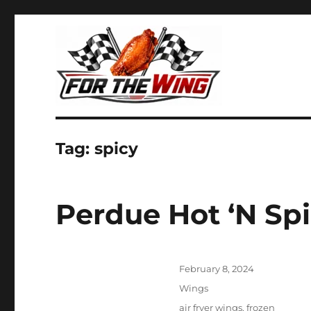
It's all about chicken wings!
For the Wing
Tag:
spicy
Perdue Hot ‘N Spi
Posted
February 8, 2024
on
Categories
Wings
Tags
air fryer wings
,
frozen