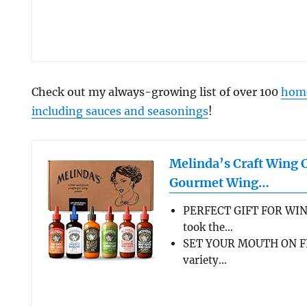
Check out my always-growing list of over 100
home
including sauces and seasonings
!
Melinda’s Craft Wing 
Gourmet Wing…
PERFECT GIFT FOR WIN
took the…
SET YOUR MOUTH ON FL
variety…