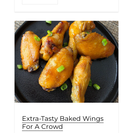
Extra-Tasty Baked Wings
For A Crowd