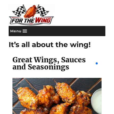
Menu
For the Wing
It’s all about the wing!
Great Wings, Sauces
and Seasonings