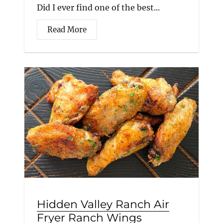
Did I ever find one of the best...
Read More
Hidden Valley Ranch Air
Fryer Ranch Wings