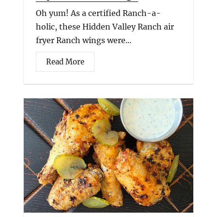
Oh yum! As a certified Ranch-a-
holic, these Hidden Valley Ranch air
fryer Ranch wings were...
Read More