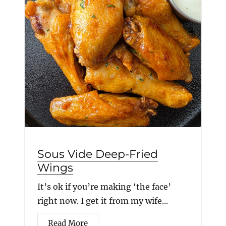
Sous Vide Deep-Fried
Wings
It’s ok if you’re making ‘the face’
right now. I get it from my wife...
Read More