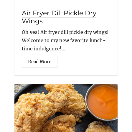
Air Fryer Dill Pickle Dry
Wings
Oh yes! Air fryer dill pickle dry wings!
Welcome to my new favorite lunch-
time indulgence!...
Read More