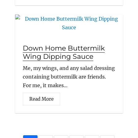
Down Home Buttermilk
Wing Dipping Sauce
Me, my wings, and any salad dressing
containing buttermilk are friends.
For me, it makes...
Read More