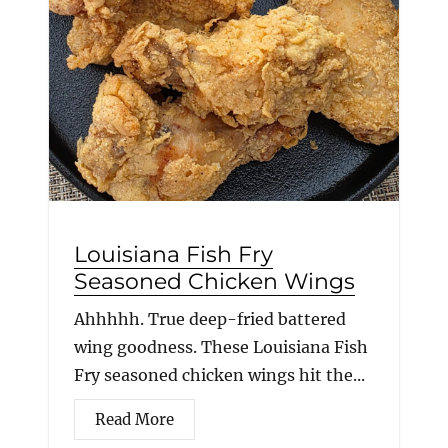
Louisiana Fish Fry
Seasoned Chicken Wings
Ahhhhh. True deep-fried battered
wing goodness. These Louisiana Fish
Fry seasoned chicken wings hit the...
Read More