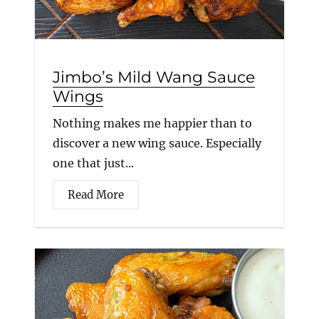
Jimbo’s Mild Wang Sauce
Wings
Nothing makes me happier than to
discover a new wing sauce. Especially
one that just...
Read More