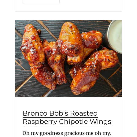
Bronco Bob’s Roasted
Raspberry Chipotle Wings
Oh my goodness gracious me oh my.