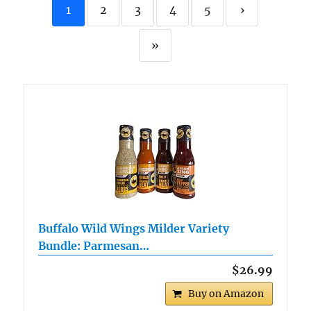
1
2
3
4
5
›
»
Buffalo Wild Wings Milder Variety
Bundle: Parmesan…
$26.99
Buy on Amazon