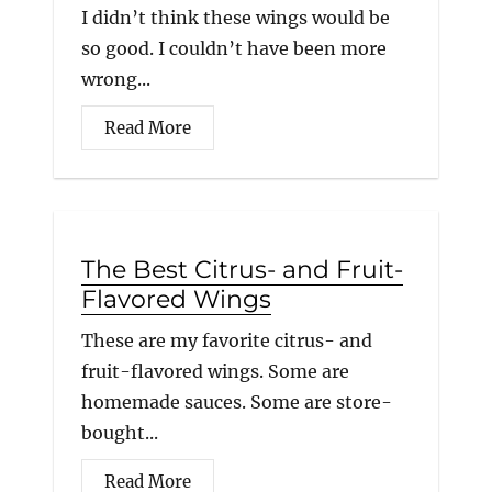
I didn’t think these wings would be
so good. I couldn’t have been more
wrong...
Read More
The Best Citrus- and Fruit-
Flavored Wings
These are my favorite citrus- and
fruit-flavored wings. Some are
homemade sauces. Some are store-
bought...
Read More