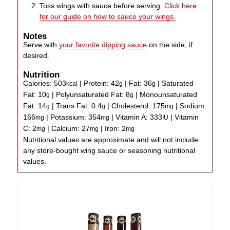
Toss wings with sauce before serving.
Click here
for our guide on how to sauce your wings.
Notes
Serve with
your favorite dipping sauce
on the side, if
desired.
Nutrition
Calories:
503
|
Protein:
42
|
Fat:
36
|
Saturated
kcal
g
g
Fat:
10
|
Polyunsaturated Fat:
8
|
Monounsaturated
g
g
Fat:
14
|
Trans Fat:
0.4
|
Cholesterol:
175
|
Sodium:
g
g
mg
166
|
Potassium:
354
|
Vitamin A:
333
|
Vitamin
mg
mg
IU
C:
2
|
Calcium:
27
|
Iron:
2
mg
mg
mg
Nutritional values are approximate and will not include
any store-bought wing sauce or seasoning nutritional
values.