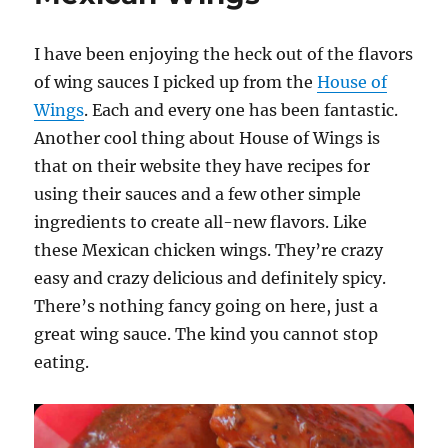
I have been enjoying the heck out of the flavors
of wing sauces I picked up from the
House of
Wings
. Each and every one has been fantastic.
Another cool thing about House of Wings is
that on their website they have recipes for
using their sauces and a few other simple
ingredients to create all-new flavors. Like
these Mexican chicken wings. They’re crazy
easy and crazy delicious and definitely spicy.
There’s nothing fancy going on here, just a
great wing sauce. The kind you cannot stop
eating.