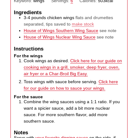
Keyword:
wings
Servings:
6
Calories:
503
kcal
Ingredients
3-4
pounds
chicken wings
flats and drumettes
separated, tips saved to
make stock
House of Wings Southern Wing Sauce
see note
House of Wings Nuclear Wing Sauce
see note
Instructions
For the wings
Cook wings as desired.
Click here for our guide on
cooking wings in a grill, smoker, deep fryer, oven,
air fryer or a Char-Broil Big Easy.
Toss wings with sauce before serving.
Click here
for our guide on how to sauce your wings.
For the sauce
Combine the wing sauces using a 1:1 ratio. If you
want a spicier sauce, add a bit more nuclear
sauce. For more southern flavor, add more
southern sauce.
Notes
Serve with
your favorite dipping sauce
on the side, if