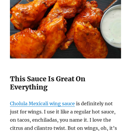
This Sauce Is Great On
Everything
Cholula Mexicali wing sauce
is definitely not
just for wings. I use it like a regular hot sauce,
on tacos, enchiladas, you name it. I love the
citrus and cilantro twist. But on wings, oh, it’s