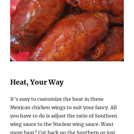
Heat, Your Way
It’s easy to customize the heat in these
Mexican chicken wings to suit your fancy. All
you have to do is adjust the ratio of Southern
wing sauce to the Nuclear wing sauce. Want
more heat? Cut back on the Southern or just