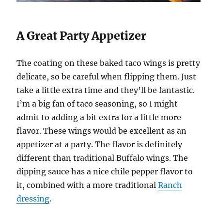
A Great Party Appetizer
The coating on these baked taco wings is pretty
delicate, so be careful when flipping them. Just
take a little extra time and they’ll be fantastic.
I’m a big fan of taco seasoning, so I might
admit to adding a bit extra for a little more
flavor. These wings would be excellent as an
appetizer at a party. The flavor is definitely
different than traditional Buffalo wings. The
dipping sauce has a nice chile pepper flavor to
it, combined with a more traditional
Ranch
dressing
.