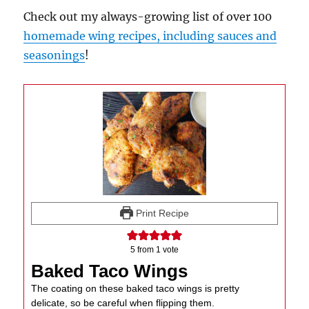
Check out my always-growing list of over 100
homemade wing recipes, including sauces and
seasonings
!
Print Recipe
5
from 1 vote
Baked Taco Wings
The coating on these baked taco wings is pretty
delicate, so be careful when flipping them.