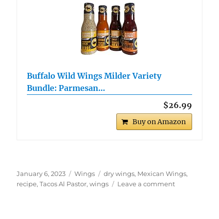
Buffalo Wild Wings Milder Variety
Bundle: Parmesan…
$26.99
Buy on Amazon
Posted
Categories
Tags
January 6, 2023
Wings
dry wings
,
Mexican Wings
,
on
on
recipe
,
Tacos Al Pastor
,
wings
Leave a comment
Tacos
Al
Pastor