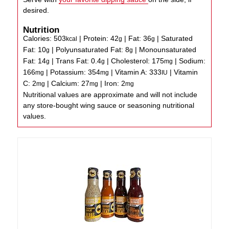
desired.
Nutrition
Calories:
503
|
Protein:
42
|
Fat:
36
|
Saturated
kcal
g
g
Fat:
10
|
Polyunsaturated Fat:
8
|
Monounsaturated
g
g
Fat:
14
|
Trans Fat:
0.4
|
Cholesterol:
175
|
Sodium:
g
g
mg
166
|
Potassium:
354
|
Vitamin A:
333
|
Vitamin
mg
mg
IU
C:
2
|
Calcium:
27
|
Iron:
2
mg
mg
mg
Nutritional values are approximate and will not include
any store-bought wing sauce or seasoning nutritional
values.