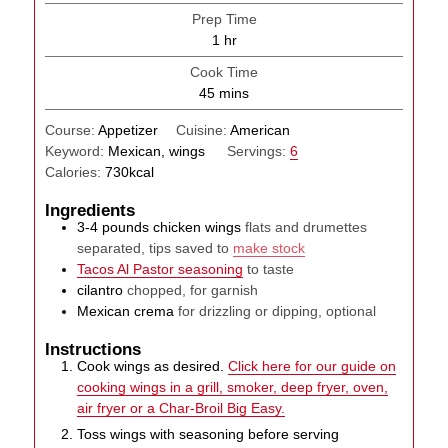
Prep Time
hour
1
hr
Cook Time
minutes
45
mins
Course:
Appetizer
Cuisine:
American
Keyword:
Mexican, wings
Servings:
6
Calories:
730
kcal
Ingredients
3-4
pounds
chicken wings
flats and drumettes
separated, tips saved to
make stock
Tacos Al Pastor seasoning
to taste
cilantro
chopped, for garnish
Mexican crema
for drizzling or dipping, optional
Instructions
Cook wings as desired.
Click here for our guide on
cooking wings in a grill, smoker, deep fryer, oven,
air fryer or a Char-Broil Big Easy.
Toss wings with seasoning before serving