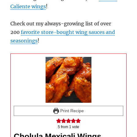
Caliente wings
!
Check out my always-growing list of over
200
favorite store-bought wing sauces and
seasonings
!
Print Recipe
5
from 1 vote
Cholula Mexicali Wings