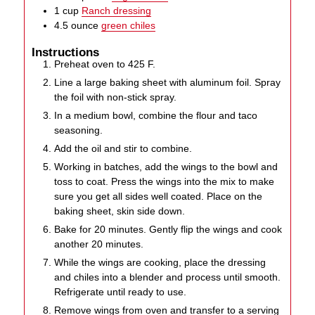
1
cup
Ranch dressing
4.5
ounce
green chiles
Instructions
Preheat oven to 425 F.
Line a large baking sheet with aluminum foil. Spray
the foil with non-stick spray.
In a medium bowl, combine the flour and taco
seasoning.
Add the oil and stir to combine.
Working in batches, add the wings to the bowl and
toss to coat. Press the wings into the mix to make
sure you get all sides well coated. Place on the
baking sheet, skin side down.
Bake for 20 minutes. Gently flip the wings and cook
another 20 minutes.
While the wings are cooking, place the dressing
and chiles into a blender and process until smooth.
Refrigerate until ready to use.
Remove wings from oven and transfer to a serving