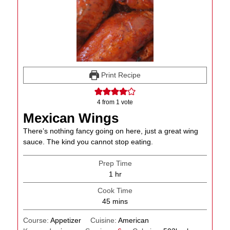
Print Recipe
4
from 1 vote
Mexican Wings
There’s nothing fancy going on here, just a great wing
sauce. The kind you cannot stop eating.
Prep Time
hour
1
hr
Cook Time
minutes
45
mins
Course:
Appetizer
Cuisine:
American