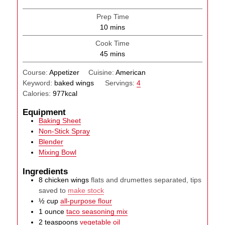
Prep Time
minutes
10
mins
Cook Time
minutes
45
mins
Course:
Appetizer
Cuisine:
American
Keyword:
baked wings
Servings:
4
Calories:
977
kcal
Equipment
Baking Sheet
Non-Stick Spray
Blender
Mixing Bowl
Ingredients
8
chicken wings
flats and drumettes separated, tips
saved to
make stock
½
cup
all-purpose flour
1
ounce
taco seasoning mix
2
teaspoons
vegetable oil