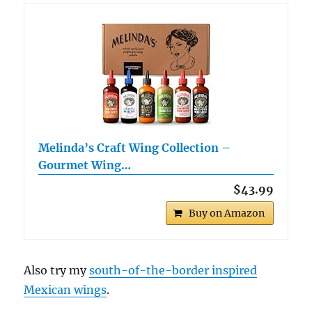
Melinda’s Craft Wing Collection –
Gourmet Wing…
$43.99
Buy on Amazon
Also try my
south-of-the-border inspired
Mexican wings
.