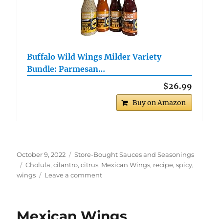
Buffalo Wild Wings Milder Variety
Bundle: Parmesan…
$26.99
Buy on Amazon
Posted
Categories
October 9, 2022
Store-Bought Sauces and Seasonings
on
Tags
Cholula
,
cilantro
,
citrus
,
Mexican Wings
,
recipe
,
spicy
,
on
wings
Leave a comment
Cholula
Mexicali
Wings
Mexican Wings