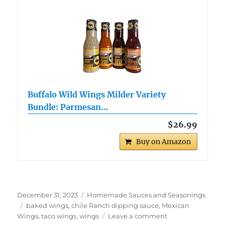
Buffalo Wild Wings Milder Variety
Bundle: Parmesan…
$26.99
Buy on Amazon
Posted
Categories
December 31, 2023
Homemade Sauces and Seasonings
on
Tags
baked wings
,
chile Ranch dipping sauce
,
Mexican
on
Wings
,
taco wings
,
wings
Leave a comment