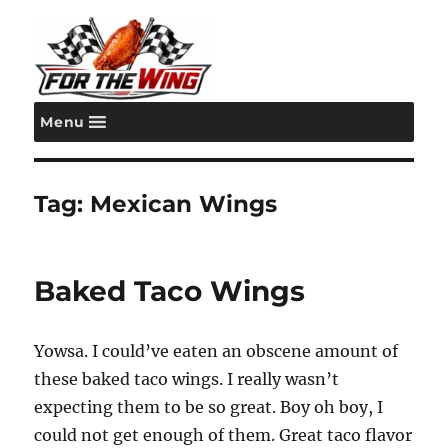
Menu
For the Wing
Tag:
Mexican Wings
Baked Taco Wings
Yowsa. I could’ve eaten an obscene amount of
these baked taco wings. I really wasn’t
expecting them to be so great. Boy oh boy, I
could not get enough of them. Great taco flavor