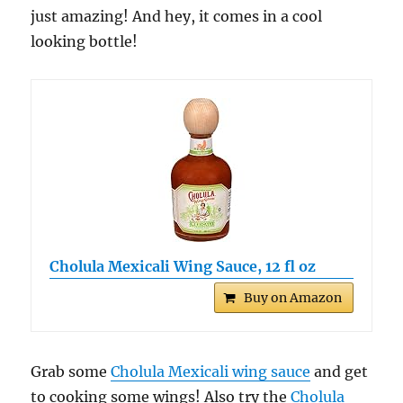
just amazing! And hey, it comes in a cool
looking bottle!
Cholula Mexicali Wing Sauce, 12 fl oz
Buy on Amazon
Grab some
Cholula Mexicali wing sauce
and get
to cooking some wings! Also try the
Cholula