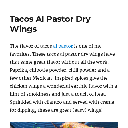
Baked
Taco
Wings
Tacos Al Pastor Dry
Wings
The flavor of tacos
al pastor
is one of my
favorites. These tacos al pastor dry wings have
that same great flavor without all the work.
Paprika, chipotle powder, chili powder and a
few other Mexican-inspired spices give the
chicken wings a wonderful earthly flavor with a
hint of smokiness and just a touch of heat.
Sprinkled with cilantro and served with crema
for dipping, these are great (easy) wings!