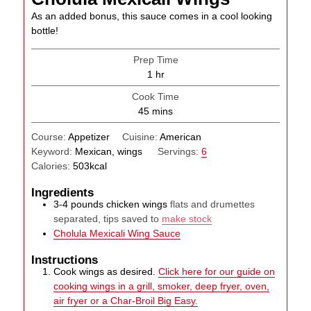
As an added bonus, this sauce comes in a cool looking
bottle!
Prep Time
hour
1
hr
Cook Time
minutes
45
mins
Course:
Appetizer
Cuisine:
American
Keyword:
Mexican, wings
Servings:
6
Calories:
503
kcal
Ingredients
3-4
pounds
chicken wings
flats and drumettes
separated, tips saved to
make stock
Cholula Mexicali Wing Sauce
Instructions
Cook wings as desired.
Click here for our guide on
cooking wings in a grill, smoker, deep fryer, oven,
air fryer or a Char-Broil Big Easy.