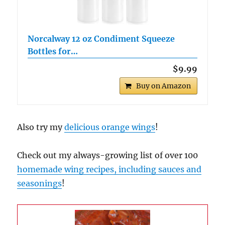
Norcalway 12 oz Condiment Squeeze
Bottles for…
$9.99
Buy on Amazon
Also try my
delicious orange wings
!
Check out my always-growing list of over 100
homemade wing recipes, including sauces and
seasonings
!