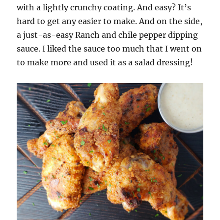
with a lightly crunchy coating. And easy? It’s
hard to get any easier to make. And on the side,
a just-as-easy Ranch and chile pepper dipping
sauce. I liked the sauce too much that I went on
to make more and used it as a salad dressing!