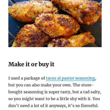
Make it or buy it
I used a package of
tacos al pastor seasoning
,
but you can also make your own. The store-
bought seasoning is super tasty, but a tad salty,
so you might want to be a little shy with it. You
don’t need a lot of it anyways, it’s so flavorful.