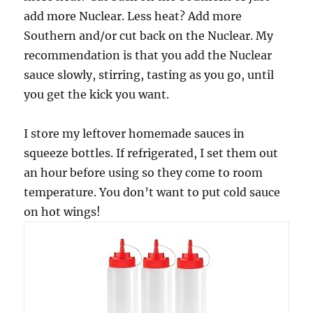
add more Nuclear. Less heat? Add more
Southern and/or cut back on the Nuclear. My
recommendation is that you add the Nuclear
sauce slowly, stirring, tasting as you go, until
you get the kick you want.
I store my leftover homemade sauces in
squeeze bottles. If refrigerated, I set them out
an hour before using so they come to room
temperature. You don’t want to put cold sauce
on hot wings!