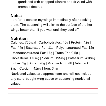
garnished with chopped cilantro and drizzled with
crema if desired.
Notes
I prefer to season my wings immediately after cooking
them. The seasoning will stick to the surface of the hot
wings better than if you wait until they cool off.
Nutrition
Calories:
730
|
Carbohydrates:
40
|
Protein:
42
|
kcal
g
g
Fat:
44
|
Saturated Fat:
11
|
Polyunsaturated Fat:
12
g
g
g
|
Monounsaturated Fat:
16
|
Trans Fat:
0.5
|
g
g
Cholesterol:
175
|
Sodium:
195
|
Potassium:
418
mg
mg
mg
|
Fiber:
1
|
Sugar:
28
|
Vitamin A:
532
|
Vitamin C:
g
g
IU
9
|
Calcium:
41
|
Iron:
3
mg
mg
mg
Nutritional values are approximate and will not include
any store-bought wing sauce or seasoning nutritional
values.