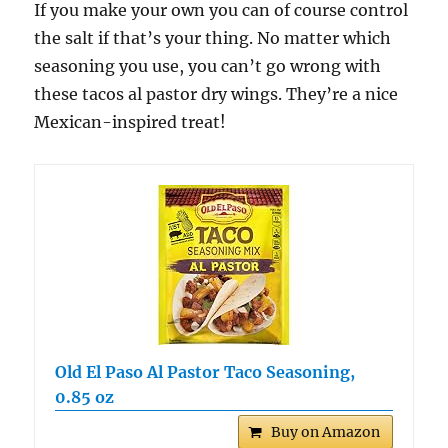
If you make your own you can of course control
the salt if that’s your thing. No matter which
seasoning you use, you can’t go wrong with
these tacos al pastor dry wings. They’re a nice
Mexican-inspired treat!
Old El Paso Al Pastor Taco Seasoning,
0.85 oz
Buy on Amazon