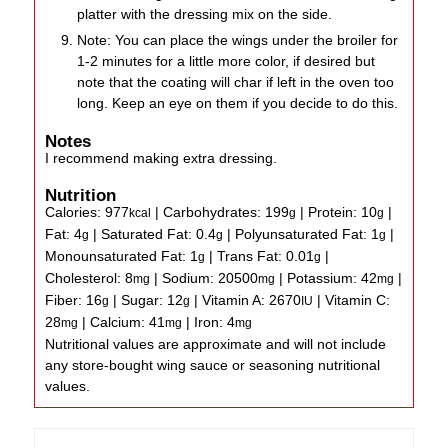
platter with the dressing mix on the side.
Note: You can place the wings under the broiler for
1-2 minutes for a little more color, if desired but
note that the coating will char if left in the oven too
long. Keep an eye on them if you decide to do this.
Notes
I recommend making extra dressing.
Nutrition
Calories:
977
|
Carbohydrates:
199
|
Protein:
10
|
kcal
g
g
Fat:
4
|
Saturated Fat:
0.4
|
Polyunsaturated Fat:
1
|
g
g
g
Monounsaturated Fat:
1
|
Trans Fat:
0.01
|
g
g
Cholesterol:
8
|
Sodium:
20500
|
Potassium:
42
|
mg
mg
mg
Fiber:
16
|
Sugar:
12
|
Vitamin A:
2670
|
Vitamin C:
g
g
IU
28
|
Calcium:
41
|
Iron:
4
mg
mg
mg
Nutritional values are approximate and will not include
any store-bought wing sauce or seasoning nutritional
values.