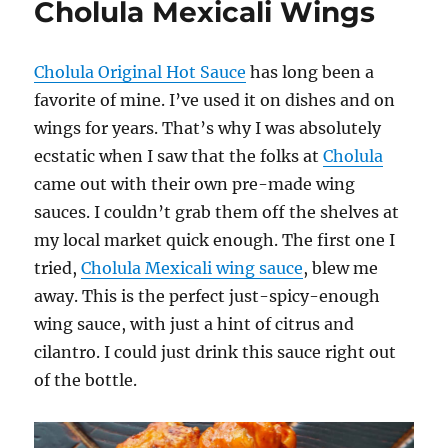
Cholula Mexicali Wings
Dry
Wings
Cholula Original Hot Sauce
has long been a
favorite of mine. I’ve used it on dishes and on
wings for years. That’s why I was absolutely
ecstatic when I saw that the folks at
Cholula
came out with their own pre-made wing
sauces. I couldn’t grab them off the shelves at
my local market quick enough. The first one I
tried,
Cholula Mexicali wing sauce
, blew me
away. This is the perfect just-spicy-enough
wing sauce, with just a hint of citrus and
cilantro. I could just drink this sauce right out
of the bottle.