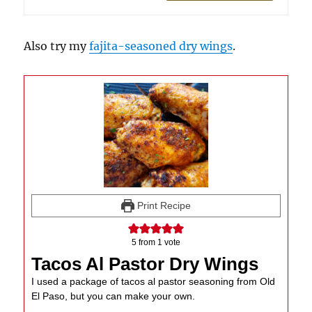
Also try my
fajita-seasoned dry wings
.
Print Recipe
5
from 1 vote
Tacos Al Pastor Dry Wings
I used a package of tacos al pastor seasoning from Old
El Paso, but you can make your own.