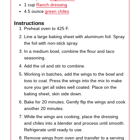
1
cup
Ranch dressing
4.5
ounce
green chiles
Instructions
Preheat oven to 425 F.
Line a large baking sheet with aluminum foil. Spray
the foil with non-stick spray.
In a medium bowl, combine the flour and taco
seasoning.
Add the oil and stir to combine.
Working in batches, add the wings to the bowl and
toss to coat. Press the wings into the mix to make
sure you get all sides well coated. Place on the
baking sheet, skin side down.
Bake for 20 minutes. Gently flip the wings and cook
another 20 minutes.
While the wings are cooking, place the dressing
and chiles into a blender and process until smooth.
Refrigerate until ready to use.
Remove wings from oven and transfer to a serving