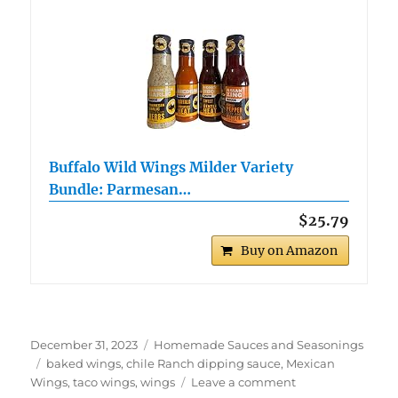
Buffalo Wild Wings Milder Variety
Bundle: Parmesan…
$25.79
Buy on Amazon
Posted
Categories
December 31, 2023
Homemade Sauces and Seasonings
on
Tags
baked wings
,
chile Ranch dipping sauce
,
Mexican
on
Wings
,
taco wings
,
wings
Leave a comment