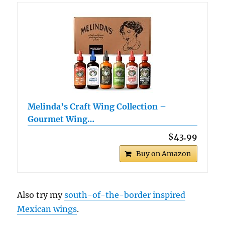
Melinda’s Craft Wing Collection –
Gourmet Wing…
$43.99
Buy on Amazon
Also try my
south-of-the-border inspired
Mexican wings
.