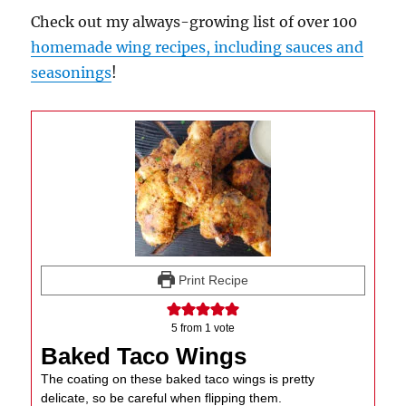
Check out my always-growing list of over 100
homemade wing recipes, including sauces and
seasonings
!
Print Recipe
5
from 1 vote
Baked Taco Wings
The coating on these baked taco wings is pretty
delicate, so be careful when flipping them.