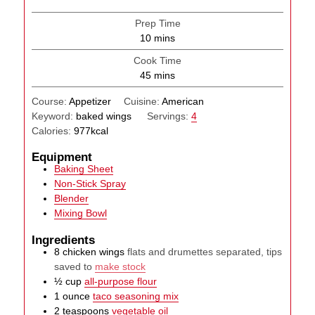
Prep Time
minutes
10
mins
Cook Time
minutes
45
mins
Course:
Appetizer
Cuisine:
American
Keyword:
baked wings
Servings:
4
Calories:
977
kcal
Equipment
Baking Sheet
Non-Stick Spray
Blender
Mixing Bowl
Ingredients
8
chicken wings
flats and drumettes separated, tips
saved to
make stock
½
cup
all-purpose flour
1
ounce
taco seasoning mix
2
teaspoons
vegetable oil