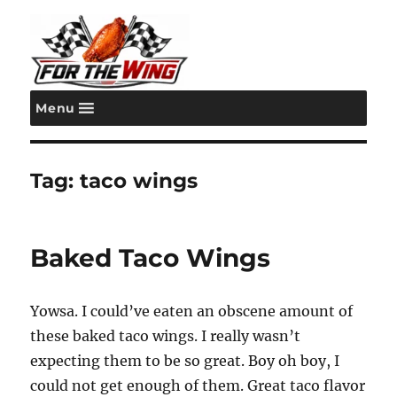
Menu
For the Wing
Tag:
taco wings
Baked Taco Wings
Yowsa. I could’ve eaten an obscene amount of
these baked taco wings. I really wasn’t
expecting them to be so great. Boy oh boy, I
could not get enough of them. Great taco flavor