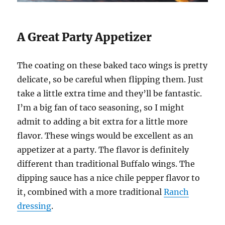
A Great Party Appetizer
The coating on these baked taco wings is pretty
delicate, so be careful when flipping them. Just
take a little extra time and they’ll be fantastic.
I’m a big fan of taco seasoning, so I might
admit to adding a bit extra for a little more
flavor. These wings would be excellent as an
appetizer at a party. The flavor is definitely
different than traditional Buffalo wings. The
dipping sauce has a nice chile pepper flavor to
it, combined with a more traditional
Ranch
dressing
.