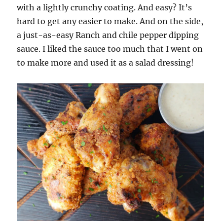
with a lightly crunchy coating. And easy? It’s
hard to get any easier to make. And on the side,
a just-as-easy Ranch and chile pepper dipping
sauce. I liked the sauce too much that I went on
to make more and used it as a salad dressing!