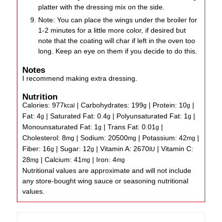
platter with the dressing mix on the side.
Note: You can place the wings under the broiler for
1-2 minutes for a little more color, if desired but
note that the coating will char if left in the oven too
long. Keep an eye on them if you decide to do this.
Notes
I recommend making extra dressing.
Nutrition
Calories:
977
|
Carbohydrates:
199
|
Protein:
10
|
kcal
g
g
Fat:
4
|
Saturated Fat:
0.4
|
Polyunsaturated Fat:
1
|
g
g
g
Monounsaturated Fat:
1
|
Trans Fat:
0.01
|
g
g
Cholesterol:
8
|
Sodium:
20500
|
Potassium:
42
|
mg
mg
mg
Fiber:
16
|
Sugar:
12
|
Vitamin A:
2670
|
Vitamin C:
g
g
IU
28
|
Calcium:
41
|
Iron:
4
mg
mg
mg
Nutritional values are approximate and will not include
any store-bought wing sauce or seasoning nutritional
values.