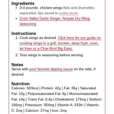
Ingredients
3-4
pounds
chicken wings
flats and drumettes
separated, tips saved to
make stock
Croix Valley Garlic Ginger Teriyaki Dry Wing
seasoning
Instructions
Cook wings as desired.
Click here for our guide on
cooking wings in a grill, smoker, deep fryer, oven,
air fryer or a Char-Broil Big Easy.
Toss wings in seasoning before serving.
Notes
Serve with
your favorite dipping sauce
on the side, if
desired.
Nutrition
Calories:
503
|
Protein:
42
|
Fat:
36
|
Saturated
kcal
g
g
Fat:
10
|
Polyunsaturated Fat:
8
|
Monounsaturated
g
g
Fat:
14
|
Trans Fat:
0.4
|
Cholesterol:
175
|
Sodium:
g
g
mg
166
|
Potassium:
354
|
Vitamin A:
333
|
Vitamin
mg
mg
IU
C:
2
|
Calcium:
27
|
Iron:
2
mg
mg
mg