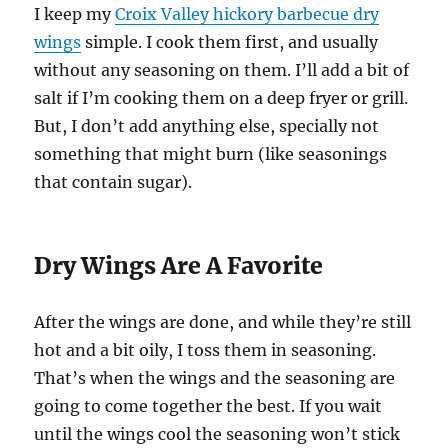
I keep my
Croix Valley hickory barbecue dry
wings
simple. I cook them first, and usually
without any seasoning on them. I’ll add a bit of
salt if I’m cooking them on a deep fryer or grill.
But, I don’t add anything else, specially not
something that might burn (like seasonings
that contain sugar).
Dry Wings Are A Favorite
After the wings are done, and while they’re still
hot and a bit oily, I toss them in seasoning.
That’s when the wings and the seasoning are
going to come together the best. If you wait
until the wings cool the seasoning won’t stick