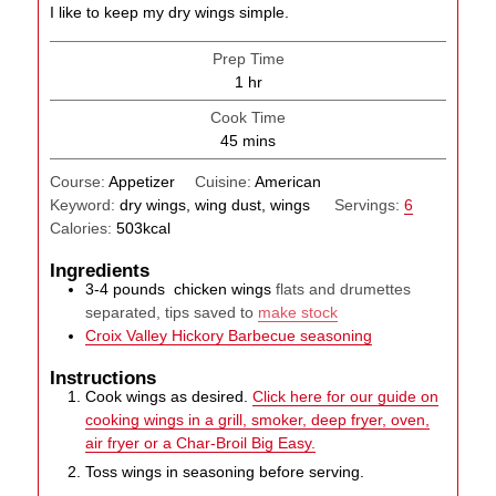
I like to keep my dry wings simple.
Prep Time
hour
1
hr
Cook Time
minutes
45
mins
Course:
Appetizer
Cuisine:
American
Keyword:
dry wings, wing dust, wings
Servings:
6
Calories:
503
kcal
Ingredients
3-4
pounds
chicken wings
flats and drumettes
separated, tips saved to
make stock
Croix Valley Hickory Barbecue seasoning
Instructions
Cook wings as desired.
Click here for our guide on
cooking wings in a grill, smoker, deep fryer, oven,
air fryer or a Char-Broil Big Easy.
Toss wings in seasoning before serving.