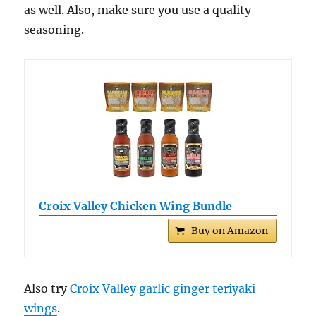
as well. Also, make sure you use a quality
seasoning.
Croix Valley Chicken Wing Bundle
Buy on Amazon
Also try
Croix Valley garlic ginger teriyaki
wings
.