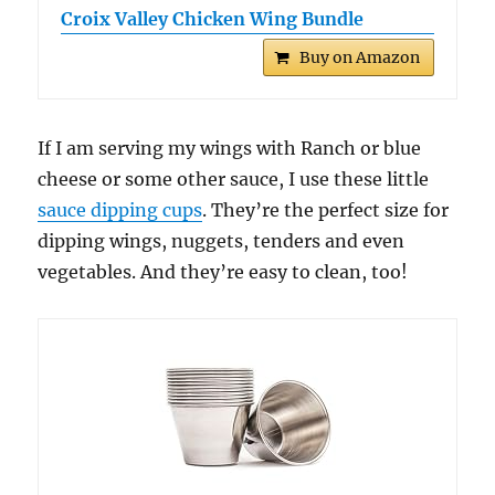
Croix Valley Chicken Wing Bundle
Buy on Amazon
If I am serving my wings with Ranch or blue
cheese or some other sauce, I use these little
sauce dipping cups
. They’re the perfect size for
dipping wings, nuggets, tenders and even
vegetables. And they’re easy to clean, too!