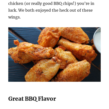
chicken (or really good BBQ chips!) you’re in
luck. We both enjoyed the heck out of these
wings.
Great BBQ Flavor