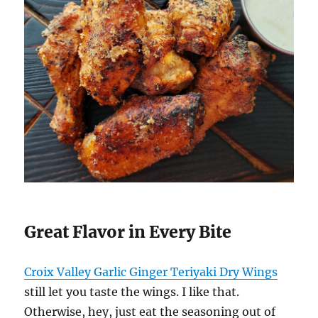
Great Flavor in Every Bite
Croix Valley Garlic Ginger Teriyaki Dry Wings
still let you taste the wings. I like that.
Otherwise, hey, just eat the seasoning out of