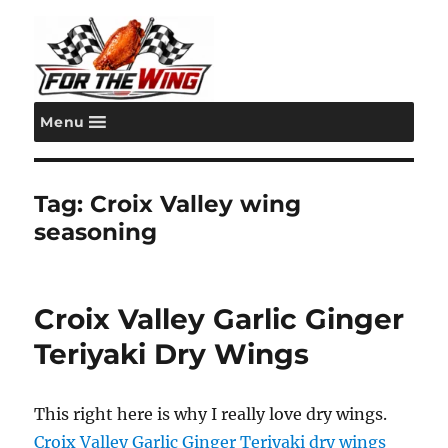
Menu
For the Wing
Tag:
Croix Valley wing
seasoning
Croix Valley Garlic Ginger
Teriyaki Dry Wings
This right here is why I really love dry wings.
Croix Valley
Garlic Ginger Teriyaki dry wings