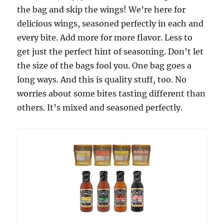
the bag and skip the wings! We’re here for
delicious wings, seasoned perfectly in each and
every bite. Add more for more flavor. Less to
get just the perfect hint of seasoning. Don’t let
the size of the bags fool you. One bag goes a
long ways. And this is quality stuff, too. No
worries about some bites tasting different than
others. It’s mixed and seasoned perfectly.