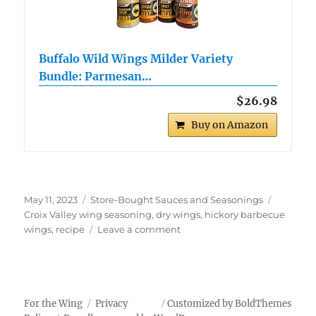
Buffalo Wild Wings Milder Variety
Bundle: Parmesan…
$26.98
Buy on Amazon
Posted
Categories
Tags
May 11, 2023
Store-Bought Sauces and Seasonings
on
Croix Valley wing seasoning
,
dry wings
,
hickory barbecue
on
wings
,
recipe
Leave a comment
Croix
Valley
Hickory
Barbecue
Dry
For the Wing
Privacy
Customized by BoldThemes