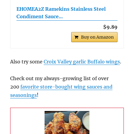
EHOMEA2Z Ramekins Stainless Steel
Condiment Sauce…
$9.89
Buy on Amazon
Also try some
Croix Valley garlic Buffalo wings
.
Check out my always-growing list of over
200
favorite store-bought wing sauces and
seasonings
!