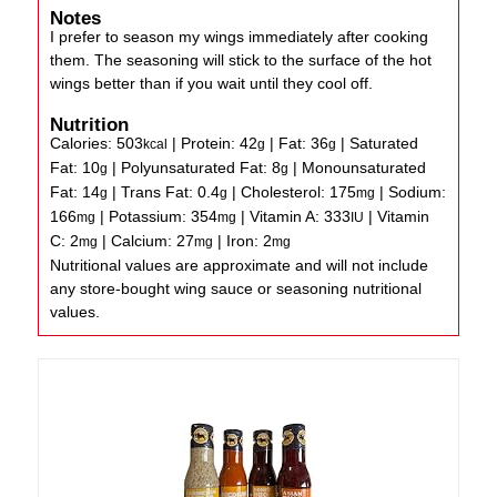
Notes
I prefer to season my wings immediately after cooking
them. The seasoning will stick to the surface of the hot
wings better than if you wait until they cool off.
Nutrition
Calories:
503
|
Protein:
42
|
Fat:
36
|
Saturated
kcal
g
g
Fat:
10
|
Polyunsaturated Fat:
8
|
Monounsaturated
g
g
Fat:
14
|
Trans Fat:
0.4
|
Cholesterol:
175
|
Sodium:
g
g
mg
166
|
Potassium:
354
|
Vitamin A:
333
|
Vitamin
mg
mg
IU
C:
2
|
Calcium:
27
|
Iron:
2
mg
mg
mg
Nutritional values are approximate and will not include
any store-bought wing sauce or seasoning nutritional
values.