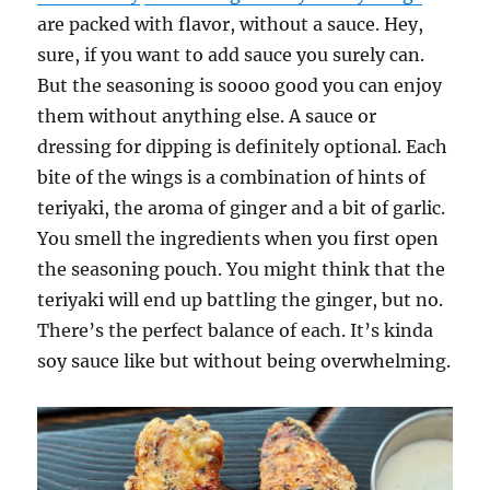
are packed with flavor, without a sauce. Hey,
sure, if you want to add sauce you surely can.
But the seasoning is soooo good you can enjoy
them without anything else. A sauce or
dressing for dipping is definitely optional. Each
bite of the wings is a combination of hints of
teriyaki, the aroma of ginger and a bit of garlic.
You smell the ingredients when you first open
the seasoning pouch. You might think that the
teriyaki will end up battling the ginger, but no.
There’s the perfect balance of each. It’s kinda
soy sauce like but without being overwhelming.