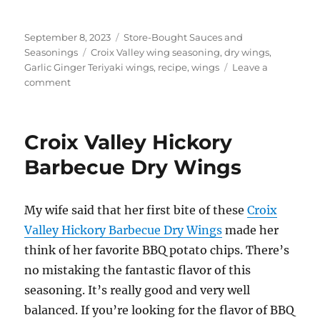
Posted
Categories
September 8, 2023
Store-Bought Sauces and
on
Tags
Seasonings
Croix Valley wing seasoning
,
dry wings
,
Garlic Ginger Teriyaki wings
,
recipe
,
wings
Leave a
on
comment
Croix
Valley
Garlic
Croix Valley Hickory
Ginger
Teriyaki
Barbecue Dry Wings
Dry
Wings
My wife said that her first bite of these
Croix
Valley Hickory Barbecue Dry Wings
made her
think of her favorite BBQ potato chips. There’s
no mistaking the fantastic flavor of this
seasoning. It’s really good and very well
balanced. If you’re looking for the flavor of BBQ