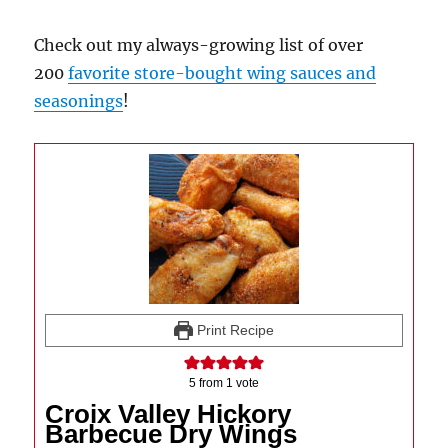
Check out my always-growing list of over
200
favorite store-bought wing sauces and
seasonings
!
Print Recipe
5
from 1 vote
Croix Valley Hickory
Barbecue Dry Wings