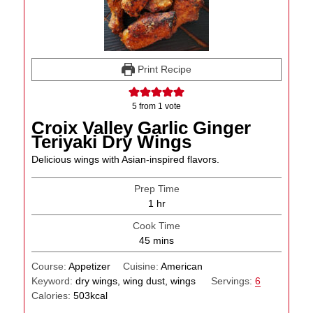
Print Recipe
5
from 1 vote
Croix Valley Garlic Ginger
Teriyaki Dry Wings
Delicious wings with Asian-inspired flavors.
Prep Time
hour
1
hr
Cook Time
minutes
45
mins
Course:
Appetizer
Cuisine:
American
Keyword:
dry wings, wing dust, wings
Servings:
6
Calories:
503
kcal