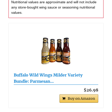
Nutritional values are approximate and will not include
any store-bought wing sauce or seasoning nutritional
values.
Buffalo Wild Wings Milder Variety
Bundle: Parmesan…
$26.98
Buy on Amazon