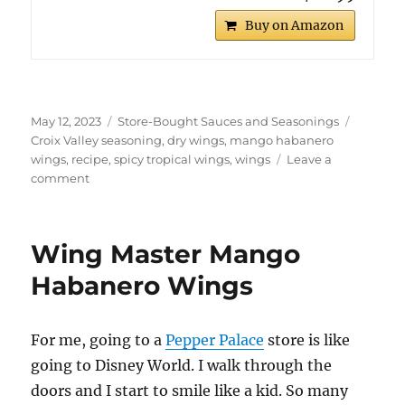
Buy on Amazon
Posted
Categories
Tags
May 12, 2023
Store-Bought Sauces and Seasonings
on
Croix Valley seasoning
,
dry wings
,
mango habanero
wings
,
recipe
,
spicy tropical wings
,
wings
Leave a
on
comment
Croix
Valley
Mango
Wing Master Mango
Habanero
Dry
Habanero Wings
Wings
For me, going to a
Pepper Palace
store is like
going to Disney World. I walk through the
doors and I start to smile like a kid. So many