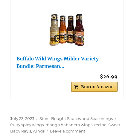
Buffalo Wild Wings Milder Variety
Bundle: Parmesan…
$26.99
Buy on Amazon
Posted
Categories
Tags
July 23, 2023
Store-Bought Sauces and Seasonings
on
fruity spicy wings
,
mango habanero wings
,
recipe
,
Sweet
on
Baby Ray's
,
wings
Leave a comment