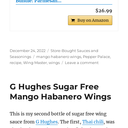
Bundle: Parmesan…
$26.99
Buy on Amazon
Posted
Categories
December 24, 2022
Store-Bought Sauces and
on
Tags
Seasonings
mango habanero wings
,
Pepper Palace
,
on
recipe
,
Wing Master
,
wings
Leave a comment
Wing
Master
Mango
G Hughes Sugar Free
Habanero
Wings
Mango Habanero Wings
This is my second bottle of sugar free wing
sauce from
G Hughes
. The first,
Thai chili
, was