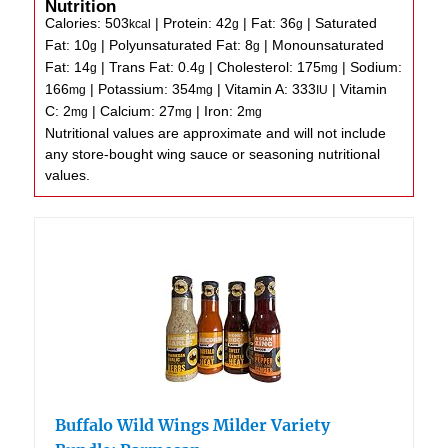
Nutrition
Calories:
503
|
Protein:
42
|
Fat:
36
|
Saturated
kcal
g
g
Fat:
10
|
Polyunsaturated Fat:
8
|
Monounsaturated
g
g
Fat:
14
|
Trans Fat:
0.4
|
Cholesterol:
175
|
Sodium:
g
g
mg
166
|
Potassium:
354
|
Vitamin A:
333
|
Vitamin
mg
mg
IU
C:
2
|
Calcium:
27
|
Iron:
2
mg
mg
mg
Nutritional values are approximate and will not include
any store-bought wing sauce or seasoning nutritional
values.
Buffalo Wild Wings Milder Variety