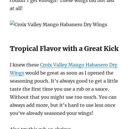
couldn’t get enough! These wings did not last
at all!
Tropical Flavor with a Great Kick
I knew these
Croix Valley Mango Habanero Dry
Wings
would be great as soon as I opened the
seasoning pouch. It’s always good to get a little
taste the first time you use a rub or a sauce.
Without that you might use too much. You can
always add more, but it’s hard to use less once
you’ve already seasoned your wings!