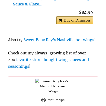
Sauce & Glaze…
$84.99
Buy on Amazon
Also try
Sweet Baby Ray’s Nashville hot wings
!
Check out my always-growing list of over
200
favorite store-bought wing sauces and
seasonings
!
Print Recipe