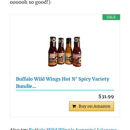
oooooh so good!)
SALE
Buffalo Wild Wings Hot N’ Spicy Variety
Bundle…
$31.99
Buy on Amazon