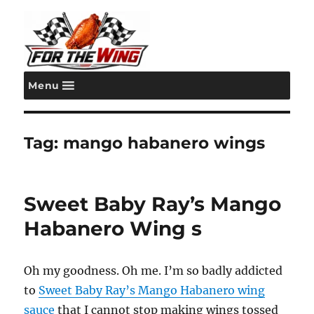
Menu
For the Wing
Tag:
mango habanero wings
Sweet Baby Ray’s Mango
Habanero Wing s
Oh my goodness. Oh me. I’m so badly addicted
to
Sweet Baby Ray’s Mango Habanero wing
sauce
that I cannot stop making wings tossed