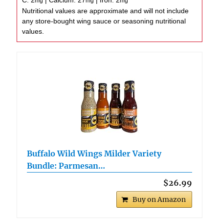
C:
2
|
Calcium:
27
|
Iron:
2
mg
mg
mg
Nutritional values are approximate and will not include
any store-bought wing sauce or seasoning nutritional
values.
Buffalo Wild Wings Milder Variety
Bundle: Parmesan…
$26.99
Buy on Amazon