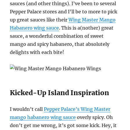
sauces (and other things). I’ve been to several
Pepper Palace stores and I’ll be to more to pick
up great sauces like their
Wing Master Mango
Habanero wing sauce
. This is a(nother) great
sauce, a wonderful combination of sweet
mango and spicy habanero, that absolutely
delights with each bite!
Kicked-Up Island Inspiration
I wouldn’t call
Pepper Palace’s Wing Master
mango habanero wing sauce
overly spicy. Oh
don’t get me wrong, it’s got some kick. Hey, it