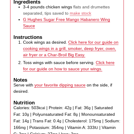
Ingredients
3-4
pounds
chicken wings
flats and drumettes
separated, tips saved to
make stock
G Hughes Sugar Free Mango Habanero Wing
Sauce
Instructions
Cook wings as desired.
Click here for our guide on
cooking wings in a grill, smoker, deep fryer, oven,
air fryer or a Char-Broil Big Easy.
Toss wings with sauce before serving.
Click here
for our guide on how to sauce your wings.
Notes
Serve with
your favorite dipping sauce
on the side, if
desired.
Nutrition
Calories:
503
|
Protein:
42
|
Fat:
36
|
Saturated
kcal
g
g
Fat:
10
|
Polyunsaturated Fat:
8
|
Monounsaturated
g
g
Fat:
14
|
Trans Fat:
0.4
|
Cholesterol:
175
|
Sodium:
g
g
mg
166
|
Potassium:
354
|
Vitamin A:
333
|
Vitamin
mg
mg
IU