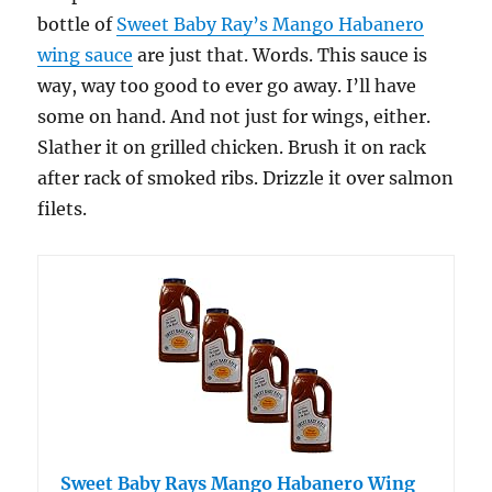
bottle of
Sweet Baby Ray’s Mango Habanero
wing sauce
are just that. Words. This sauce is
way, way too good to ever go away. I’ll have
some on hand. And not just for wings, either.
Slather it on grilled chicken. Brush it on rack
after rack of smoked ribs. Drizzle it over salmon
filets.
Sweet Baby Rays Mango Habanero Wing