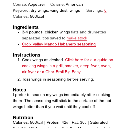
Course:
Appetizer
Cuisine:
American
Keyword:
dry wings, wing dust, wings
Servings:
6
Calories:
503
kcal
Ingredients
3-4
pounds
chicken wings
flats and drumettes
separated, tips saved to
make stock
Croix Valley Mango Habanero seasoning
Instructions
Cook wings as desired.
Click here for our guide on
cooking wings in a grill, smoker, deep fryer, oven,
air fryer or a Char-Broil Big Easy.
Toss wings in seasoning before serving.
Notes
I prefer to season my wings immediately after cooking
them. The seasoning will stick to the surface of the hot
wings better than if you wait until they cool off.
Nutrition
Calories:
503
|
Protein:
42
|
Fat:
36
|
Saturated
kcal
g
g