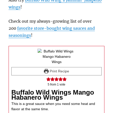
Also try
Buffalo Wild Wing’s Jammin’ Jalapeno
wings
!
Check out my always-growing list of over
200
favorite store-bought wing sauces and
seasonings
!
Print Recipe
5
from 1 vote
Buffalo Wild Wings Mango
Habanero Wings
This is a great sauce when you need some heat and
flavor at the same time.