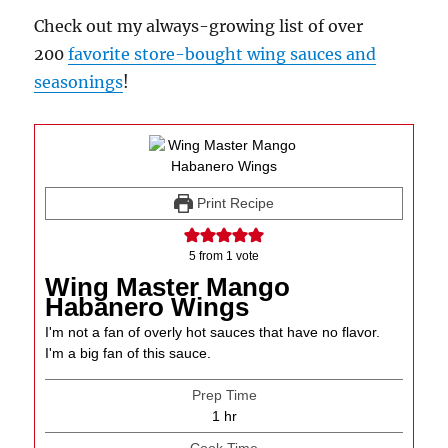
Check out my always-growing list of over
200
favorite store-bought wing sauces and
seasonings
!
Print Recipe
5
from 1 vote
Wing Master Mango
Habanero Wings
I'm not a fan of overly hot sauces that have no flavor.
I'm a big fan of this sauce.
Prep Time
hour
1
hr