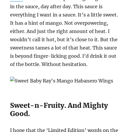
in the sauce, day after day. This sauce is
everything I want in a sauce. It’s a little sweet.
It has a hint of mango. Not overpowering,
either. And just the right amount of heat. I
wouldn’t call it hot, but it’s close to it. But the
sweetness tames a lot of that heat. This sauce
is beyond finger-licking good. I’d drink it out
of the bottle. Without hesitation.
Sweet-n-Fruity. And Mighty
Good.
I hope that the ‘Limited Edition’ words on the