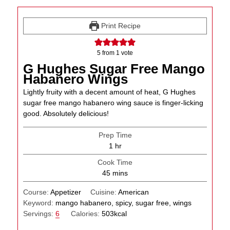
Print Recipe
5
from 1 vote
G Hughes Sugar Free Mango
Habanero Wings
Lightly fruity with a decent amount of heat, G Hughes
sugar free mango habanero wing sauce is finger-licking
good. Absolutely delicious!
Prep Time
hour
1
hr
Cook Time
minutes
45
mins
Course:
Appetizer
Cuisine:
American
Keyword:
mango habanero, spicy, sugar free, wings
Servings:
6
Calories:
503
kcal