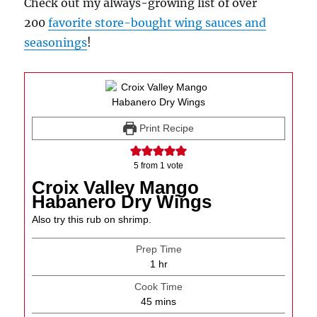
Check out my always-growing list of over
200
favorite store-bought wing sauces and
seasonings
!
Print Recipe
5
from 1 vote
Croix Valley Mango
Habanero Dry Wings
Also try this rub on shrimp.
Prep Time
hour
1
hr
Cook Time
minutes
45
mins