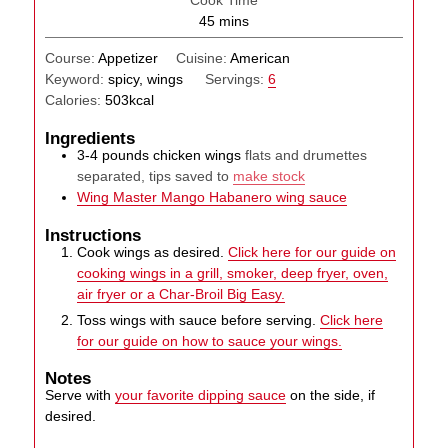
Cook Time
minutes
45
mins
Course:
Appetizer
Cuisine:
American
Keyword:
spicy, wings
Servings:
6
Calories:
503
kcal
Ingredients
3-4
pounds
chicken wings
flats and drumettes
separated, tips saved to
make stock
Wing Master Mango Habanero wing sauce
Instructions
Cook wings as desired.
Click here for our guide on
cooking wings in a grill, smoker, deep fryer, oven,
air fryer or a Char-Broil Big Easy.
Toss wings with sauce before serving.
Click here
for our guide on how to sauce your wings.
Notes
Serve with
your favorite dipping sauce
on the side, if
desired.