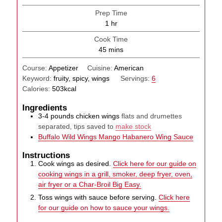
Prep Time
hour
1
hr
Cook Time
minutes
45
mins
Course:
Appetizer
Cuisine:
American
Keyword:
fruity, spicy, wings
Servings:
6
Calories:
503
kcal
Ingredients
3-4
pounds
chicken wings
flats and drumettes
separated, tips saved to
make stock
Buffalo Wild Wings Mango Habanero Wing Sauce
Instructions
Cook wings as desired.
Click here for our guide on
cooking wings in a grill, smoker, deep fryer, oven,
air fryer or a Char-Broil Big Easy.
Toss wings with sauce before serving.
Click here
for our guide on how to sauce your wings.