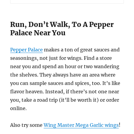
Run, Don’t Walk, To A Pepper
Palace Near You
Pepper Palace
makes a ton of great sauces and
seasonings, not just for wings. Find a store
near you and spend an hour or two wandering
the shelves. They always have an area where
you can sample sauces and spices, too. It’s like
flavor heaven. Instead, if there’s not one near
you, take a road trip (it’ll be worth it) or order
online.
Also try some
Wing Master Mega Garlic wings
!