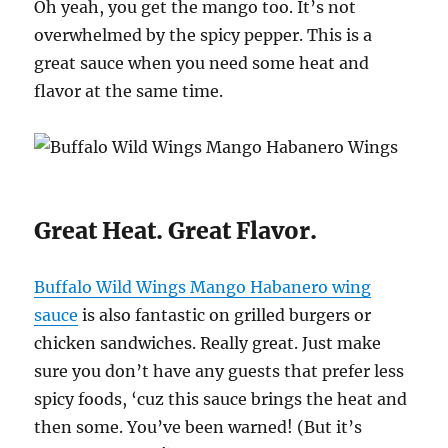
Oh yeah, you get the mango too. It’s not
overwhelmed by the spicy pepper. This is a
great sauce when you need some heat and
flavor at the same time.
Great Heat. Great Flavor.
Buffalo Wild Wings Mango Habanero wing
sauce
is also fantastic on grilled burgers or
chicken sandwiches. Really great. Just make
sure you don’t have any guests that prefer less
spicy foods, ‘cuz this sauce brings the heat and
then some. You’ve been warned! (But it’s