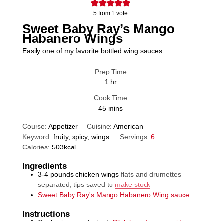
5
from 1 vote
Sweet Baby Ray’s Mango
Habanero Wings
Easily one of my favorite bottled wing sauces.
Prep Time
hour
1
hr
Cook Time
minutes
45
mins
Course:
Appetizer
Cuisine:
American
Keyword:
fruity, spicy, wings
Servings:
6
Calories:
503
kcal
Ingredients
3-4
pounds
chicken wings
flats and drumettes
separated, tips saved to
make stock
Sweet Baby Ray's Mango Habanero Wing sauce
Instructions