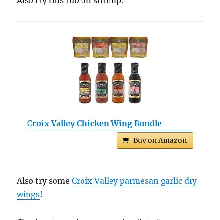
Also try this rub on shrimp.
Croix Valley Chicken Wing Bundle
Buy on Amazon
Also try some
Croix Valley parmesan garlic dry
wings
!