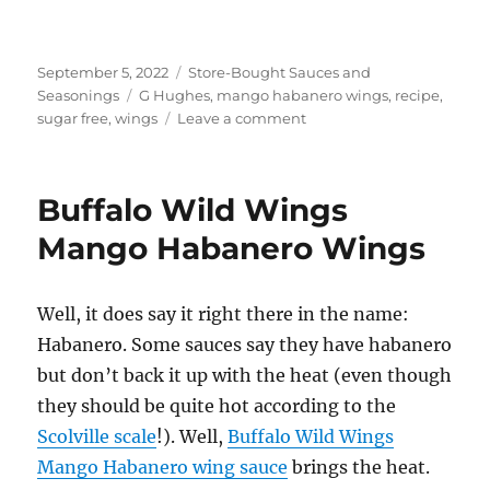
Posted
Categories
September 5, 2022
Store-Bought Sauces and
on
Tags
Seasonings
G Hughes
,
mango habanero wings
,
recipe
,
on
sugar free
,
wings
Leave a comment
G
Hughes
Sugar
Buffalo Wild Wings
Free
Mango
Mango Habanero Wings
Habanero
Wings
Well, it does say it right there in the name:
Habanero. Some sauces say they have habanero
but don’t back it up with the heat (even though
they should be quite hot according to the
Scolville scale
!). Well,
Buffalo Wild Wings
Mango Habanero wing sauce
brings the heat.