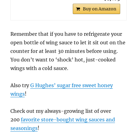
Buy on Amazon
Remember that if you have to refrigerate your
open bottle of wing sauce to let it sit out on the
counter for at least 30 minutes before using.
You don’t want to ‘shock’ hot, just-cooked
wings with a cold sauce.
Also try
G Hughes’ sugar free sweet honey
wings
!
Check out my always-growing list of over
200
favorite store-bought wing sauces and
seasonings
!