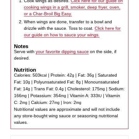
Cook wings as desired.
Click here for our guide on
cooking wings in a grill, smoker, deep fryer, oven,
or a Char-Broil Big Easy.
When wings are done, transfer to a bowl and
drizzle with the sauce. Toss to coat.
Click here for
our guide on how to sauce your wings.
Notes
Serve with
your favorite dipping sauce
on the side, if
desired.
Nutrition
Calories:
503
|
Protein:
42
|
Fat:
36
|
Saturated
kcal
g
g
Fat:
10
|
Polyunsaturated Fat:
8
|
Monounsaturated
g
g
Fat:
14
|
Trans Fat:
0.4
|
Cholesterol:
175
|
Sodium:
g
g
mg
166
|
Potassium:
354
|
Vitamin A:
333
|
Vitamin
mg
mg
IU
C:
2
|
Calcium:
27
|
Iron:
2
mg
mg
mg
Nutritional values are approximate and will not include
any store-bought wing sauce or seasoning nutritional
values.