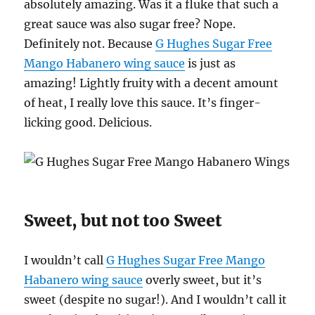
absolutely amazing. Was it a fluke that such a
great sauce was also sugar free? Nope.
Definitely not. Because
G Hughes Sugar Free
Mango Habanero wing sauce
is just as
amazing! Lightly fruity with a decent amount
of heat, I really love this sauce. It’s finger-
licking good. Delicious.
Sweet, but not too Sweet
I wouldn’t call
G Hughes Sugar Free Mango
Habanero wing sauce
overly sweet, but it’s
sweet (despite no sugar!). And I wouldn’t call it