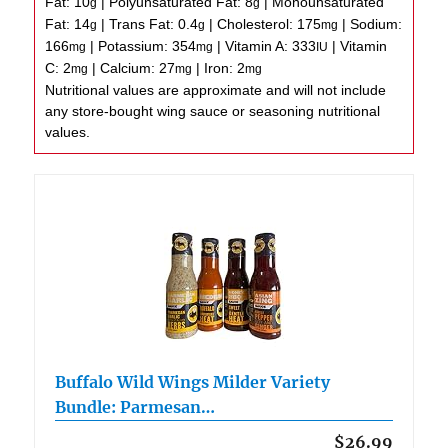
Fat:
10
|
Polyunsaturated Fat:
8
|
Monounsaturated
g
g
Fat:
14
|
Trans Fat:
0.4
|
Cholesterol:
175
|
Sodium:
g
g
mg
166
|
Potassium:
354
|
Vitamin A:
333
|
Vitamin
mg
mg
IU
C:
2
|
Calcium:
27
|
Iron:
2
mg
mg
mg
Nutritional values are approximate and will not include
any store-bought wing sauce or seasoning nutritional
values.
Buffalo Wild Wings Milder Variety
Bundle: Parmesan…
$26.99