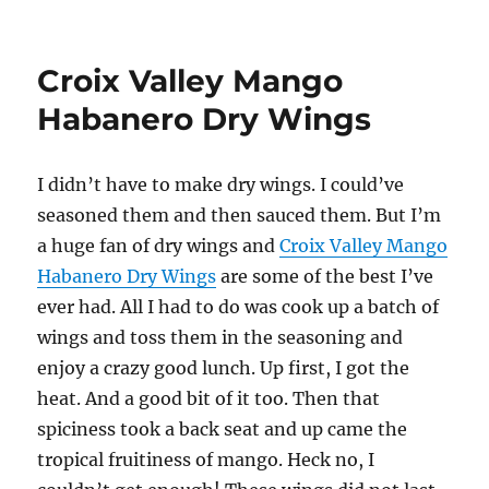
Sweet
Baby
Ray’s
Croix Valley Mango
Mango
Habanero
Habanero Dry Wings
Wing
s
I didn’t have to make dry wings. I could’ve
seasoned them and then sauced them. But I’m
a huge fan of dry wings and
Croix Valley Mango
Habanero Dry Wings
are some of the best I’ve
ever had. All I had to do was cook up a batch of
wings and toss them in the seasoning and
enjoy a crazy good lunch. Up first, I got the
heat. And a good bit of it too. Then that
spiciness took a back seat and up came the
tropical fruitiness of mango. Heck no, I