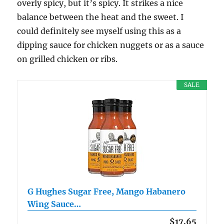
overly spicy, but it’s spicy. It strikes a nice
balance between the heat and the sweet. I
could definitely see myself using this as a
dipping sauce for chicken nuggets or as a sauce
on grilled chicken or ribs.
SALE
G Hughes Sugar Free, Mango Habanero
Wing Sauce…
$17.65