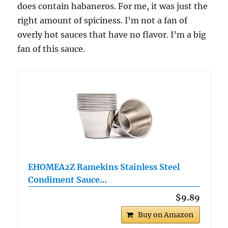
does contain habaneros. For me, it was just the
right amount of spiciness. I’m not a fan of
overly hot sauces that have no flavor. I’m a big
fan of this sauce.
EHOMEA2Z Ramekins Stainless Steel
Condiment Sauce…
$9.89
Buy on Amazon