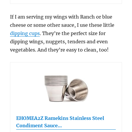
If I am serving my wings with Ranch or blue
cheese or some other sauce, I use these little
dipping cups
. They’re the perfect size for
dipping wings, nuggets, tenders and even
vegetables. And they’re easy to clean, too!
EHOMEA2Z Ramekins Stainless Steel
Condiment Sauce…