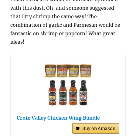
with this dust. Oh, and someone suggested
that I try shrimp the same way! The
combination of garlic and Parmesan would be
fantastic on shrimp or popcorn! What great
ideas!
Croix Valley Chicken Wing Bundle
Buy on Amazon