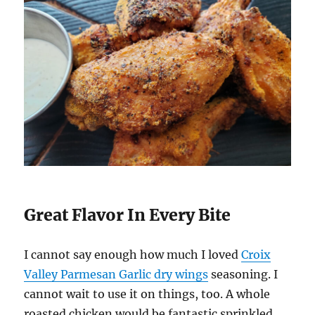
Great Flavor In Every Bite
I cannot say enough how much I loved
Croix
Valley Parmesan Garlic dry wings
seasoning. I
cannot wait to use it on things, too. A whole
roasted chicken would be fantastic sprinkled