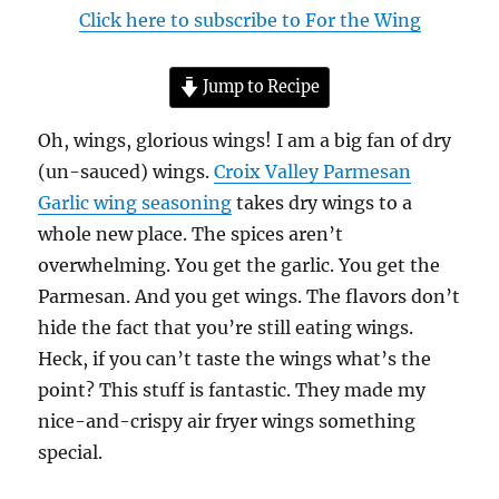
Click here to subscribe to For the Wing
Jump to Recipe
Oh, wings, glorious wings! I am a big fan of dry
(un-sauced) wings.
Croix Valley Parmesan
Garlic wing seasoning
takes dry wings to a
whole new place. The spices aren’t
overwhelming. You get the garlic. You get the
Parmesan. And you get wings. The flavors don’t
hide the fact that you’re still eating wings.
Heck, if you can’t taste the wings what’s the
point? This stuff is fantastic. They made my
nice-and-crispy air fryer wings something
special.