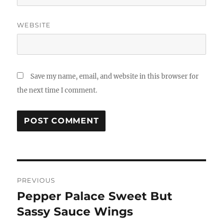
WEBSITE
Save my name, email, and website in this browser for
the next time I comment.
Post
PREVIOUS
navigation
Pepper Palace Sweet But
Previous
post:
Sassy Sauce Wings