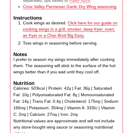
separated, tips saved to
make stock
Croix Valley Parmesan Garlic Dry Wing seasoning
Instructions
Cook wings as desired.
Click here for our guide on
cooking wings in a grill, smoker, deep fryer, oven,
air fryer or a Char-Broil Big Easy.
Toss wings in seasoning before serving.
Notes
I prefer to season my wings immediately after cooking
them. The seasoning will stick to the surface of the hot
wings better than if you wait until they cool off.
Nutrition
Calories:
503
|
Protein:
42
|
Fat:
36
|
Saturated
kcal
g
g
Fat:
10
|
Polyunsaturated Fat:
8
|
Monounsaturated
g
g
Fat:
14
|
Trans Fat:
0.4
|
Cholesterol:
175
|
Sodium:
g
g
mg
166
|
Potassium:
354
|
Vitamin A:
333
|
Vitamin
mg
mg
IU
C:
2
|
Calcium:
27
|
Iron:
2
mg
mg
mg
Nutritional values are approximate and will not include
any store-bought wing sauce or seasoning nutritional