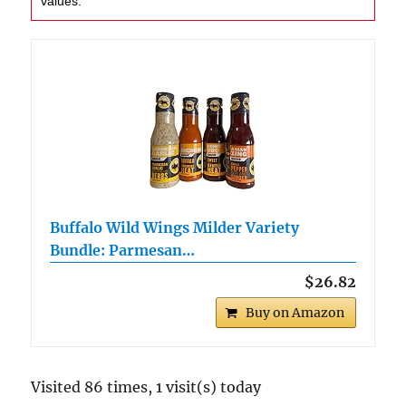
values.
Buffalo Wild Wings Milder Variety
Bundle: Parmesan…
$26.82
Buy on Amazon
Visited 86 times, 1 visit(s) today