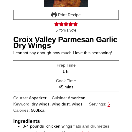
Print Recipe
5
from 1 vote
Croix Valley Parmesan Garlic
Dry Wings
I cannot say enough how much I love this seasoning!
Prep Time
hour
1
hr
Cook Time
minutes
45
mins
Course:
Appetizer
Cuisine:
American
Keyword:
dry wings, wing dust, wings
Servings:
6
Calories:
503
kcal
Ingredients
3-4
pounds
chicken wings
flats and drumettes