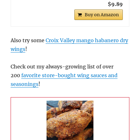
$9.89
Buy on Amazon
Also try some
Croix Valley mango habanero dry
wings
!
Check out my always-growing list of over
200
favorite store-bought wing sauces and
seasonings
!