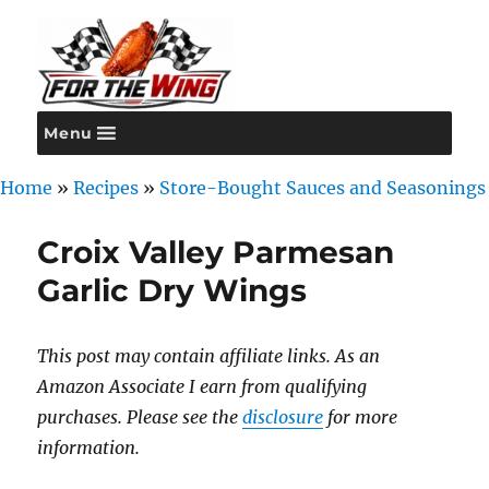
Menu
For the Wing
Home
»
Recipes
»
Store-Bought Sauces and Seasonings
Croix Valley Parmesan
Garlic Dry Wings
This post may contain affiliate links. As an
Amazon Associate I earn from qualifying
purchases. Please see the
disclosure
for more
information.