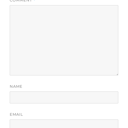
*
NAME
EMAIL