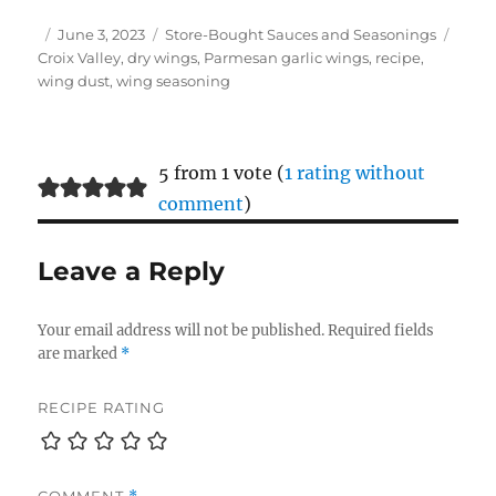
Author
Posted
Categories
Tags
June 3, 2023
Store-Bought Sauces and Seasonings
on
Croix Valley
,
dry wings
,
Parmesan garlic wings
,
recipe
,
wing dust
,
wing seasoning
5 from 1 vote (
1 rating without
comment
)
Leave a Reply
Your email address will not be published.
Required fields
are marked
*
RECIPE RATING
COMMENT