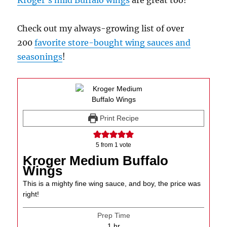
Kroger’s mild Buffalo wings
are great too!
Check out my always-growing list of over
200
favorite store-bought wing sauces and
seasonings
!
Print Recipe
5
from 1 vote
Kroger Medium Buffalo
Wings
This is a mighty fine wing sauce, and boy, the price was
right!
Prep Time
hour
1
hr