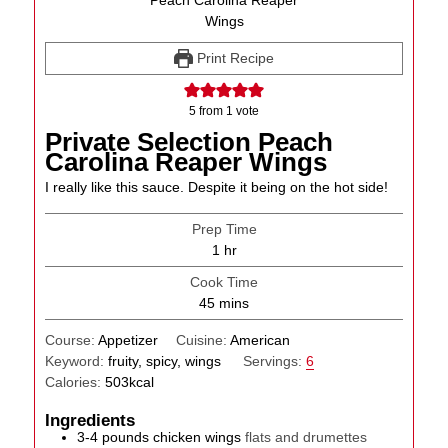
Print Recipe
5
from 1 vote
Private Selection Peach
Carolina Reaper Wings
I really like this sauce. Despite it being on the hot side!
Prep Time
hour
1
hr
Cook Time
minutes
45
mins
Course:
Appetizer
Cuisine:
American
Keyword:
fruity, spicy, wings
Servings:
6
Calories:
503
kcal
Ingredients
3-4
pounds
chicken wings
flats and drumettes