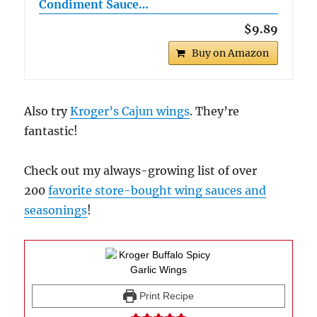
Condiment Sauce…
$9.89
Buy on Amazon
Also try
Kroger’s Cajun wings
. They’re
fantastic!
Check out my always-growing list of over
200
favorite store-bought wing sauces and
seasonings
!
Print Recipe