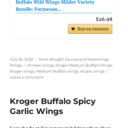
Buffalo Wild Wings Milder Variety
Bundle: Parmesan…
$26.98
Buy on Amazon
Posted
Categories
July 26, 2020
Store-Bought Sauces and Seasonings
,
on
Tags
Wings
chicken wings
,
Kroger Medium Buffalo Wings
,
Kroger wings
,
Medium Buffalo wings
,
recipe
,
wings
on
Leave a comment
Kroger
Medium
Buffalo
Kroger Buffalo Spicy
Wings
Garlic Wings