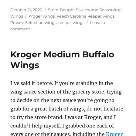
Posted
Categories
October 21, 2020
Store-Bought Sauces and Seasonings
,
on
Tags
Wings
Kroger wings
,
Peach Carolina Reaper wings
,
Private Selection wings
,
recipe
,
wings
Leave a
on
comment
Private
Selection
Peach
Kroger Medium Buffalo
Carolina
Reaper
Wings
Wings
I’ve said it before. If you’re standing in the
wing sauce section of the grocery store, trying
to decide on the next sauce you’re going to
grab for a great batch of wings, do not hesitate
to try the store brand. I was at Kroger, and I
couldn’t help myself. I grabbed one each of
every one of their sauces, including the
Kroger