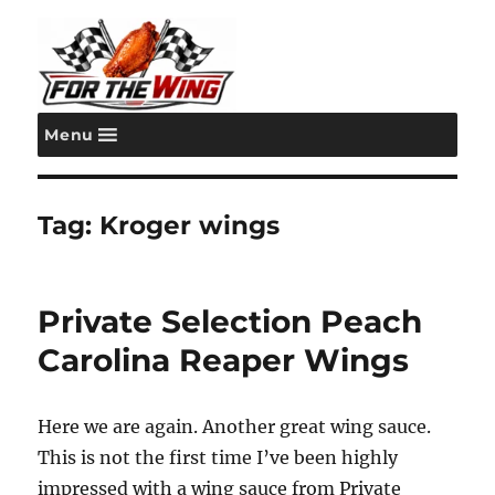
Menu
For the Wing
Tag:
Kroger wings
Private Selection Peach
Carolina Reaper Wings
Here we are again. Another great wing sauce.
This is not the first time I’ve been highly
impressed with a wing sauce from Private