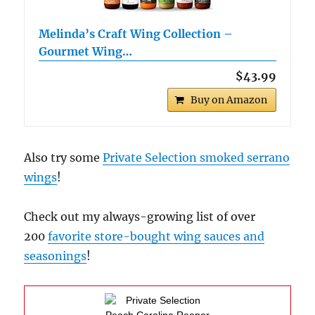
Melinda’s Craft Wing Collection –
Gourmet Wing…
$43.99
Buy on Amazon
Also try some
Private Selection smoked serrano
wings
!
Check out my always-growing list of over
200
favorite store-bought wing sauces and
seasonings
!