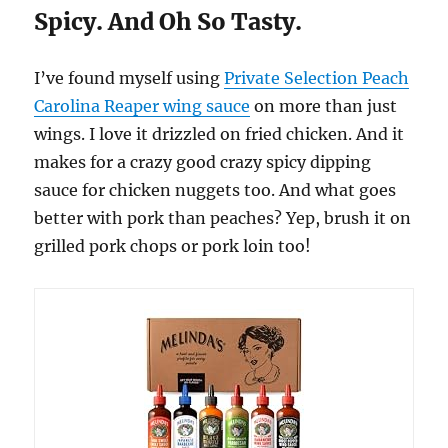
Spicy. And Oh So Tasty.
I’ve found myself using
Private Selection Peach
Carolina Reaper wing sauce
on more than just
wings. I love it drizzled on fried chicken. And it
makes for a crazy good crazy spicy dipping
sauce for chicken nuggets too. And what goes
better with pork than peaches? Yep, brush it on
grilled pork chops or pork loin too!