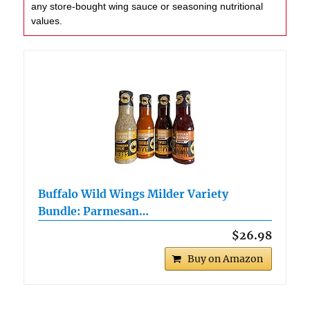
any store-bought wing sauce or seasoning nutritional
values.
Buffalo Wild Wings Milder Variety
Bundle: Parmesan…
$26.98
Buy on Amazon