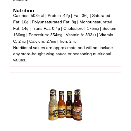
Nutrition
Calories:
503
|
Protein:
42
|
Fat:
36
|
Saturated
kcal
g
g
Fat:
10
|
Polyunsaturated Fat:
8
|
Monounsaturated
g
g
Fat:
14
|
Trans Fat:
0.4
|
Cholesterol:
175
|
Sodium:
g
g
mg
166
|
Potassium:
354
|
Vitamin A:
333
|
Vitamin
mg
mg
IU
C:
2
|
Calcium:
27
|
Iron:
2
mg
mg
mg
Nutritional values are approximate and will not include
any store-bought wing sauce or seasoning nutritional
values.