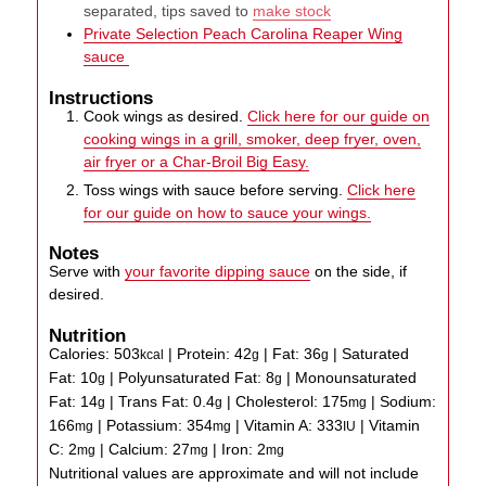
separated, tips saved to
make stock
Private Selection Peach Carolina Reaper Wing
sauce
Instructions
Cook wings as desired.
Click here for our guide on
cooking wings in a grill, smoker, deep fryer, oven,
air fryer or a Char-Broil Big Easy.
Toss wings with sauce before serving.
Click here
for our guide on how to sauce your wings.
Notes
Serve with
your favorite dipping sauce
on the side, if
desired.
Nutrition
Calories:
503
|
Protein:
42
|
Fat:
36
|
Saturated
kcal
g
g
Fat:
10
|
Polyunsaturated Fat:
8
|
Monounsaturated
g
g
Fat:
14
|
Trans Fat:
0.4
|
Cholesterol:
175
|
Sodium:
g
g
mg
166
|
Potassium:
354
|
Vitamin A:
333
|
Vitamin
mg
mg
IU
C:
2
|
Calcium:
27
|
Iron:
2
mg
mg
mg
Nutritional values are approximate and will not include