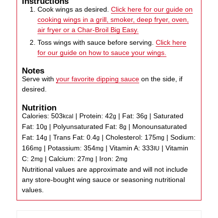
Instructions
Cook wings as desired.
Click here for our guide on
cooking wings in a grill, smoker, deep fryer, oven,
air fryer or a Char-Broil Big Easy.
Toss wings with sauce before serving.
Click here
for our guide on how to sauce your wings.
Notes
Serve with
your favorite dipping sauce
on the side, if
desired.
Nutrition
Calories:
503
|
Protein:
42
|
Fat:
36
|
Saturated
kcal
g
g
Fat:
10
|
Polyunsaturated Fat:
8
|
Monounsaturated
g
g
Fat:
14
|
Trans Fat:
0.4
|
Cholesterol:
175
|
Sodium:
g
g
mg
166
|
Potassium:
354
|
Vitamin A:
333
|
Vitamin
mg
mg
IU
C:
2
|
Calcium:
27
|
Iron:
2
mg
mg
mg
Nutritional values are approximate and will not include
any store-bought wing sauce or seasoning nutritional
values.