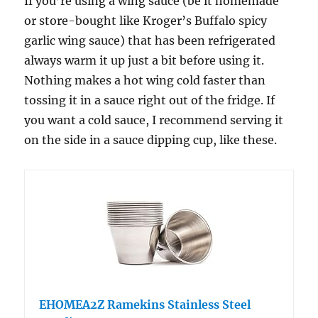
If you’re using a wing sauce (be it homemade
or store-bought like Kroger’s Buffalo spicy
garlic wing sauce) that has been refrigerated
always warm it up just a bit before using it.
Nothing makes a hot wing cold faster than
tossing it in a sauce right out of the fridge. If
you want a cold sauce, I recommend serving it
on the side in a sauce dipping cup, like these.
EHOMEA2Z Ramekins Stainless Steel