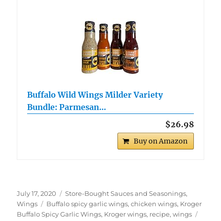
Buffalo Wild Wings Milder Variety
Bundle: Parmesan…
$26.98
Buy on Amazon
Posted
Categories
July 17, 2020
Store-Bought Sauces and Seasonings
,
on
Tags
Wings
Buffalo spicy garlic wings
,
chicken wings
,
Kroger
Buffalo Spicy Garlic Wings
,
Kroger wings
,
recipe
,
wings