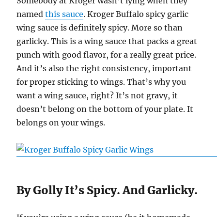
Somebody at Kroger wasn’t lying when they
named
this sauce
. Kroger Buffalo spicy garlic
wing sauce is definitely spicy. More so than
garlicky. This is a wing sauce that packs a great
punch with good flavor, for a really great price.
And it’s also the right consistency, important
for proper sticking to wings. That’s why you
want a wing sauce, right? It’s not gravy, it
doesn’t belong on the bottom of your plate. It
belongs on your wings.
By Golly It’s Spicy. And Garlicky.