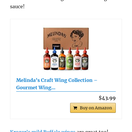
sauce!
Melinda’s Craft Wing Collection –
Gourmet Wing…
$43.99
Buy on Amazon