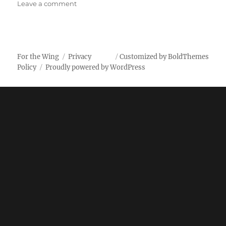
on
Leave a comment
Kroger
Buffalo
Spicy
Garlic
Wings
For the Wing
Privacy
Customized by BoldThemes
Policy
Proudly powered by WordPress