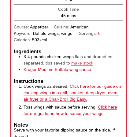
Cook Time
minutes
45
mins
Course:
Appetizer
Cuisine:
American
Keyword:
Buffalo wings, wings
Servings:
6
Calories:
503
kcal
Ingredients
3-4
pounds
chicken wings
flats and drumettes
separated, tips saved to
make stock
Kroger Medium Buffalo wing sauce
Instructions
Cook wings as desired.
Click here for our guide on
cooking wings in a grill, smoker, deep fryer, oven,
air fryer or a Char-Broil Big Easy.
Toss wings with sauce before serving.
Click here
for our guide on how to sauce your wings.
Notes
Serve with your favorite dipping sauce on the side, if
desired.