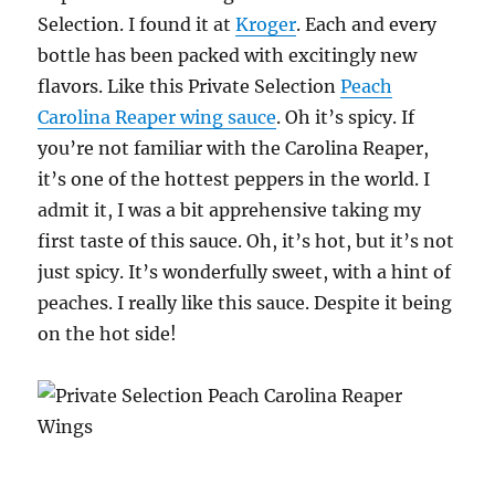
Selection. I found it at
Kroger
. Each and every
bottle has been packed with excitingly new
flavors. Like this Private Selection
Peach
Carolina Reaper wing sauce
. Oh it’s spicy. If
you’re not familiar with the Carolina Reaper,
it’s one of the hottest peppers in the world. I
admit it, I was a bit apprehensive taking my
first taste of this sauce. Oh, it’s hot, but it’s not
just spicy. It’s wonderfully sweet, with a hint of
peaches. I really like this sauce. Despite it being
on the hot side!