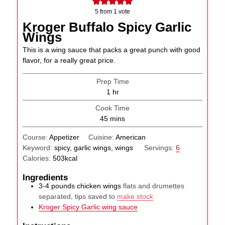
5
from 1 vote
Kroger Buffalo Spicy Garlic
Wings
This is a wing sauce that packs a great punch with good
flavor, for a really great price.
Prep Time
hour
1
hr
Cook Time
minutes
45
mins
Course:
Appetizer
Cuisine:
American
Keyword:
spicy, garlic wings, wings
Servings:
6
Calories:
503
kcal
Ingredients
3-4
pounds
chicken wings
flats and drumettes
separated, tips saved to
make stock
Kroger Spicy Garlic wing sauce