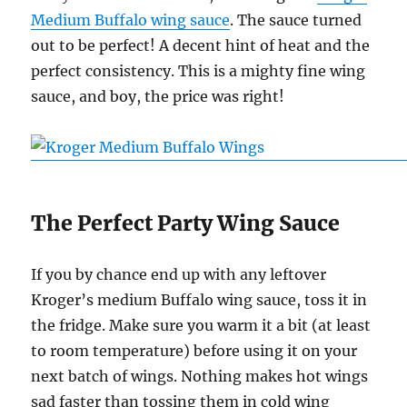
Medium Buffalo wing sauce
. The sauce turned
out to be perfect! A decent hint of heat and the
perfect consistency. This is a mighty fine wing
sauce, and boy, the price was right!
The Perfect Party Wing Sauce
If you by chance end up with any leftover
Kroger’s medium Buffalo wing sauce, toss it in
the fridge. Make sure you warm it a bit (at least
to room temperature) before using it on your
next batch of wings. Nothing makes hot wings
sad faster than tossing them in cold wing