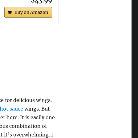
$43.99
Buy on Amazon
e for delicious wings.
 hot sauce
wings. But
r here. It is easily one
dous combination of
at it’s overwhelming. I