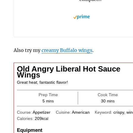
Also try my
creamy Buffalo wings
.
Old Angry Liberal Hot Sauce
Wings
Great heat, fantastic flavor!
Prep Time
Cook Time
minutes
minutes
5
30
mins
mins
Course:
Appetizer
Cuisine:
American
Keyword:
crispy, wi
Calories:
209
kcal
Equipment