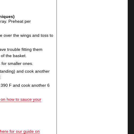
hniques)
spray. Preheat per
 over the wings and toss to
ave trouble fitting them
 of the basket.
 for smaller ones.
 standing) and cook another
.
o 390 F and cook another 6
e on how to sauce your
 here for our guide on