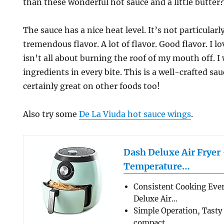
than these wonderful hot sauce and a little butter
The sauce has a nice heat level. It’s not particularly
tremendous flavor. A lot of flavor. Good flavor. I l
isn’t all about burning the roof of my mouth off. I
ingredients in every bite. This is a well-crafted sa
certainly great on other foods too!
Also try some
De La Viuda hot sauce wings
.
Dash Deluxe Air Fryer
Temperature…
Consistent Cooking Eve
Deluxe Air…
Simple Operation, Tasty
compact…