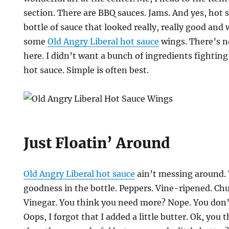
section. There are BBQ sauces. Jams. And yes, hot s
bottle of sauce that looked really, really good an
some
Old Angry Liberal hot sauce
wings. There’s n
here. I didn’t want a bunch of ingredients fighting
hot sauce. Simple is often best.
Just Floatin’ Around
Old Angry Liberal hot sauce
ain’t messing around. 
goodness in the bottle. Peppers. Vine-ripened. Chu
Vinegar. You think you need more? Nope. You don’t
Oops, I forgot that I added a little butter. Ok, you