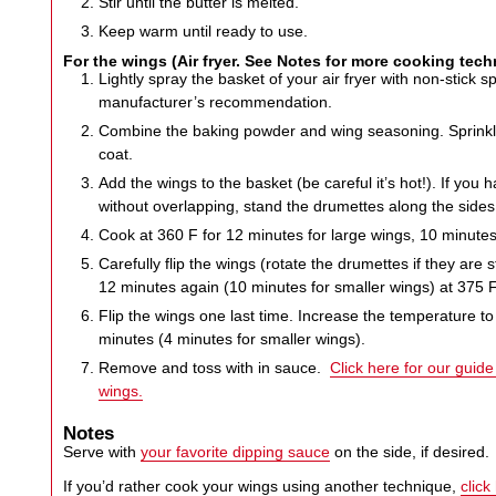
Stir until the butter is melted.
Keep warm until ready to use.
For the wings (Air fryer. See Notes for more cooking tec
Lightly spray the basket of your air fryer with non-stick 
manufacturer’s recommendation.
Combine the baking powder and wing seasoning. Sprinkle
coat.
Add the wings to the basket (be careful it’s hot!). If you h
without overlapping, stand the drumettes along the sides
Cook at 360 F for 12 minutes for large wings, 10 minutes
Carefully flip the wings (rotate the drumettes if they are
12 minutes again (10 minutes for smaller wings) at 375 F
Flip the wings one last time. Increase the temperature t
minutes (4 minutes for smaller wings).
Remove and toss with in sauce.
Click here for our guid
wings.
Notes
Serve with
your favorite dipping sauce
on the side, if desired.
If you’d rather cook your wings using another technique,
click