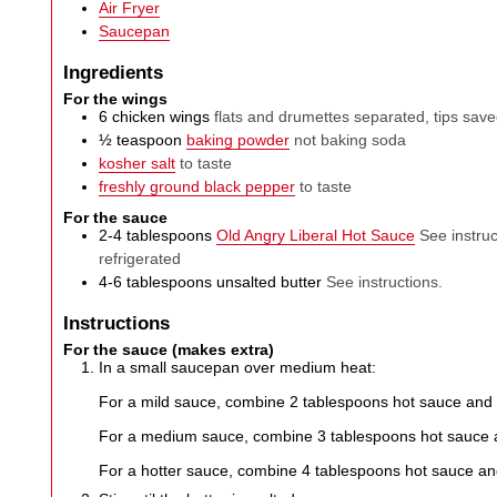
Air Fryer
Saucepan
Ingredients
For the wings
6
chicken wings
flats and drumettes separated, tips sav
½
teaspoon
baking powder
not baking soda
kosher salt
to taste
freshly ground black pepper
to taste
For the sauce
2-4
tablespoons
Old Angry Liberal Hot Sauce
See instruc
refrigerated
4-6
tablespoons
unsalted butter
See instructions.
Instructions
For the sauce (makes extra)
In a small saucepan over medium heat:
For a mild sauce, combine 2 tablespoons hot sauce and 
For a medium sauce, combine 3 tablespoons hot sauce a
For a hotter sauce, combine 4 tablespoons hot sauce an