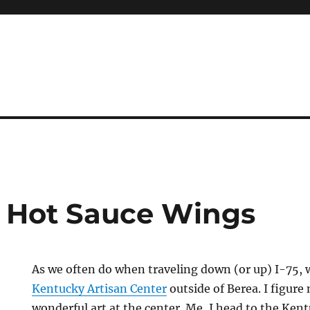
l Hot Sauce Wings
As we often do when traveling down (or up) I-75, 
Kentucky Artisan Center
outside of Berea. I figure
wonderful art at the center. Me, I head to the Ke