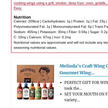
cooking wings using a grill, smoker, deep fryer, oven, griddle, 
Easy.
Nutrition
Calories:
209
|
Carbohydrates:
1
|
Protein:
1
|
Fat:
23
kcal
g
g
g
Polyunsaturated Fat:
1
|
Monounsaturated Fat:
6
|
Trans Fa
g
g
Sodium:
455
|
Potassium:
30
|
Fiber:
0.04
|
Sugar:
0.2
mg
mg
g
g
C:
10
|
Calcium:
67
|
Iron:
0.2
mg
mg
mg
Nutritional values are approximate and will not include any store-bought wing sauce or
seasoning nutritional values.
Melinda’s Craft Wing 
Gourmet Wing…
PERFECT GIFT FOR WIN
took the…
SET YOUR MOUTH ON FL
variety…