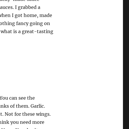
auces. I grabbed a
d when I got home, made
othing fancy going on
 what is a great-tasting
You can see the
nks of them. Garlic.
. Not for these wings.
 think you need more