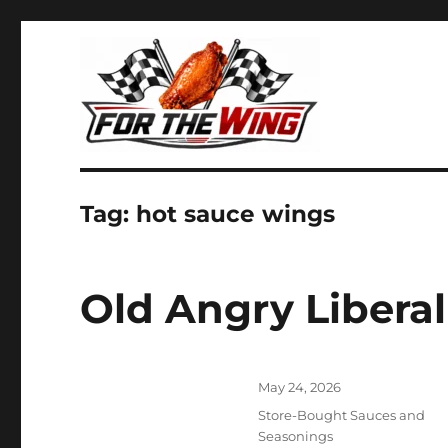
It's all about chicken wings!
For the Wing
Tag:
hot sauce wings
Old Angry Libera
Posted
May 24, 2026
on
Categories
Store-Bought Sauces and
Seasonings