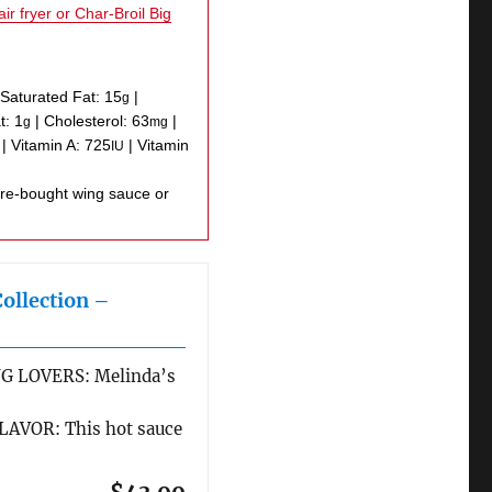
air fryer or Char-Broil Big
|
Saturated Fat:
15
|
g
t:
1
|
Cholesterol:
63
|
g
mg
|
Vitamin A:
725
|
Vitamin
IU
Collection –
G LOVERS: Melinda’s
AVOR: This hot sauce