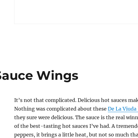
 Sauce Wings
It’s not that complicated. Delicious hot sauces mak
Nothing was complicated about these
De La Viuda
they sure were delicious. The sauce is the real winne
of the best-tasting hot sauces I’ve had. A tremen
peppers, it brings a little heat, but not so much th