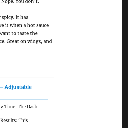
? Nope. You don’t.
 spicy. It has
ove it when a hot sauce
 want to taste the
uce. Great on wings, and
 – Adjustable
ry Time: The Dash
 Results: This