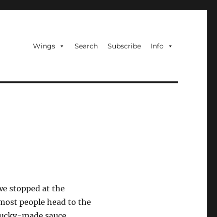
Wings
Search
Subscribe
Info
we stopped at the
 most people head to the
ntucky-made sauce