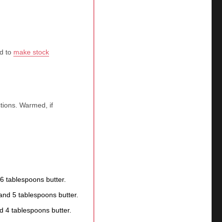
ed to
make stock
tions. Warmed, if
6 tablespoons butter.
nd 5 tablespoons butter.
d 4 tablespoons butter.