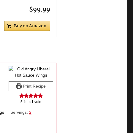
$99.99
Buy on Amazon
Print Recipe
5
from 1 vote
ngs
Servings:
2