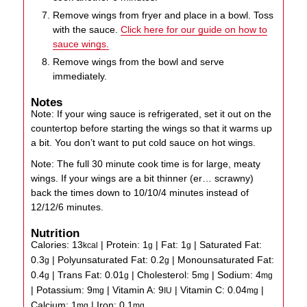
Remove wings from fryer and place in a bowl. Toss
with the sauce.
Click here for our guide on how to
sauce wings.
Remove wings from the bowl and serve
immediately.
Notes
Note: If your wing sauce is refrigerated, set it out on the
countertop before starting the wings so that it warms up
a bit. You don’t want to put cold sauce on hot wings.
Note: The full 30 minute cook time is for large, meaty
wings. If your wings are a bit thinner (er… scrawny)
back the times down to 10/10/4 minutes instead of
12/12/6 minutes.
Nutrition
Calories:
13
|
Protein:
1
|
Fat:
1
|
Saturated Fat:
kcal
g
g
0.3
|
Polyunsaturated Fat:
0.2
|
Monounsaturated Fat:
g
g
0.4
|
Trans Fat:
0.01
|
Cholesterol:
5
|
Sodium:
4
g
g
mg
mg
|
Potassium:
9
|
Vitamin A:
9
|
Vitamin C:
0.04
|
mg
IU
mg
Calcium:
1
|
Iron:
0.1
mg
mg