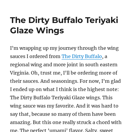
The
Dirty
Buffalo
The Dirty Buffalo Teriyaki
Strawbenero
BBQ
Glaze Wings
Wings
I’m wrapping up my journey through the wing
sauces I ordered from
The Dirty Buffalo
, a
regional wing and more joint in south eastern
Virginia. Oh, trust me, I’ll be ordering more of
their sauces. And seasonings. For now, I’m glad
I ended up on what I think is the highest note:
The Dirty Buffalo Teriyaki Glaze wings. This
wing sauce was my favorite. And it was hard to
say that, because so many of them have been
amazing. But this one really struck a chord with
me. The perfect ‘umami’ flavor. Salty, sweet