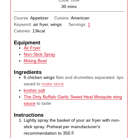
minutes
30
mins
Course:
Appetizer
Cuisine:
American
Keyword:
air fryer, wings
Servings:
1
Calories:
13
kcal
Equipment
Air Fryer
Non-Stick Spray
Mixing Bowl
Ingredients
6
chicken wings
flats and drumettes separated, tips
saved to
make stock
kosher salt
The Dirty Buffalo Garlic Sweet Heat Mesquite wing
sauce
to taste
Instructions
Lightly spray the basket of your air fryer with non-
stick spray. Preheat per manufacturer's
recommendation to 350 F.