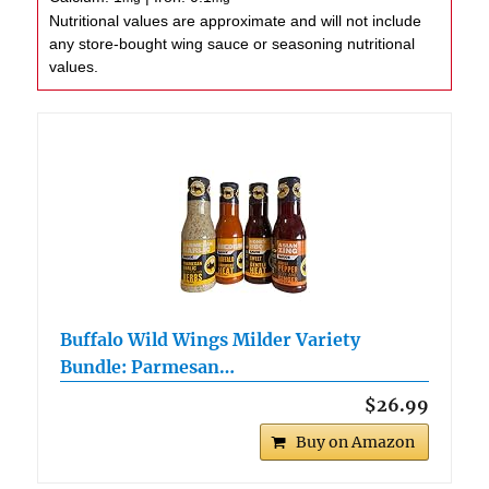
Nutritional values are approximate and will not include
any store-bought wing sauce or seasoning nutritional
values.
Buffalo Wild Wings Milder Variety
Bundle: Parmesan…
$26.99
Buy on Amazon