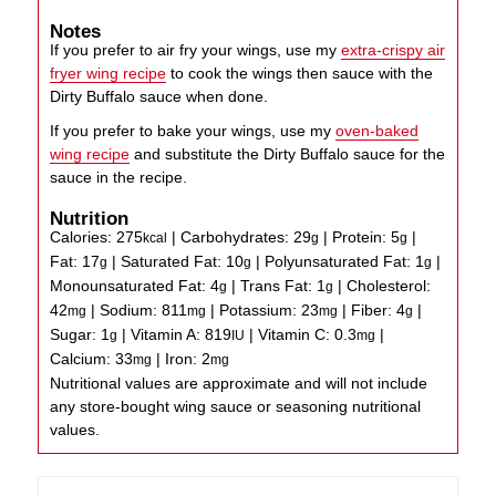
Notes
If you prefer to air fry your wings, use my
extra-crispy air
fryer wing recipe
to cook the wings then sauce with the
Dirty Buffalo sauce when done.
If you prefer to bake your wings, use my
oven-baked
wing recipe
and substitute the Dirty Buffalo sauce for the
sauce in the recipe.
Nutrition
Calories:
275
|
Carbohydrates:
29
|
Protein:
5
|
kcal
g
g
Fat:
17
|
Saturated Fat:
10
|
Polyunsaturated Fat:
1
|
g
g
g
Monounsaturated Fat:
4
|
Trans Fat:
1
|
Cholesterol:
g
g
42
|
Sodium:
811
|
Potassium:
23
|
Fiber:
4
|
mg
mg
mg
g
Sugar:
1
|
Vitamin A:
819
|
Vitamin C:
0.3
|
g
IU
mg
Calcium:
33
|
Iron:
2
mg
mg
Nutritional values are approximate and will not include
any store-bought wing sauce or seasoning nutritional
values.