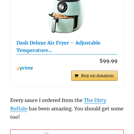
Dash Deluxe Air Fryer – Adjustable
Temperature…
$99.99
Buy on Amazon
Every sauce I ordered from the
The Dirty
Buffalo
has been amazing. You should get some
too!