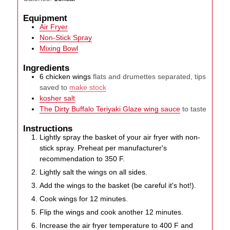
Equipment
Air Fryer
Non-Stick Spray
Mixing Bowl
Ingredients
6
chicken wings
flats and drumettes separated, tips
saved to
make stock
kosher salt
The Dirty Buffalo Teriyaki Glaze wing sauce
to taste
Instructions
Lightly spray the basket of your air fryer with non-
stick spray. Preheat per manufacturer's
recommendation to 350 F.
Lightly salt the wings on all sides.
Add the wings to the basket (be careful it's hot!).
Cook wings for 12 minutes.
Flip the wings and cook another 12 minutes.
Increase the air fryer temperature to 400 F and