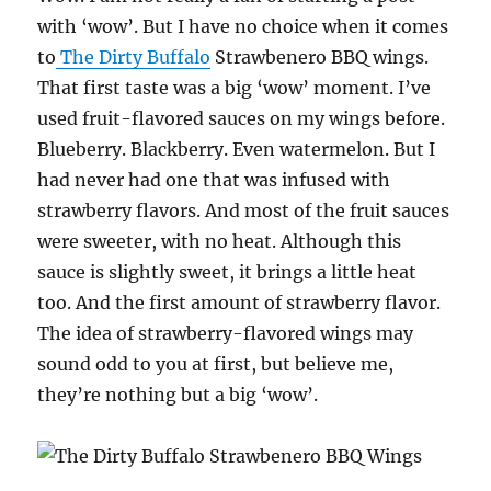
with ‘wow’. But I have no choice when it comes
to
The Dirty Buffalo
Strawbenero BBQ wings.
That first taste was a big ‘wow’ moment. I’ve
used fruit-flavored sauces on my wings before.
Blueberry. Blackberry. Even watermelon. But I
had never had one that was infused with
strawberry flavors. And most of the fruit sauces
were sweeter, with no heat. Although this
sauce is slightly sweet, it brings a little heat
too. And the first amount of strawberry flavor.
The idea of strawberry-flavored wings may
sound odd to you at first, but believe me,
they’re nothing but a big ‘wow’.