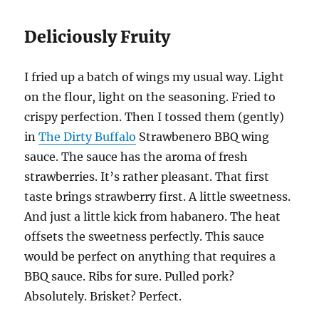
Deliciously Fruity
I fried up a batch of wings my usual way. Light
on the flour, light on the seasoning. Fried to
crispy perfection. Then I tossed them (gently)
in
The Dirty Buffalo
Strawbenero BBQ wing
sauce. The sauce has the aroma of fresh
strawberries. It’s rather pleasant. That first
taste brings strawberry first. A little sweetness.
And just a little kick from habanero. The heat
offsets the sweetness perfectly. This sauce
would be perfect on anything that requires a
BBQ sauce. Ribs for sure. Pulled pork?
Absolutely. Brisket? Perfect.