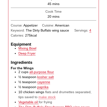
minutes
45
mins
Cook Time
minutes
20
mins
Course:
Appetizer
Cuisine:
American
Keyword:
The Dirty Buffalo wing sauce
Servings:
4
Calories:
275
kcal
Equipment
Mixing Bowl
Deep Fryer
Ingredients
For the Wings
2
cups
all-purpose flour
½
teaspoon
kosher salt
½
teaspoon
cayenne
½
teaspoon
paprika
10
chicken wings
flats and drumettes separated,
tips saved to
make stock
Vegetable oil
for frying
The Dirty Buffalo Strawbenero BBQ wing sauce