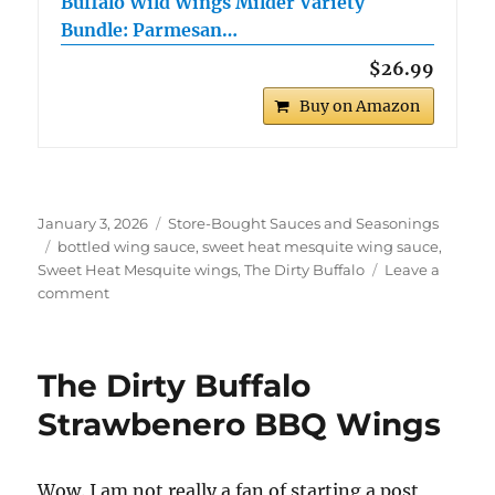
Buffalo Wild Wings Milder Variety
Bundle: Parmesan…
$26.99
Buy on Amazon
Posted
Categories
January 3, 2026
Store-Bought Sauces and Seasonings
on
Tags
bottled wing sauce
,
sweet heat mesquite wing sauce
,
Sweet Heat Mesquite wings
,
The Dirty Buffalo
Leave a
on
comment
The
Dirty
Buffalo
The Dirty Buffalo
Sweet
Heat
Strawbenero BBQ Wings
Mesquite
Wings
Wow. I am not really a fan of starting a post