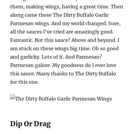
them, making wings, having a great time. Then
along came these The Dirty Buffalo Garlic
Parmesan wings. And my world changed. Sure,
all the sauces I’ve tried are amazingly good.
Fantastic. But this sauce? Above and beyond. I
am stuck on these wings big time. Oh so good
and garlicky. Lots of it. And Parmesan?
Parmesan galore. My goodness do I ever love
this sauce. Many thanks to The Dirty Buffalo
for this one.
Dip Or Drag