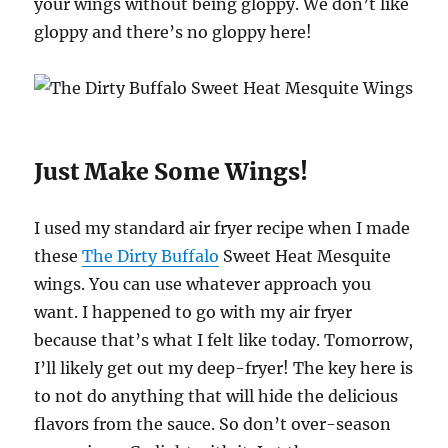
your wings without being gloppy. We don’t like
gloppy and there’s no gloppy here!
Just Make Some Wings!
I used my standard air fryer recipe when I made
these
The Dirty Buffalo
Sweet Heat Mesquite
wings. You can use whatever approach you
want. I happened to go with my air fryer
because that’s what I felt like today. Tomorrow,
I’ll likely get out my deep-fryer! The key here is
to not do anything that will hide the delicious
flavors from the sauce. So don’t over-season