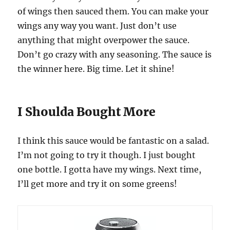
of wings then sauced them. You can make your
wings any way you want. Just don’t use
anything that might overpower the sauce.
Don’t go crazy with any seasoning. The sauce is
the winner here. Big time. Let it shine!
I Shoulda Bought More
I think this sauce would be fantastic on a salad.
I’m not going to try it though. I just bought
one bottle. I gotta have my wings. Next time,
I’ll get more and try it on some greens!