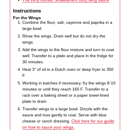
Instructions
For the Wings
Combine the flour, salt, cayenne and paprika in a
large bowl.
Rinse the wings. Drain well but do not dry the
wings.
Add the wings to the flour mixture and turn to coat
well. Transfer to a plate and place in the fridge for
30 minutes.
Heat 3" of oil in a Dutch oven or deep fryer to 350
F.
Working in batches if necessary, fry the wings 8-10
minutes or until they reach 165 F. Transfer to a
rack over a baking sheet or a paper towel-lined
plate to drain.
Transfer wings to a large bowl. Drizzle with the
sauce and toss gently to coat. Serve with blue
cheese or ranch dressing.
Click here for our guide
on how to sauce your wings.