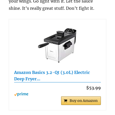
your wings. Go light with it. Let the sauce
shine. It’s really great stuff. Don’t fight it.
Amazon Basics 3.2-Qt (3.0L) Electric
Deep Fryer…
$53.99
Buy on Amazon