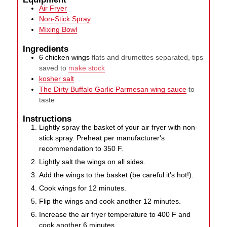
Air Fryer
Non-Stick Spray
Mixing Bowl
Ingredients
6
chicken wings
flats and drumettes separated, tips
saved to
make stock
kosher salt
The Dirty Buffalo Garlic Parmesan wing sauce
to
taste
Instructions
Lightly spray the basket of your air fryer with non-
stick spray. Preheat per manufacturer's
recommendation to 350 F.
Lightly salt the wings on all sides.
Add the wings to the basket (be careful it's hot!).
Cook wings for 12 minutes.
Flip the wings and cook another 12 minutes.
Increase the air fryer temperature to 400 F and
cook another 6 minutes.