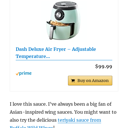
Dash Deluxe Air Fryer – Adjustable
Temperature…
$99.99
Buy on Amazon
I love this sauce. I’ve always been a big fan of
Asian-inspired wing sauces. You might want to
also try the delicious
teriyaki sauce from