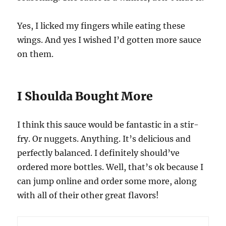
Yes, I licked my fingers while eating these
wings. And yes I wished I’d gotten more sauce
on them.
I Shoulda Bought More
I think this sauce would be fantastic in a stir-
fry. Or nuggets. Anything. It’s delicious and
perfectly balanced. I definitely should’ve
ordered more bottles. Well, that’s ok because I
can jump online and order some more, along
with all of their other great flavors!