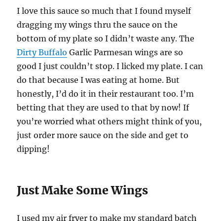
I love this sauce so much that I found myself
dragging my wings thru the sauce on the
bottom of my plate so I didn’t waste any. The
Dirty Buffalo
Garlic Parmesan wings are so
good I just couldn’t stop. I licked my plate. I can
do that because I was eating at home. But
honestly, I’d do it in their restaurant too. I’m
betting that they are used to that by now! If
you’re worried what others might think of you,
just order more sauce on the side and get to
dipping!
Just Make Some Wings
I used my air fryer to make my standard batch