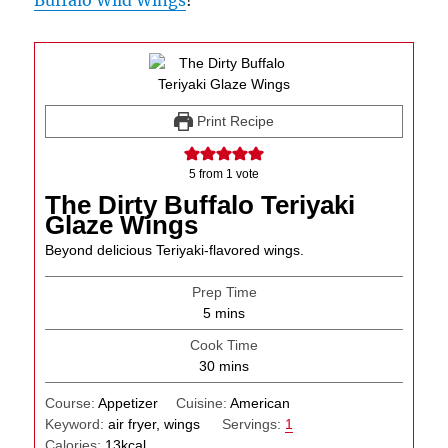
Buffalo Wild Wings
!
Print Recipe
5
from 1 vote
The Dirty Buffalo Teriyaki
Glaze Wings
Beyond delicious Teriyaki-flavored wings.
Prep Time
minutes
5
mins
Cook Time
minutes
30
mins
Course:
Appetizer
Cuisine:
American
Keyword:
air fryer, wings
Servings:
1
Calories:
13
kcal