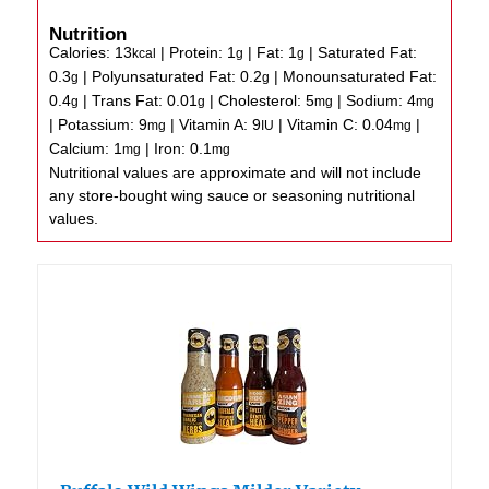
Nutrition
Calories:
13
|
Protein:
1
|
Fat:
1
|
Saturated Fat:
kcal
g
g
0.3
|
Polyunsaturated Fat:
0.2
|
Monounsaturated Fat:
g
g
0.4
|
Trans Fat:
0.01
|
Cholesterol:
5
|
Sodium:
4
g
g
mg
mg
|
Potassium:
9
|
Vitamin A:
9
|
Vitamin C:
0.04
|
mg
IU
mg
Calcium:
1
|
Iron:
0.1
mg
mg
Nutritional values are approximate and will not include
any store-bought wing sauce or seasoning nutritional
values.