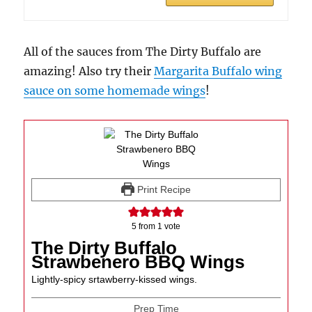
All of the sauces from The Dirty Buffalo are
amazing! Also try their
Margarita Buffalo wing
sauce on some homemade wings
!
Print Recipe
5
from 1 vote
The Dirty Buffalo
Strawbenero BBQ Wings
Lightly-spicy srtawberry-kissed wings.
Prep Time