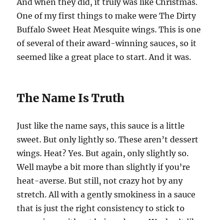
And when they did, it truly was like Christmas.
One of my first things to make were The Dirty
Buffalo Sweet Heat Mesquite wings. This is one
of several of their award-winning sauces, so it
seemed like a great place to start. And it was.
The Name Is Truth
Just like the name says, this sauce is a little
sweet. But only lightly so. These aren’t dessert
wings. Heat? Yes. But again, only slightly so.
Well maybe a bit more than slightly if you’re
heat-averse. But still, not crazy hot by any
stretch. All with a gently smokiness in a sauce
that is just the right consistency to stick to