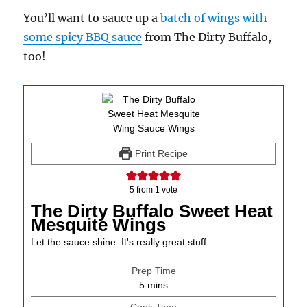
You’ll want to sauce up a
batch of wings with
some spicy BBQ sauce
from The Dirty Buffalo,
too!
Print Recipe
5
from 1 vote
The Dirty Buffalo Sweet Heat
Mesquite Wings
Let the sauce shine. It's really great stuff.
Prep Time
minutes
5
mins
Cook Time