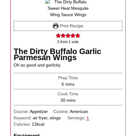
Print Recipe
5
from 1 vote
The Dirty Buffalo Garlic
Parmesan Wings
Oh so good and garlicky.
Prep Time
minutes
5
mins
Cook Time
minutes
30
mins
Course:
Appetizer
Cuisine:
American
Keyword:
air fryer, wings
Servings:
1
Calories:
13
kcal
Equipment