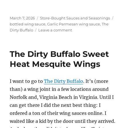
Posted
Categories
Tags
March 7, 2026
Store-Bought Sauces and Seasonings
on
bottled wing sauce
,
Garlic Parmesan wing sauce
,
The
on
Dirty Buffalo
Leave a comment
The
Dirty
Buffalo
The Dirty Buffalo Sweet
Garlic
Parmesan
Heat Mesquite Wings
Wings
I want to go to
The Dirty Buffalo
. It’s (more
than) a wing joint in a few locations around
Norfolk and, Virginia Beach in Virginia. Until I
can get there I did the next best thing: I
ordered a ton of their wing sauces online. I
waited like a kid by the door until they arrived.