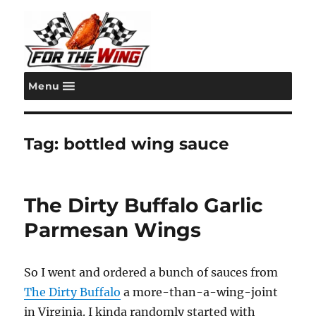
Menu
For the Wing
Tag:
bottled wing sauce
The Dirty Buffalo Garlic
Parmesan Wings
So I went and ordered a bunch of sauces from
The Dirty Buffalo
a more-than-a-wing-joint
in Virginia. I kinda randomly started with