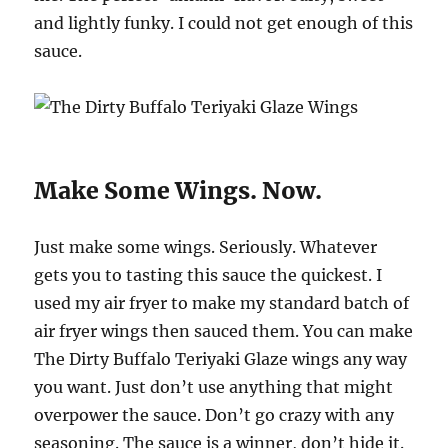
and lightly funky. I could not get enough of this
sauce.
Make Some Wings. Now.
Just make some wings. Seriously. Whatever
gets you to tasting this sauce the quickest. I
used my air fryer to make my standard batch of
air fryer wings then sauced them. You can make
The Dirty Buffalo Teriyaki Glaze wings any way
you want. Just don’t use anything that might
overpower the sauce. Don’t go crazy with any
seasoning. The sauce is a winner, don’t hide it.