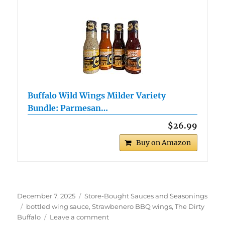
Buffalo Wild Wings Milder Variety
Bundle: Parmesan…
$26.99
Buy on Amazon
Posted
Categories
December 7, 2025
Store-Bought Sauces and Seasonings
on
Tags
bottled wing sauce
,
Strawbenero BBQ wings
,
The Dirty
on
Buffalo
Leave a comment