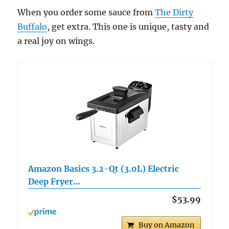
When you order some sauce from
The Dirty
Buffalo
, get extra. This one is unique, tasty and
a real joy on wings.
Amazon Basics 3.2-Qt (3.0L) Electric
Deep Fryer…
$53.99
Buy on Amazon