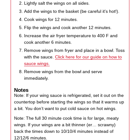
Lightly salt the wings on all sides.
Add the wings to the basket (be careful it's hot!).
Cook wings for 12 minutes.
Flip the wings and cook another 12 minutes.
Increase the air fryer temperature to 400 F and
cook another 6 minutes.
Remove wings from fryer and place in a bowl. Toss
with the sauce.
Click here for our guide on how to
sauce wings.
Remove wings from the bowl and serve
immediately.
Notes
Note: If your wing sauce is refrigerated, set it out on the
countertop before starting the wings so that it warms up
a bit. You don’t want to put cold sauce on hot wings.
Note: The full 30 minute cook time is for large, meaty
wings. If your wings are a bit thinner (er… scrawny)
back the times down to 10/10/4 minutes instead of
12/12/6 minutes.