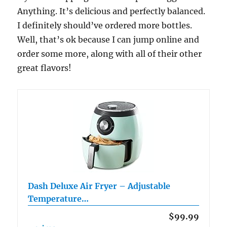
Anything. It’s delicious and perfectly balanced.
I definitely should’ve ordered more bottles.
Well, that’s ok because I can jump online and
order some more, along with all of their other
great flavors!
Dash Deluxe Air Fryer – Adjustable
Temperature…
$99.99