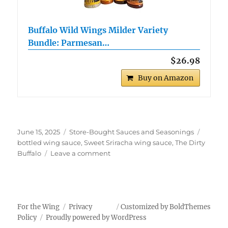
Buffalo Wild Wings Milder Variety
Bundle: Parmesan…
$26.98
Buy on Amazon
Posted
Categories
Tags
June 15, 2025
Store-Bought Sauces and Seasonings
on
bottled wing sauce
,
Sweet Sriracha wing sauce
,
The Dirty
on
Buffalo
Leave a comment
The
Dirty
Buffalo
Sweet
Sriracha
For the Wing
Privacy
Customized by BoldThemes
Wings
Policy
Proudly powered by WordPress