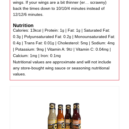
wings. If your wings are a bit thinner (er… scrawny)
back the times down to 10/10/4 minutes instead of
12/12/6 minutes.
Nutrition
Calories:
13
|
Protein:
1
|
Fat:
1
|
Saturated Fat:
kcal
g
g
0.3
|
Polyunsaturated Fat:
0.2
|
Monounsaturated Fat:
g
g
0.4
|
Trans Fat:
0.01
|
Cholesterol:
5
|
Sodium:
4
g
g
mg
mg
|
Potassium:
9
|
Vitamin A:
9
|
Vitamin C:
0.04
|
mg
IU
mg
Calcium:
1
|
Iron:
0.1
mg
mg
Nutritional values are approximate and will not include
any store-bought wing sauce or seasoning nutritional
values.