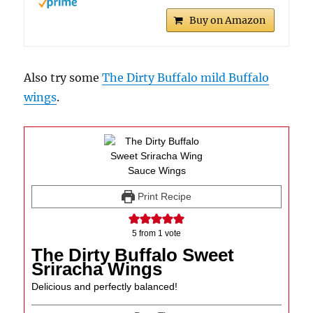
Buy on Amazon
Also try some
The Dirty Buffalo mild Buffalo
wings
.
Print Recipe
5
from 1 vote
The Dirty Buffalo Sweet
Sriracha Wings
Delicious and perfectly balanced!