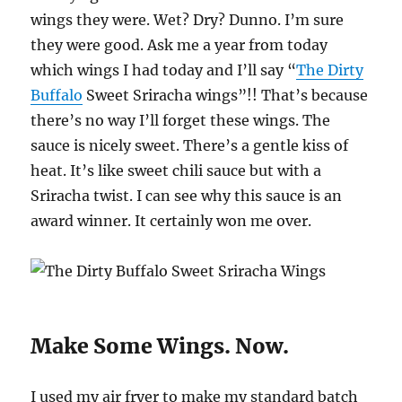
wings they were. Wet? Dry? Dunno. I’m sure
they were good. Ask me a year from today
which wings I had today and I’ll say “
The Dirty
Buffalo
Sweet Sriracha wings”!! That’s because
there’s no way I’ll forget these wings. The
sauce is nicely sweet. There’s a gentle kiss of
heat. It’s like sweet chili sauce but with a
Sriracha twist. I can see why this sauce is an
award winner. It certainly won me over.
Make Some Wings. Now.
I used my air fryer to make my standard batch