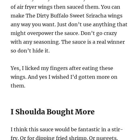
of air fryer wings then sauced them. You can
make The Dirty Buffalo Sweet Sriracha wings
any way you want. Just don’t use anything that
might overpower the sauce. Don’t go crazy
with any seasoning. The sauce is a real winner
so don’t hide it.
Yes, I licked my fingers after eating these
wings. And yes I wished I’d gotten more on
them.
I Shoulda Bought More
I think this sauce would be fantastic in a stir-
fry. Or for dipping fried shrimp. Or nuggets.