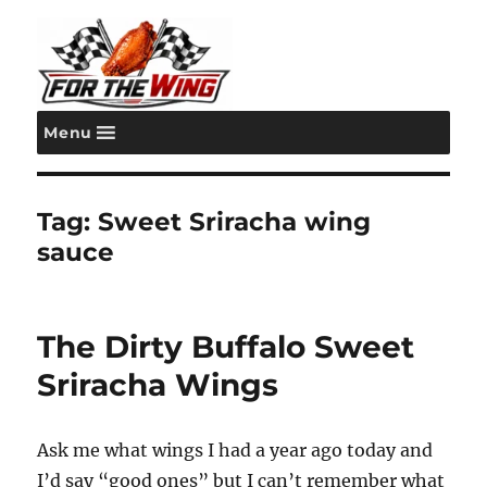
Menu
For the Wing
Tag:
Sweet Sriracha wing
sauce
The Dirty Buffalo Sweet
Sriracha Wings
Ask me what wings I had a year ago today and
I’d say “good ones” but I can’t remember what