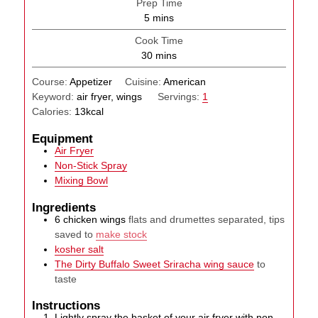
Prep Time
minutes
5
mins
Cook Time
minutes
30
mins
Course:
Appetizer
Cuisine:
American
Keyword:
air fryer, wings
Servings:
1
Calories:
13
kcal
Equipment
Air Fryer
Non-Stick Spray
Mixing Bowl
Ingredients
6
chicken wings
flats and drumettes separated, tips
saved to
make stock
kosher salt
The Dirty Buffalo Sweet Sriracha wing sauce
to
taste
Instructions
Lightly spray the basket of your air fryer with non-