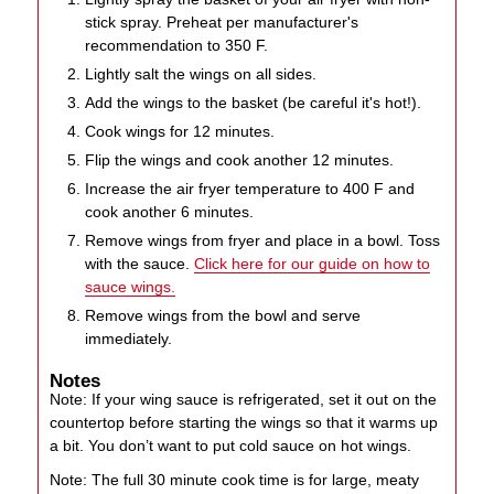
stick spray. Preheat per manufacturer's
recommendation to 350 F.
Lightly salt the wings on all sides.
Add the wings to the basket (be careful it's hot!).
Cook wings for 12 minutes.
Flip the wings and cook another 12 minutes.
Increase the air fryer temperature to 400 F and
cook another 6 minutes.
Remove wings from fryer and place in a bowl. Toss
with the sauce.
Click here for our guide on how to
sauce wings.
Remove wings from the bowl and serve
immediately.
Notes
Note: If your wing sauce is refrigerated, set it out on the
countertop before starting the wings so that it warms up
a bit. You don’t want to put cold sauce on hot wings.
Note: The full 30 minute cook time is for large, meaty