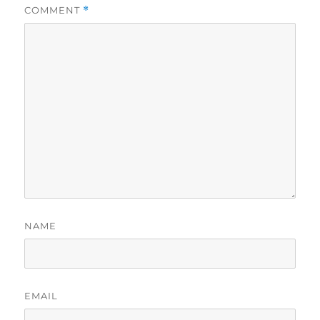
COMMENT
*
NAME
EMAIL