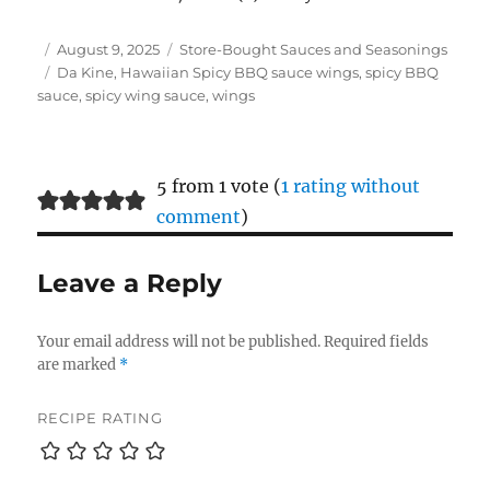
Author
Posted
Categories
August 9, 2025
Store-Bought Sauces and Seasonings
on
Tags
Da Kine
,
Hawaiian Spicy BBQ sauce wings
,
spicy BBQ
sauce
,
spicy wing sauce
,
wings
5 from 1 vote (
1 rating without
comment
)
Leave a Reply
Your email address will not be published.
Required fields
are marked
*
RECIPE RATING