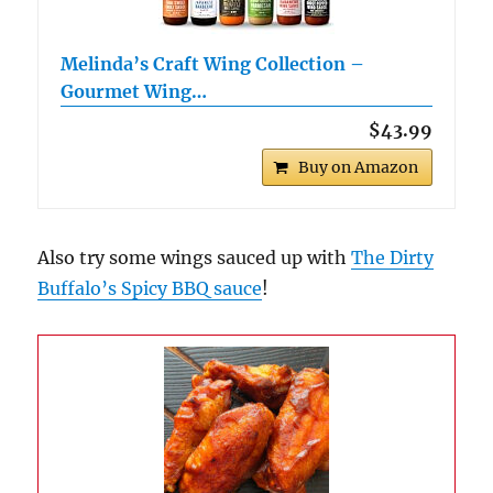
Melinda’s Craft Wing Collection –
Gourmet Wing…
$43.99
Buy on Amazon
Also try some wings sauced up with
The Dirty
Buffalo’s Spicy BBQ sauce
!