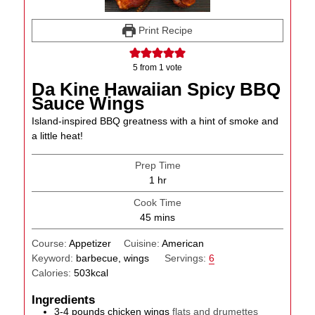
Print Recipe
5
from 1 vote
Da Kine Hawaiian Spicy BBQ
Sauce Wings
Island-inspired BBQ greatness with a hint of smoke and
a little heat!
Prep Time
hour
1
hr
Cook Time
minutes
45
mins
Course:
Appetizer
Cuisine:
American
Keyword:
barbecue, wings
Servings:
6
Calories:
503
kcal
Ingredients
3-4
pounds
chicken wings
flats and drumettes