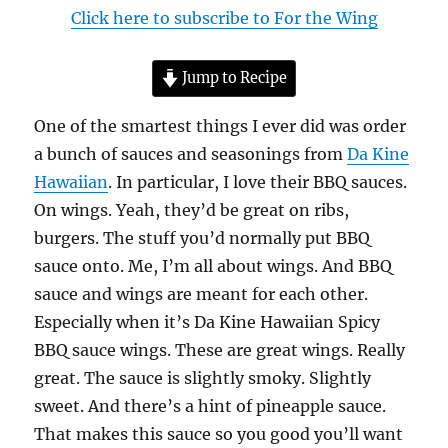
Click here to subscribe to For the Wing
Jump to Recipe
One of the smartest things I ever did was order
a bunch of sauces and seasonings from
Da Kine
Hawaiian
. In particular, I love their BBQ sauces.
On wings. Yeah, they’d be great on ribs,
burgers. The stuff you’d normally put BBQ
sauce onto. Me, I’m all about wings. And BBQ
sauce and wings are meant for each other.
Especially when it’s Da Kine Hawaiian Spicy
BBQ sauce wings. These are great wings. Really
great. The sauce is slightly smoky. Slightly
sweet. And there’s a hint of pineapple sauce.
That makes this sauce so you good you’ll want