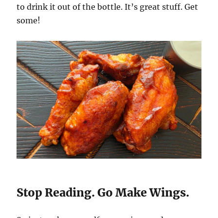
to drink it out of the bottle. It’s great stuff. Get
some!
Stop Reading. Go Make Wings.