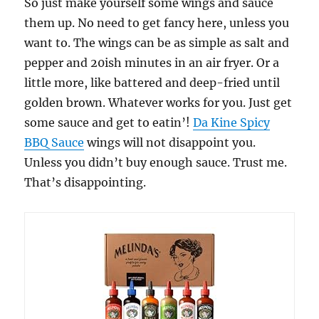
So just make yourself some wings and sauce
them up. No need to get fancy here, unless you
want to. The wings can be as simple as salt and
pepper and 20ish minutes in an air fryer. Or a
little more, like battered and deep-fried until
golden brown. Whatever works for you. Just get
some sauce and get to eatin’!
Da Kine Spicy
BBQ Sauce
wings will not disappoint you.
Unless you didn’t buy enough sauce. Trust me.
That’s disappointing.