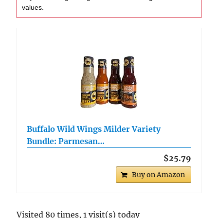
values.
Buffalo Wild Wings Milder Variety
Bundle: Parmesan…
$25.79
Buy on Amazon
Visited 80 times, 1 visit(s) today