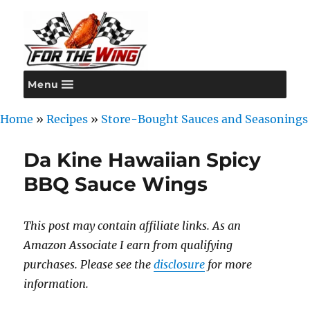
Menu
For the Wing
Home
»
Recipes
»
Store-Bought Sauces and Seasonings
Da Kine Hawaiian Spicy
BBQ Sauce Wings
This post may contain affiliate links. As an
Amazon Associate I earn from qualifying
purchases. Please see the
disclosure
for more
information.