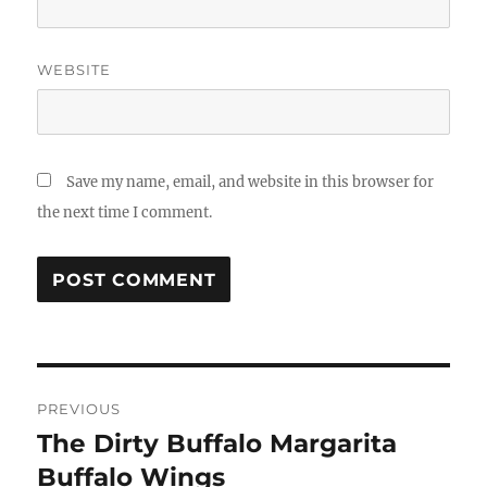
WEBSITE
Save my name, email, and website in this browser for
the next time I comment.
Post
PREVIOUS
navigation
The Dirty Buffalo Margarita
Previous
post:
Buffalo Wings