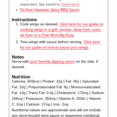
separated, tips saved to
make stock
Da Kine Hawaiian Spicy BBQ Sauce
Instructions
Cook wings as desired.
Click here for our guide on
cooking wings in a grill, smoker, deep fryer, oven,
air fryer or a Char-Broil Big Easy.
Toss wings with sauce before serving.
Click here
for our guide on how to sauce your wings.
Notes
Serve with
your favorite dipping sauce
on the side, if
desired.
Nutrition
Calories:
503
|
Protein:
42
|
Fat:
36
|
Saturated
kcal
g
g
Fat:
10
|
Polyunsaturated Fat:
8
|
Monounsaturated
g
g
Fat:
14
|
Trans Fat:
0.4
|
Cholesterol:
175
|
Sodium:
g
g
mg
166
|
Potassium:
354
|
Vitamin A:
333
|
Vitamin
mg
mg
IU
C:
2
|
Calcium:
27
|
Iron:
2
mg
mg
mg
Nutritional values are approximate and will not include
any store-bought wing sauce or seasoning nutritional