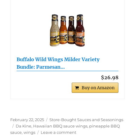
Buffalo Wild Wings Milder Variety
Bundle: Parmesan…
$26.98
Buy on Amazon
Posted
Categories
February 22, 2025
Store-Bought Sauces and Seasonings
on
Tags
Da Kine
,
Hawaiian BBQ sauce wings
,
pineapple BBQ
on
sauce
,
wings
Leave a comment