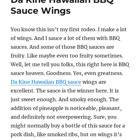
BBQ
Sauce Wings
Sauce
Wings
You know this isn’t my first rodeo. I make a lot
of wings. And I sauce a lot of them with BBQ
sauces. And some of those BBQ sauces are
fruity. Like maybe even too fruity sometimes.
Well, let me tell you folks, this right here is BBQ
sauce heaven. Goodness. Yes, even greatness.
Da Kine Hawaiian BBQ sauce
wings are
excellent. The sauce is the winner here. It is
just sweet enough. And smoky enough. The
addition of pineapple is noticeable, pleasant,
and definitely not overpowering. Sure, you
might normally buy a bottle of this sauce for a
pork dish, like smoked ribs, but on wings it’s