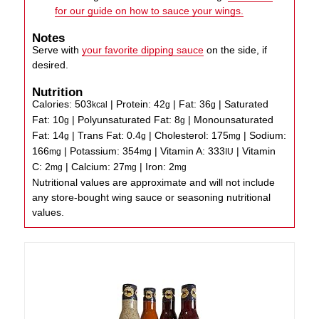
for our guide on how to sauce your wings.
Notes
Serve with
your favorite dipping sauce
on the side, if
desired.
Nutrition
Calories:
503
|
Protein:
42
|
Fat:
36
|
Saturated
kcal
g
g
Fat:
10
|
Polyunsaturated Fat:
8
|
Monounsaturated
g
g
Fat:
14
|
Trans Fat:
0.4
|
Cholesterol:
175
|
Sodium:
g
g
mg
166
|
Potassium:
354
|
Vitamin A:
333
|
Vitamin
mg
mg
IU
C:
2
|
Calcium:
27
|
Iron:
2
mg
mg
mg
Nutritional values are approximate and will not include
any store-bought wing sauce or seasoning nutritional
values.