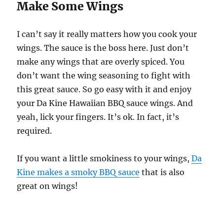
Make Some Wings
I can’t say it really matters how you cook your
wings. The sauce is the boss here. Just don’t
make any wings that are overly spiced. You
don’t want the wing seasoning to fight with
this great sauce. So go easy with it and enjoy
your Da Kine Hawaiian BBQ sauce wings. And
yeah, lick your fingers. It’s ok. In fact, it’s
required.
If you want a little smokiness to your wings,
Da
Kine makes a smoky BBQ sauce
that is also
great on wings!