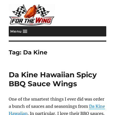
Menu
For the Wing
Tag:
Da Kine
Da Kine Hawaiian Spicy
BBQ Sauce Wings
One of the smartest things I ever did was order
a bunch of sauces and seasonings from
Da Kine
Hawaiian
. In particular, I love their BBQ sauces.