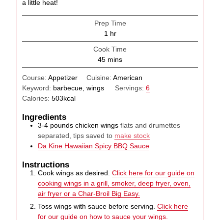
a little heat!
Prep Time
hour
1
hr
Cook Time
minutes
45
mins
Course:
Appetizer
Cuisine:
American
Keyword:
barbecue, wings
Servings:
6
Calories:
503
kcal
Ingredients
3-4
pounds
chicken wings
flats and drumettes
separated, tips saved to
make stock
Da Kine Hawaiian Spicy BBQ Sauce
Instructions
Cook wings as desired.
Click here for our guide on
cooking wings in a grill, smoker, deep fryer, oven,
air fryer or a Char-Broil Big Easy.
Toss wings with sauce before serving.
Click here
for our guide on how to sauce your wings.