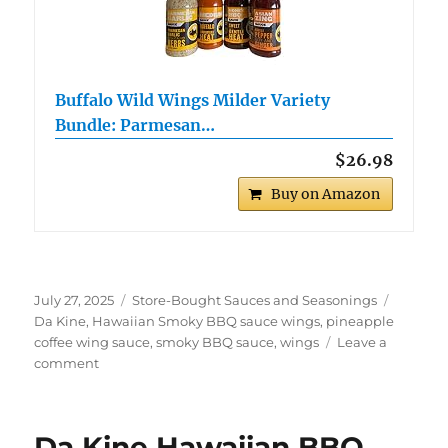
Buffalo Wild Wings Milder Variety
Bundle: Parmesan…
$26.98
Buy on Amazon
Posted
Categories
Tags
July 27, 2025
Store-Bought Sauces and Seasonings
on
Da Kine
,
Hawaiian Smoky BBQ sauce wings
,
pineapple
coffee wing sauce
,
smoky BBQ sauce
,
wings
Leave a
on
comment
Da
Kine
Hawaiian
Da Kine Hawaiian BBQ
Smoky