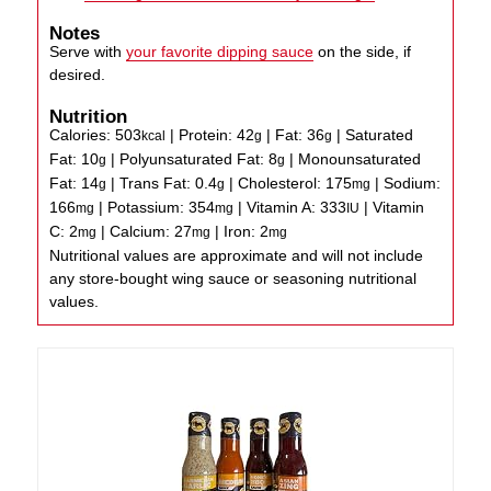
Notes
Serve with
your favorite dipping sauce
on the side, if
desired.
Nutrition
Calories:
503
|
Protein:
42
|
Fat:
36
|
Saturated
kcal
g
g
Fat:
10
|
Polyunsaturated Fat:
8
|
Monounsaturated
g
g
Fat:
14
|
Trans Fat:
0.4
|
Cholesterol:
175
|
Sodium:
g
g
mg
166
|
Potassium:
354
|
Vitamin A:
333
|
Vitamin
mg
mg
IU
C:
2
|
Calcium:
27
|
Iron:
2
mg
mg
mg
Nutritional values are approximate and will not include
any store-bought wing sauce or seasoning nutritional
values.