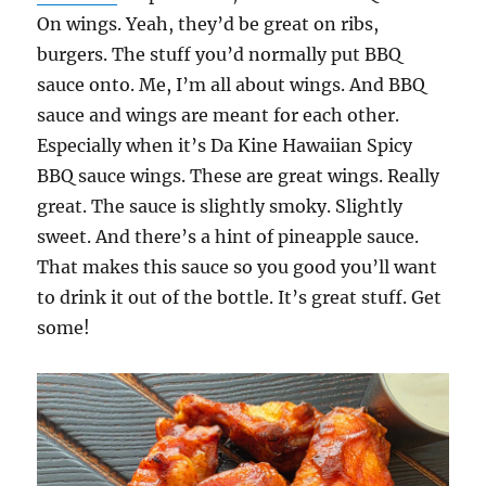
On wings. Yeah, they’d be great on ribs,
burgers. The stuff you’d normally put BBQ
sauce onto. Me, I’m all about wings. And BBQ
sauce and wings are meant for each other.
Especially when it’s Da Kine Hawaiian Spicy
BBQ sauce wings. These are great wings. Really
great. The sauce is slightly smoky. Slightly
sweet. And there’s a hint of pineapple sauce.
That makes this sauce so you good you’ll want
to drink it out of the bottle. It’s great stuff. Get
some!