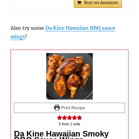
Buy on Amazon
Also try some
Da Kine Hawaiian BBQ sauce
wings
!
Print Recipe
5
from 1 vote
Da Kine Hawaiian Smoky