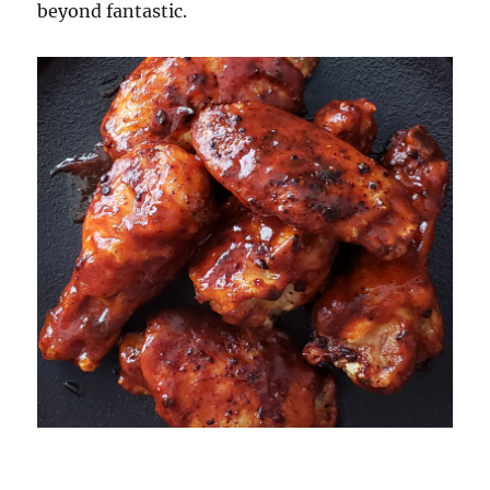
beyond fantastic.