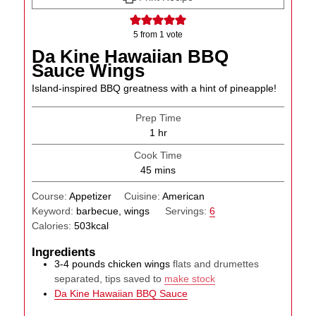
5
from 1 vote
Da Kine Hawaiian BBQ
Sauce Wings
Island-inspired BBQ greatness with a hint of pineapple!
Prep Time
hour
1
hr
Cook Time
minutes
45
mins
Course:
Appetizer
Cuisine:
American
Keyword:
barbecue, wings
Servings:
6
Calories:
503
kcal
Ingredients
3-4
pounds
chicken wings
flats and drumettes
separated, tips saved to
make stock
Da Kine Hawaiian BBQ Sauce