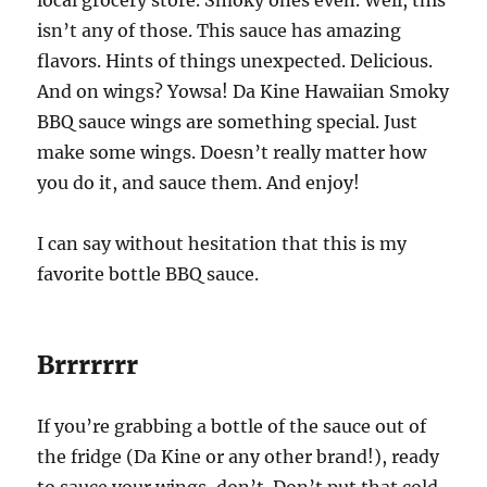
isn’t any of those. This sauce has amazing
flavors. Hints of things unexpected. Delicious.
And on wings? Yowsa! Da Kine Hawaiian Smoky
BBQ sauce wings are something special. Just
make some wings. Doesn’t really matter how
you do it, and sauce them. And enjoy!
I can say without hesitation that this is my
favorite bottle BBQ sauce.
Brrrrrrr
If you’re grabbing a bottle of the sauce out of
the fridge (Da Kine or any other brand!), ready
to sauce your wings, don’t. Don’t put that cold