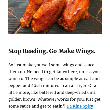
Stop Reading. Go Make Wings.
So just make yourself some wings and sauce
them up. No need to get fancy here, unless you
want to. The wings can be as simple as salt and
pepper and 20ish minutes in an air fryer. Or a
little more, like battered and deep-fried until
golden brown. Whatever works for you. Just get
some sauce and get to eatin’!
Da Kine Spicy