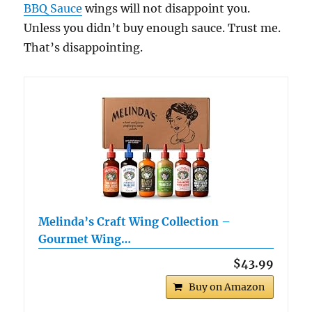
BBQ Sauce
wings will not disappoint you.
Unless you didn’t buy enough sauce. Trust me.
That’s disappointing.
Melinda’s Craft Wing Collection –
Gourmet Wing…
$43.99
Buy on Amazon