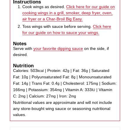
Instructions
Cook wings as desired.
Click here for our guide on
cooking wings in a grill, smoker, deep fryer, oven,
air fryer or a Char-Broil Big Easy.
Toss wings with sauce before serving.
Click here
for our guide on how to sauce your wings.
Notes
Serve with
your favorite dipping sauce
on the side, if
desired.
Nutrition
Calories:
503
|
Protein:
42
|
Fat:
36
|
Saturated
kcal
g
g
Fat:
10
|
Polyunsaturated Fat:
8
|
Monounsaturated
g
g
Fat:
14
|
Trans Fat:
0.4
|
Cholesterol:
175
|
Sodium:
g
g
mg
166
|
Potassium:
354
|
Vitamin A:
333
|
Vitamin
mg
mg
IU
C:
2
|
Calcium:
27
|
Iron:
2
mg
mg
mg
Nutritional values are approximate and will not include
any store-bought wing sauce or seasoning nutritional
values.