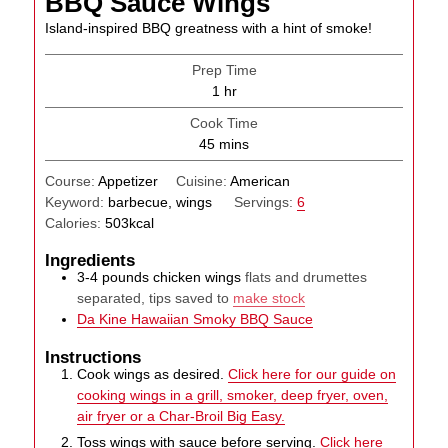
BBQ Sauce Wings
Island-inspired BBQ greatness with a hint of smoke!
Prep Time
hour
1
hr
Cook Time
minutes
45
mins
Course:
Appetizer
Cuisine:
American
Keyword:
barbecue, wings
Servings:
6
Calories:
503
kcal
Ingredients
3-4
pounds
chicken wings
flats and drumettes
separated, tips saved to
make stock
Da Kine Hawaiian Smoky BBQ Sauce
Instructions
Cook wings as desired.
Click here for our guide on
cooking wings in a grill, smoker, deep fryer, oven,
air fryer or a Char-Broil Big Easy.
Toss wings with sauce before serving.
Click here