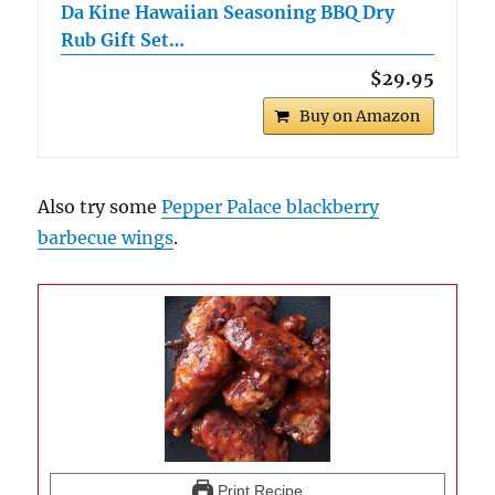
Da Kine Hawaiian Seasoning BBQ Dry
Rub Gift Set…
$29.95
Buy on Amazon
Also try some
Pepper Palace blackberry
barbecue wings
.
Print Recipe