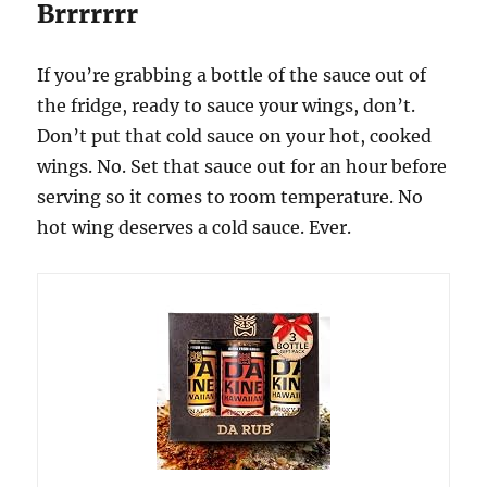
Brrrrrrr
If you’re grabbing a bottle of the sauce out of
the fridge, ready to sauce your wings, don’t.
Don’t put that cold sauce on your hot, cooked
wings. No. Set that sauce out for an hour before
serving so it comes to room temperature. No
hot wing deserves a cold sauce. Ever.