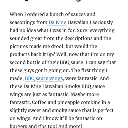
Wings
When I ordered a bunch of sauces and
seasonings from
Da Kine
Hawaiian I seriously
had no idea what I was in for. Sure, everything
sounded great from the descriptions and the
pictures made me drool, but would the
products back it up? Well, now that I’m on my
second bottle of their BBQ sauce, I can say that
these guys got it going on. The first thing I
made,
BBQ sauce wings
, were fantastic. And
these Da Kine Hawaiian Smoky BBQ sauce
wings are just as fantastic. Maybe more
fantastic. Coffee and pineapple combine in a
slightly sweet and smoky sauce that is perfect
on wings. And I know it’ll be fantastic on
burgers and ribs too! And more!