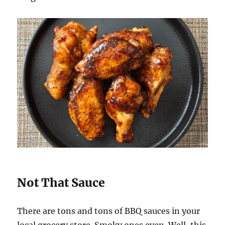
Not That Sauce
There are tons and tons of BBQ sauces in your
local grocery store. Smoky ones even. Well, this