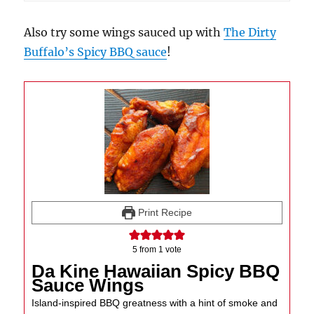
Also try some wings sauced up with
The Dirty
Buffalo’s Spicy BBQ sauce
!
Print Recipe
5
from 1 vote
Da Kine Hawaiian Spicy BBQ
Sauce Wings
Island-inspired BBQ greatness with a hint of smoke and