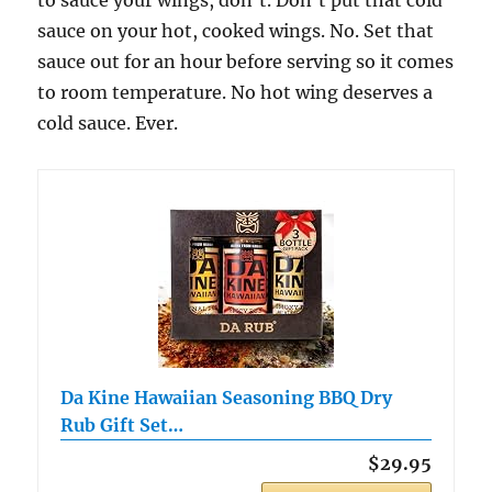
sauce on your hot, cooked wings. No. Set that
sauce out for an hour before serving so it comes
to room temperature. No hot wing deserves a
cold sauce. Ever.
Da Kine Hawaiian Seasoning BBQ Dry
Rub Gift Set…
$29.95