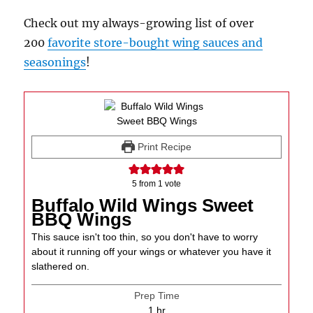
Check out my always-growing list of over
200
favorite store-bought wing sauces and
seasonings
!
Print Recipe
5
from 1 vote
Buffalo Wild Wings Sweet
BBQ Wings
This sauce isn't too thin, so you don't have to worry
about it running off your wings or whatever you have it
slathered on.
Prep Time
hour
1
hr