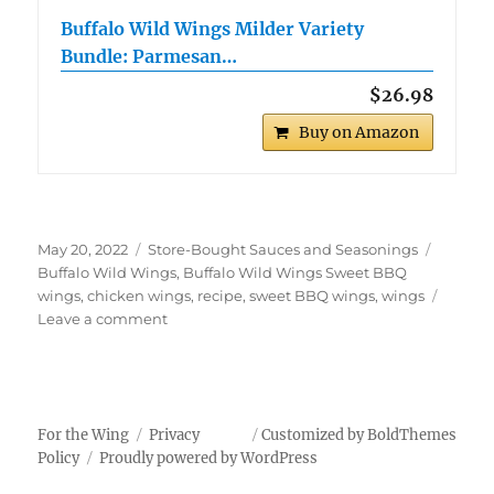
Buffalo Wild Wings Milder Variety
Bundle: Parmesan…
$26.98
Buy on Amazon
Posted
Categories
Tags
May 20, 2022
Store-Bought Sauces and Seasonings
on
Buffalo Wild Wings
,
Buffalo Wild Wings Sweet BBQ
wings
,
chicken wings
,
recipe
,
sweet BBQ wings
,
wings
on
Leave a comment
Buffalo
Wild
Wings
Sweet
BBQ
For the Wing
Privacy
Customized by BoldThemes
Wings
Policy
Proudly powered by WordPress