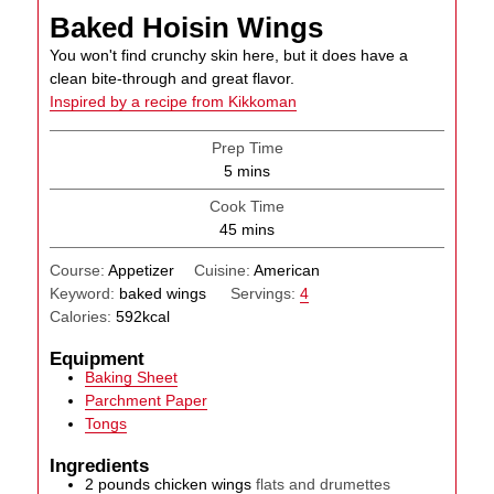
Baked Hoisin Wings
You won't find crunchy skin here, but it does have a
clean bite-through and great flavor.
Inspired by a recipe from Kikkoman
Prep Time
minutes
5
mins
Cook Time
minutes
45
mins
Course:
Appetizer
Cuisine:
American
Keyword:
baked wings
Servings:
4
Calories:
592
kcal
Equipment
Baking Sheet
Parchment Paper
Tongs
Ingredients
2
pounds
chicken wings
flats and drumettes