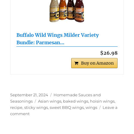
Buffalo Wild Wings Milder Variety
Bundle: Parmesan…
$26.98
Buy on Amazon
Posted
Categories
September 21, 2024
Homemade Sauces and
on
Tags
Seasonings
Asian wings
,
baked wings
,
hoisin wings
,
recipe
,
sticky wings
,
sweet BBQ wings
,
wings
Leave a
on
comment
Baked
Hoisin
Wings