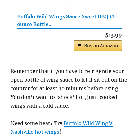
Buffalo Wild Wings Sauce Sweet BBQ 12
ounce Bottle…
$13.99
Buy on Amazon
Remember that if you have to refrigerate your
open bottle of wing sauce to let it sit out on the
counter for at least 30 minutes before using.
You don’t want to ‘shock’ hot, just-cooked
wings with a cold sauce.
Need some heat? Try
Buffalo Wild Wing’s
Nashville hot wings
!