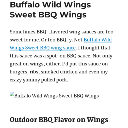
Buffalo Wild Wings
Sweet BBQ Wings
Sometimes BBQ-flavored wing sauces are too
sweet for me. Or too BBQ-y. Not
Buffalo Wild
Wings Sweet BBQ wing sauce
. I thought that
this sauce was a spot-on BBQ sauce. Not only
great on wings, either. I’d put this sauce on
burgers, ribs, smoked chicken and even my
crazy yummy pulled pork.
Outdoor BBQ Flavor on Wings