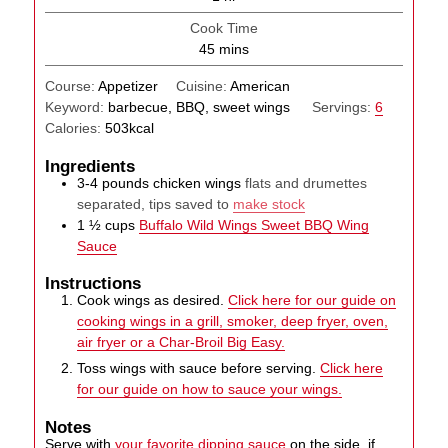
Cook Time
minutes
45
mins
Course:
Appetizer
Cuisine:
American
Keyword:
barbecue, BBQ, sweet wings
Servings:
6
Calories:
503
kcal
Ingredients
3-4
pounds
chicken wings
flats and drumettes
separated, tips saved to
make stock
1 ½
cups
Buffalo Wild Wings Sweet BBQ Wing
Sauce
Instructions
Cook wings as desired.
Click here for our guide on
cooking wings in a grill, smoker, deep fryer, oven,
air fryer or a Char-Broil Big Easy.
Toss wings with sauce before serving.
Click here
for our guide on how to sauce your wings.
Notes
Serve with
your favorite dipping sauce
on the side, if