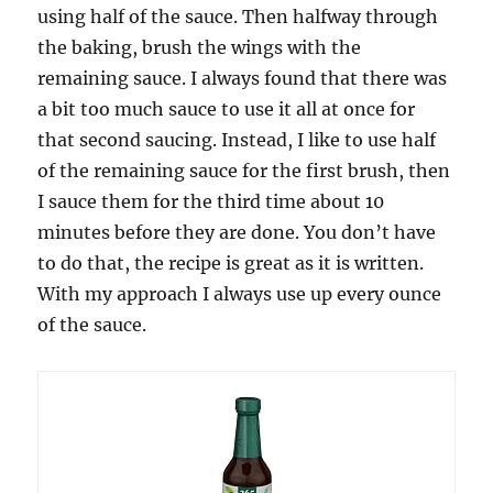
using half of the sauce. Then halfway through
the baking, brush the wings with the
remaining sauce. I always found that there was
a bit too much sauce to use it all at once for
that second saucing. Instead, I like to use half
of the remaining sauce for the first brush, then
I sauce them for the third time about 10
minutes before they are done. You don’t have
to do that, the recipe is great as it is written.
With my approach I always use up every ounce
of the sauce.