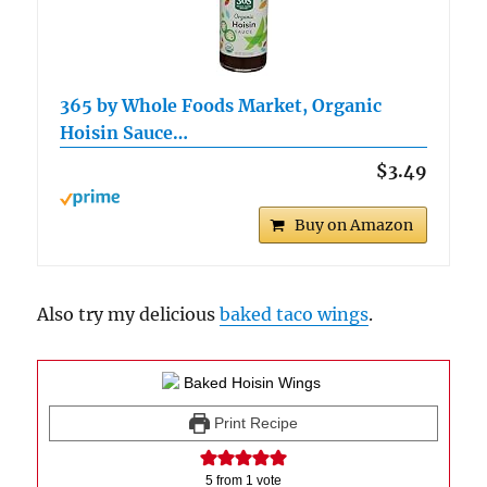
365 by Whole Foods Market, Organic
Hoisin Sauce…
$3.49
Buy on Amazon
Also try my delicious
baked taco wings
.
Print Recipe
5
from 1 vote