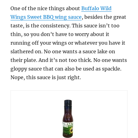
One of the nice things about
Buffalo Wild
Wings Sweet BBQ wing sauce
, besides the great
taste, is the consistency. This sauce isn’t too
thin, so you don’t have to worry about it
running off your wings or whatever you have it
slathered on. No one wants a sauce lake on
their plate. And it’s not too thick. No one wants
gloppy sauce that can also be used as spackle.
Nope, this sauce is just right.