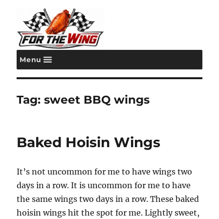
Menu
For the Wing
Tag:
sweet BBQ wings
Baked Hoisin Wings
It’s not uncommon for me to have wings two
days in a row. It is uncommon for me to have
the same wings two days in a row. These baked
hoisin wings hit the spot for me. Lightly sweet,