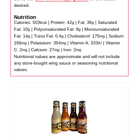
desired.
Nutrition
Calories:
503
|
Protein:
42
|
Fat:
36
|
Saturated
kcal
g
g
Fat:
10
|
Polyunsaturated Fat:
8
|
Monounsaturated
g
g
Fat:
14
|
Trans Fat:
0.4
|
Cholesterol:
175
|
Sodium:
g
g
mg
166
|
Potassium:
354
|
Vitamin A:
333
|
Vitamin
mg
mg
IU
C:
2
|
Calcium:
27
|
Iron:
2
mg
mg
mg
Nutritional values are approximate and will not include
any store-bought wing sauce or seasoning nutritional
values.