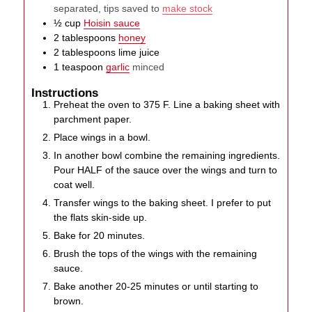
separated, tips saved to
make stock
½
cup
Hoisin sauce
2
tablespoons
honey
2
tablespoons
lime juice
1
teaspoon
garlic
minced
Instructions
Preheat the oven to 375 F. Line a baking sheet with
parchment paper.
Place wings in a bowl.
In another bowl combine the remaining ingredients.
Pour HALF of the sauce over the wings and turn to
coat well.
Transfer wings to the baking sheet. I prefer to put
the flats skin-side up.
Bake for 20 minutes.
Brush the tops of the wings with the remaining
sauce.
Bake another 20-25 minutes or until starting to
brown.