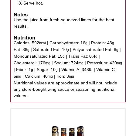
Serve hot.
Notes
Use the juice from fresh-squeezed limes for the best
results.
Nutrition
Calories:
592
|
Carbohydrates:
16
|
Protein:
43
|
kcal
g
g
Fat:
38
|
Saturated Fat:
10
|
Polyunsaturated Fat:
8
|
g
g
g
Monounsaturated Fat:
15
|
Trans Fat:
0.4
|
g
g
Cholesterol:
176
|
Sodium:
724
|
Potassium:
420
mg
mg
mg
|
Fiber:
1
|
Sugar:
10
|
Vitamin A:
343
|
Vitamin C:
g
g
IU
5
|
Calcium:
40
|
Iron:
3
mg
mg
mg
Nutritional values are approximate and will not include
any store-bought wing sauce or seasoning nutritional
values.