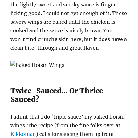
the lightly sweet and smoky sauce is finger-
licking good. I could not get enough of it. These
savory wings are baked until the chicken is
cooked and the sauce is nicely brown. You
won’t find crunchy skin here, but it does have a
clean bite-through and great flavor.
Twice-Sauced… Or Thrice-
Sauced?
I admit that I do ‘triple sauce’ my baked hoisin
wings. The recipe (from the fine folks over at
Kikkoman
) calls for saucing them up front