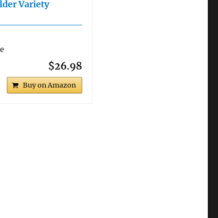
lder Variety
re
$26.98
Buy on Amazon