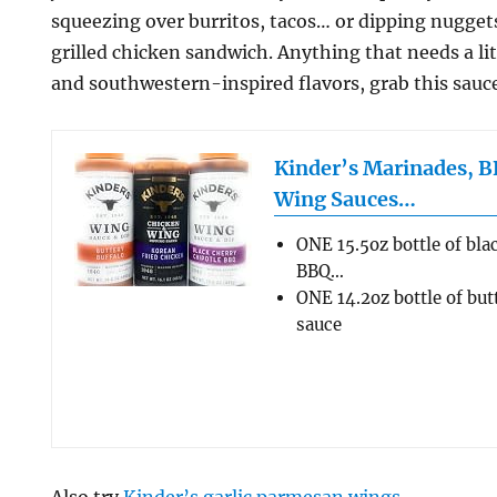
squeezing over burritos, tacos… or dipping nuggets.
grilled chicken sandwich. Anything that needs a li
and southwestern-inspired flavors, grab this sauce
Kinder’s Marinades, B
Wing Sauces…
ONE 15.5oz bottle of bla
BBQ…
ONE 14.2oz bottle of but
sauce
Also try
Kinder’s garlic parmesan wings
.