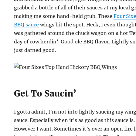
grabbed a bottle of all of their sauces at my local 
making me some hand-held grub. These
Four Six
BBQ sauce
wings hit the spot. Heck, I even though
was gathered around the chuck wagon on a hot Tex
day of cow herdin’. Good ole BBQ flavor. Lightly s
just darned good.
Get To Saucin’
I gotta admit, I’m not into lightly saucing my wi
sauce. Especially when it’s as good as this sauce is
However I want. Sometimes it’s over an open fire 