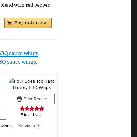
 blend with red pepper
Buy on Amazon
 BBQ sauce wings
,
BQ sauce wings
.
Print Recipe
5
from 1 vote
 wings
Servings:
6