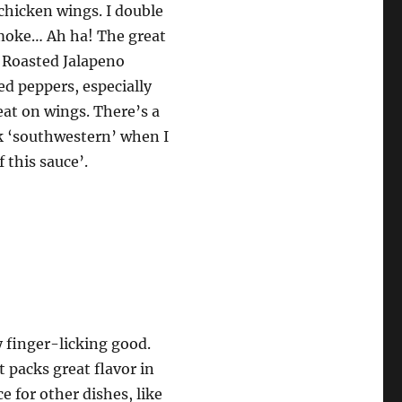
chicken wings. I double
smoke… Ah ha! The great
 Roasted Jalapeno
ed peppers, especially
reat on wings. There’s a
nk ‘southwestern’ when I
 this sauce’.
y finger-licking good.
t packs great flavor in
e for other dishes, like