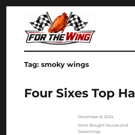
It's all about chicken wings!
For the Wing
Tag:
smoky wings
Four Sixes Top 
Posted
December 8, 2024
on
Categories
Store-Bought Sauces and
Seasonings