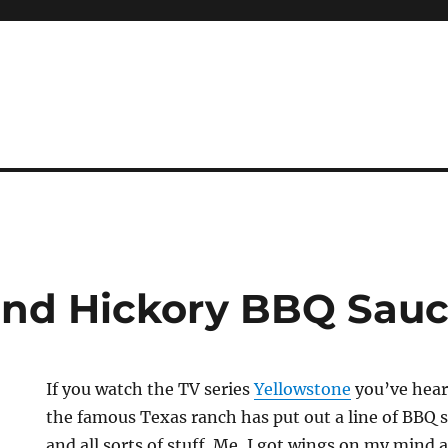
Hand Hickory BBQ Sau
If you watch the TV series
Yellowstone
you’ve hear
the famous Texas ranch has put out a line of BBQ 
and all sorts of stuff. Me, I got wings on my mind 