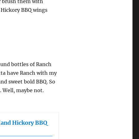
or brush them with
nd Hickory BBQ wings
round bottles of Ranch
otta have Ranch with my
and sweet bold BBQ. So
e. Well, maybe not.
Hand Hickory BBQ