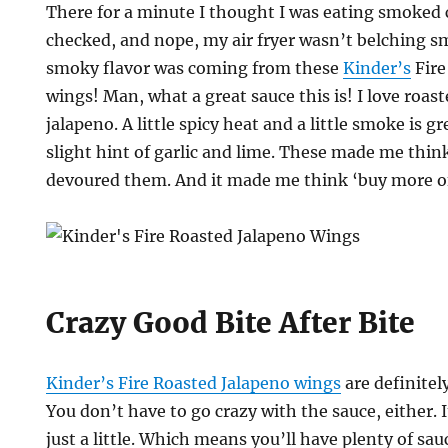
There for a minute I thought I was eating smoked 
checked, and nope, my air fryer wasn’t belching 
smoky flavor was coming from these
Kinder’s
Fire
wings! Man, what a great sauce this is! I love roast
jalapeno. A little spicy heat and a little smoke is g
slight hint of garlic and lime. These made me thi
devoured them. And it made me think ‘buy more of
Crazy Good Bite After Bite
Kinder’s Fire Roasted Jalapeno wings
are definitel
You don’t have to go crazy with the sauce, either. I
just a little. Which means you’ll have plenty of sauc