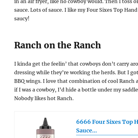
in an air fryer, like no cowboy would. Then I toss 
sauce. Lots of sauce. I like my Four Sixes Top Ha
saucy!
Ranch on the Ranch
I kinda get the feelin’ that cowboys don’t carry a
dressing while they’re working the herds. But I g
BBQ wings. I love that combination of cool Ranch 
if I was a cowboy, I’d hide a bottle under my saddl
Nobody likes hot Ranch.
6666 Four Sixes Top 
Sauce…