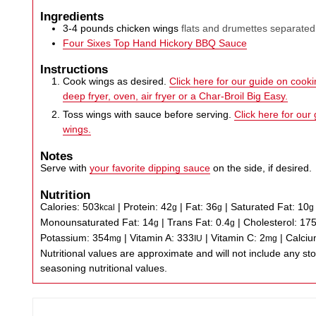
Ingredients
3-4
pounds
chicken wings
flats and drumettes separated
Four Sixes Top Hand Hickory BBQ Sauce
Instructions
Cook wings as desired.
Click here for our guide on cookin
deep fryer, oven, air fryer or a Char-Broil Big Easy.
Toss wings with sauce before serving.
Click here for our
wings.
Notes
Serve with
your favorite dipping sauce
on the side, if desired.
Nutrition
Calories:
503
|
Protein:
42
|
Fat:
36
|
Saturated Fat:
10
kcal
g
g
g
Monounsaturated Fat:
14
|
Trans Fat:
0.4
|
Cholesterol:
17
g
g
Potassium:
354
|
Vitamin A:
333
|
Vitamin C:
2
|
Calci
mg
IU
mg
Nutritional values are approximate and will not include any store-bought wing sauce or
seasoning nutritional values.