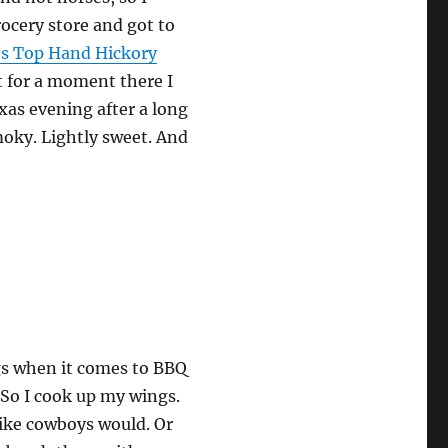
grocery store and got to
es Top Hand Hickory
t for a moment there I
as evening after a long
moky. Lightly sweet. And
ngs when it comes to BBQ
. So I cook up my wings.
like cowboys would. Or