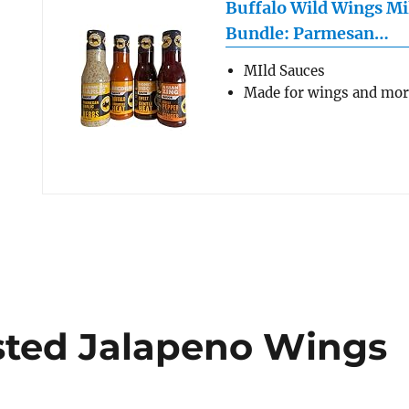
Buffalo Wild Wings Mi
Bundle: Parmesan…
MIld Sauces
Made for wings and mo
asted Jalapeno Wings