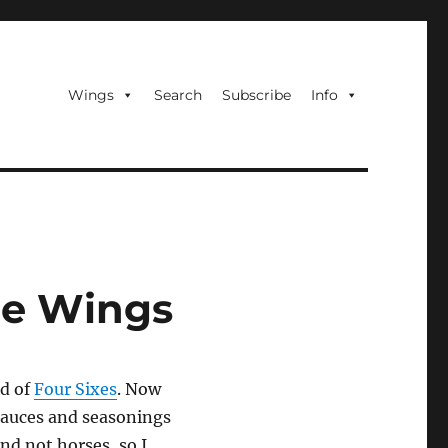
Wings
Search
Subscribe
Info
ce Wings
d of
Four Sixes
. Now
sauces and seasonings
and not horses, so I