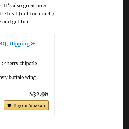
 It’s also great on a
ttle heat (not too much)
 and get to it!
BQ, Dipping &
ck cherry chipotle
tery buffalo wing
$32.98
Buy on Amazon