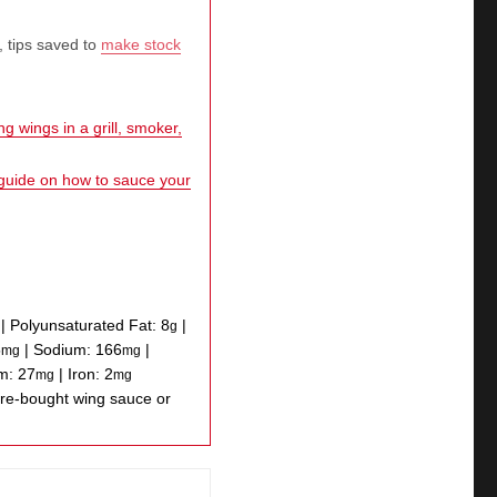
, tips saved to
make stock
g wings in a grill, smoker,
 guide on how to sauce your
|
Polyunsaturated Fat:
8
|
g
5
|
Sodium:
166
|
mg
mg
um:
27
|
Iron:
2
mg
mg