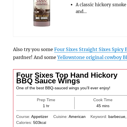
A classic hickory smoke
and…
Also try you some
Four Sixes Straight Sixes Spicy
pardner! And some
Yellowstone original cowboy B
Four Sixes Top Hand Hickory
BBQ Sauce Wings
One of the best BBQ-sauced wings you'll ever enjoy!
Prep Time
Cook Time
hour
minutes
1
45
hr
mins
Course:
Appetizer
Cuisine:
American
Keyword:
barbecue,
Calories:
503
kcal