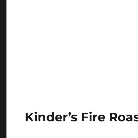
Kinder’s Fire Ro