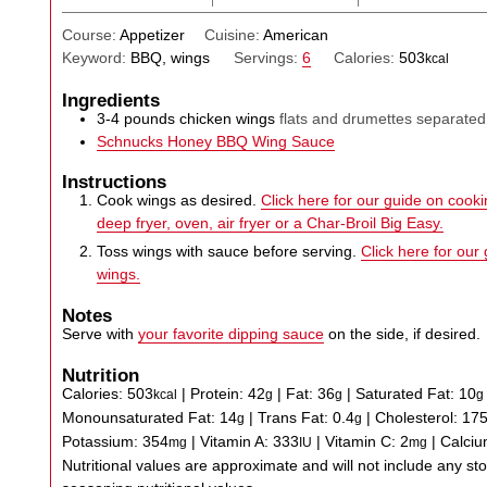
Course:
Appetizer
Cuisine:
American
Keyword:
BBQ, wings
Servings:
6
Calories:
503
kcal
Ingredients
3-4
pounds
chicken wings
flats and drumettes separated
Schnucks Honey BBQ Wing Sauce
Instructions
Cook wings as desired.
Click here for our guide on cookin
deep fryer, oven, air fryer or a Char-Broil Big Easy.
Toss wings with sauce before serving.
Click here for our
wings.
Notes
Serve with
your favorite dipping sauce
on the side, if desired.
Nutrition
Calories:
503
|
Protein:
42
|
Fat:
36
|
Saturated Fat:
10
kcal
g
g
g
Monounsaturated Fat:
14
|
Trans Fat:
0.4
|
Cholesterol:
17
g
g
Potassium:
354
|
Vitamin A:
333
|
Vitamin C:
2
|
Calci
mg
IU
mg
Nutritional values are approximate and will not include any store-bought wing sauce or