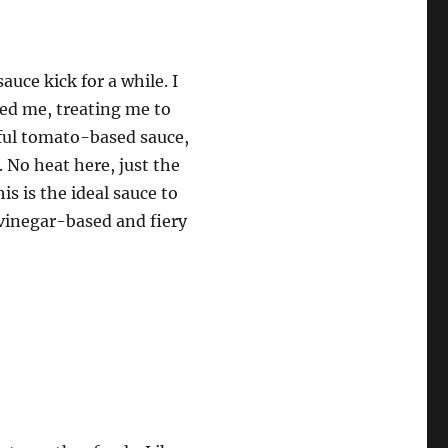
uce kick for a while. I
ed me, treating me to
rful tomato-based sauce,
 No heat here, just the
is is the ideal sauce to
 vinegar-based and fiery