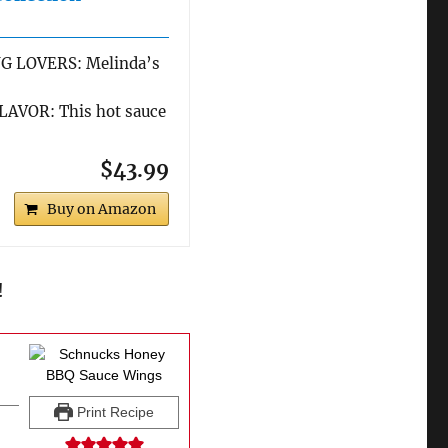
G LOVERS: Melinda’s
AVOR: This hot sauce
$43.99
Buy on Amazon
!
Print Recipe
s