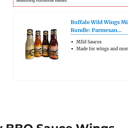
seasoning nutritional values.
Buffalo Wild Wings Mi
Bundle: Parmesan…
MIld Sauces
Made for wings and mo