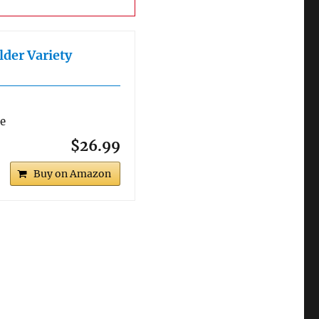
lder Variety
re
$26.99
Buy on Amazon