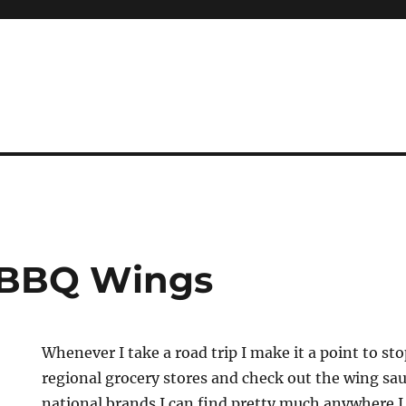
 BBQ Wings
Whenever I take a road trip I make it a point to sto
regional grocery stores and check out the wing sau
national brands I can find pretty much anywhere 