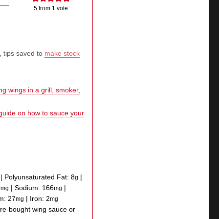
5
from 1 vote
, tips saved to
make stock
g wings in a grill, smoker,
 guide on how to sauce your
|
Polyunsaturated Fat:
8
|
g
5
|
Sodium:
166
|
mg
mg
um:
27
|
Iron:
2
mg
mg