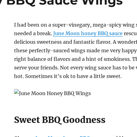
y BBQ Sauce Wings
I had been on a super-vinegary, mega-spicy wing sa
needed a break.
June Moon honey BBQ sauce
rescu
delicious sweetness and fantastic flavor. A wonde
these perfectly-sauced wings made me very happy.
right balance of flavors and a hint of smokiness. Th
serve your friends. Not every wing sauce has to be
hot. Sometimes it’s ok to have a little sweet.
Sweet BBQ Goodness