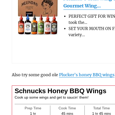
Gourmet Wing…
PERFECT GIFT FOR WIN
took the…
SET YOUR MOUTH ON FL
variety…
Also try some good ole
Plucker’s honey BBQ wings
Schnucks Honey BBQ Wings
Cook up some wings and get to saucin' them!
Prep Time
Cook Time
Total Time
hour
minutes
hour
minute
1
45
1
45
hr
mins
hr
mins