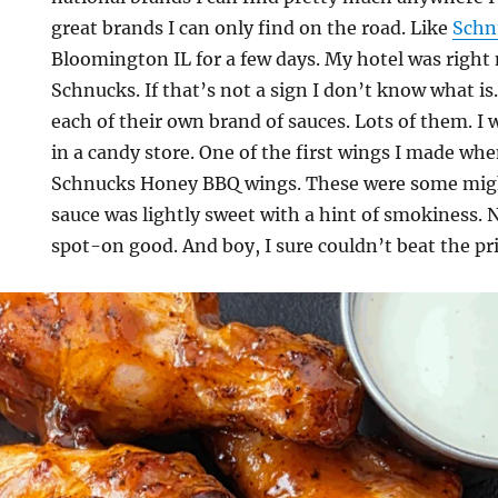
great brands I can only find on the road. Like
Schn
Bloomington IL for a few days. My hotel was right 
Schnucks. If that’s not a sign I don’t know what is.
each of their own brand of sauces. Lots of them. I 
in a candy store. One of the first wings I made wh
Schnucks Honey BBQ wings. These were some migh
sauce was lightly sweet with a hint of smokiness.
spot-on good. And boy, I sure couldn’t beat the pri