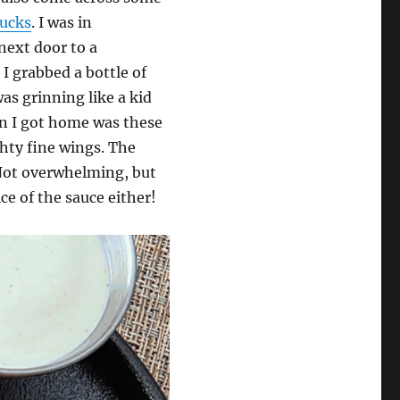
ucks
. I was in
next door to a
 I grabbed a bottle of
was grinning like a kid
en I got home was these
ty fine wings. The
 Not overwhelming, but
ce of the sauce either!