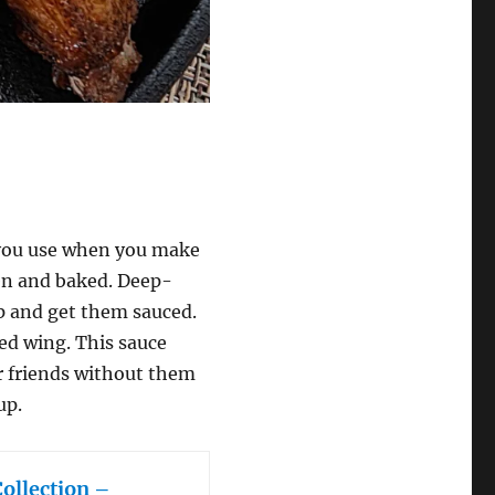
 you use when you make
n and baked. Deep-
 up and get them sauced.
ed wing. This sauce
ur friends without them
up.
Collection –