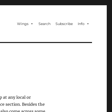
Wings
Search
Subscribe
Info
p at any local or
ce section. Besides the
I also come across some