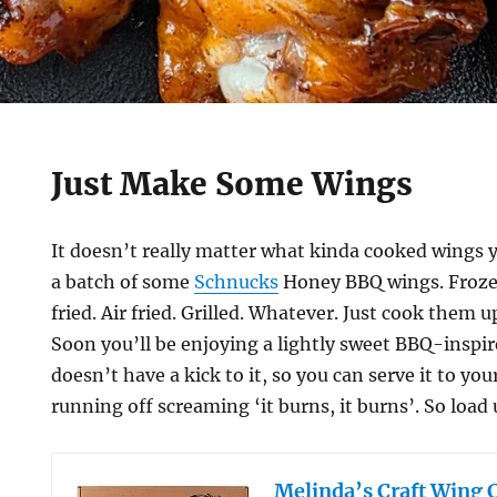
Just Make Some Wings
It doesn’t really matter what kinda cooked wings
a batch of some
Schnucks
Honey BBQ wings. Froze
fried. Air fried. Grilled. Whatever. Just cook them
Soon you’ll be enjoying a lightly sweet BBQ-inspir
doesn’t have a kick to it, so you can serve it to yo
running off screaming ‘it burns, it burns’. So load 
Melinda’s Craft Wing 