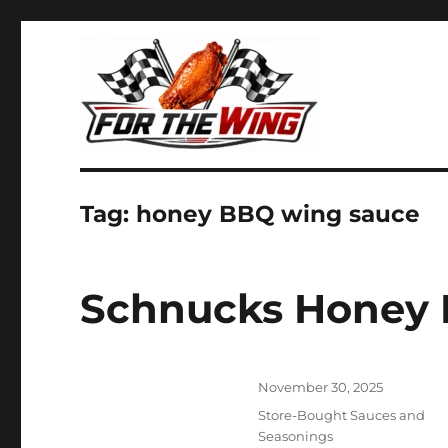
It's all about chicken wings!
For the Wing
Tag:
honey BBQ wing sauce
Schnucks Honey
Posted
November 30, 2025
on
Categories
Store-Bought Sauces and
Seasonings