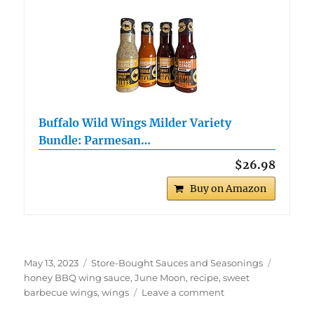
Buffalo Wild Wings Milder Variety
Bundle: Parmesan…
$26.98
Buy on Amazon
Posted
Categories
Tags
May 13, 2023
Store-Bought Sauces and Seasonings
on
honey BBQ wing sauce
,
June Moon
,
recipe
,
sweet
on
barbecue wings
,
wings
Leave a comment
June