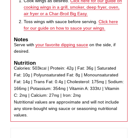
Cook wings as desired.
Click here for our guide on
cooking wings in a grill, smoker, deep fryer, oven,
air fryer or a Char-Broil Big Easy.
Toss wings with sauce before serving.
Click here
for our guide on how to sauce your wings.
Notes
Serve with
your favorite dipping sauce
on the side, if
desired.
Nutrition
Calories:
503
|
Protein:
42
|
Fat:
36
|
Saturated
kcal
g
g
Fat:
10
|
Polyunsaturated Fat:
8
|
Monounsaturated
g
g
Fat:
14
|
Trans Fat:
0.4
|
Cholesterol:
175
|
Sodium:
g
g
mg
166
|
Potassium:
354
|
Vitamin A:
333
|
Vitamin
mg
mg
IU
C:
2
|
Calcium:
27
|
Iron:
2
mg
mg
mg
Nutritional values are approximate and will not include
any store-bought wing sauce or seasoning nutritional
values.