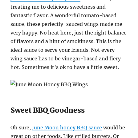
treating me to delicious sweetness and
fantastic flavor. A wonderful tomato-based
sauce, these perfectly-sauced wings made me
very happy. No heat here, just the right balance
of flavors and a hint of smokiness. This is the
ideal sauce to serve your friends. Not every
wing sauce has to be vinegar-based and fiery
hot. Sometimes it’s ok to have a little sweet.
Sweet BBQ Goodness
Oh sure,
June Moon honey BBQ sauce
would be
great on other foods. Like grilled burgers. Or