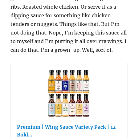
ribs. Roasted whole chicken. Or serve it as a
dipping sauce for something like chicken
tenders or nuggets. Things like that. But I’m
not doing that. Nope, I’m keeping this sauce all
to myself and I’m putting it all over my wings. I
can do that. I’m a grown-up. Well, sort of.
Premium | Wing Sauce Variety Pack | 12
Bold…