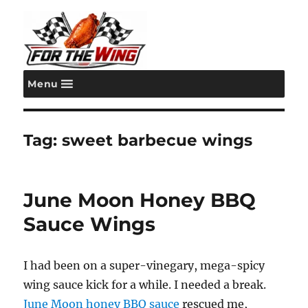
Menu
For the Wing
Tag:
sweet barbecue wings
June Moon Honey BBQ
Sauce Wings
I had been on a super-vinegary, mega-spicy
wing sauce kick for a while. I needed a break.
June Moon honey BBQ sauce
rescued me,