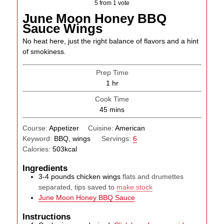
5
from 1 vote
June Moon Honey BBQ
Sauce Wings
No heat here, just the right balance of flavors and a hint
of smokiness.
Prep Time
hour
1
hr
Cook Time
minutes
45
mins
Course:
Appetizer
Cuisine:
American
Keyword:
BBQ, wings
Servings:
6
Calories:
503
kcal
Ingredients
3-4
pounds
chicken wings
flats and drumettes
separated, tips saved to
make stock
June Moon Honey BBQ Sauce
Instructions