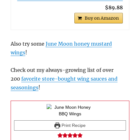
$89.88
Buy on Amazon
Also try some
June Moon honey mustard
wings
!
Check out my always-growing list of over
200
favorite store-bought wing sauces and
seasonings
!
Print Recipe