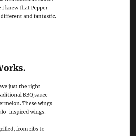
e I knew that Pepper
ifferent and fantastic.
Works.
ve just the right
raditional BBQ sauce
atermelon. These wings
falo-inspired wings.
rilled, from ribs to