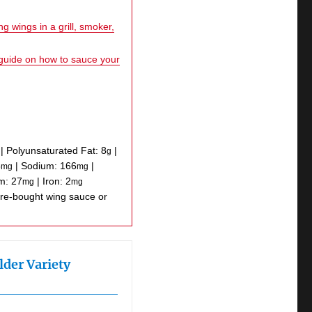
g wings in a grill, smoker,
 guide on how to sauce your
|
Polyunsaturated Fat:
8
|
g
5
|
Sodium:
166
|
mg
mg
um:
27
|
Iron:
2
mg
mg
lder Variety