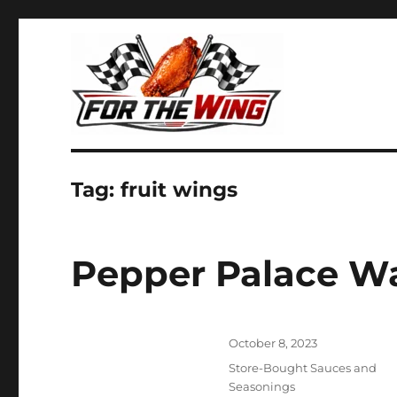
It's all about chicken wings!
For the Wing
Tag:
fruit wings
Pepper Palace W
Posted
October 8, 2023
on
Categories
Store-Bought Sauces and
Seasonings