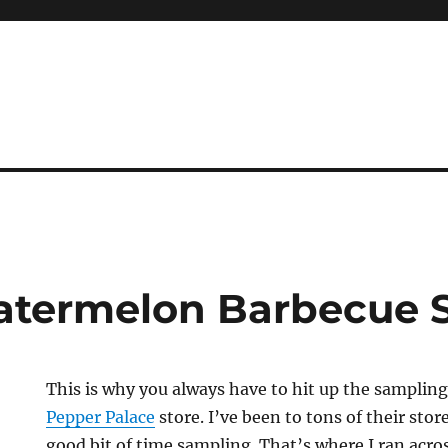
atermelon Barbecue 
This is why you always have to hit up the samplin
Pepper Palace
store. I’ve been to tons of their stor
good bit of time sampling. That’s where I ran acro