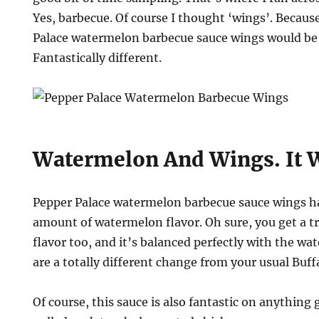
Yes, barbecue. Of course I thought ‘wings’. Becaus
Palace watermelon barbecue sauce wings would be d
Fantastically different.
on
Watermelon And Wings. It 
Pepper Palace watermelon barbecue sauce wings ha
amount of watermelon flavor. Oh sure, you get a t
flavor too, and it’s balanced perfectly with the w
are a totally different change from your usual Buf
Of course, this sauce is also fantastic on anything g