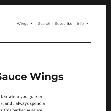
Wings
Search
Subscribe
Info
Sauce Wings
g bar when you go to a
es, and I always spend a
ss this barbecue sauce.