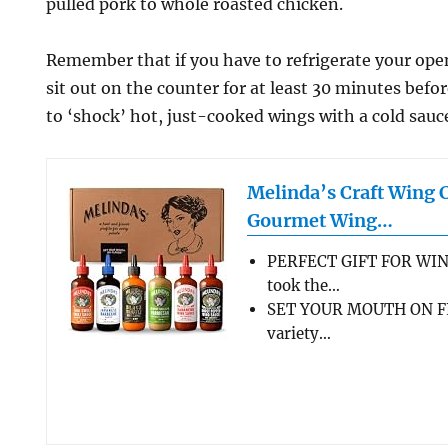
pulled pork to whole roasted chicken.
Remember that if you have to refrigerate your open 
sit out on the counter for at least 30 minutes befo
to ‘shock’ hot, just-cooked wings with a cold sauc
Melinda’s Craft Wing 
Gourmet Wing…
PERFECT GIFT FOR WIN
took the…
SET YOUR MOUTH ON FL
variety…