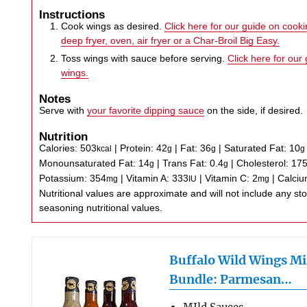
Instructions
Cook wings as desired.
Click here for our guide on cookin
deep fryer, oven, air fryer or a Char-Broil Big Easy.
Toss wings with sauce before serving.
Click here for our
wings.
Notes
Serve with
your favorite dipping sauce
on the side, if desired.
Nutrition
Calories:
503
|
Protein:
42
|
Fat:
36
|
Saturated Fat:
10
kcal
g
g
g
Monounsaturated Fat:
14
|
Trans Fat:
0.4
|
Cholesterol:
17
g
g
Potassium:
354
|
Vitamin A:
333
|
Vitamin C:
2
|
Calci
mg
IU
mg
Nutritional values are approximate and will not include any store-bought wing sauce or
seasoning nutritional values.
Buffalo Wild Wings Mi
Bundle: Parmesan…