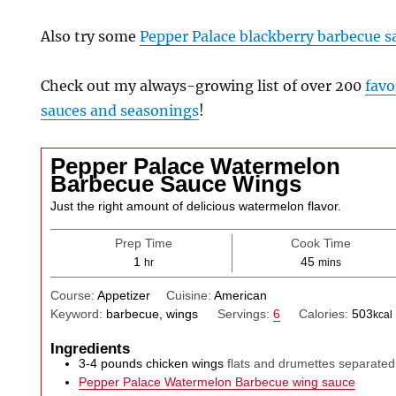
Also try some
Pepper Palace blackberry barbecue s
Check out my always-growing list of over 200
favo
sauces and seasonings
!
Pepper Palace Watermelon
Barbecue Sauce Wings
Just the right amount of delicious watermelon flavor.
Prep Time
Cook Time
hour
minutes
1
45
hr
mins
Course:
Appetizer
Cuisine:
American
Keyword:
barbecue, wings
Servings:
6
Calories:
503
kcal
Ingredients
3-4
pounds
chicken wings
flats and drumettes separated
Pepper Palace Watermelon Barbecue wing sauce