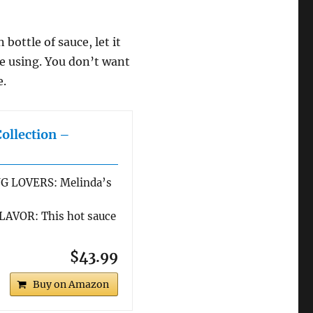
bottle of sauce, let it
re using. You don’t want
e.
Collection –
G LOVERS: Melinda’s
AVOR: This hot sauce
$43.99
Buy on Amazon