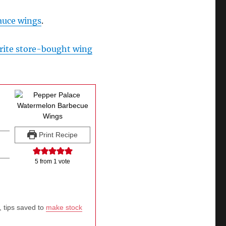
auce wings
.
rite store-bought wing
Print Recipe
5
from 1 vote
, tips saved to
make stock