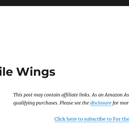
ile Wings
This post may contain affiliate links. As an Amazon As
qualifying purchases. Please see the
disclosure
for mor
Click here to subscribe to For t