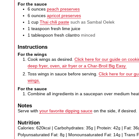
For the sauce
6
ounces
peach preserves
6
ounces
apricot preserves
1
cup
Thai chili paste
such as Sambal Oelek
1
teaspoon
fresh lime juice
1
tablespoon
fresh cilantro
minced
Instructions
For the wings
Cook wings as desired.
Click here for our guide on cookin
deep fryer, oven, air fryer or a Char-Broil Big Easy.
Toss wings in sauce before serving.
Click here for our g
wings.
For the sauce
Combine all ingredients in a saucepan over medium heat
Notes
Serve with
your favorite dipping sauce
on the side, if desired.
Nutrition
Calories:
620
|
Carbohydrates:
35
|
Protein:
42
|
Fat:
36
kcal
g
g
Polyunsaturated Fat:
8
|
Monounsaturated Fat:
14
|
Trans 
g
g