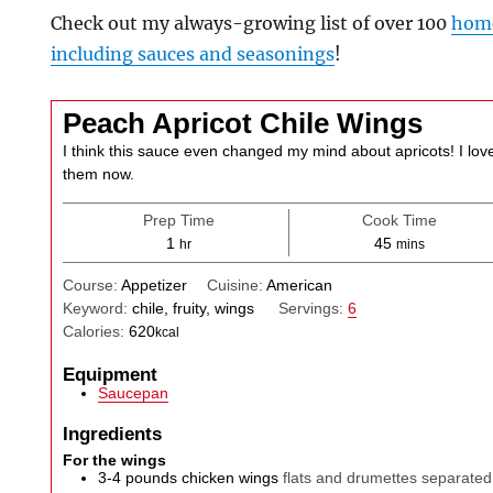
Check out my always-growing list of over 100
home
including sauces and seasonings
!
Peach Apricot Chile Wings
I think this sauce even changed my mind about apricots! I lov
them now.
Prep Time
Cook Time
hour
minutes
1
45
hr
mins
Course:
Appetizer
Cuisine:
American
Keyword:
chile, fruity, wings
Servings:
6
Calories:
620
kcal
Equipment
Saucepan
Ingredients
For the wings
3-4
pounds
chicken wings
flats and drumettes separated