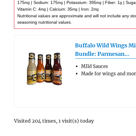
175
|
Sodium:
175
|
Potassium:
395
|
Fiber:
1
|
Suga
mg
mg
mg
g
Vitamin C:
4
|
Calcium:
35
|
Iron:
2
mg
mg
mg
Nutritional values are approximate and will not include any store-bought wing sauce or
seasoning nutritional values.
Buffalo Wild Wings Mi
Bundle: Parmesan…
MIld Sauces
Made for wings and mo
Visited 204 times, 1 visit(s) today