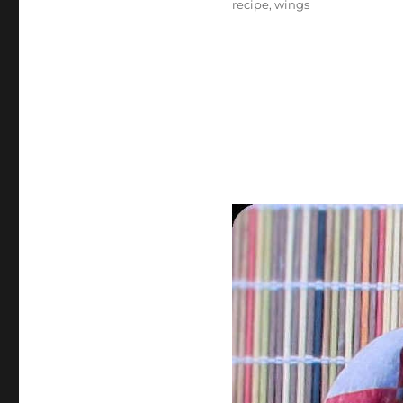
recipe
,
wings