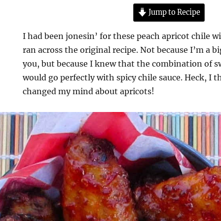
Jump to Recipe
I had been jonesin’ for these peach apricot chile
ran across the original recipe. Not because I’m a bi
you, but because I knew that the combination of s
would go perfectly with spicy chile sauce. Heck, I 
changed my mind about apricots!