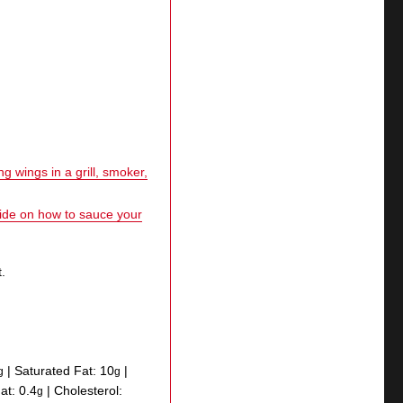
g wings in a grill, smoker,
uide on how to sauce your
.
|
Saturated Fat:
10
|
g
g
Fat:
0.4
|
Cholesterol:
g