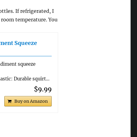
les. If refrigerated, I
o room temperature. You
iment Squeeze
ndiment squeeze
stic: Durable squirt…
$9.99
Buy on Amazon