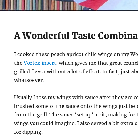
A Wonderful Taste Combina
I cooked these peach apricot chile wings on my Web
the
Vortex insert
, which gives me that great crunc
grilled flavor without a lot of effort. In fact, just a
whatsoever.
Usually I toss my wings with sauce after they are c
brushed some of the sauce onto the wings just be
from the grill. The sauce ‘set up’ a bit, making fo
wings you could imagine. I also served a bit extra o
for dipping.