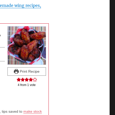
made wing recipes,
e
Print Recipe
4
from 1 vote
, tips saved to
make stock