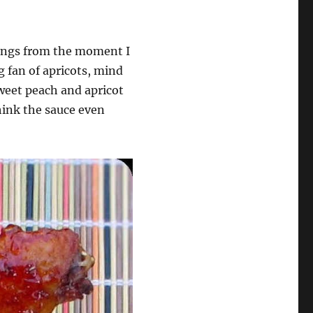
 wings from the moment I
g fan of apricots, mind
weet peach and apricot
think the sauce even