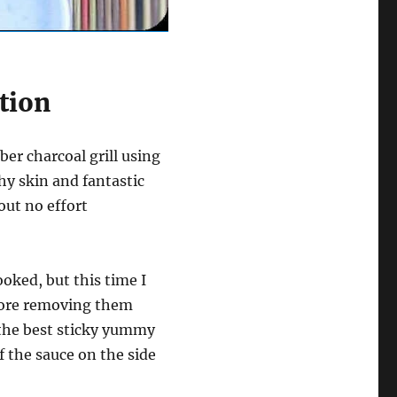
tion
er charcoal grill using
hy skin and fantastic
bout no effort
ooked, but this time I
fore removing them
r the best sticky yummy
f the sauce on the side