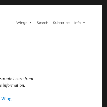
Wings
Search
Subscribe
Info
sociate I earn from
e information.
he Wing