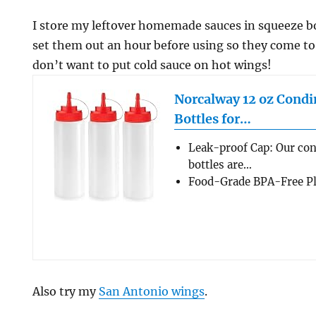
I store my leftover homemade sauces in squeeze bott
set them out an hour before using so they come t
don’t want to put cold sauce on hot wings!
Norcalway 12 oz Cond
Bottles for…
Leak-proof Cap: Our co
bottles are…
Food-Grade BPA-Free Pla
Also try my
San Antonio wings
.