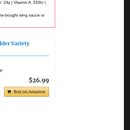
r:
24
|
Vitamin A:
333
|
g
IU
lder Variety
re
$26.99
Buy on Amazon