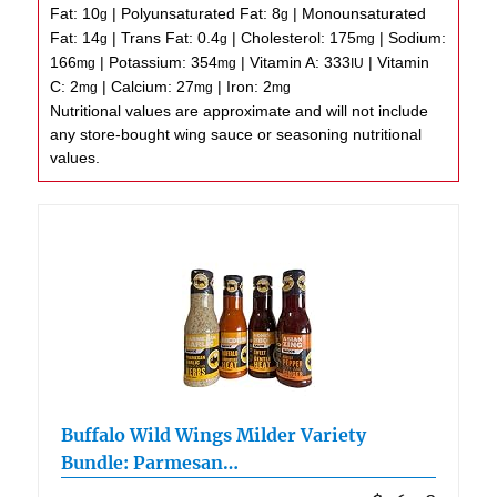
Fat:
10
|
Polyunsaturated Fat:
8
|
Monounsaturated
g
g
Fat:
14
|
Trans Fat:
0.4
|
Cholesterol:
175
|
Sodium:
g
g
mg
166
|
Potassium:
354
|
Vitamin A:
333
|
Vitamin
mg
mg
IU
C:
2
|
Calcium:
27
|
Iron:
2
mg
mg
mg
Nutritional values are approximate and will not include
any store-bought wing sauce or seasoning nutritional
values.
Buffalo Wild Wings Milder Variety
Bundle: Parmesan…