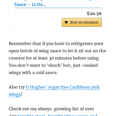
Sauce – 12 Oz…
$20.56
Buy on Amazon
Remember that if you have to refrigerate your
open bottle of wing sauce to let it sit out on the
counter for at least 30 minutes before using.
You don’t want to ‘shock’ hot, just-cooked
wings with a cold sauce.
Also try
G Hughes’ sugar free Caribbean jerk
wings
!
Check out my always-growing list of over