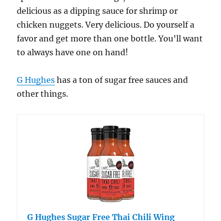
delicious as a dipping sauce for shrimp or
chicken nuggets. Very delicious. Do yourself a
favor and get more than one bottle. You’ll want
to always have one on hand!
G Hughes
has a ton of sugar free sauces and
other things.
G Hughes Sugar Free Thai Chili Wing