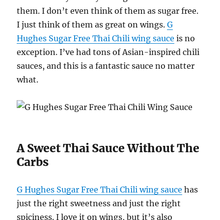
them. I don’t even think of them as sugar free.
I just think of them as great on wings.
G
Hughes Sugar Free Thai Chili wing sauce
is no
exception. I’ve had tons of Asian-inspired chili
sauces, and this is a fantastic sauce no matter
what.
A Sweet Thai Sauce Without The
Carbs
G Hughes Sugar Free Thai Chili wing sauce
has
just the right sweetness and just the right
spiciness. I love it on wings, but it’s also