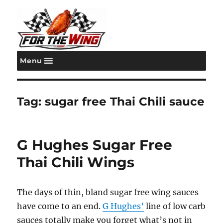
Menu
For the Wing
Tag:
sugar free Thai Chili sauce
G Hughes Sugar Free
Thai Chili Wings
The days of thin, bland sugar free wing sauces
have come to an end.
G Hughes’
line of low carb
sauces totally make you forget what’s not in