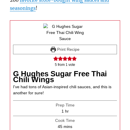
200
favorite store-bought wing sauces and
seasonings
!
Print Recipe
5
from 1 vote
G Hughes Sugar Free Thai
Chili Wings
I've had tons of Asian-inspired chili sauces, and this is
another for sure!
Prep Time
hour
1
hr
Cook Time
minutes
45
mins