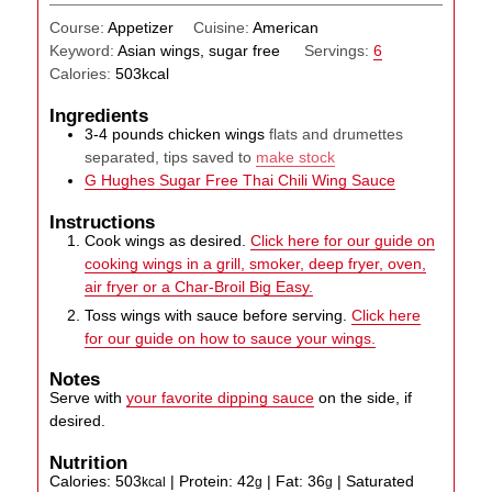
Course:
Appetizer
Cuisine:
American
Keyword:
Asian wings, sugar free
Servings:
6
Calories:
503
kcal
Ingredients
3-4
pounds
chicken wings
flats and drumettes
separated, tips saved to
make stock
G Hughes Sugar Free Thai Chili Wing Sauce
Instructions
Cook wings as desired.
Click here for our guide on
cooking wings in a grill, smoker, deep fryer, oven,
air fryer or a Char-Broil Big Easy.
Toss wings with sauce before serving.
Click here
for our guide on how to sauce your wings.
Notes
Serve with
your favorite dipping sauce
on the side, if
desired.
Nutrition
Calories:
503
|
Protein:
42
|
Fat:
36
|
Saturated
kcal
g
g