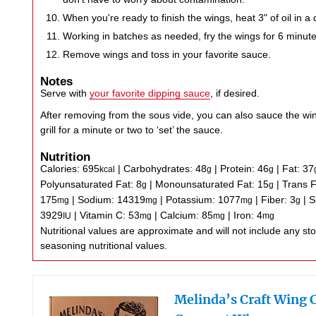
When you're ready to finish the wings, heat 3" of oil in a 
Working in batches as needed, fry the wings for 6 minute
Remove wings and toss in your favorite sauce.
Notes
Serve with
your favorite dipping sauce
, if desired.
After removing from the sous vide, you can also sauce the wi
grill for a minute or two to ‘set’ the sauce.
Nutrition
Calories:
695
|
Carbohydrates:
48
|
Protein:
46
|
Fat:
37
kcal
g
g
Polyunsaturated Fat:
8
|
Monounsaturated Fat:
15
|
Trans 
g
g
175
|
Sodium:
14319
|
Potassium:
1077
|
Fiber:
3
|
S
mg
mg
mg
g
3929
|
Vitamin C:
53
|
Calcium:
85
|
Iron:
4
IU
mg
mg
mg
Nutritional values are approximate and will not include any store-bought wing sauce or
seasoning nutritional values.
Melinda’s Craft Wing 