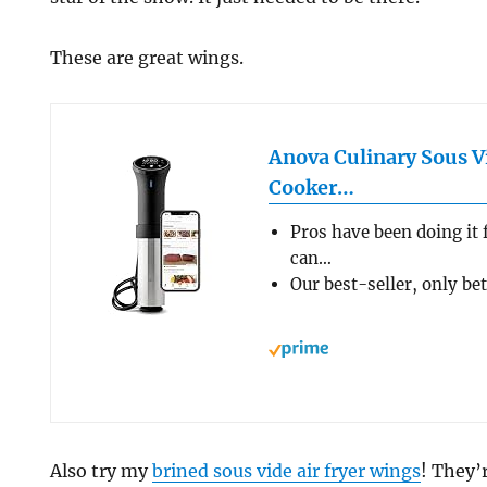
These are great wings.
Anova Culinary Sous V
Cooker…
Pros have been doing it 
can…
Our best-seller, only be
Also try my
brined sous vide air fryer wings
! They’