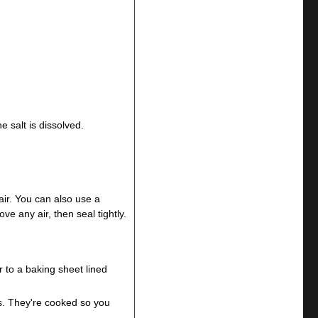
e salt is dissolved.
ir. You can also use a
 any air, then seal tightly.
 to a baking sheet lined
gs. They're cooked so you