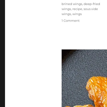
Tags
brined wings
,
deep-fried
wings
,
recipe
,
sous vide
wings
,
wings
on
1 Comment
Sous
Vide
Deep-
Fried
Wings