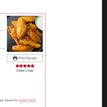
Print Recipe
5
from 1 vote
tips saved to
make stock