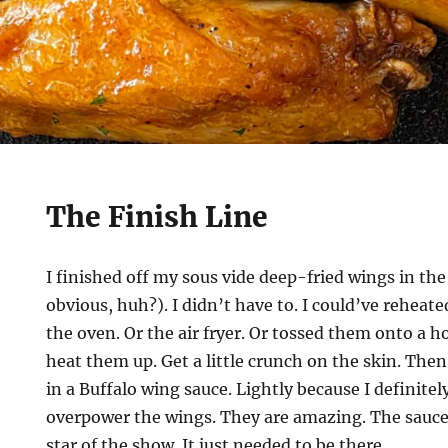
The Finish Line
I finished off my sous vide deep-fried wings in the
obvious, huh?). I didn’t have to. I could’ve reheate
the oven. Or the air fryer. Or tossed them onto a hot
heat them up. Get a little crunch on the skin. Then
in a Buffalo wing sauce. Lightly because I definitel
overpower the wings. They are amazing. The sauce
star of the show. It just needed to be there.