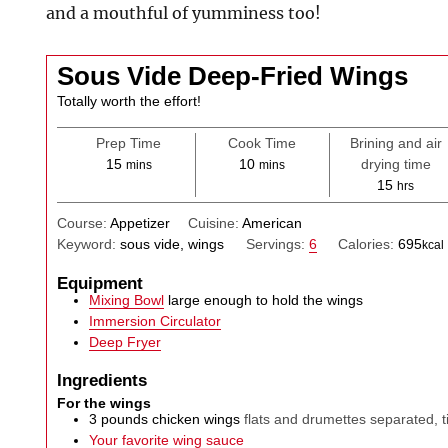
and a mouthful of yumminess too!
Sous Vide Deep-Fried Wings
Totally worth the effort!
Prep Time
Cook Time
Brining and air
minutes
minutes
15
10
drying time
mins
mins
hours
15
hrs
Course:
Appetizer
Cuisine:
American
Keyword:
sous vide, wings
Servings:
6
Calories:
695
kcal
Equipment
Mixing Bowl
large enough to hold the wings
Immersion Circulator
Deep Fryer
Ingredients
For the wings
3
pounds
chicken wings
flats and drumettes separated, 
Your favorite wing sauce