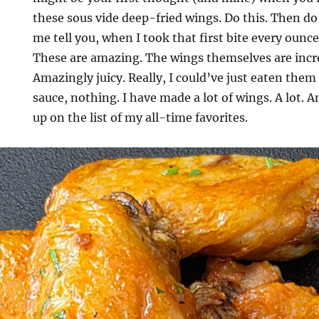
these sous vide deep-fried wings. Do this. Then do 
me tell you, when I took that first bite every ounc
These are amazing. The wings themselves are incre
Amazingly juicy. Really, I could’ve just eaten the
sauce, nothing. I have made a lot of wings. A lot. 
up on the list of my all-time favorites.