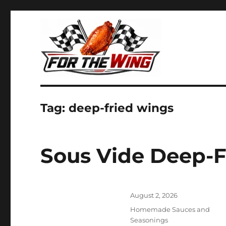
It's all about chicken wings!
For the Wing
Tag:
deep-fried wings
Sous Vide Deep-
Posted
August 2, 2026
on
Categories
Homemade Sauces and
Seasonings