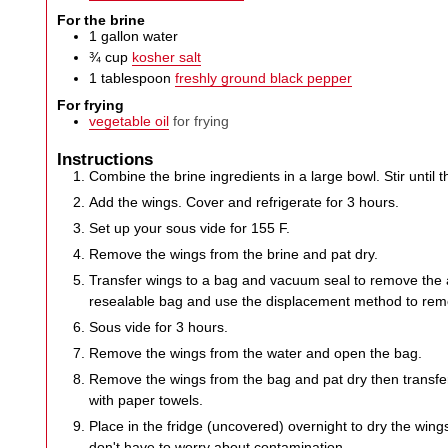
For the brine
1
gallon
water
¾
cup
kosher salt
1
tablespoon
freshly ground black pepper
For frying
vegetable oil
for frying
Instructions
Combine the brine ingredients in a large bowl. Stir until th
Add the wings. Cover and refrigerate for 3 hours.
Set up your sous vide for 155 F.
Remove the wings from the brine and pat dry.
Transfer wings to a bag and vacuum seal to remove the a
resealable bag and use the displacement method to remove
Sous vide for 3 hours.
Remove the wings from the water and open the bag.
Remove the wings from the bag and pat dry then transfer
with paper towels.
Place in the fridge (uncovered) overnight to dry the win
don't have to worry about contamination.