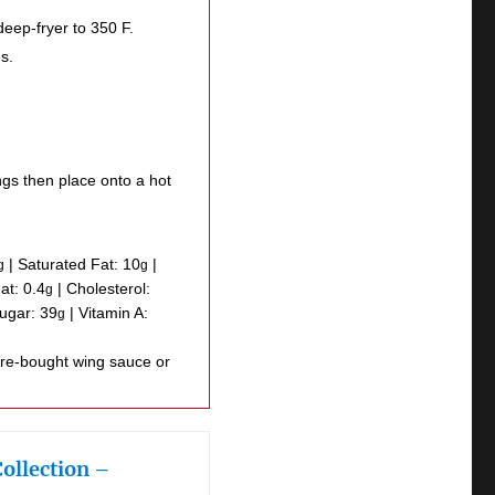
deep-fryer to 350 F.
s.
ngs then place onto a hot
|
Saturated Fat:
10
|
g
g
Fat:
0.4
|
Cholesterol:
g
ugar:
39
|
Vitamin A:
g
Collection –