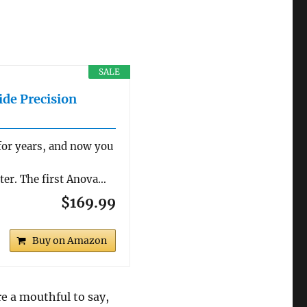
SALE
ide Precision
for years, and now you
tter. The first Anova…
$169.99
Buy on Amazon
re a mouthful to say,