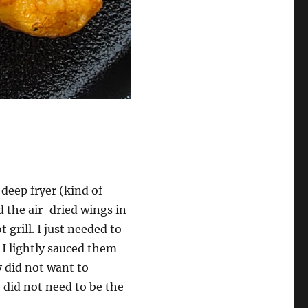
 deep fryer (kind of
d the air-dried wings in
 grill. I just needed to
 I lightly sauced them
y did not want to
 did not need to be the