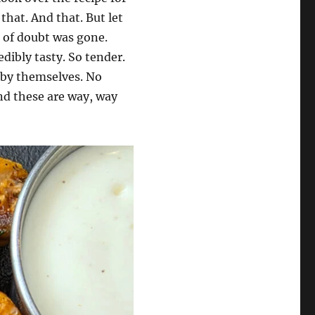
that. And that. But let
e of doubt was gone.
dibly tasty. So tender.
m by themselves. No
And these are way, way