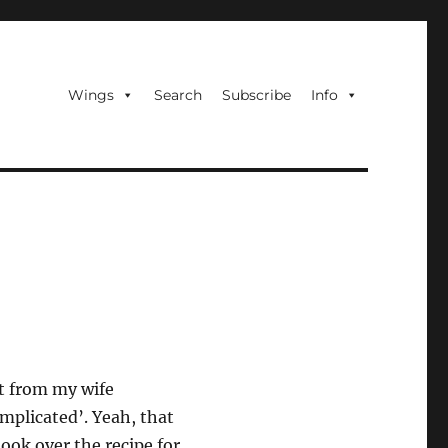
Wings
Search
Subscribe
Info
 it from my wife
mplicated’. Yeah, that
ook over the recipe for