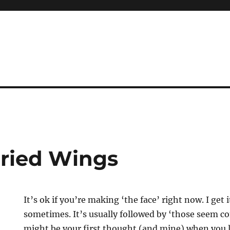
Fried Wings
It’s ok if you’re making ‘the face’ right now. I get
sometimes. It’s usually followed by ‘those seem co
might be your first thought (and mine) when you l