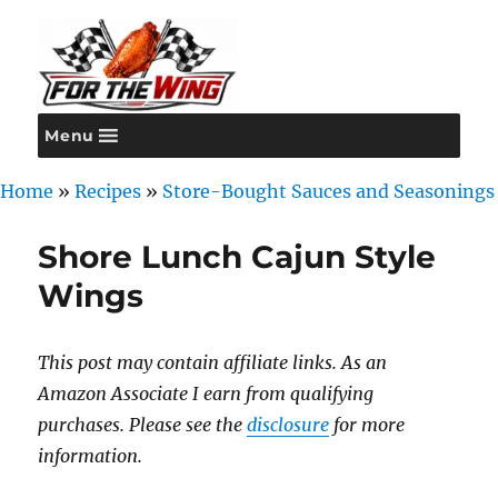
Menu
For the Wing
Home
»
Recipes
»
Store-Bought Sauces and Seasonings
Shore Lunch Cajun Style
Wings
This post may contain affiliate links. As an
Amazon Associate I earn from qualifying
purchases. Please see the
disclosure
for more
information.