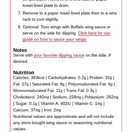
towel-lined plate to drain.
Remove to a paper towel-lined plate then to a wire
rack to cool slightly.
Optional: Toss wings with Buffalo wing sauce or
serve on the side for dipping.
Click here for our
guide on how to sauce your wings.
Notes
Serve with
your favorite dipping sauce
on the side, if
desired.
Nutrition
Calories:
383
|
Carbohydrates:
0.2
|
Protein:
32
|
kcal
g
g
Fat:
27
|
Saturated Fat:
8
|
Polyunsaturated Fat:
6
|
g
g
g
Monounsaturated Fat:
11
|
Trans Fat:
0.3
|
g
g
Cholesterol:
240
|
Sodium:
158
|
Potassium:
282
mg
mg
mg
|
Sugar:
0.1
|
Vitamin A:
402
|
Vitamin C:
1
|
g
IU
mg
Calcium:
37
|
Iron:
2
mg
mg
Nutritional values are approximate and will not include
any store-bought wing sauce or seasoning nutritional
values.