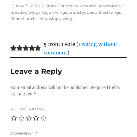
Author
Posted
Categories
Tags
May 31, 2026
Store-Bought Sauces and Seasonings
on
breaded wings
,
Cajun wings
,
crunchy
,
deep-fried wings
,
Shore Lunch
,
spicy wings
,
wings
5 from 1 vote (
1 rating without
comment
)
Leave a Reply
Your email address will not be published.
Required fields
are marked
*
RECIPE RATING
COMMENT
*