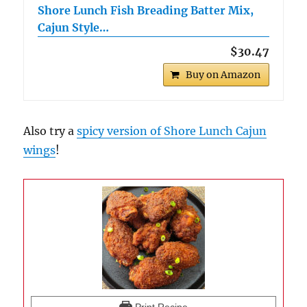
Shore Lunch Fish Breading Batter Mix,
Cajun Style…
$30.47
Buy on Amazon
Also try a
spicy version of Shore Lunch Cajun
wings
!
Print Recipe