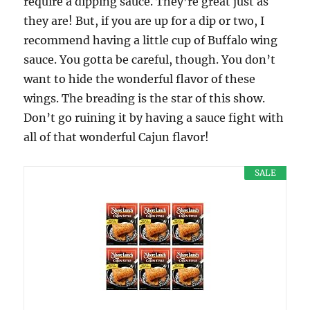
require a dipping sauce. They’re great just as
they are! But, if you are up for a dip or two, I
recommend having a little cup of Buffalo wing
sauce. You gotta be careful, though. You don’t
want to hide the wonderful flavor of these
wings. The breading is the star of this show.
Don’t go ruining it by having a sauce fight with
all of that wonderful Cajun flavor!
SALE