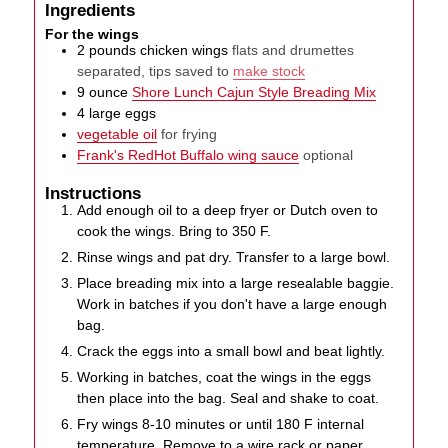
Ingredients
For the wings
2
pounds
chicken wings
flats and drumettes
separated, tips saved to
make stock
9
ounce
Shore Lunch Cajun Style Breading Mix
4
large
eggs
vegetable oil
for frying
Frank's RedHot Buffalo wing sauce
optional
Instructions
Add enough oil to a deep fryer or Dutch oven to
cook the wings. Bring to 350 F.
Rinse wings and pat dry. Transfer to a large bowl.
Place breading mix into a large resealable baggie.
Work in batches if you don't have a large enough
bag.
Crack the eggs into a small bowl and beat lightly.
Working in batches, coat the wings in the eggs
then place into the bag. Seal and shake to coat.
Fry wings 8-10 minutes or until 180 F internal
temperature. Remove to a wire rack or paper