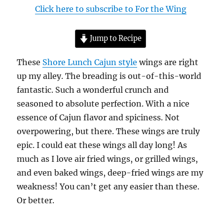
Click here to subscribe to For the Wing
Jump to Recipe
These
Shore Lunch Cajun style
wings are right
up my alley. The breading is out-of-this-world
fantastic. Such a wonderful crunch and
seasoned to absolute perfection. With a nice
essence of Cajun flavor and spiciness. Not
overpowering, but there. These wings are truly
epic. I could eat these wings all day long! As
much as I love air fried wings, or grilled wings,
and even baked wings, deep-fried wings are my
weakness! You can’t get any easier than these.
Or better.