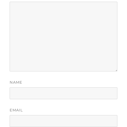
NAME
EMAIL