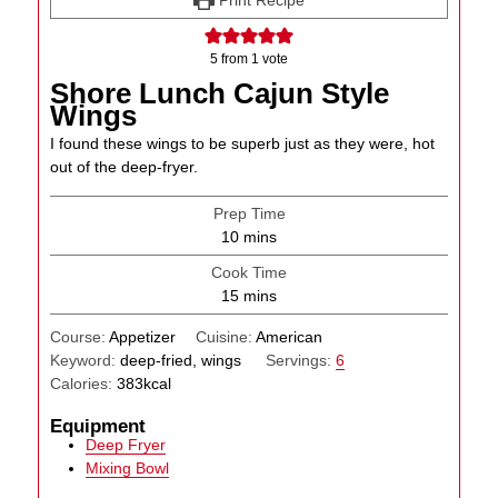
5
from 1 vote
Shore Lunch Cajun Style
Wings
I found these wings to be superb just as they were, hot
out of the deep-fryer.
Prep Time
minutes
10
mins
Cook Time
minutes
15
mins
Course:
Appetizer
Cuisine:
American
Keyword:
deep-fried, wings
Servings:
6
Calories:
383
kcal
Equipment
Deep Fryer
Mixing Bowl