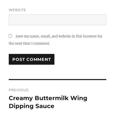
WEBSITE
Save my name, email, and website in this browser for
the next time I comment.
Post
PREVIOUS
navigation
Creamy Buttermilk Wing
Previous
post:
Dipping Sauce