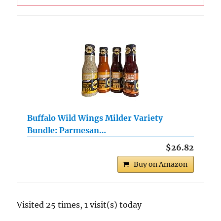
Buffalo Wild Wings Milder Variety
Bundle: Parmesan…
$26.82
Buy on Amazon
Visited 25 times, 1 visit(s) today