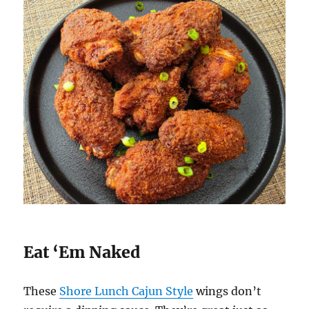
Eat ‘Em Naked
These
Shore Lunch Cajun Style
wings don’t