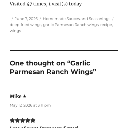
Visited 47 times, 1 visit(s) today
Author
Posted
Categories
Tags
June 7, 2026
Homemade Sauces and Seasonings
on
deep-fried wings
,
garlic Parmesan Ranch wings
,
recipe
,
wings
One thought on “Garlic
Parmesan Ranch Wings”
Mike
says:
May 12, 2026 at 3:11 pm