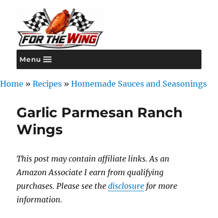
Menu
For the Wing
Home
»
Recipes
»
Homemade Sauces and Seasonings
Garlic Parmesan Ranch
Wings
This post may contain affiliate links. As an
Amazon Associate I earn from qualifying
purchases. Please see the
disclosure
for more
information.