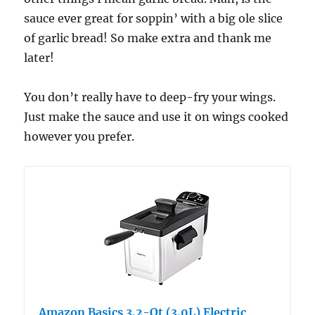
sauce ever great for soppin’ with a big ole slice
of garlic bread! So make extra and thank me
later!
You don’t really have to deep-fry your wings.
Just make the sauce and use it on wings cooked
however you prefer.
Amazon Basics 3.2-Qt (3.0L) Electric