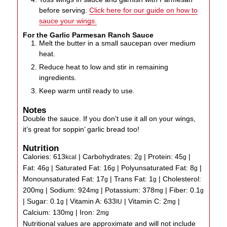
before serving.
Click here for our guide on how to
sauce your wings.
For the Garlic Parmesan Ranch Sauce
Melt the butter in a small saucepan over medium
heat.
Reduce heat to low and stir in remaining
ingredients.
Keep warm until ready to use.
Notes
Double the sauce. If you don’t use it all on your wings,
it’s great for soppin’ garlic bread too!
Nutrition
Calories:
613
|
Carbohydrates:
2
|
Protein:
45
|
kcal
g
g
Fat:
46
|
Saturated Fat:
16
|
Polyunsaturated Fat:
8
|
g
g
g
Monounsaturated Fat:
17
|
Trans Fat:
1
|
Cholesterol:
g
g
200
|
Sodium:
924
|
Potassium:
378
|
Fiber:
0.1
mg
mg
mg
g
|
Sugar:
0.1
|
Vitamin A:
633
|
Vitamin C:
2
|
g
IU
mg
Calcium:
130
|
Iron:
2
mg
mg
Nutritional values are approximate and will not include