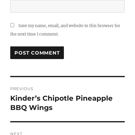
Save my name, email, and website in this browser for
the next time I comment.
Post
PREVIOUS
navigation
Kinder’s Chipotle Pineapple
Previous
post:
BBQ Wings
NEXT