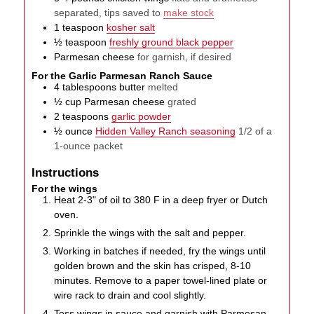
separated, tips saved to
make stock
1
teaspoon
kosher salt
½
teaspoon
freshly ground black pepper
Parmesan cheese
for garnish, if desired
For the Garlic Parmesan Ranch Sauce
4
tablespoons
butter
melted
½
cup
Parmesan cheese
grated
2
teaspoons
garlic powder
½
ounce
Hidden Valley Ranch seasoning
1/2 of a
1-ounce packet
Instructions
For the wings
Heat 2-3" of oil to 380 F in a deep fryer or Dutch
oven.
Sprinkle the wings with the salt and pepper.
Working in batches if needed, fry the wings until
golden brown and the skin has crisped, 8-10
minutes. Remove to a paper towel-lined plate or
wire rack to drain and cool slightly.
Toss wings in sauce and garnish with Parmesan