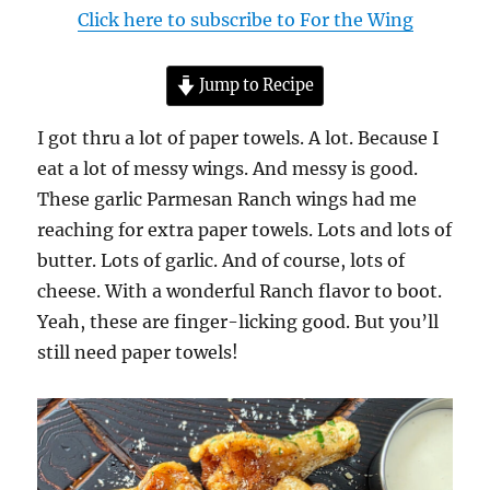
Click here to subscribe to For the Wing
Jump to Recipe
I got thru a lot of paper towels. A lot. Because I
eat a lot of messy wings. And messy is good.
These garlic Parmesan Ranch wings had me
reaching for extra paper towels. Lots and lots of
butter. Lots of garlic. And of course, lots of
cheese. With a wonderful Ranch flavor to boot.
Yeah, these are finger-licking good. But you’ll
still need paper towels!