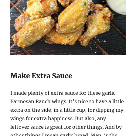
Make Extra Sauce
I made plenty of extra sauce for these garlic
Parmesan Ranch wings. It’s nice to have a little
extra on the side, in a little cup, for dipping my
wings for extra happiness. But also, any
leftover sauce is great for other things. And by
other things I mean garlic bread. Man, is the