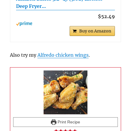
Deep Fryer…
$52.49
Buy on Amazon
Also try my
Alfredo chicken wings
.
Print Recipe