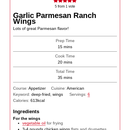
5
from 1 vote
Garlic Parmesan Ranch
Wings
Lots of great Parmesan flavor!
Prep Time
minutes
15
mins
Cook Time
minutes
20
mins
Total Time
minutes
35
mins
Course:
Appetizer
Cuisine:
American
Keyword:
deep-fried, wings
Servings:
6
Calories:
613
kcal
Ingredients
For the wings
vegetable oil
for frying
3-4
pounds
chicken wings
flats and drumettes