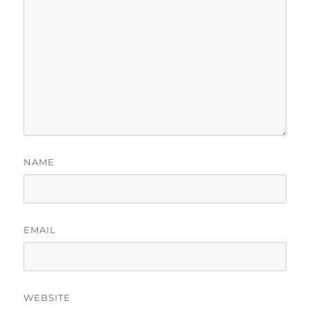
NAME
EMAIL
WEBSITE