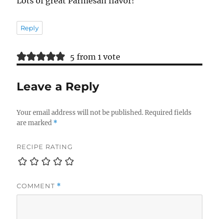
Lots of great Parmesan flavor!
Reply
5 from 1 vote
Leave a Reply
Your email address will not be published.
Required fields
are marked
*
RECIPE RATING
COMMENT
*