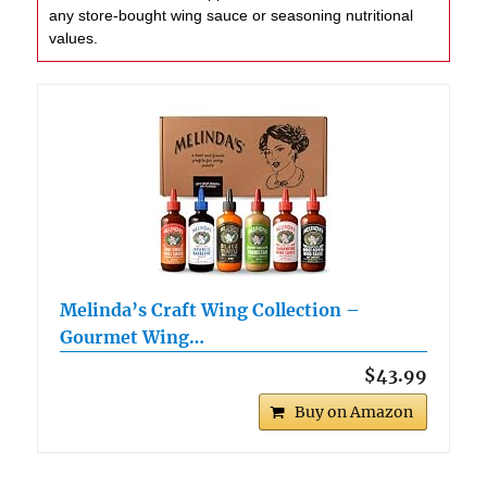
any store-bought wing sauce or seasoning nutritional
values.
Melinda’s Craft Wing Collection –
Gourmet Wing…
$43.99
Buy on Amazon