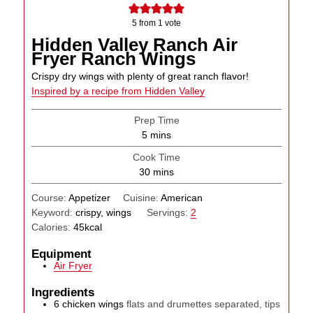
5
from 1 vote
Hidden Valley Ranch Air
Fryer Ranch Wings
Crispy dry wings with plenty of great ranch flavor!
Inspired by a recipe from Hidden Valley
Prep Time
minutes
5
mins
Cook Time
minutes
30
mins
Course:
Appetizer
Cuisine:
American
Keyword:
crispy, wings
Servings:
2
Calories:
45
kcal
Equipment
Air Fryer
Ingredients
6
chicken wings
flats and drumettes separated, tips