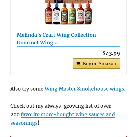
Melinda’s Craft Wing Collection –
Gourmet Wing…
$43.99
Buy on Amazon
Also try some
Wing Master Smokehouse wings
.
Check out my always-growing list of over
200
favorite store-bought wing sauces and
seasonings
!