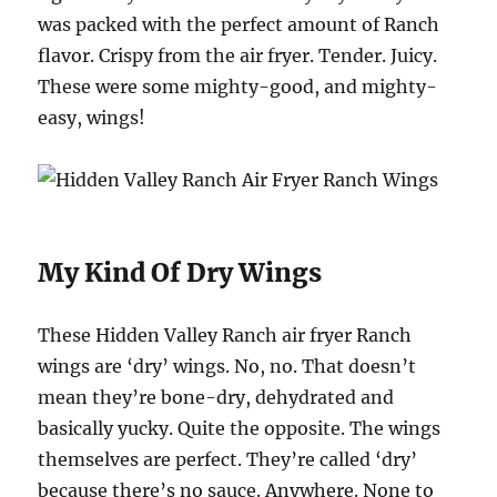
was packed with the perfect amount of Ranch
flavor. Crispy from the air fryer. Tender. Juicy.
These were some mighty-good, and mighty-
easy, wings!
My Kind Of Dry Wings
These Hidden Valley Ranch air fryer Ranch
wings are ‘dry’ wings. No, no. That doesn’t
mean they’re bone-dry, dehydrated and
basically yucky. Quite the opposite. The wings
themselves are perfect. They’re called ‘dry’
because there’s no sauce. Anywhere. None to