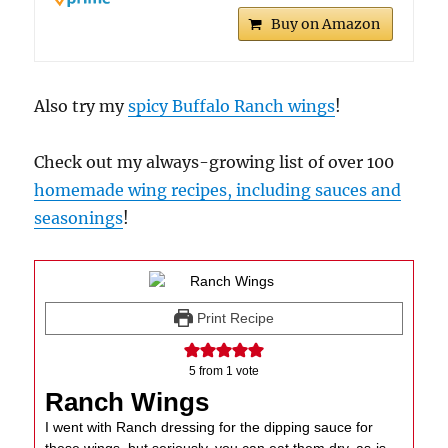
Buy on Amazon
Also try my
spicy Buffalo Ranch wings
!
Check out my always-growing list of over 100
homemade wing recipes, including sauces and
seasonings
!
Print Recipe
5
from 1 vote
Ranch Wings
I went with Ranch dressing for the dipping sauce for
these wings, but seriously, you can eat them dry, as-is,