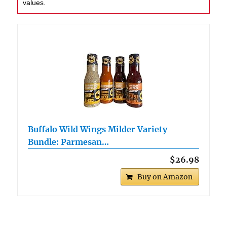
values.
Buffalo Wild Wings Milder Variety
Bundle: Parmesan…
$26.98
Buy on Amazon