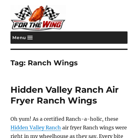
Menu
For the Wing
Tag:
Ranch Wings
Hidden Valley Ranch Air
Fryer Ranch Wings
Oh yum! As a certified Ranch-a-holic, these
Hidden Valley Ranch
air fryer Ranch wings were
right in my wheelhouse as they say. Every bite