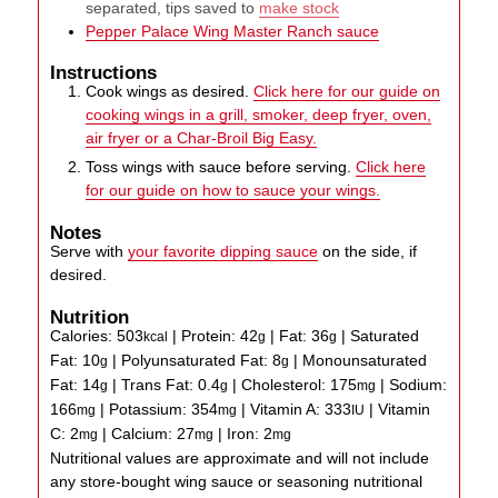
separated, tips saved to
make stock
Pepper Palace Wing Master Ranch sauce
Instructions
Cook wings as desired.
Click here for our guide on
cooking wings in a grill, smoker, deep fryer, oven,
air fryer or a Char-Broil Big Easy.
Toss wings with sauce before serving.
Click here
for our guide on how to sauce your wings.
Notes
Serve with
your favorite dipping sauce
on the side, if
desired.
Nutrition
Calories:
503
|
Protein:
42
|
Fat:
36
|
Saturated
kcal
g
g
Fat:
10
|
Polyunsaturated Fat:
8
|
Monounsaturated
g
g
Fat:
14
|
Trans Fat:
0.4
|
Cholesterol:
175
|
Sodium:
g
g
mg
166
|
Potassium:
354
|
Vitamin A:
333
|
Vitamin
mg
mg
IU
C:
2
|
Calcium:
27
|
Iron:
2
mg
mg
mg
Nutritional values are approximate and will not include
any store-bought wing sauce or seasoning nutritional