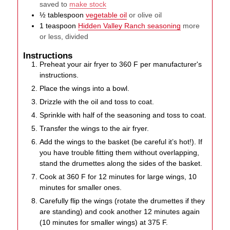
saved to
make stock
½
tablespoon
vegetable oil
or olive oil
1
teaspoon
Hidden Valley Ranch seasoning
more
or less, divided
Instructions
Preheat your air fryer to 360 F per manufacturer's
instructions.
Place the wings into a bowl.
Drizzle with the oil and toss to coat.
Sprinkle with half of the seasoning and toss to coat.
Transfer the wings to the air fryer.
Add the wings to the basket (be careful it’s hot!). If
you have trouble fitting them without overlapping,
stand the drumettes along the sides of the basket.
Cook at 360 F for 12 minutes for large wings, 10
minutes for smaller ones.
Carefully flip the wings (rotate the drumettes if they
are standing) and cook another 12 minutes again
(10 minutes for smaller wings) at 375 F.