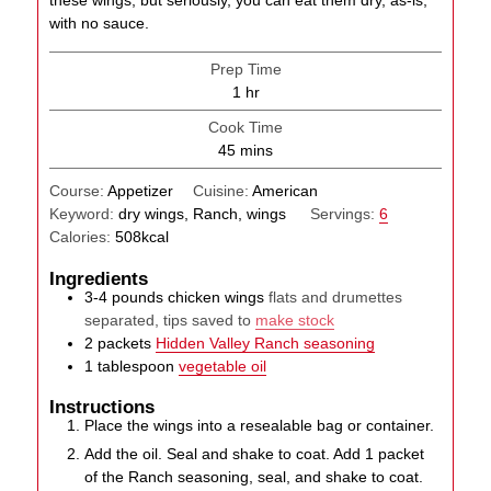
with no sauce.
Prep Time
hour
1
hr
Cook Time
minutes
45
mins
Course:
Appetizer
Cuisine:
American
Keyword:
dry wings, Ranch, wings
Servings:
6
Calories:
508
kcal
Ingredients
3-4
pounds
chicken wings
flats and drumettes
separated, tips saved to
make stock
2
packets
Hidden Valley Ranch seasoning
1
tablespoon
vegetable oil
Instructions
Place the wings into a resealable bag or container.
Add the oil. Seal and shake to coat. Add 1 packet
of the Ranch seasoning, seal, and shake to coat.