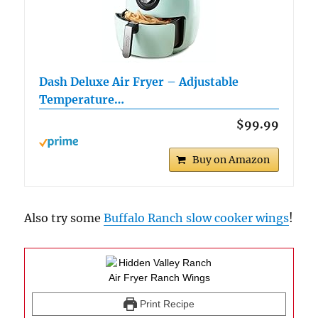
Dash Deluxe Air Fryer – Adjustable
Temperature…
$99.99
Buy on Amazon
Also try some
Buffalo Ranch slow cooker wings
!
Print Recipe