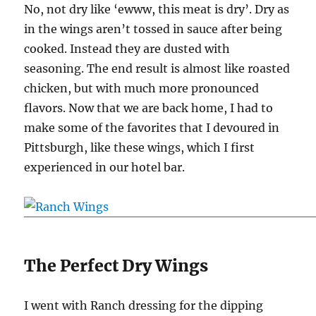
No, not dry like ‘ewww, this meat is dry’. Dry as
in the wings aren’t tossed in sauce after being
cooked. Instead they are dusted with
seasoning. The end result is almost like roasted
chicken, but with much more pronounced
flavors. Now that we are back home, I had to
make some of the favorites that I devoured in
Pittsburgh, like these wings, which I first
experienced in our hotel bar.
The Perfect Dry Wings
I went with Ranch dressing for the dipping