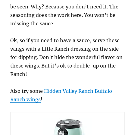
be seen. Why? Because you don’t need it. The
seasoning does the work here. You won’t be
missing the sauce.
Ok, so if you need to have a sauce, serve these
wings with a little Ranch dressing on the side
for dipping. Don’t hide the wonderful flavor on
these wings. But it’s ok to double-up on the
Ranch!
Also try some
Hidden Valley Ranch Buffalo
Ranch wings
!