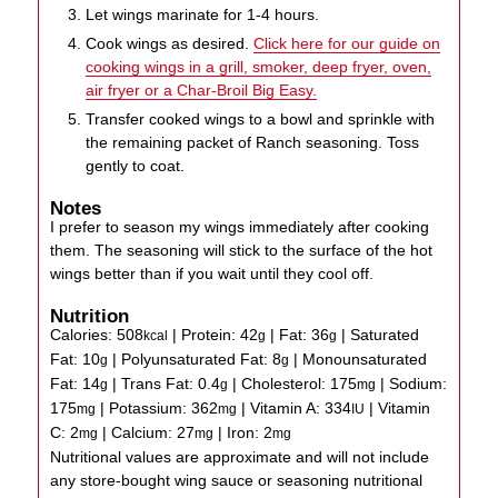
Let wings marinate for 1-4 hours.
Cook wings as desired.
Click here for our guide on
cooking wings in a grill, smoker, deep fryer, oven,
air fryer or a Char-Broil Big Easy.
Transfer cooked wings to a bowl and sprinkle with
the remaining packet of Ranch seasoning. Toss
gently to coat.
Notes
I prefer to season my wings immediately after cooking
them. The seasoning will stick to the surface of the hot
wings better than if you wait until they cool off.
Nutrition
Calories:
508
|
Protein:
42
|
Fat:
36
|
Saturated
kcal
g
g
Fat:
10
|
Polyunsaturated Fat:
8
|
Monounsaturated
g
g
Fat:
14
|
Trans Fat:
0.4
|
Cholesterol:
175
|
Sodium:
g
g
mg
175
|
Potassium:
362
|
Vitamin A:
334
|
Vitamin
mg
mg
IU
C:
2
|
Calcium:
27
|
Iron:
2
mg
mg
mg
Nutritional values are approximate and will not include
any store-bought wing sauce or seasoning nutritional