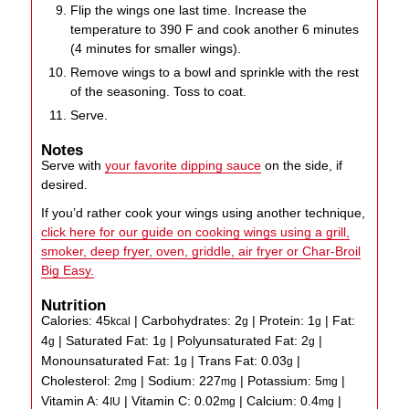
Flip the wings one last time. Increase the
temperature to 390 F and cook another 6 minutes
(4 minutes for smaller wings).
Remove wings to a bowl and sprinkle with the rest
of the seasoning. Toss to coat.
Serve.
Notes
Serve with
your favorite dipping sauce
on the side, if
desired.
If you’d rather cook your wings using another technique,
click here for our guide on cooking wings using a grill,
smoker, deep fryer, oven, griddle, air fryer or Char-Broil
Big Easy.
Nutrition
Calories:
45
|
Carbohydrates:
2
|
Protein:
1
|
Fat:
kcal
g
g
4
|
Saturated Fat:
1
|
Polyunsaturated Fat:
2
|
g
g
g
Monounsaturated Fat:
1
|
Trans Fat:
0.03
|
g
g
Cholesterol:
2
|
Sodium:
227
|
Potassium:
5
|
mg
mg
mg
Vitamin A:
4
|
Vitamin C:
0.02
|
Calcium:
0.4
|
IU
mg
mg