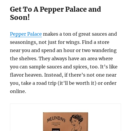
Get To A Pepper Palace and
Soon!
Pepper Palace
makes a ton of great sauces and
seasonings, not just for wings. Find a store
near you and spend an hour or two wandering
the shelves. They always have an area where
you can sample sauces and spices, too. It’s like
flavor heaven. Instead, if there’s not one near
you, take a road trip (it’ll be worth it) or order
online.