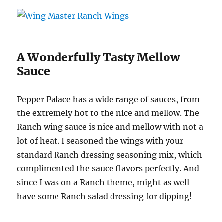
A Wonderfully Tasty Mellow
Sauce
Pepper Palace has a wide range of sauces, from
the extremely hot to the nice and mellow. The
Ranch wing sauce is nice and mellow with not a
lot of heat. I seasoned the wings with your
standard Ranch dressing seasoning mix, which
complimented the sauce flavors perfectly. And
since I was on a Ranch theme, might as well
have some Ranch salad dressing for dipping!