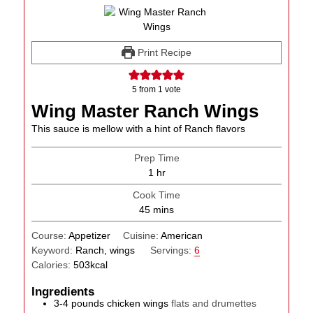
Print Recipe
5
from 1 vote
Wing Master Ranch Wings
This sauce is mellow with a hint of Ranch flavors
Prep Time
hour
1
hr
Cook Time
minutes
45
mins
Course:
Appetizer
Cuisine:
American
Keyword:
Ranch, wings
Servings:
6
Calories:
503
kcal
Ingredients
3-4
pounds
chicken wings
flats and drumettes