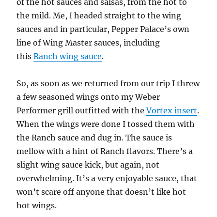
of the hot sauces and salsas, from the hot to
the mild. Me, I headed straight to the wing
sauces and in particular, Pepper Palace’s own
line of Wing Master sauces, including
this
Ranch wing sauce
.
So, as soon as we returned from our trip I threw
a few seasoned wings onto my Weber
Performer grill outfitted with the
Vortex insert
.
When the wings were done I tossed them with
the Ranch sauce and dug in. The sauce is
mellow with a hint of Ranch flavors. There’s a
slight wing sauce kick, but again, not
overwhelming. It’s a very enjoyable sauce, that
won’t scare off anyone that doesn’t like hot
hot wings.