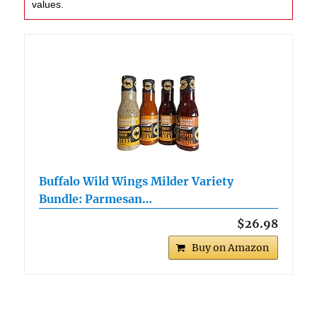
values.
Buffalo Wild Wings Milder Variety
Bundle: Parmesan…
$26.98
Buy on Amazon