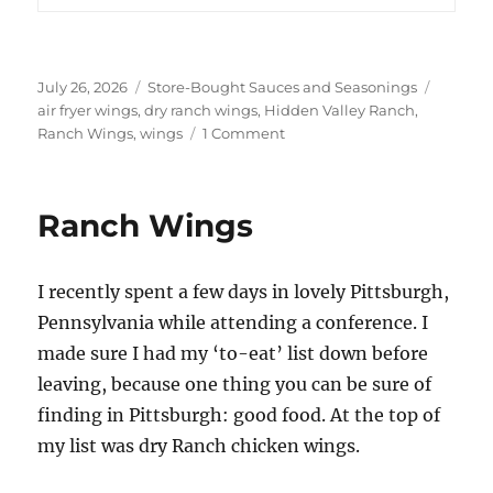
Posted
Categories
Tags
July 26, 2026
Store-Bought Sauces and Seasonings
on
air fryer wings
,
dry ranch wings
,
Hidden Valley Ranch
,
on
Ranch Wings
,
wings
1 Comment
Hidden
Valley
Ranch
Ranch Wings
Air
Fryer
Ranch
I recently spent a few days in lovely Pittsburgh,
Wings
Pennsylvania while attending a conference. I
made sure I had my ‘to-eat’ list down before
leaving, because one thing you can be sure of
finding in Pittsburgh: good food. At the top of
my list was dry Ranch chicken wings.