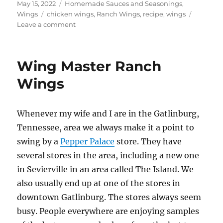
Posted
Categories
May 15, 2022
Homemade Sauces and Seasonings
,
on
Tags
Wings
chicken wings
,
Ranch Wings
,
recipe
,
wings
on
Leave a comment
Ranch
Wings
Wing Master Ranch
Wings
Whenever my wife and I are in the Gatlinburg,
Tennessee, area we always make it a point to
swing by a
Pepper Palace
store. They have
several stores in the area, including a new one
in Sevierville in an area called The Island. We
also usually end up at one of the stores in
downtown Gatlinburg. The stores always seem
busy. People everywhere are enjoying samples