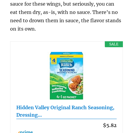
sauce for these wings, but seriously, you can
eat them dry, as-is, with no sauce. There’s no
need to drown them in sauce, the flavor stands
on its own.
SALE
Hidden Valley Original Ranch Seasoning,
Dressing…
$5.82