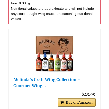
Iron:
0.03
mg
Nutritional values are approximate and will not include
any store-bought wing sauce or seasoning nutritional
values.
Melinda’s Craft Wing Collection –
Gourmet Wing…
$43.99
Buy on Amazon