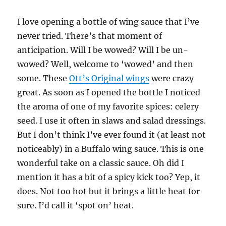
I love opening a bottle of wing sauce that I’ve
never tried. There’s that moment of
anticipation. Will I be wowed? Will I be un-
wowed? Well, welcome to ‘wowed’ and then
some. These
Ott’s Original wings
were crazy
great. As soon as I opened the bottle I noticed
the aroma of one of my favorite spices: celery
seed. I use it often in slaws and salad dressings.
But I don’t think I’ve ever found it (at least not
noticeably) in a Buffalo wing sauce. This is one
wonderful take on a classic sauce. Oh did I
mention it has a bit of a spicy kick too? Yep, it
does. Not too hot but it brings a little heat for
sure. I’d call it ‘spot on’ heat.