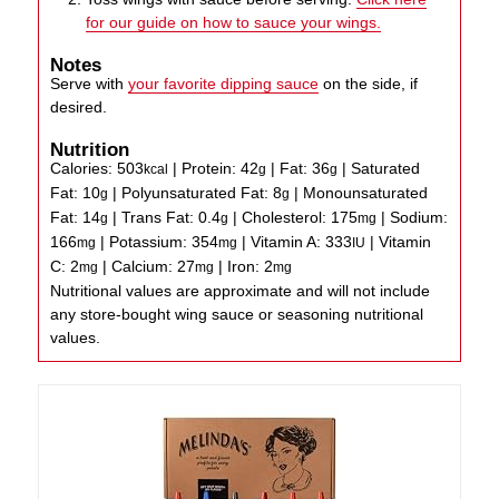
for our guide on how to sauce your wings.
Notes
Serve with
your favorite dipping sauce
on the side, if
desired.
Nutrition
Calories:
503
|
Protein:
42
|
Fat:
36
|
Saturated
kcal
g
g
Fat:
10
|
Polyunsaturated Fat:
8
|
Monounsaturated
g
g
Fat:
14
|
Trans Fat:
0.4
|
Cholesterol:
175
|
Sodium:
g
g
mg
166
|
Potassium:
354
|
Vitamin A:
333
|
Vitamin
mg
mg
IU
C:
2
|
Calcium:
27
|
Iron:
2
mg
mg
mg
Nutritional values are approximate and will not include
any store-bought wing sauce or seasoning nutritional
values.