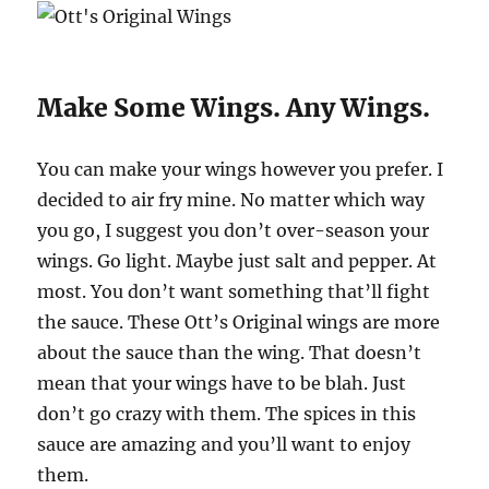
Make Some Wings. Any Wings.
You can make your wings however you prefer. I
decided to air fry mine. No matter which way
you go, I suggest you don’t over-season your
wings. Go light. Maybe just salt and pepper. At
most. You don’t want something that’ll fight
the sauce. These Ott’s Original wings are more
about the sauce than the wing. That doesn’t
mean that your wings have to be blah. Just
don’t go crazy with them. The spices in this
sauce are amazing and you’ll want to enjoy
them.