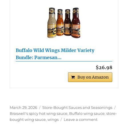
Buffalo Wild Wings Milder Variety
Bundle: Parmesan…
$26.98
Buy on Amazon
Posted
Categories
Tags
March 29, 2026
Store-Bought Sauces and Seasonings
on
Braswell's spicy hot wing sauce
,
Buffalo wing sauce
,
store-
on
bought wing sauce
,
wings
Leave a comment
Braswell’s