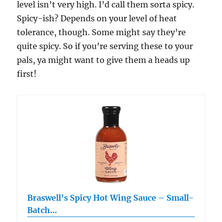
level isn’t very high. I’d call them sorta spicy.
Spicy-ish? Depends on your level of heat
tolerance, though. Some might say they’re
quite spicy. So if you’re serving these to your
pals, ya might want to give them a heads up
first!
Braswell’s Spicy Hot Wing Sauce – Small-
Batch…