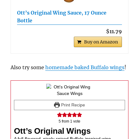
Ott’s Original Wing Sauce, 17 Ounce
Bottle
$11.79
Buy on Amazon
Also try some
homemade baked Buffalo wings
!
Print Recipe
5
from 1 vote
Ott’s Original Wings
A full-flavored, nicely-spiced Buffalo-inspired wing