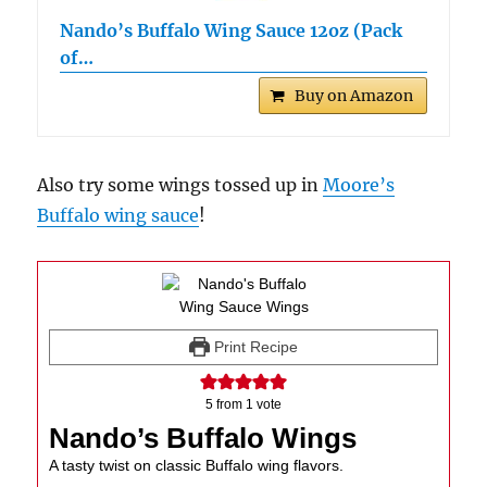
Nando’s Buffalo Wing Sauce 12oz (Pack
of…
Buy on Amazon
Also try some wings tossed up in
Moore’s
Buffalo wing sauce
!
Print Recipe
5
from 1 vote
Nando’s Buffalo Wings
A tasty twist on classic Buffalo wing flavors.