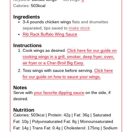
Calories:
503
kcal
Ingredients
3-4
pounds
chicken wings
flats and drumettes
separated, tips saved to
make stock
Rib Rack Buffalo Wing Sauce
Instructions
Cook wings as desired.
Click here for our guide on
cooking wings in a grill, smoker, deep fryer, oven,
air fryer or a Char-Broil Big Easy.
Toss wings with sauce before serving.
Click here
for our guide on how to sauce your wings.
Notes
Serve with
your favorite dipping sauce
on the side, if
desired.
Nutrition
Calories:
503
|
Protein:
42
|
Fat:
36
|
Saturated
kcal
g
g
Fat:
10
|
Polyunsaturated Fat:
8
|
Monounsaturated
g
g
Fat:
14
|
Trans Fat:
0.4
|
Cholesterol:
175
|
Sodium:
g
g
mg