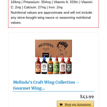
166
|
Potassium:
354
|
Vitamin A:
333
|
Vitamin
mg
mg
IU
C:
2
|
Calcium:
27
|
Iron:
2
mg
mg
mg
Nutritional values are approximate and will not include
any store-bought wing sauce or seasoning nutritional
values.
Melinda’s Craft Wing Collection –
Gourmet Wing…
$43.99
Buy on Amazon