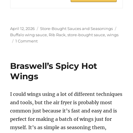
Posted
Categories
Tags
April 12, 2026
Store-Bought Sauces and Seasonings
on
Buffalo wing sauce
,
Rib Rack
,
store-bought sauce
,
wings
on
1 Comment
Rib
Rack
Buffalo
Braswell’s Spicy Hot
Wings
Wings
I could wings using a lot of different techniques
and tools, but the air fryer is probably most
common just because it’s fast and easy and is
perfect for making a batch of wings just for
myself. It’s as simple as seasoning them,