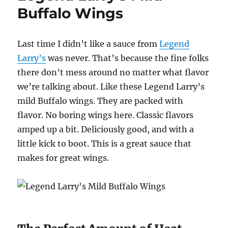
Buffalo Wings
Last time I didn’t like a sauce from
Legend
Larry’s
was never. That’s because the fine folks
there don’t mess around no matter what flavor
we’re talking about. Like these Legend Larry’s
mild Buffalo wings. They are packed with
flavor. No boring wings here. Classic flavors
amped up a bit. Deliciously good, and with a
little kick to boot. This is a great sauce that
makes for great wings.