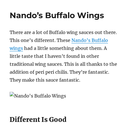
Spicy
Hot
Nando’s Buffalo Wings
Wings
There are a lot of Buffalo wing sauces out there.
This one’s different. These
Nando’s Buffalo
wings
had a little something about them. A
little taste that I haven’t found in other
traditional wing sauces. This is all thanks to the
addition of peri peri chilis. They’re fantastic.
They make this sauce fantastic.
Different Is Good