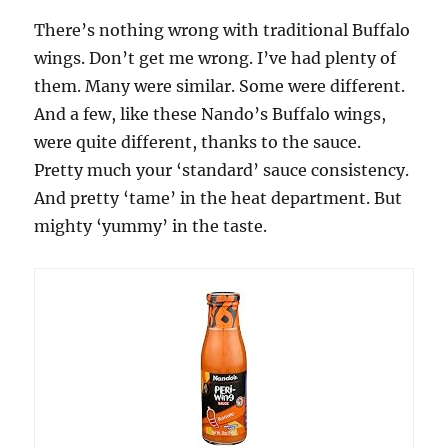
There’s nothing wrong with traditional Buffalo
wings. Don’t get me wrong. I’ve had plenty of
them. Many were similar. Some were different.
And a few, like these Nando’s Buffalo wings,
were quite different, thanks to the sauce.
Pretty much your ‘standard’ sauce consistency.
And pretty ‘tame’ in the heat department. But
mighty ‘yummy’ in the taste.