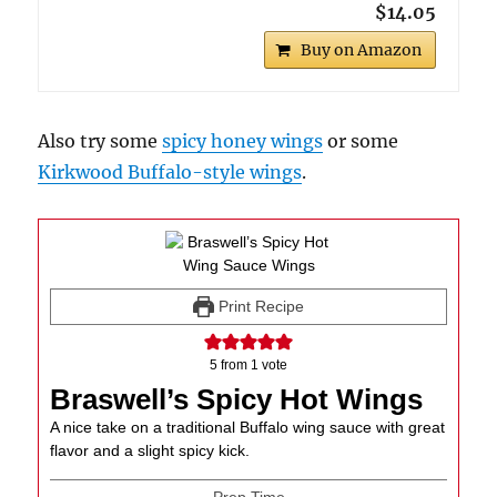
$14.05
Buy on Amazon
Also try some
spicy honey wings
or some
Kirkwood Buffalo-style wings
.
Print Recipe
5
from 1 vote
Braswell’s Spicy Hot Wings
A nice take on a traditional Buffalo wing sauce with great
flavor and a slight spicy kick.