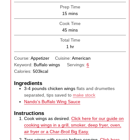
Prep Time
minutes
15
mins
Cook Time
minutes
45
mins
Total Time
hour
1
hr
Course:
Appetizer
Cuisine:
American
Keyword:
Buffalo wings
Servings:
6
Calories:
503
kcal
Ingredients
3-4
pounds
chicken wings
flats and drumettes
separated, tips saved to
make stock
Nando's Buffalo Wing Sauce
Instructions
Cook wings as desired.
Click here for our guide on
cooking wings in a grill, smoker, deep fryer, oven,
air fryer or a Char-Broil Big Easy.
Toss wings with sauce before serving.
Click here