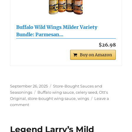
Buffalo Wild Wings Milder Variety
Bundle: Parmesan…
$26.98
Buy on Amazon
Posted
Categories
September 26, 2025
Store-Bought Sauces and
on
Tags
Seasonings
Buffalo wing sauce
,
celery seed
,
Ott's
Original
,
store-bought wing sauce
,
wings
Leave a
on
comment
Ott’s
Original
Wings
Legend Larry’s Mild