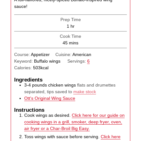
sauce!
Prep Time
hour
1
hr
Cook Time
minutes
45
mins
Course:
Appetizer
Cuisine:
American
Keyword:
Buffalo wings
Servings:
6
Calories:
503
kcal
Ingredients
3-4
pounds
chicken wings
flats and drumettes
separated, tips saved to
make stock
Ott's Original Wing Sauce
Instructions
Cook wings as desired.
Click here for our guide on
cooking wings in a grill, smoker, deep fryer, oven,
air fryer or a Char-Broil Big Easy.
Toss wings with sauce before serving.
Click here