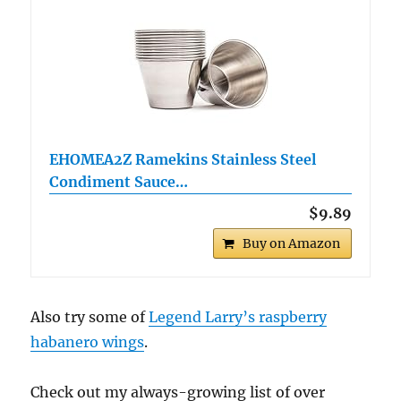
EHOMEA2Z Ramekins Stainless Steel
Condiment Sauce…
$9.89
Buy on Amazon
Also try some of
Legend Larry’s raspberry
habanero wings
.
Check out my always-growing list of over