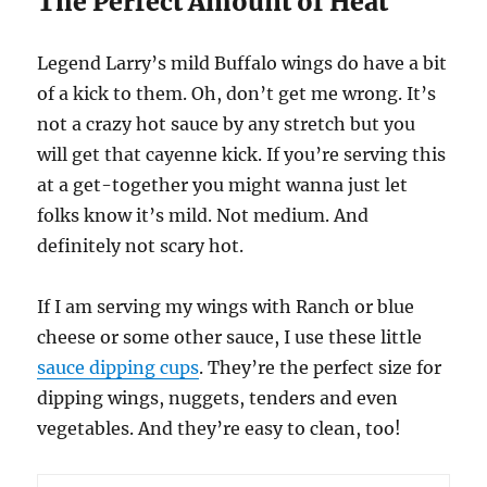
The Perfect Amount of Heat
Legend Larry’s mild Buffalo wings do have a bit
of a kick to them. Oh, don’t get me wrong. It’s
not a crazy hot sauce by any stretch but you
will get that cayenne kick. If you’re serving this
at a get-together you might wanna just let
folks know it’s mild. Not medium. And
definitely not scary hot.
If I am serving my wings with Ranch or blue
cheese or some other sauce, I use these little
sauce dipping cups
. They’re the perfect size for
dipping wings, nuggets, tenders and even
vegetables. And they’re easy to clean, too!