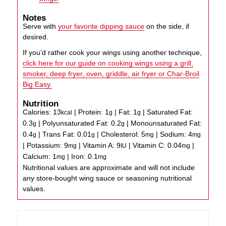
Notes
Serve with
your favorite dipping sauce
on the side, if
desired.
If you’d rather cook your wings using another technique,
click here for our guide on cooking wings using a grill,
smoker, deep fryer, oven, griddle, air fryer or Char-Broil
Big Easy.
Nutrition
Calories:
13
|
Protein:
1
|
Fat:
1
|
Saturated Fat:
kcal
g
g
0.3
|
Polyunsaturated Fat:
0.2
|
Monounsaturated Fat:
g
g
0.4
|
Trans Fat:
0.01
|
Cholesterol:
5
|
Sodium:
4
g
g
mg
mg
|
Potassium:
9
|
Vitamin A:
9
|
Vitamin C:
0.04
|
mg
IU
mg
Calcium:
1
|
Iron:
0.1
mg
mg
Nutritional values are approximate and will not include
any store-bought wing sauce or seasoning nutritional
values.