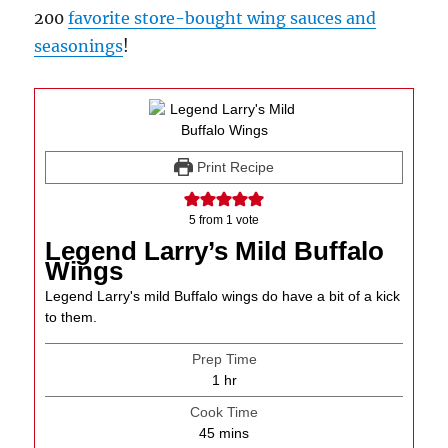
200
favorite store-bought wing sauces and
seasonings
!
Print Recipe
5
from 1 vote
Legend Larry’s Mild Buffalo
Wings
Legend Larry's mild Buffalo wings do have a bit of a kick
to them.
Prep Time
hour
1
hr
Cook Time
minutes
45
mins