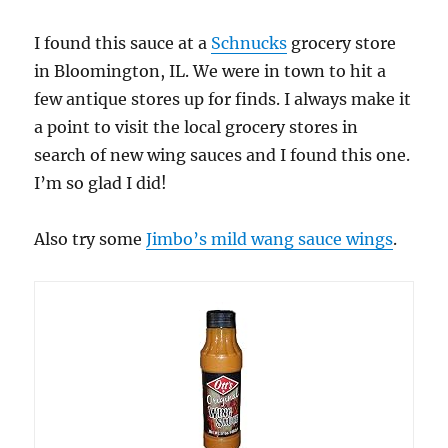
I found this sauce at a
Schnucks
grocery store
in Bloomington, IL. We were in town to hit a
few antique stores up for finds. I always make it
a point to visit the local grocery stores in
search of new wing sauces and I found this one.
I’m so glad I did!
Also try some
Jimbo’s mild wang sauce wings
.