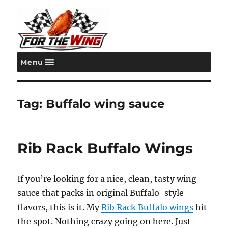
Menu
For the Wing
Tag:
Buffalo wing sauce
Rib Rack Buffalo Wings
If you’re looking for a nice, clean, tasty wing
sauce that packs in original Buffalo-style
flavors, this is it. My
Rib Rack Buffalo wings
hit
the spot. Nothing crazy going on here. Just