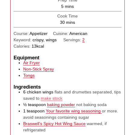
Prep Time
minutes
5
mins
Cook Time
minutes
30
mins
Course:
Appetizer
Cuisine:
American
Keyword:
crispy, wings
Servings:
2
Calories:
13
kcal
Equipment
Air Fryer
Non-Stick Spray
Tongs
Ingredients
6
chicken wings
flats and drumettes separated, tips
saved to
make stock
½
teaspoon
baking powder
not baking soda
1
teaspoon
Your favorite wing seasoning
or more.
avoid seasonings containing sugar
Braswell’s Spicy Hot Wing Sauce
warmed, if
refrigerated