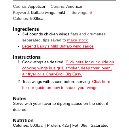
Course:
Appetizer
Cuisine:
American
Keyword:
Buffalo wings, mild
Servings:
6
Calories:
503
kcal
Ingredients
3-4
pounds
chicken wings
flats and drumettes
separated, tips saved to
make stock
Legend Larry's Mild Buffalo wing sauce
Instructions
Cook wings as desired.
Click here for our guide on
cooking wings in a grill, smoker, deep fryer, oven,
air fryer or a Char-Broil Big Easy.
Toss wings with sauce before serving.
Click here
for our guide on how to sauce your wings.
Notes
Serve with your favorite dipping sauce on the side, if
desired.
Nutrition
Calories:
503
|
Protein:
42
|
Fat:
36
|
Saturated
kcal
g
g