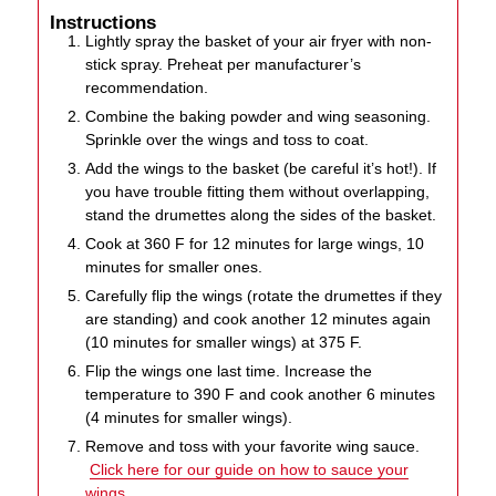
Instructions
Lightly spray the basket of your air fryer with non-
stick spray. Preheat per manufacturer’s
recommendation.
Combine the baking powder and wing seasoning.
Sprinkle over the wings and toss to coat.
Add the wings to the basket (be careful it’s hot!). If
you have trouble fitting them without overlapping,
stand the drumettes along the sides of the basket.
Cook at 360 F for 12 minutes for large wings, 10
minutes for smaller ones.
Carefully flip the wings (rotate the drumettes if they
are standing) and cook another 12 minutes again
(10 minutes for smaller wings) at 375 F.
Flip the wings one last time. Increase the
temperature to 390 F and cook another 6 minutes
(4 minutes for smaller wings).
Remove and toss with your favorite wing sauce.
Click here for our guide on how to sauce your
wings.