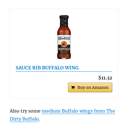
SAUCE RIB BUFFALO WING
$11.32
Buy on Amazon
Also try some
medium Buffalo wings from The
Dirty Buffalo
.