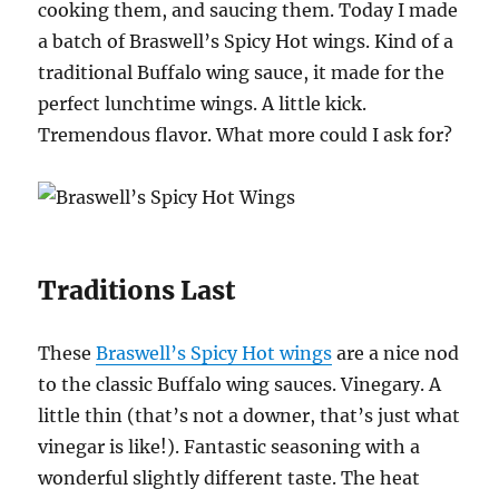
cooking them, and saucing them. Today I made
a batch of Braswell’s Spicy Hot wings. Kind of a
traditional Buffalo wing sauce, it made for the
perfect lunchtime wings. A little kick.
Tremendous flavor. What more could I ask for?
Traditions Last
These
Braswell’s Spicy Hot wings
are a nice nod
to the classic Buffalo wing sauces. Vinegary. A
little thin (that’s not a downer, that’s just what
vinegar is like!). Fantastic seasoning with a
wonderful slightly different taste. The heat