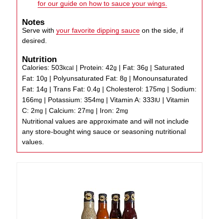
for our guide on how to sauce your wings.
Notes
Serve with
your favorite dipping sauce
on the side, if
desired.
Nutrition
Calories:
503
|
Protein:
42
|
Fat:
36
|
Saturated
kcal
g
g
Fat:
10
|
Polyunsaturated Fat:
8
|
Monounsaturated
g
g
Fat:
14
|
Trans Fat:
0.4
|
Cholesterol:
175
|
Sodium:
g
g
mg
166
|
Potassium:
354
|
Vitamin A:
333
|
Vitamin
mg
mg
IU
C:
2
|
Calcium:
27
|
Iron:
2
mg
mg
mg
Nutritional values are approximate and will not include
any store-bought wing sauce or seasoning nutritional
values.