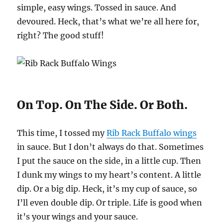
simple, easy wings. Tossed in sauce. And
devoured. Heck, that’s what we’re all here for,
right? The good stuff!
On Top. On The Side. Or Both.
This time, I tossed my
Rib Rack Buffalo wings
in sauce. But I don’t always do that. Sometimes
I put the sauce on the side, in a little cup. Then
I dunk my wings to my heart’s content. A little
dip. Or a big dip. Heck, it’s my cup of sauce, so
I’ll even double dip. Or triple. Life is good when
it’s your wings and your sauce.