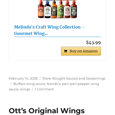
Melinda’s Craft Wing Collection –
Gourmet Wing…
$43.99
Buy on Amazon
Posted
Categories
February 14, 2026
Store-Bought Sauces and Seasonings
on
Tags
Buffalo wing sauce
,
Nando's
,
peri-peri pepper wing
on
sauce
,
wings
1 Comment
Nando’s
Buffalo
Wings
Ott’s Original Wings