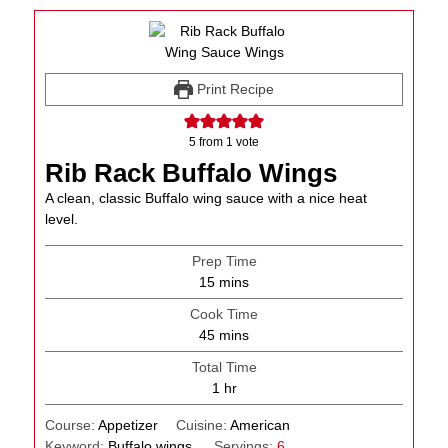
Print Recipe
5
from 1 vote
Rib Rack Buffalo Wings
A clean, classic Buffalo wing sauce with a nice heat
level.
Prep Time
minutes
15
mins
Cook Time
minutes
45
mins
Total Time
hour
1
hr
Course:
Appetizer
Cuisine:
American
Keyword:
Buffalo wings
Servings:
6