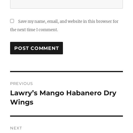
Save my name, email, and website in this browser for
the next time I comment.
Post
PREVIOUS
navigation
Lawry’s Mango Habanero Dry
Previous
post:
Wings
NEXT