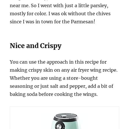
near me. So I went with just a little parsley,
mostly for color. I was ok without the chives
since I was in town for the Parmesan!
Nice and Crispy
You can use the approach in this recipe for
making crispy skin on any air fryer wing recipe.
Whether you are using a store-bought
seasoning or just salt and pepper, add a bit of
baking soda before cooking the wings.