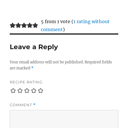
5 from 1 vote (
1 rating without
comment
)
Leave a Reply
Your email address will not be published.
Required fields
are marked
*
RECIPE RATING
COMMENT
*