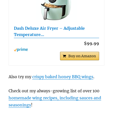
Dash Deluxe Air Fryer – Adjustable
Temperature…
$99.99
Buy on Amazon
Also try my
crispy baked honey BBQ wings
.
Check out my always-growing list of over 100
homemade wing recipes, including sauces and
seasonings
!