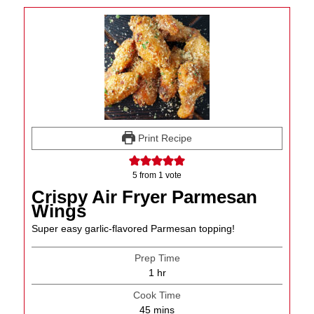
Print Recipe
5
from 1 vote
Crispy Air Fryer Parmesan
Wings
Super easy garlic-flavored Parmesan topping!
Prep Time
hour
1
hr
Cook Time
minutes
45
mins