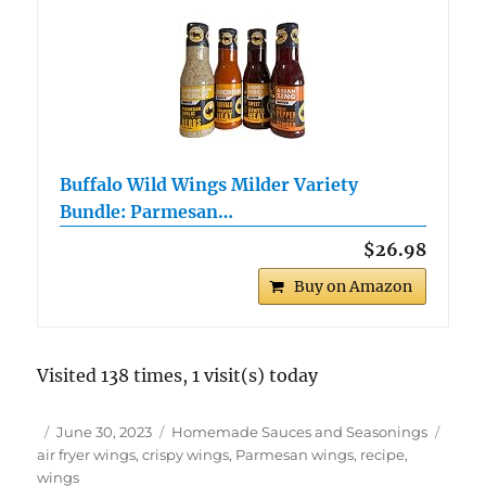
Buffalo Wild Wings Milder Variety
Bundle: Parmesan…
$26.98
Buy on Amazon
Visited 138 times, 1 visit(s) today
Author
Posted
Categories
Tags
June 30, 2023
Homemade Sauces and Seasonings
on
air fryer wings
,
crispy wings
,
Parmesan wings
,
recipe
,
wings