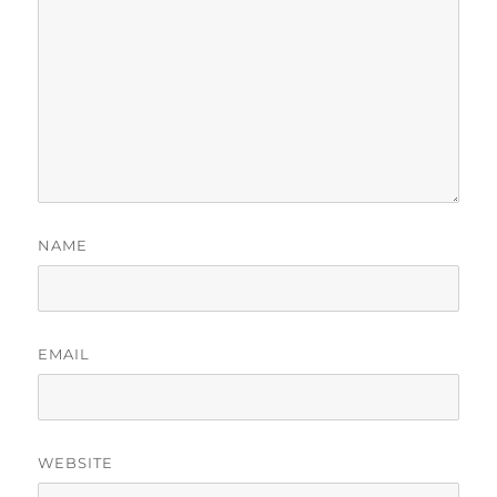
NAME
EMAIL
WEBSITE