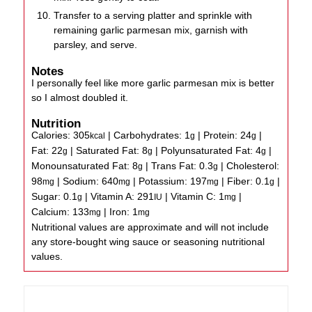
Transfer to a serving platter and sprinkle with
remaining garlic parmesan mix, garnish with
parsley, and serve.
Notes
I personally feel like more garlic parmesan mix is better
so I almost doubled it.
Nutrition
Calories:
305
|
Carbohydrates:
1
|
Protein:
24
|
kcal
g
g
Fat:
22
|
Saturated Fat:
8
|
Polyunsaturated Fat:
4
|
g
g
g
Monounsaturated Fat:
8
|
Trans Fat:
0.3
|
Cholesterol:
g
g
98
|
Sodium:
640
|
Potassium:
197
|
Fiber:
0.1
|
mg
mg
mg
g
Sugar:
0.1
|
Vitamin A:
291
|
Vitamin C:
1
|
g
IU
mg
Calcium:
133
|
Iron:
1
mg
mg
Nutritional values are approximate and will not include
any store-bought wing sauce or seasoning nutritional
values.