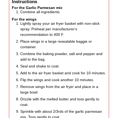
Instructions
For the Garlic Parmesan mix
Combine all ingredients.
For the wings
Lightly spray your air fryer basket with non-stick
spray. Preheat per manufacturer's
recommendation to 400 F.
Place wings in a large resealable baggie or
container.
Combine the baking powder, salt and pepper and
add to the bag.
Seal and shake to coat.
Add to the air fryer basket and cook for 10 minutes.
Flip the wings and cook another 10 minutes.
Remove wings from the air fryer and place in a
large bowl.
Drizzle with the melted butter and toss gently to
coat.
Sprinkle with about 2/3rds of the garlic parmesan
mix. Toss gently to coat.