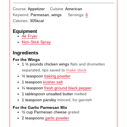
Course:
Appetizer
Cuisine:
American
Keyword:
Parmesan, wings
Servings:
6
Calories:
305
kcal
Equipment
Air Fryer
Non-Stick Spray
Ingredients
For the Wings
1 ½
pounds
chicken wings
flats and drumettes
separated, tips saved to
make stock
½
teaspoon
baking powder
1
teaspoon
kosher salt
¼
teaspoon
fresh ground black pepper
1
tablespoon
unsalted butter
melted
1
teaspoon
parsley
minced, for garnish
For the Garlic Parmesan Mix
½
cup
Parmesan cheese
grated
2
teaspoons
garlic powder