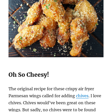
Oh So Cheesy!
The original recipe for these crispy air fryer
Parmesan wings called for adding
chives
. I love
chives. Chives would’ve been great on these
wings. But sadly, no chives were to be found