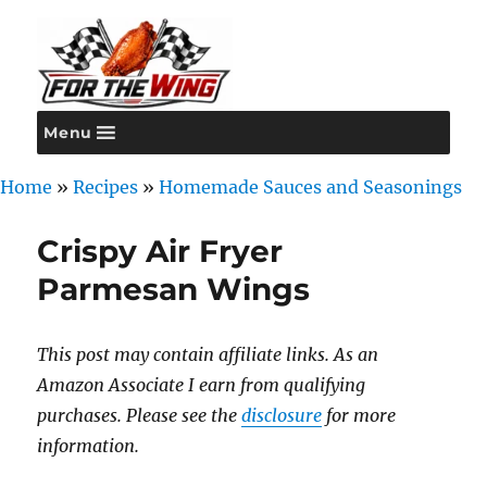
Menu
For the Wing
Home
»
Recipes
»
Homemade Sauces and Seasonings
Crispy Air Fryer
Parmesan Wings
This post may contain affiliate links. As an
Amazon Associate I earn from qualifying
purchases. Please see the
disclosure
for more
information.