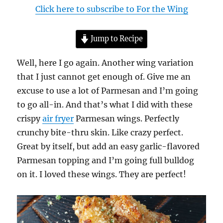
Click here to subscribe to For the Wing
Jump to Recipe
Well, here I go again. Another wing variation
that I just cannot get enough of. Give me an
excuse to use a lot of Parmesan and I’m going
to go all-in. And that’s what I did with these
crispy
air fryer
Parmesan wings. Perfectly
crunchy bite-thru skin. Like crazy perfect.
Great by itself, but add an easy garlic-flavored
Parmesan topping and I’m going full bulldog
on it. I loved these wings. They are perfect!