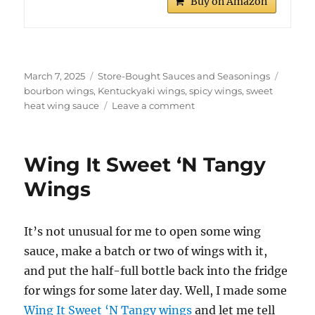
Buy on Amazon
Posted
Categories
Tags
March 7, 2025
Store-Bought Sauces and Seasonings
on
bourbon wings
,
Kentuckyaki wings
,
spicy wings
,
sweet
on
heat wing sauce
Leave a comment
Spicy
Kentuckyaki
Sauce
Wing It Sweet ‘N Tangy
Wings
Wings
It’s not unusual for me to open some wing
sauce, make a batch or two of wings with it,
and put the half-full bottle back into the fridge
for wings for some later day. Well, I made some
Wing It Sweet ‘N Tangy wings
and let me tell