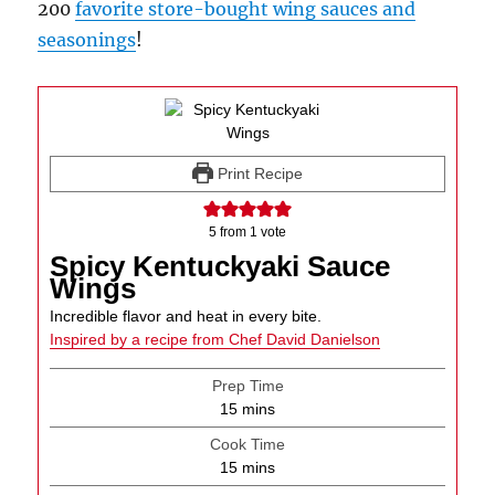
200
favorite store-bought wing sauces and
seasonings
!
Print Recipe
5
from 1 vote
Spicy Kentuckyaki Sauce
Wings
Incredible flavor and heat in every bite.
Inspired by a recipe from Chef David Danielson
Prep Time
minutes
15
mins
Cook Time
minutes
15
mins