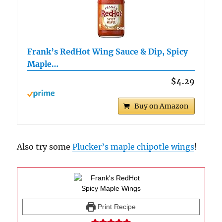
Frank’s RedHot Wing Sauce & Dip, Spicy
Maple…
$4.29
Buy on Amazon
Also try some
Plucker’s maple chipotle wings
!
Print Recipe