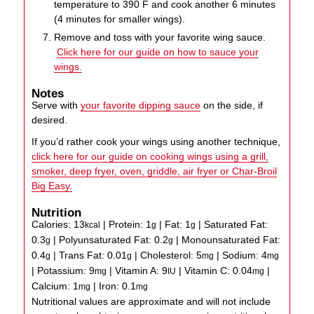
temperature to 390 F and cook another 6 minutes
(4 minutes for smaller wings).
Remove and toss with your favorite wing sauce.
Click here for our guide on how to sauce your
wings.
Notes
Serve with
your favorite dipping sauce
on the side, if
desired.
If you’d rather cook your wings using another technique,
click here for our guide on cooking wings using a grill,
smoker, deep fryer, oven, griddle, air fryer or Char-Broil
Big Easy.
Nutrition
Calories:
13
|
Protein:
1
|
Fat:
1
|
Saturated Fat:
kcal
g
g
0.3
|
Polyunsaturated Fat:
0.2
|
Monounsaturated Fat:
g
g
0.4
|
Trans Fat:
0.01
|
Cholesterol:
5
|
Sodium:
4
g
g
mg
mg
|
Potassium:
9
|
Vitamin A:
9
|
Vitamin C:
0.04
|
mg
IU
mg
Calcium:
1
|
Iron:
0.1
mg
mg
Nutritional values are approximate and will not include