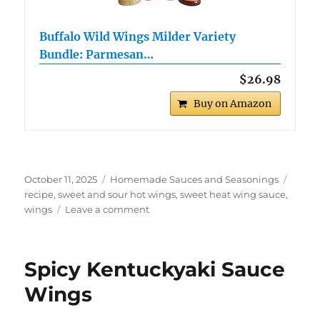
Buffalo Wild Wings Milder Variety
Bundle: Parmesan…
$26.98
Buy on Amazon
Posted
Categories
Tags
October 11, 2025
Homemade Sauces and Seasonings
on
recipe
,
sweet and sour hot wings
,
sweet heat wing sauce
,
on
wings
Leave a comment
Sweet
and
Sour
Spicy Kentuckyaki Sauce
Spicy
Wings
Wings