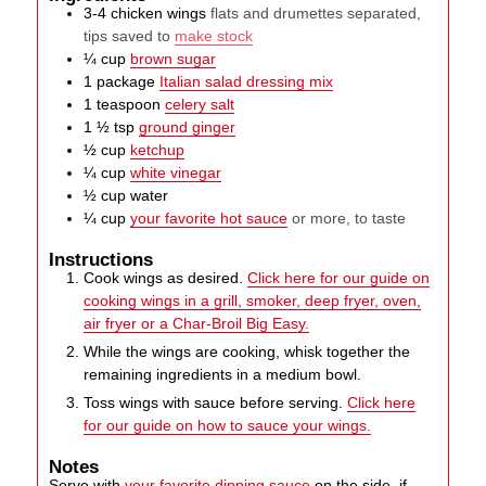
3-4
chicken wings
flats and drumettes separated,
tips saved to
make stock
¼
cup
brown sugar
1
package
Italian salad dressing mix
1
teaspoon
celery salt
1 ½
tsp
ground ginger
½
cup
ketchup
¼
cup
white vinegar
½
cup
water
¼
cup
your favorite hot sauce
or more, to taste
Instructions
Cook wings as desired.
Click here for our guide on
cooking wings in a grill, smoker, deep fryer, oven,
air fryer or a Char-Broil Big Easy.
While the wings are cooking, whisk together the
remaining ingredients in a medium bowl.
Toss wings with sauce before serving.
Click here
for our guide on how to sauce your wings.
Notes
Serve with
your favorite dipping sauce
on the side, if