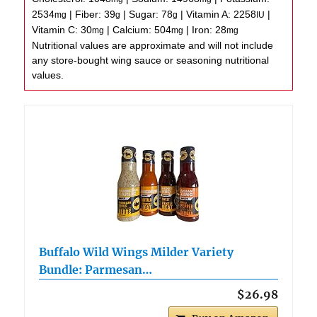
2534
|
Fiber:
39
|
Sugar:
78
|
Vitamin A:
2258
|
mg
g
g
IU
Vitamin C:
30
|
Calcium:
504
|
Iron:
28
mg
mg
mg
Nutritional values are approximate and will not include
any store-bought wing sauce or seasoning nutritional
values.
Buffalo Wild Wings Milder Variety
Bundle: Parmesan…
$26.98