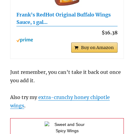
Frank’s RedHot Original Buffalo Wings
Sauce, 1 gal…
$16.38
Buy on Amazon
Just remember, you can’t take it back out once
you add it.
Also try my
extra-crunchy honey chipotle
wings
.