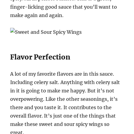
finger-licking good sauce that you’ll want to
make again and again.
Flavor Perfection
A lot of my favorite flavors are in this sauce.
Including celery salt. Anything with celery salt
in it is going to make me happy. But it’s not
overpowering. Like the other seasonings, it’s
there and you taste it. It contributes to the
overall flavor. It’s just one of the things that
make these sweet and sour spicy wings so
great.