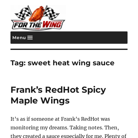
Menu
For the Wing
Tag:
sweet heat wing sauce
Frank’s RedHot Spicy
Maple Wings
It’s as if someone at Frank’s RedHot was
monitoring my dreams. Taking notes. Then,
they created a sauce especially for me. Plenty of