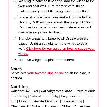
Working in batches if needed, add the wings to the
flour and coat well. Turn them several times,
making sure you get the wings covered in flour.
Shake off any excess flour and add to the hot oil.
Deep fry 7-10 minutes or until the wings hit 165 F.
Remove to a paper towel-lined plate or wire rack
over a baking sheet to drain.
Transfer wings to a large bowl. Drizzle with the
sauce. Using a spatula, turn the wings to coat
well.
Click here for our guide on how to sauce your
wings.
Remove wings to a platter and serve.
Notes
Serve with
your favorite dipping sauce
on the side, if
desired.
Nutrition
Calories:
4641
|
Carbohydrates:
366
|
Protein:
288
kcal
g
g
|
Fat:
230
|
Saturated Fat:
61
|
Polyunsaturated Fat:
g
g
48
|
Monounsaturated Fat:
89
|
Trans Fat:
3
|
g
g
g
Cholesterol:
1048
|
Sodium:
14968
|
Potassium:
mg
mg