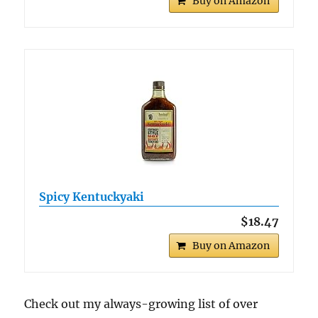
Buy on Amazon
Spicy Kentuckyaki
$18.47
Buy on Amazon
Check out my always-growing list of over