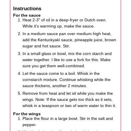
Instructions
For the sauce
Heat 2-3" of oil in a deep-fryer or Dutch oven.
While it's warming up, make the sauce.
In a medium sauce pan over medium-high heat,
add the Kentuckyaki sauce, pineapple juice, brown
sugar and hot sauce. Stir.
In a small glass or bowl, mix the corn starch and
water together. I like to use a fork for this. Make
sure you get them well-combined.
Let the sauce come to a boil. Whisk in the
cornstarch mixture. Continue whisking while the
sauce thickens, another 2 minutes.
Remove from heat and let sit while you make the
wings. Note: If the sauce gets too thick as it sets,
whisk in a teaspoon or two of warm water to thin it.
For the wings
Place the flour in a large bowl. Stir in the salt and
pepper.