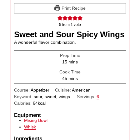
Print Recipe
5
from 1 vote
Sweet and Sour Spicy Wings
A wonderful flavor combination.
Prep Time
minutes
15
mins
Cook Time
minutes
45
mins
Course:
Appetizer
Cuisine:
American
Keyword:
sour, sweet, wings
Servings:
6
Calories:
64
kcal
Equipment
Mixing Bowl
Whisk
Ingredients