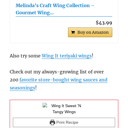
Melinda’s Craft Wing Collection –
Gourmet Wing…
$43.99
Buy on Amazon
Also try some
Wing It teriyaki wings
!
Check out my always-growing list of over
200
favorite store-bought wing sauces and
seasonings
!
Print Recipe