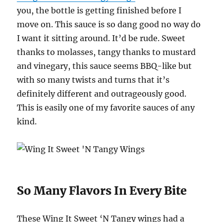
you, the bottle is getting finished before I
move on. This sauce is so dang good no way do
I want it sitting around. It’d be rude. Sweet
thanks to molasses, tangy thanks to mustard
and vinegary, this sauce seems BBQ-like but
with so many twists and turns that it’s
definitely different and outrageously good.
This is easily one of my favorite sauces of any
kind.
So Many Flavors In Every Bite
These Wing It Sweet ‘N Tangy wings had a