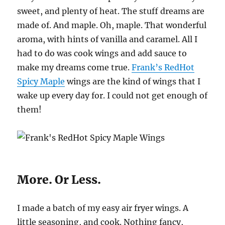
sweet, and plenty of heat. The stuff dreams are
made of. And maple. Oh, maple. That wonderful
aroma, with hints of vanilla and caramel. All I
had to do was cook wings and add sauce to
make my dreams come true.
Frank’s RedHot
Spicy Maple
wings are the kind of wings that I
wake up every day for. I could not get enough of
them!
More. Or Less.
I made a batch of my easy air fryer wings. A
little seasoning, and cook. Nothing fancy,