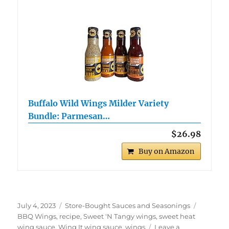
Buffalo Wild Wings Milder Variety
Bundle: Parmesan…
$26.98
Buy on Amazon
Posted
Categories
Tags
July 4, 2023
Store-Bought Sauces and Seasonings
on
BBQ Wings
,
recipe
,
Sweet 'N Tangy wings
,
sweet heat
wing sauce
,
Wing It wing sauce
,
wings
Leave a