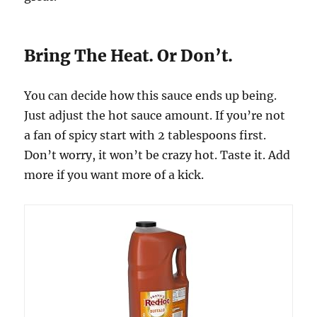
Bring The Heat. Or Don’t.
You can decide how this sauce ends up being.
Just adjust the hot sauce amount. If you’re not
a fan of spicy start with 2 tablespoons first.
Don’t worry, it won’t be crazy hot. Taste it. Add
more if you want more of a kick.