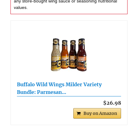
any store-bought wing sauce or seasoning nutritional
values.
Buffalo Wild Wings Milder Variety
Bundle: Parmesan…
$26.98
Buy on Amazon