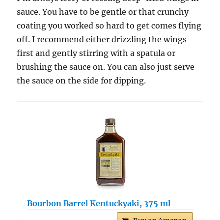
sauce. You have to be gentle or that crunchy
coating you worked so hard to get comes flying
off. I recommend either drizzling the wings
first and gently stirring with a spatula or
brushing the sauce on. You can also just serve
the sauce on the side for dipping.
Bourbon Barrel Kentuckyaki, 375 ml