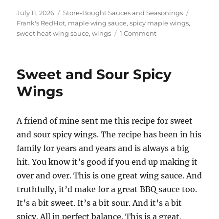
Posted
Categories
Tags
July 11, 2026
Store-Bought Sauces and Seasonings
on
Frank's RedHot
,
maple wing sauce
,
spicy maple wings
,
on
sweet heat wing sauce
,
wings
1 Comment
Frank’s
RedHot
Spicy
Sweet and Sour Spicy
Maple
Wings
Wings
A friend of mine sent me this recipe for sweet
and sour spicy wings. The recipe has been in his
family for years and years and is always a big
hit. You know it’s good if you end up making it
over and over. This is one great wing sauce. And
truthfully, it’d make for a great BBQ sauce too.
It’s a bit sweet. It’s a bit sour. And it’s a bit
spicy. All in perfect balance. This is a great,