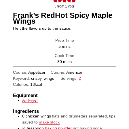
5
from 1 vote
Frank’s RedHot Spicy Maple
Wings
I left the flavors up to the sauce.
Prep Time
minutes
5
mins
Cook Time
minutes
30
mins
Course:
Appetizer
Cuisine:
American
Keyword:
crispy, wings
Servings:
2
Calories:
13
kcal
Equipment
Air Fryer
Ingredients
6
chicken wings
flats and drumettes separated, tips
saved to
make stock
½
teaspoon
baking powder
not baking soda