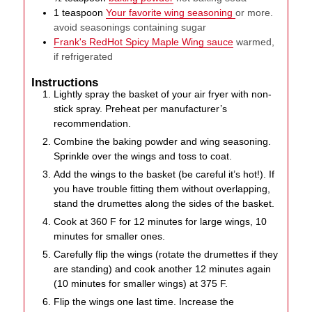
1
teaspoon
Your favorite wing seasoning
or more.
avoid seasonings containing sugar
Frank's RedHot Spicy Maple Wing sauce
warmed,
if refrigerated
Instructions
Lightly spray the basket of your air fryer with non-
stick spray. Preheat per manufacturer’s
recommendation.
Combine the baking powder and wing seasoning.
Sprinkle over the wings and toss to coat.
Add the wings to the basket (be careful it’s hot!). If
you have trouble fitting them without overlapping,
stand the drumettes along the sides of the basket.
Cook at 360 F for 12 minutes for large wings, 10
minutes for smaller ones.
Carefully flip the wings (rotate the drumettes if they
are standing) and cook another 12 minutes again
(10 minutes for smaller wings) at 375 F.
Flip the wings one last time. Increase the