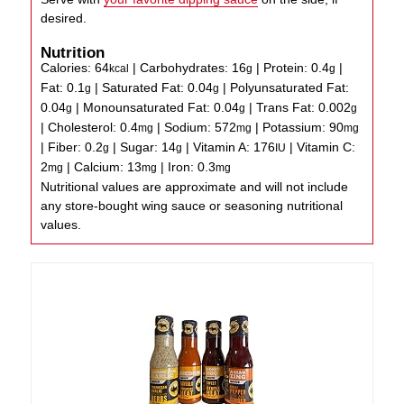
desired.
Nutrition
Calories:
64
|
Carbohydrates:
16
|
Protein:
0.4
|
kcal
g
g
Fat:
0.1
|
Saturated Fat:
0.04
|
Polyunsaturated Fat:
g
g
0.04
|
Monounsaturated Fat:
0.04
|
Trans Fat:
0.002
g
g
g
|
Cholesterol:
0.4
|
Sodium:
572
|
Potassium:
90
mg
mg
mg
|
Fiber:
0.2
|
Sugar:
14
|
Vitamin A:
176
|
Vitamin C:
g
g
IU
2
|
Calcium:
13
|
Iron:
0.3
mg
mg
mg
Nutritional values are approximate and will not include
any store-bought wing sauce or seasoning nutritional
values.