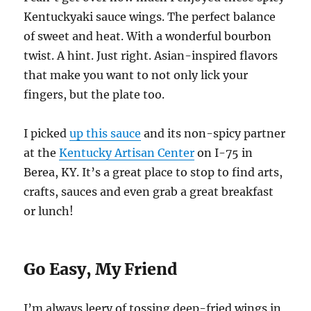
Kentuckyaki sauce wings. The perfect balance
of sweet and heat. With a wonderful bourbon
twist. A hint. Just right. Asian-inspired flavors
that make you want to not only lick your
fingers, but the plate too.
I picked
up this sauce
and its non-spicy partner
at the
Kentucky Artisan Center
on I-75 in
Berea, KY. It’s a great place to stop to find arts,
crafts, sauces and even grab a great breakfast
or lunch!
Go Easy, My Friend
I’m always leery of tossing deep-fried wings in