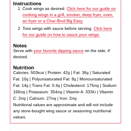
Instructions
Cook wings as desired.
Click here for our guide on
cooking wings in a grill, smoker, deep fryer, oven,
air fryer or a Char-Broil Big Easy.
Toss wings with sauce before serving.
Click here
for our guide on how to sauce your wings.
Notes
Serve with
your favorite dipping sauce
on the side, if
desired.
Nutrition
Calories:
503
|
Protein:
42
|
Fat:
36
|
Saturated
kcal
g
g
Fat:
10
|
Polyunsaturated Fat:
8
|
Monounsaturated
g
g
Fat:
14
|
Trans Fat:
0.4
|
Cholesterol:
175
|
Sodium:
g
g
mg
166
|
Potassium:
354
|
Vitamin A:
333
|
Vitamin
mg
mg
IU
C:
2
|
Calcium:
27
|
Iron:
2
mg
mg
mg
Nutritional values are approximate and will not include
any store-bought wing sauce or seasoning nutritional
values.