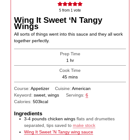
5
from 1 vote
Wing It Sweet ‘N Tangy
Wings
All sorts of things went into this sauce and they all work
together perfectly.
Prep Time
hour
1
hr
Cook Time
minutes
45
mins
Course:
Appetizer
Cuisine:
American
Keyword:
sweet, wings
Servings:
6
Calories:
503
kcal
Ingredients
3-4
pounds
chicken wings
flats and drumettes
separated, tips saved to
make stock
Wing It Sweet 'N Tangy wing sauce