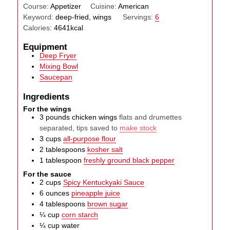
Course:
Appetizer
Cuisine:
American
Keyword:
deep-fried, wings
Servings:
6
Calories:
4641
kcal
Equipment
Deep Fryer
Mixing Bowl
Saucepan
Ingredients
For the wings
3
pounds
chicken wings
flats and drumettes
separated, tips saved to
make stock
3
cups
all-purpose flour
2
tablespoons
kosher salt
1
tablespoon
freshly ground black pepper
For the sauce
2
cups
Spicy Kentuckyaki Sauce
6
ounces
pineapple juice
4
tablespoons
brown sugar
¼
cup
corn starch
¼
cup
water