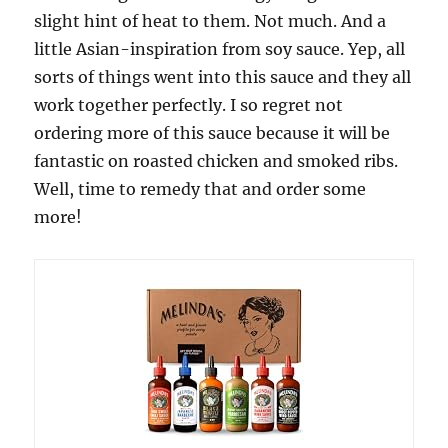
slight hint of heat to them. Not much. And a
little Asian-inspiration from soy sauce. Yep, all
sorts of things went into this sauce and they all
work together perfectly. I so regret not
ordering more of this sauce because it will be
fantastic on roasted chicken and smoked ribs.
Well, time to remedy that and order some
more!