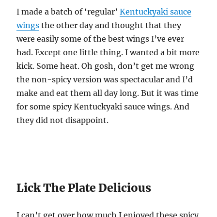
I made a batch of ‘regular’
Kentuckyaki sauce
wings
the other day and thought that they
were easily some of the best wings I’ve ever
had. Except one little thing. I wanted a bit more
kick. Some heat. Oh gosh, don’t get me wrong
the non-spicy version was spectacular and I’d
make and eat them all day long. But it was time
for some spicy Kentuckyaki sauce wings. And
they did not disappoint.
Lick The Plate Delicious
I can’t get over how much I enjoyed these spicy