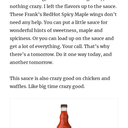
nothing crazy. I left the flavors up to the sauce.
These Frank’s RedHot Spicy Maple wings don’t
need any help. You can put a little sauce for
wonderful hints of sweetness, maple and
spiciness. Or you can load up on the sauce and
get a lot of everything. Your call. That’s why
there’s a tomorrow. Do it one way today, and
another tomorrow.
This sauce is also crazy good on chicken and
waffles. Like big time crazy good.