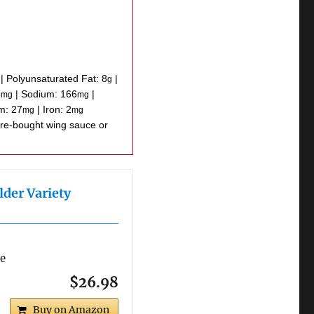
|
Polyunsaturated Fat:
8
|
g
5
|
Sodium:
166
|
mg
mg
um:
27
|
Iron:
2
mg
mg
lder Variety
re
$26.98
Buy on Amazon