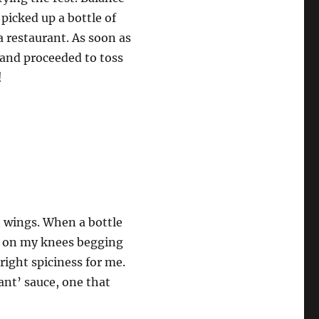
picked up a bottle of
a restaurant. As soon as
s and proceeded to toss
!
ot wings. When a bottle
be on my knees begging
 right spiciness for me.
asant’ sauce, one that