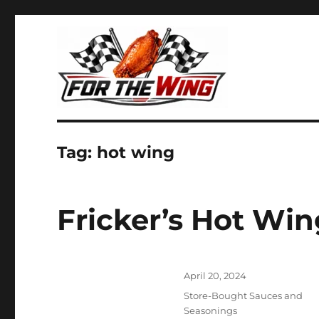
It's all about chicken wings!
For the Wing
Tag:
hot wing
Fricker’s Hot Win
Posted
April 20, 2024
on
Categories
Store-Bought Sauces and
Seasonings