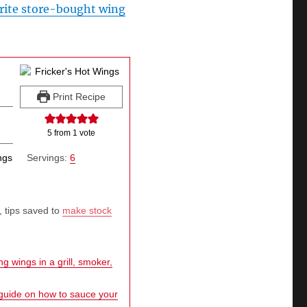
rite store-bought wing
Print Recipe
5
from 1 vote
ngs
Servings:
6
, tips saved to
make stock
g wings in a grill, smoker,
 guide on how to sauce your