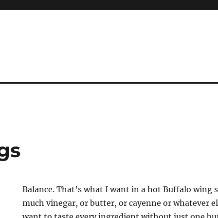
gs
Balance. That’s what I want in a hot Buffalo wing 
much vinegar, or butter, or cayenne or whatever el
want to taste every ingredient without just one bu