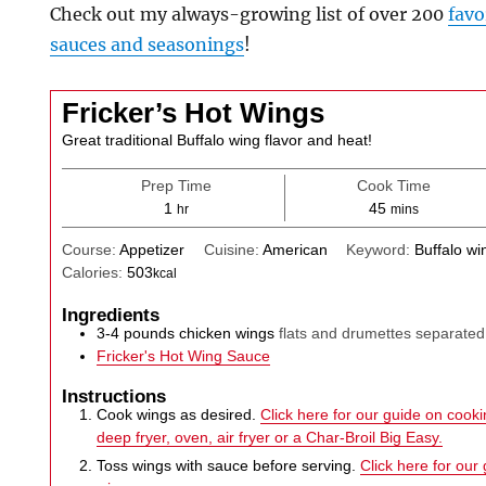
Check out my always-growing list of over 200
favo
sauces and seasonings
!
Fricker’s Hot Wings
Great traditional Buffalo wing flavor and heat!
Prep Time
Cook Time
hour
minutes
1
45
hr
mins
Course:
Appetizer
Cuisine:
American
Keyword:
Buffalo wi
Calories:
503
kcal
Ingredients
3-4
pounds
chicken wings
flats and drumettes separated
Fricker's Hot Wing Sauce
Instructions
Cook wings as desired.
Click here for our guide on cookin
deep fryer, oven, air fryer or a Char-Broil Big Easy.
Toss wings with sauce before serving.
Click here for our