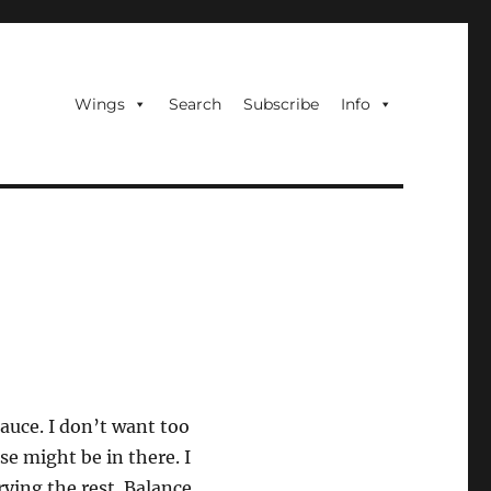
Wings
Search
Subscribe
Info
sauce. I don’t want too
se might be in there. I
rying the rest. Balance