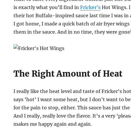
is exactly what you’ll find in
Fricker’s
Hot Wings. I 
their hot Buffalo-inspired sauce last time I was in 
I got home, I made a quick batch of air fryer wing
them in the sauce. And in no time, they were gone
The Right Amount of Heat
I really like the heat level and taste of Fricker’s h
says ‘hot’ I want some heat, but I don’t want to 
for the pain to stop, either. This sauce has just the
And I really, really love the flavor. It’s a very ‘ple
makes me happy again and again.