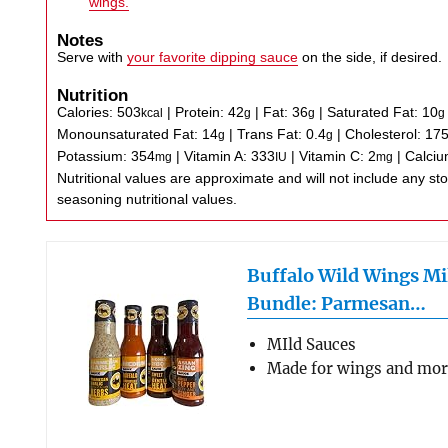
wings.
Notes
Serve with
your favorite dipping sauce
on the side, if desired.
Nutrition
Calories:
503
|
Protein:
42
|
Fat:
36
|
Saturated Fat:
10
kcal
g
g
g
Monounsaturated Fat:
14
|
Trans Fat:
0.4
|
Cholesterol:
17
g
g
Potassium:
354
|
Vitamin A:
333
|
Vitamin C:
2
|
Calci
mg
IU
mg
Nutritional values are approximate and will not include any store-bought wing sauce or
seasoning nutritional values.
Buffalo Wild Wings Mi
Bundle: Parmesan…
MIld Sauces
Made for wings and mo