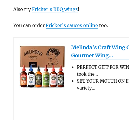
Also try
Fricker’s BBQ wings
!
You can order
Fricker’s sauces online
too.
Melinda’s Craft Wing 
Gourmet Wing…
PERFECT GIFT FOR WIN
took the…
SET YOUR MOUTH ON FL
variety…