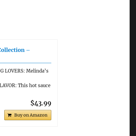
Collection –
G LOVERS: Melinda’s
AVOR: This hot sauce
$43.99
Buy on Amazon