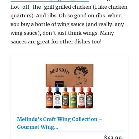
hot-off-the-grill grilled chicken (I like chicken
quarters). And ribs. Oh so good on ribs. When
you buy a bottle of wing sauce (and really, any
wing sauce), don’t just think wings. Many
sauces are great for other dishes too!
Melinda’s Craft Wing Collection –
Gourmet Wing…
$43.99