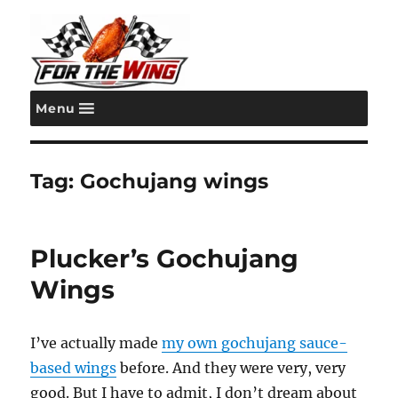
Menu
For the Wing
Tag:
Gochujang wings
Plucker’s Gochujang
Wings
I’ve actually made
my own gochujang sauce-
based wings
before. And they were very, very
good. But I have to admit, I don’t dream about