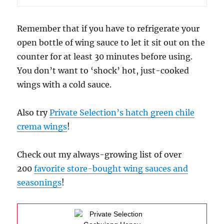
Remember that if you have to refrigerate your
open bottle of wing sauce to let it sit out on the
counter for at least 30 minutes before using.
You don’t want to ‘shock’ hot, just-cooked
wings with a cold sauce.
Also try
Private Selection’s hatch green chile
crema wings
!
Check out my always-growing list of over
200
favorite store-bought wing sauces and
seasonings
!