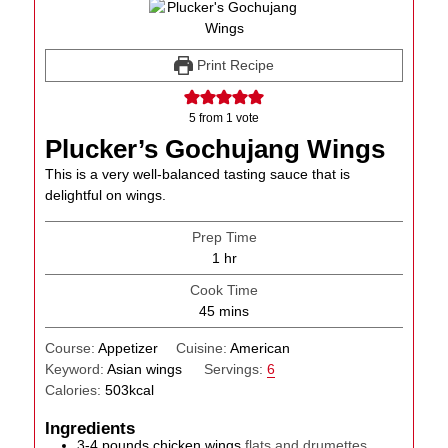
Print Recipe
5
from 1 vote
Plucker’s Gochujang Wings
This is a very well-balanced tasting sauce that is
delightful on wings.
Prep Time
hour
1
hr
Cook Time
minutes
45
mins
Course:
Appetizer
Cuisine:
American
Keyword:
Asian wings
Servings:
6
Calories:
503
kcal
Ingredients
3-4
pounds
chicken wings
flats and drumettes