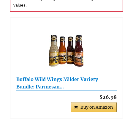
values.
Buffalo Wild Wings Milder Variety
Bundle: Parmesan…
$26.98
Buy on Amazon