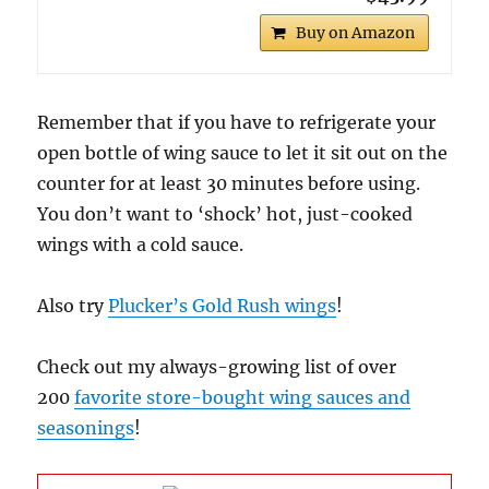
Buy on Amazon
Remember that if you have to refrigerate your
open bottle of wing sauce to let it sit out on the
counter for at least 30 minutes before using.
You don’t want to ‘shock’ hot, just-cooked
wings with a cold sauce.
Also try
Plucker’s Gold Rush wings
!
Check out my always-growing list of over
200
favorite store-bought wing sauces and
seasonings
!