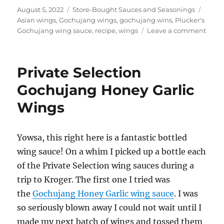
Posted
Categories
Tags
August 5, 2022
Store-Bought Sauces and Seasonings
on
Asian wings
,
Gochujang wings
,
gochujang wins
,
Plucker's
on
Gochujang wing sauce
,
recipe
,
wings
Leave a comment
Pluck
Goch
Wing
Private Selection
Gochujang Honey Garlic
Wings
Yowsa, this right here is a fantastic bottled
wing sauce! On a whim I picked up a bottle each
of the Private Selection wing sauces during a
trip to Kroger. The first one I tried was
the
Gochujang Honey Garlic wing sauce
. I was
so seriously blown away I could not wait until I
made my next batch of wings and tossed them