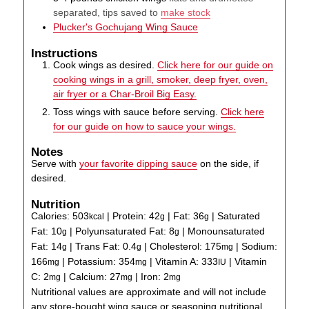
separated, tips saved to
make stock
Plucker's Gochujang Wing Sauce
Instructions
Cook wings as desired.
Click here for our guide on
cooking wings in a grill, smoker, deep fryer, oven,
air fryer or a Char-Broil Big Easy.
Toss wings with sauce before serving.
Click here
for our guide on how to sauce your wings.
Notes
Serve with
your favorite dipping sauce
on the side, if
desired.
Nutrition
Calories:
503
|
Protein:
42
|
Fat:
36
|
Saturated
kcal
g
g
Fat:
10
|
Polyunsaturated Fat:
8
|
Monounsaturated
g
g
Fat:
14
|
Trans Fat:
0.4
|
Cholesterol:
175
|
Sodium:
g
g
mg
166
|
Potassium:
354
|
Vitamin A:
333
|
Vitamin
mg
mg
IU
C:
2
|
Calcium:
27
|
Iron:
2
mg
mg
mg
Nutritional values are approximate and will not include
any store-bought wing sauce or seasoning nutritional