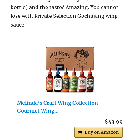
bottle) and the taste? Amazing. You cannot
lose with Private Selection Gochujang wing
sauce.
Melinda’s Craft Wing Collection –
Gourmet Wing…
$43.99
Buy on Amazon