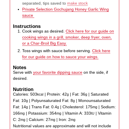
separated, tips saved to
make stock
Private Selection Gochujang Honey Garlic Wing
sauce
Instructions
Cook wings as desired.
Click here for our guide on
cooking wings in a grill, smoker, deep fryer, oven,
or a Char-Broil Big Easy.
Toss wings with sauce before serving.
Click here
for our guide on how to sauce your wings.
Notes
Serve with
your favorite dipping sauce
on the side, if
desired.
Nutrition
Calories:
503
|
Protein:
42
|
Fat:
36
|
Saturated
kcal
g
g
Fat:
10
|
Polyunsaturated Fat:
8
|
Monounsaturated
g
g
Fat:
14
|
Trans Fat:
0.4
|
Cholesterol:
175
|
Sodium:
g
g
mg
166
|
Potassium:
354
|
Vitamin A:
333
|
Vitamin
mg
mg
IU
C:
2
|
Calcium:
27
|
Iron:
2
mg
mg
mg
Nutritional values are approximate and will not include