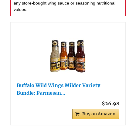
any store-bought wing sauce or seasoning nutritional
values.
Buffalo Wild Wings Milder Variety
Bundle: Parmesan…
$26.98
Buy on Amazon