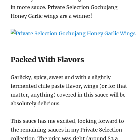
in more sauce. Private Selection Gochujang
Honey Garlic wings are a winner!
Packed With Flavors
Garlicky, spicy, sweet and with a slightly
fermented chile paste flavor, wings (or for that
matter, anything) covered in this sauce will be
absolutely delicious.
This sauce has me excited, looking forward to
the remaining sauces in my Private Selection
collection. The price was right (around $3 a