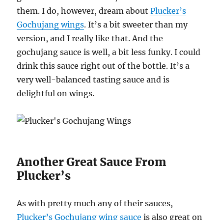
them. I do, however, dream about
Plucker’s
Gochujang wings
. It’s a bit sweeter than my
version, and I really like that. And the
gochujang sauce is well, a bit less funky. I could
drink this sauce right out of the bottle. It’s a
very well-balanced tasting sauce and is
delightful on wings.
Another Great Sauce From
Plucker’s
As with pretty much any of their sauces,
Plucker’s Gochujang wing sauce
is also great on