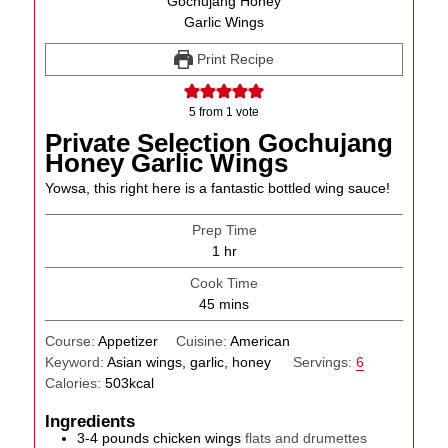
Print Recipe
5
from 1 vote
Private Selection Gochujang
Honey Garlic Wings
Yowsa, this right here is a fantastic bottled wing sauce!
Prep Time
hour
1
hr
Cook Time
minutes
45
mins
Course:
Appetizer
Cuisine:
American
Keyword:
Asian wings, garlic, honey
Servings:
6
Calories:
503
kcal
Ingredients
3-4
pounds
chicken wings
flats and drumettes