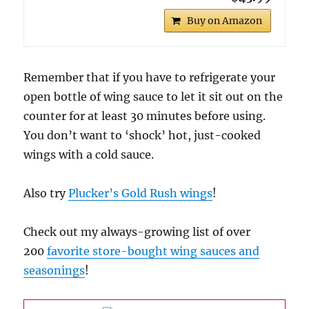
Buy on Amazon
Remember that if you have to refrigerate your
open bottle of wing sauce to let it sit out on the
counter for at least 30 minutes before using.
You don’t want to ‘shock’ hot, just-cooked
wings with a cold sauce.
Also try
Plucker’s Gold Rush wings
!
Check out my always-growing list of over
200
favorite store-bought wing sauces and
seasonings
!