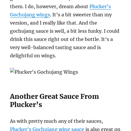
them. I do, however, dream about
Plucker’s
Gochujang wings
. It’s a bit sweeter than my
version, and I really like that. And the
gochujang sauce is well, a bit less funky. I could
drink this sauce right out of the bottle. It’s a
very well-balanced tasting sauce and is
delightful on wings.
Another Great Sauce From
Plucker’s
As with pretty much any of their sauces,
Plucker’s Gochujang wing sauce
is also great on