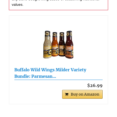
values.
Buffalo Wild Wings Milder Variety
Bundle: Parmesan…
$26.99
Buy on Amazon