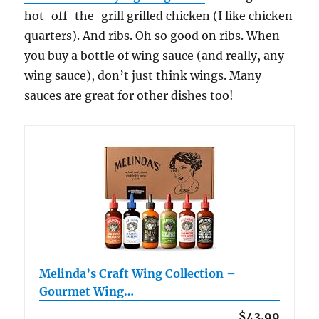
hot-off-the-grill grilled chicken (I like chicken
quarters). And ribs. Oh so good on ribs. When
you buy a bottle of wing sauce (and really, any
wing sauce), don’t just think wings. Many
sauces are great for other dishes too!
Melinda’s Craft Wing Collection –
Gourmet Wing…
$43.99