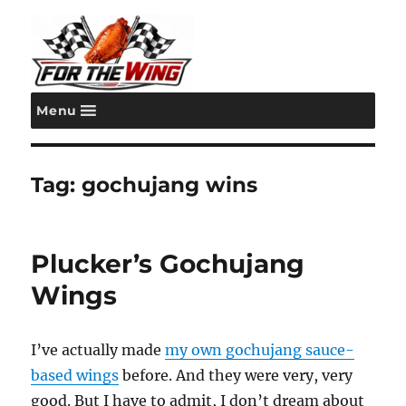
Menu
For the Wing
Tag:
gochujang wins
Plucker’s Gochujang
Wings
I’ve actually made
my own gochujang sauce-
based wings
before. And they were very, very
good. But I have to admit, I don’t dream about