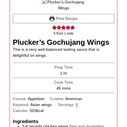
Print Recipe
5
from 1 vote
Plucker’s Gochujang Wings
This is a very well-balanced tasting sauce that is
delightful on wings.
Prep Time
hour
1
hr
Cook Time
minutes
45
mins
Course:
Appetizer
Cuisine:
American
Keyword:
Asian wings
Servings:
6
Calories:
503
kcal
Ingredients
3-4
pounds
chicken wings
flats and drumettes