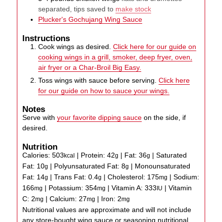
separated, tips saved to
make stock
Plucker's Gochujang Wing Sauce
Instructions
Cook wings as desired.
Click here for our guide on
cooking wings in a grill, smoker, deep fryer, oven,
air fryer or a Char-Broil Big Easy.
Toss wings with sauce before serving.
Click here
for our guide on how to sauce your wings.
Notes
Serve with
your favorite dipping sauce
on the side, if
desired.
Nutrition
Calories:
503
|
Protein:
42
|
Fat:
36
|
Saturated
kcal
g
g
Fat:
10
|
Polyunsaturated Fat:
8
|
Monounsaturated
g
g
Fat:
14
|
Trans Fat:
0.4
|
Cholesterol:
175
|
Sodium:
g
g
mg
166
|
Potassium:
354
|
Vitamin A:
333
|
Vitamin
mg
mg
IU
C:
2
|
Calcium:
27
|
Iron:
2
mg
mg
mg
Nutritional values are approximate and will not include
any store-bought wing sauce or seasoning nutritional