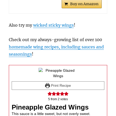
Buy on Amazon
Also try my
wicked sticky wings
!
Check out my always-growing list of over 100
homemade wing recipes, including sauces and
seasonings
!
Print Recipe
5
from
2
votes
Pineapple Glazed Wings
This sauce is a little sweet, but not overly sweet.