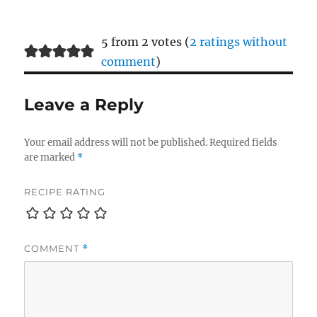
5 from 2 votes (
2 ratings without
comment
)
Leave a Reply
Your email address will not be published.
Required fields
are marked
*
RECIPE RATING
COMMENT
*