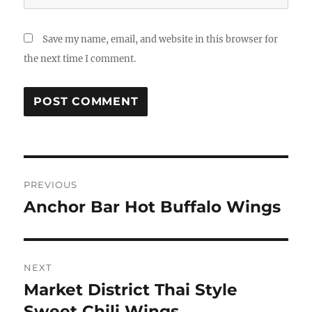
Save my name, email, and website in this browser for
the next time I comment.
Post
PREVIOUS
navigation
Anchor Bar Hot Buffalo Wings
Previous
post:
NEXT
Market District Thai Style
Next
post:
Sweet Chili Wings