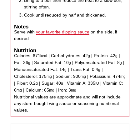
Bring to a boil then reduce the heat to a slow boil,
stirring often.
Cook until reduced by half and thickened.
Notes
Serve with
your favorite dipping sauce
on the side, if
desired.
Nutrition
Calories:
671
|
Carbohydrates:
42
|
Protein:
42
|
kcal
g
g
Fat:
36
|
Saturated Fat:
10
|
Polyunsaturated Fat:
8
|
g
g
g
Monounsaturated Fat:
14
|
Trans Fat:
0.4
|
g
g
Cholesterol:
175
|
Sodium:
900
|
Potassium:
474
mg
mg
mg
|
Fiber:
0.2
|
Sugar:
40
|
Vitamin A:
335
|
Vitamin C:
g
g
IU
6
|
Calcium:
65
|
Iron:
3
mg
mg
mg
Nutritional values are approximate and will not include
any store-bought wing sauce or seasoning nutritional
values.