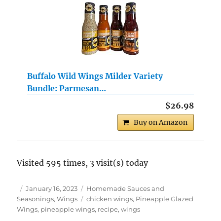
Buffalo Wild Wings Milder Variety
Bundle: Parmesan…
$26.98
Buy on Amazon
Visited 595 times, 3 visit(s) today
Author
Posted
Categories
January 16, 2023
Homemade Sauces and
on
Tags
Seasonings
,
Wings
chicken wings
,
Pineapple Glazed
Wings
,
pineapple wings
,
recipe
,
wings