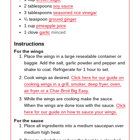
2
tablespoons
soy sauce
3
tablespoons
seasoned rice vinegar
¼
teaspoon
ground ginger
1
cup
pineapple juice
1
clove
garlic
minced
Instructions
For the wings
Place the wings in a large resealable container or
baggie. Add the salt, garlic powder and pepper and
shake to coat. Refrigerate for 1 hour to set.
Cook wings as desired.
Click here for our guide on
cooking wings in a grill, smoker, deep fryer, oven,
air fryer or a Char-Broil Big Easy.
While the wings are cooking make the sauce.
When the wings are done toss with the sauce.
Click
here for our guide on how to sauce your wings.
For the sauce
Place all ingredients into a medium saucepan over
medium high heat.