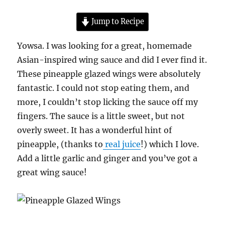
Jump to Recipe
Yowsa. I was looking for a great, homemade
Asian-inspired wing sauce and did I ever find it.
These pineapple glazed wings were absolutely
fantastic. I could not stop eating them, and
more, I couldn’t stop licking the sauce off my
fingers. The sauce is a little sweet, but not
overly sweet. It has a wonderful hint of
pineapple, (thanks to
real juice
!) which I love.
Add a little garlic and ginger and you’ve got a
great wing sauce!