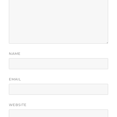
NAME
EMAIL
WEBSITE