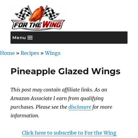
Menu
For the Wing
Home
»
Recipes
»
Wings
Pineapple Glazed Wings
This post may contain affiliate links. As an
Amazon Associate I earn from qualifying
purchases. Please see the
disclosure
for more
information.
Click here to subscribe to For the Wing