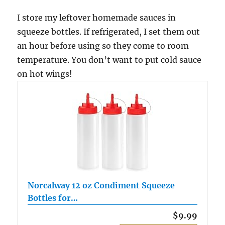
I store my leftover homemade sauces in
squeeze bottles. If refrigerated, I set them out
an hour before using so they come to room
temperature. You don’t want to put cold sauce
on hot wings!
Norcalway 12 oz Condiment Squeeze
Bottles for…
$9.99