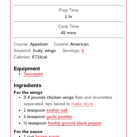
Prep Time
hour
1
hr
Cook Time
minutes
45
mins
Course:
Appetizer
Cuisine:
American
Keyword:
fruity, wings
Servings:
6
Calories:
671
kcal
Equipment
Saucepan
Ingredients
For the wings
3-4
pounds
chicken wings
flats and drumettes
separated, tips saved to
make stock
1
teaspoon
kosher salt
1
teaspoon
garlic powder
½
teaspoon
freshly ground black pepper
For the sauce
1
cup
brown sugar