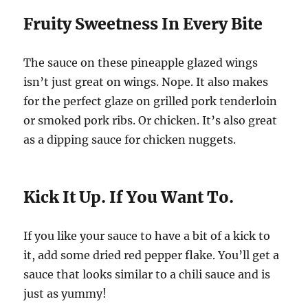
Fruity Sweetness In Every Bite
The sauce on these pineapple glazed wings
isn’t just great on wings. Nope. It also makes
for the perfect glaze on grilled pork tenderloin
or smoked pork ribs. Or chicken. It’s also great
as a dipping sauce for chicken nuggets.
Kick It Up. If You Want To.
If you like your sauce to have a bit of a kick to
it, add some dried red pepper flake. You’ll get a
sauce that looks similar to a chili sauce and is
just as yummy!