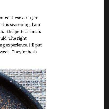
oned these air fryer
e this seasoning. I am
or the perfect lunch.
ould. The right
g experience. I’ll put
 week. They’re both