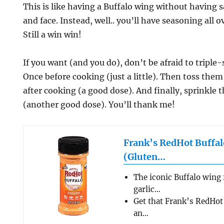
This is like having a Buffalo wing without having 
and face. Instead, well.. you’ll have seasoning all 
Still a win win!
If you want (and you do), don’t be afraid to triple
Once before cooking (just a little). Then toss the
after cooking (a good dose). And finally, sprinkl
(another good dose). You’ll thank me!
Frank’s RedHot Buffal
(Gluten…
The iconic Buffalo wing 
garlic…
Get that Frank’s RedHot 
an…