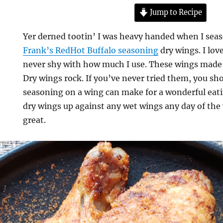
Jump to Recipe
Yer derned tootin’ I was heavy handed when I seas
Frank’s RedHot Buffalo seasoning
dry wings. I lov
never shy with how much I use. These wings made f
Dry wings rock. If you’ve never tried them, you sh
seasoning on a wing can make for a wonderful eatin
dry wings up against any wet wings any day of the
great.