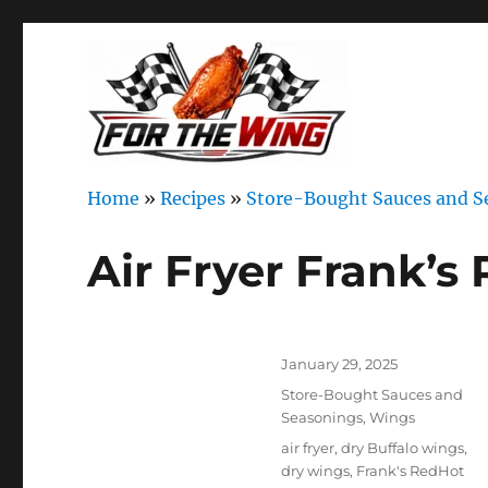
It's all about chicken wings!
For the Wing
Home
»
Recipes
»
Store-Bought Sauces and S
Air Fryer Frank’
Author
Posted
January 29, 2025
on
Categories
Store-Bought Sauces and
Seasonings
,
Wings
Tags
air fryer
,
dry Buffalo wings
,
dry wings
,
Frank's RedHot