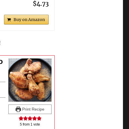
$4.73
Buy on Amazon
!
o
Print Recipe
5
from 1 vote