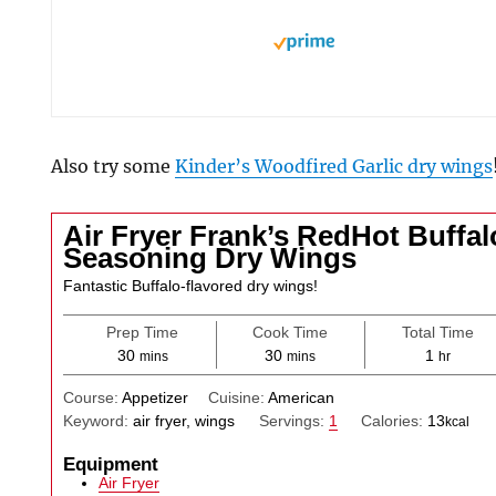
Also try some
Kinder’s Woodfired Garlic dry wings
Air Fryer Frank’s RedHot Buffal
Seasoning Dry Wings
Fantastic Buffalo-flavored dry wings!
Prep Time
Cook Time
Total Time
minutes
minutes
hour
30
30
1
mins
mins
hr
Course:
Appetizer
Cuisine:
American
Keyword:
air fryer, wings
Servings:
1
Calories:
13
kcal
Equipment
Air Fryer