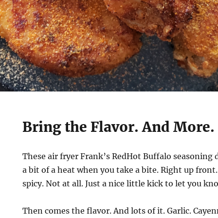
Bring the Flavor. And More.
These air fryer Frank’s RedHot Buffalo seasoning d
a bit of a heat when you take a bite. Right up front.
spicy. Not at all. Just a nice little kick to let you kn
Then comes the flavor. And lots of it. Garlic. Cayen