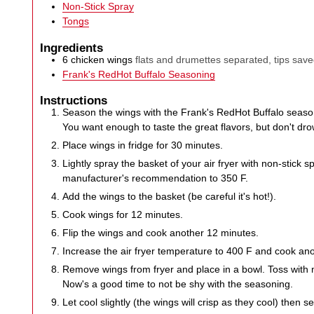
Non-Stick Spray
Tongs
Ingredients
6
chicken wings
flats and drumettes separated, tips sav
Frank's RedHot Buffalo Seasoning
Instructions
Season the wings with the Frank's RedHot Buffalo seasoni
You want enough to taste the great flavors, but don't drow
Place wings in fridge for 30 minutes.
Lightly spray the basket of your air fryer with non-stick 
manufacturer's recommendation to 350 F.
Add the wings to the basket (be careful it's hot!).
Cook wings for 12 minutes.
Flip the wings and cook another 12 minutes.
Increase the air fryer temperature to 400 F and cook an
Remove wings from fryer and place in a bowl. Toss with 
Now's a good time to not be shy with the seasoning.
Let cool slightly (the wings will crisp as they cool) then s