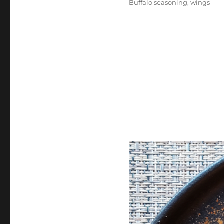
Buffalo seasoning
,
wings