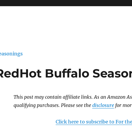
easonings
s RedHot Buffalo Seas
This post may contain affiliate links. As an Amazon As
qualifying purchases. Please see the
disclosure
for mor
Click here to subscribe to For t