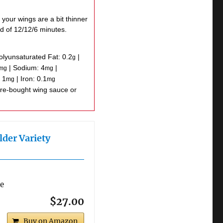
 your wings are a bit thinner
d of 12/12/6 minutes.
olyunsaturated Fat:
0.2
|
g
|
Sodium:
4
|
mg
mg
:
1
|
Iron:
0.1
mg
mg
lder Variety
re
$27.00
Buy on Amazon