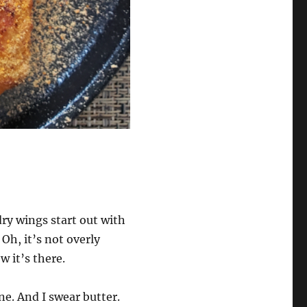
ry wings start out with
 Oh, it’s not overly
ow it’s there.
ne. And I swear butter.