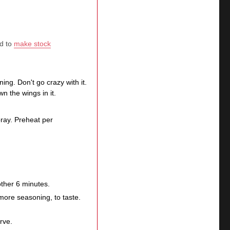
ed to
make stock
ng. Don't go crazy with it.
n the wings in it.
spray. Preheat per
other 6 minutes.
more seasoning, to taste.
erve.