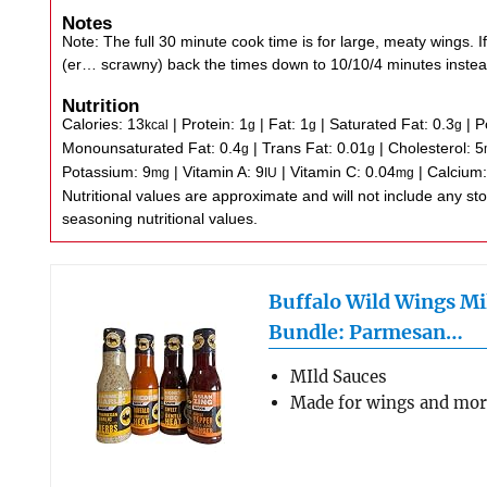
Notes
Note: The full 30 minute cook time is for large, meaty wings. If
(er… scrawny) back the times down to 10/10/4 minutes instea
Nutrition
Calories:
13
|
Protein:
1
|
Fat:
1
|
Saturated Fat:
0.3
|
P
kcal
g
g
g
Monounsaturated Fat:
0.4
|
Trans Fat:
0.01
|
Cholesterol:
5
g
g
Potassium:
9
|
Vitamin A:
9
|
Vitamin C:
0.04
|
Calcium
mg
IU
mg
Nutritional values are approximate and will not include any store-bought wing sauce or
seasoning nutritional values.
Buffalo Wild Wings Mi
Bundle: Parmesan…
MIld Sauces
Made for wings and mo