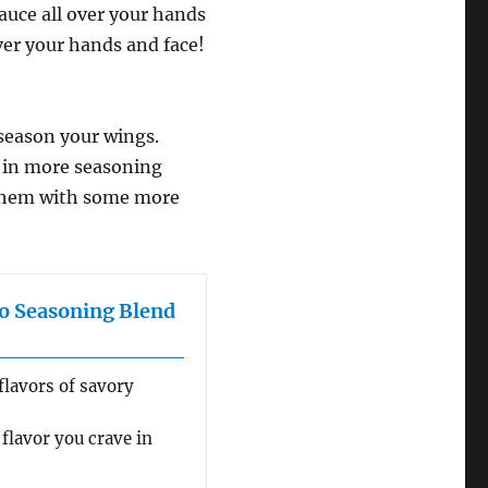
sauce all over your hands
over your hands and face!
-season your wings.
m in more seasoning
e them with some more
o Seasoning Blend
flavors of savory
flavor you crave in