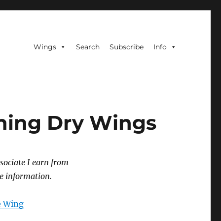
Wings
Search
Subscribe
Info
oning Dry Wings
sociate I earn from
e information.
he Wing