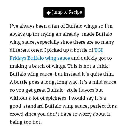
Jump to Recipe
I’ve always been a fan of Buffalo wings so I’m
always up for trying an already-made Buffalo
wing sauce, especially since there are so many
different ones. I picked up a bottle of
TGI
Fridays Buffalo wing sauce
and quickly got to
making a batch of wings. This is not a thick
Buffalo wing sauce, but instead it’s quite thin.
A bottle goes a long, long way. It’s a mild sauce
so you get great Buffalo-style flavors but
without a lot of spiciness. I would say it’s a
good standard Buffalo wing sauce, perfect for a
crowd since you don’t have to worry about it
being too hot.