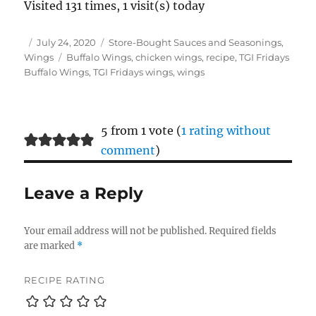
Visited 131 times, 1 visit(s) today
Author
Posted
Categories
July 24, 2020
Store-Bought Sauces and Seasonings
,
on
Tags
Wings
Buffalo Wings
,
chicken wings
,
recipe
,
TGI Fridays
Buffalo Wings
,
TGI Fridays wings
,
wings
5 from 1 vote (
1 rating without
comment
)
Leave a Reply
Your email address will not be published.
Required fields
are marked
*
RECIPE RATING