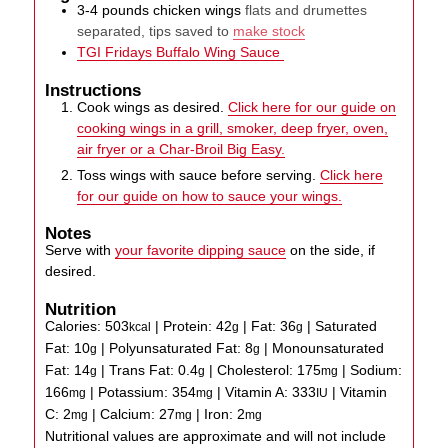
3-4
pounds
chicken wings
flats and drumettes
separated, tips saved to
make stock
TGI Fridays Buffalo Wing Sauce
Instructions
Cook wings as desired.
Click here for our guide on
cooking wings in a grill, smoker, deep fryer, oven,
air fryer or a Char-Broil Big Easy.
Toss wings with sauce before serving.
Click here
for our guide on how to sauce your wings.
Notes
Serve with
your favorite dipping sauce
on the side, if
desired.
Nutrition
Calories:
503
|
Protein:
42
|
Fat:
36
|
Saturated
kcal
g
g
Fat:
10
|
Polyunsaturated Fat:
8
|
Monounsaturated
g
g
Fat:
14
|
Trans Fat:
0.4
|
Cholesterol:
175
|
Sodium:
g
g
mg
166
|
Potassium:
354
|
Vitamin A:
333
|
Vitamin
mg
mg
IU
C:
2
|
Calcium:
27
|
Iron:
2
mg
mg
mg
Nutritional values are approximate and will not include