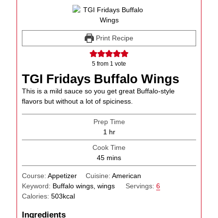
Print Recipe
5
from 1 vote
TGI Fridays Buffalo Wings
This is a mild sauce so you get great Buffalo-style
flavors but without a lot of spiciness.
Prep Time
hour
1
hr
Cook Time
minutes
45
mins
Course:
Appetizer
Cuisine:
American
Keyword:
Buffalo wings, wings
Servings:
6
Calories:
503
kcal
Ingredients