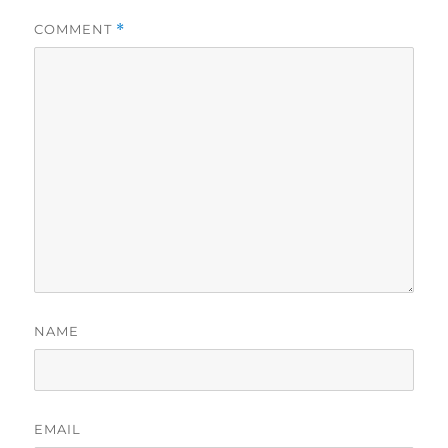
COMMENT
*
NAME
EMAIL