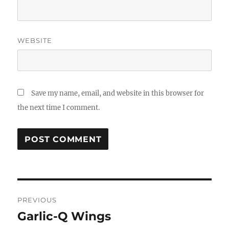
WEBSITE
Save my name, email, and website in this browser for
the next time I comment.
Post
PREVIOUS
navigation
Garlic-Q Wings
Previous