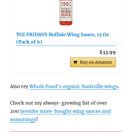
TGI FRIDAYS Buffalo Wing Sauce, 13 Oz
(Pack of 6)
$33.99
Buy on Amazon
Also try
Whole Food’s organic Nashville wings
.
Check out my always-growing list of over
200
favorite store-bought wing sauces and
seasonings
!