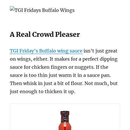
A Real Crowd Pleaser
TGI Friday’s Buffalo wing sauce
isn’t just great
on wings, either. It makes for a perfect dipping
sauce for chicken fingers or nuggets. If the
sauce is too thin just warm it in a sauce pan.
Then whisk in just a bit of flour. Not much, but
just enough to thicken it up.