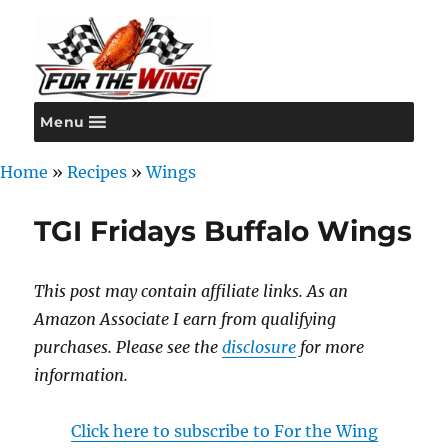
Menu
For the Wing
Home
»
Recipes
»
Wings
TGI Fridays Buffalo Wings
This post may contain affiliate links. As an
Amazon Associate I earn from qualifying
purchases. Please see the
disclosure
for more
information.
Click here to subscribe to For the Wing