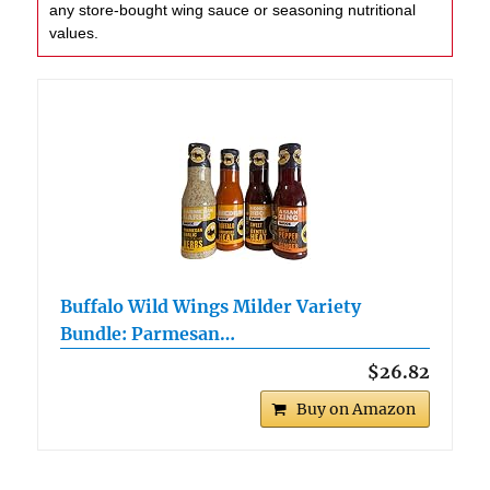
any store-bought wing sauce or seasoning nutritional
values.
Buffalo Wild Wings Milder Variety
Bundle: Parmesan…
$26.82
Buy on Amazon