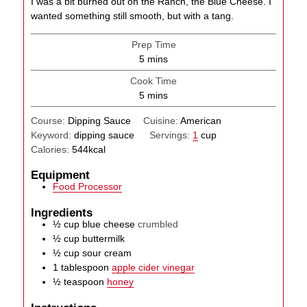
I was a bit burned out on the Ranch, the Blue Cheese. I
wanted something still smooth, but with a tang.
Prep Time
minutes
5
mins
Cook Time
minutes
5
mins
Course:
Dipping Sauce
Cuisine:
American
Keyword:
dipping sauce
Servings:
1
cup
Calories:
544
kcal
Equipment
Food Processor
Ingredients
½
cup
blue cheese
crumbled
½
cup
buttermilk
½
cup
sour cream
1
tablespoon
apple cider vinegar
½
teaspoon
honey