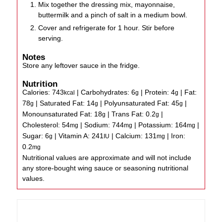
Mix together the dressing mix, mayonnaise,
buttermilk and a pinch of salt in a medium bowl.
Cover and refrigerate for 1 hour. Stir before
serving.
Notes
Store any leftover sauce in the fridge.
Nutrition
Calories:
743
|
Carbohydrates:
6
|
Protein:
4
|
Fat:
kcal
g
g
78
|
Saturated Fat:
14
|
Polyunsaturated Fat:
45
|
g
g
g
Monounsaturated Fat:
18
|
Trans Fat:
0.2
|
g
g
Cholesterol:
54
|
Sodium:
744
|
Potassium:
164
|
mg
mg
mg
Sugar:
6
|
Vitamin A:
241
|
Calcium:
131
|
Iron:
g
IU
mg
0.2
mg
Nutritional values are approximate and will not include
any store-bought wing sauce or seasoning nutritional
values.