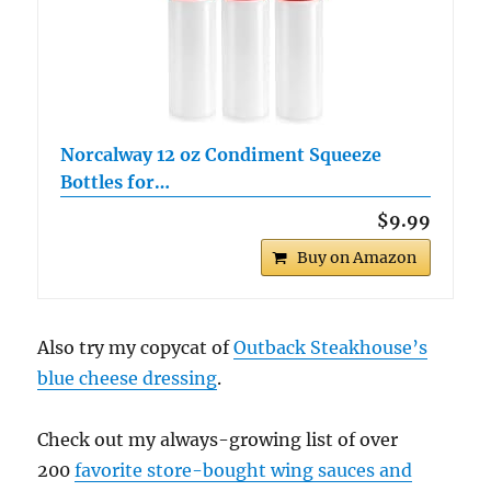
Norcalway 12 oz Condiment Squeeze
Bottles for…
$9.99
Buy on Amazon
Also try my copycat of
Outback Steakhouse’s
blue cheese dressing
.
Check out my always-growing list of over
200
favorite store-bought wing sauces and