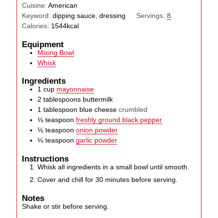
Cuisine:
American
Keyword:
dipping sauce, dressing
Servings:
8
Calories:
1544
kcal
Equipment
Mixing Bowl
Whisk
Ingredients
1
cup
mayonnaise
2
tablespoons
buttermilk
1
tablespoon
blue cheese
crumbled
⅛
teaspoon
freshly ground black pepper
⅛
teaspoon
onion powder
⅛
teaspoon
garlic powder
Instructions
Whisk all ingredients in a small bowl until smooth.
Cover and chill for 30 minutes before serving.
Notes
Shake or stir before serving.