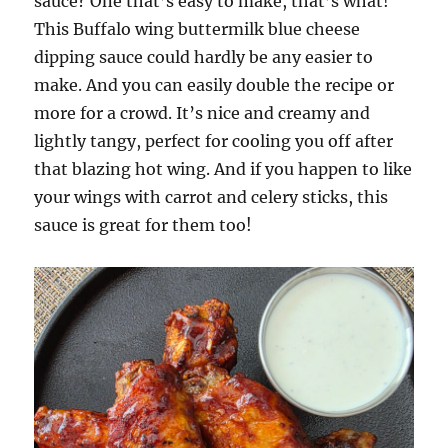
sauce? One that’s easy to make, that’s what!
This Buffalo wing buttermilk blue cheese
dipping sauce could hardly be any easier to
make. And you can easily double the recipe or
more for a crowd. It’s nice and creamy and
lightly tangy, perfect for cooling you off after
that blazing hot wing. And if you happen to like
your wings with carrot and celery sticks, this
sauce is great for them too!