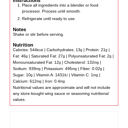
Instructions
Place all ingredients into a blender or food
processor. Process until smooth.
Refrigerate until ready to use.
Notes
Shake or stir before serving.
Nutrition
Calories:
544
|
Carbohydrates:
13
|
Protein:
21
|
kcal
g
g
Fat:
46
|
Saturated Fat:
27
|
Polyunsaturated Fat:
2
|
g
g
g
Monounsaturated Fat:
12
|
Cholesterol:
132
|
g
mg
Sodium:
939
|
Potassium:
495
|
Fiber:
0.02
|
mg
mg
g
Sugar:
10
|
Vitamin A:
1431
|
Vitamin C:
1
|
g
IU
mg
Calcium:
612
|
Iron:
0.4
mg
mg
Nutritional values are approximate and will not include
any store-bought wing sauce or seasoning nutritional
values.