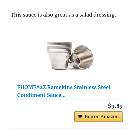
This sauce is also great as a salad dressing.
EHOMEA2Z Ramekins Stainless Steel
Condiment Sauce…
$9.89
Buy on Amazon