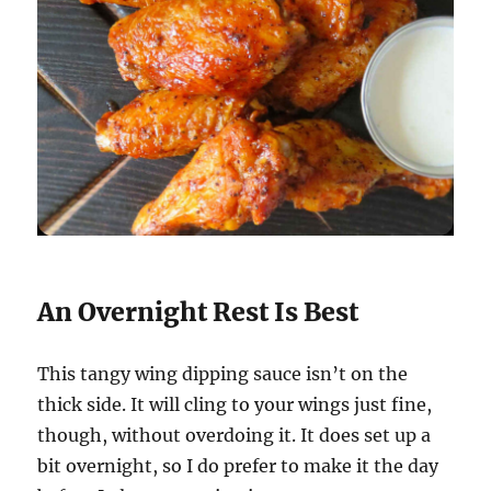
An Overnight Rest Is Best
This tangy wing dipping sauce isn’t on the
thick side. It will cling to your wings just fine,
though, without overdoing it. It does set up a
bit overnight, so I do prefer to make it the day