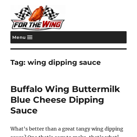
Menu
For the Wing
Tag:
wing dipping sauce
Buffalo Wing Buttermilk
Blue Cheese Dipping
Sauce
What’s better than a great tangy wing dipping