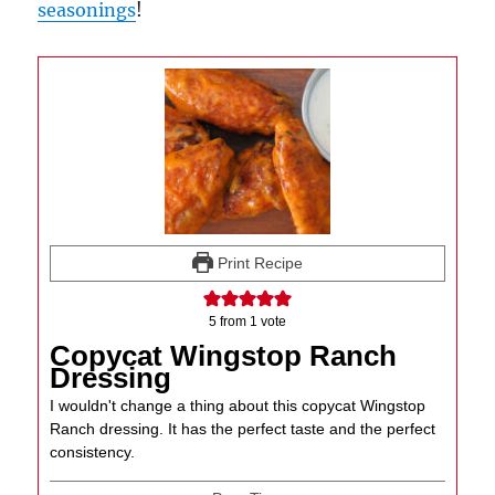
seasonings
!
Print Recipe
5
from 1 vote
Copycat Wingstop Ranch
Dressing
I wouldn't change a thing about this copycat Wingstop
Ranch dressing. It has the perfect taste and the perfect
consistency.