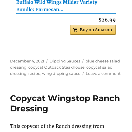
Buffalo Wild Wings Milder Variety
Bundle: Parmesan…
$26.99
Buy on Amazon
Posted
Categories
Tags
December 4, 2021
Dipping Sauces
blue cheese salad
on
dressing
,
copycat Outback Steakhouse
,
copycat salad
on
dressing
,
recipe
,
wing dipping sauce
Leave a comment
Copyc
Outb
Steak
Copycat Wingstop Ranch
Blue
Chee
Dressing
Dress
This copycat of the Ranch dressing from