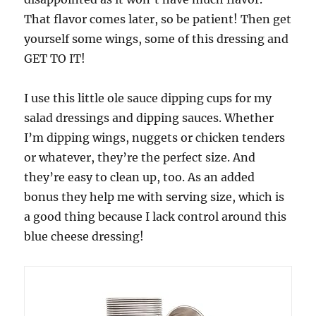
That flavor comes later, so be patient! Then get
yourself some wings, some of this dressing and
GET TO IT!
I use this little ole sauce dipping cups for my
salad dressings and dipping sauces. Whether
I’m dipping wings, nuggets or chicken tenders
or whatever, they’re the perfect size. And
they’re easy to clean up, too. As an added
bonus they help me with serving size, which is
a good thing because I lack control around this
blue cheese dressing!