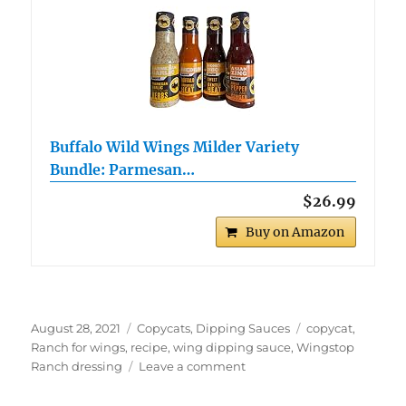
Buffalo Wild Wings Milder Variety
Bundle: Parmesan…
$26.99
Buy on Amazon
Posted
Categories
Tags
August 28, 2021
Copycats
,
Dipping Sauces
copycat
,
on
Ranch for wings
,
recipe
,
wing dipping sauce
,
Wingstop
on
Ranch dressing
Leave a comment
Copycat
Wingstop