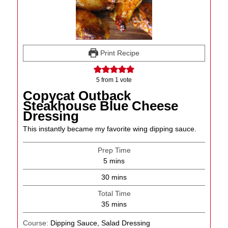
Print Recipe
5
from 1 vote
Copycat Outback
Steakhouse Blue Cheese
Dressing
This instantly became my favorite wing dipping sauce.
Prep Time
minutes
5
mins
minutes
30
mins
Total Time
minutes
35
mins
Course:
Dipping Sauce, Salad Dressing