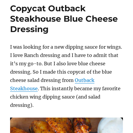
Dipping
Copycat Outback
Sauce
Steakhouse Blue Cheese
Dressing
I was looking for a new dipping sauce for wings.
I love Ranch dressing and I have to admit that
it’s my go-to. But I also love blue cheese
dressing. So I made this copycat of the blue
cheese salad dressing from
Outback
Steakhouse
. This instantly became my favorite
chicken wing dipping sauce (and salad
dressing).