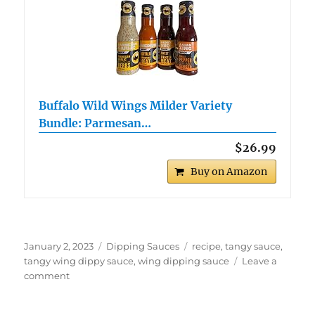
Buffalo Wild Wings Milder Variety
Bundle: Parmesan…
$26.99
Buy on Amazon
Posted
Categories
Tags
January 2, 2023
Dipping Sauces
recipe
,
tangy sauce
,
on
tangy wing dippy sauce
,
wing dipping sauce
Leave a
on
comment
Tangy
Wing