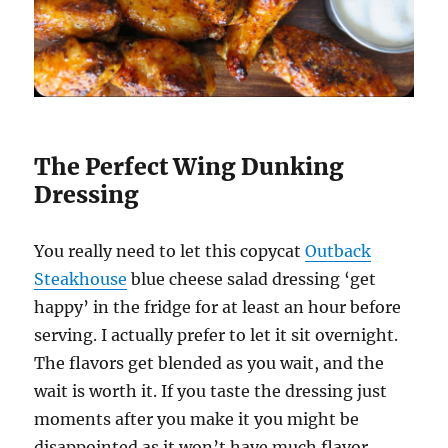
The Perfect Wing Dunking
Dressing
You really need to let this copycat
Outback
Steakhouse
blue cheese salad dressing ‘get
happy’ in the fridge for at least an hour before
serving. I actually prefer to let it sit overnight.
The flavors get blended as you wait, and the
wait is worth it. If you taste the dressing just
moments after you make it you might be
disappointed as it won’t have much flavor.