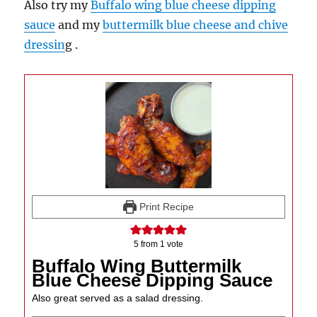
Also try my
Buffalo wing blue cheese dipping
sauce
and my
buttermilk blue cheese and chive
dressin
g .
Print Recipe
5
from 1 vote
Buffalo Wing Buttermilk
Blue Cheese Dipping Sauce
Also great served as a salad dressing.