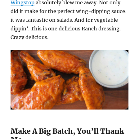
Wingstop
absolutely blew me away. Not only
did it make for the perfect wing-dipping sauce,
it was fantastic on salads. And for vegetable
dippin’. This is one delicious Ranch dressing.
Crazy delicious.
Make A Big Batch, You’ll Thank