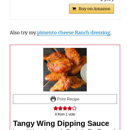
Buy on Amazon
Also try my
pimento cheese Ranch dressing
.
Print Recipe
4
from 1 vote
Tangy Wing Dipping Sauce