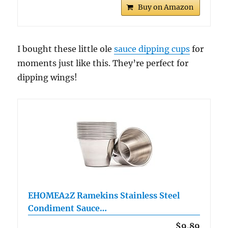
Buy on Amazon
I bought these little ole
sauce dipping cups
for
moments just like this. They’re perfect for
dipping wings!
EHOMEA2Z Ramekins Stainless Steel
Condiment Sauce…
$9.89