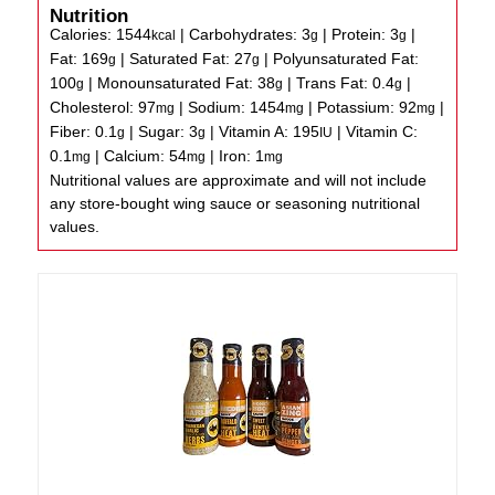
Nutrition
Calories:
1544
|
Carbohydrates:
3
|
Protein:
3
|
kcal
g
g
Fat:
169
|
Saturated Fat:
27
|
Polyunsaturated Fat:
g
g
100
|
Monounsaturated Fat:
38
|
Trans Fat:
0.4
|
g
g
g
Cholesterol:
97
|
Sodium:
1454
|
Potassium:
92
|
mg
mg
mg
Fiber:
0.1
|
Sugar:
3
|
Vitamin A:
195
|
Vitamin C:
g
g
IU
0.1
|
Calcium:
54
|
Iron:
1
mg
mg
mg
Nutritional values are approximate and will not include
any store-bought wing sauce or seasoning nutritional
values.