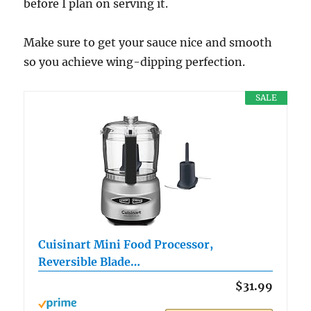
before I plan on serving it.
Make sure to get your sauce nice and smooth
so you achieve wing-dipping perfection.
SALE
Cuisinart Mini Food Processor,
Reversible Blade…
$31.99