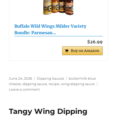
Buffalo Wild Wings Milder Variety
Bundle: Parmesan…
$26.99
Buy on Amazon
Posted
Categories
Tags
June 24, 2026
Dipping Sauces
buttermilk blue
on
cheese
,
dipping sauce
,
recipe
,
wing dipping sauce
on
Leave a comment
Buffalo
Wing
Buttermilk
Tangy Wing Dipping
Blue
Cheese