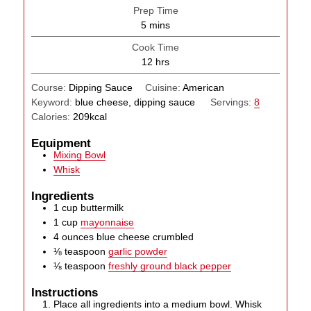
Prep Time
minutes
5
mins
Cook Time
hours
12
hrs
Course:
Dipping Sauce
Cuisine:
American
Keyword:
blue cheese, dipping sauce
Servings:
8
Calories:
209
kcal
Equipment
Mixing Bowl
Whisk
Ingredients
1
cup
buttermilk
1
cup
mayonnaise
4
ounces
blue cheese crumbled
⅛
teaspoon
garlic powder
⅛
teaspoon
freshly ground black pepper
Instructions
Place all ingredients into a medium bowl. Whisk