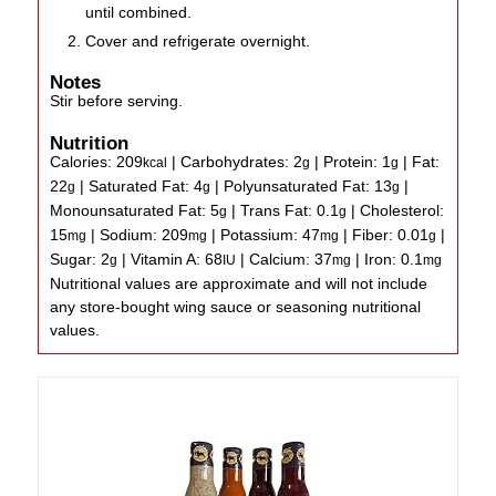
until combined.
Cover and refrigerate overnight.
Notes
Stir before serving.
Nutrition
Calories:
209
|
Carbohydrates:
2
|
Protein:
1
|
Fat:
kcal
g
g
22
|
Saturated Fat:
4
|
Polyunsaturated Fat:
13
|
g
g
g
Monounsaturated Fat:
5
|
Trans Fat:
0.1
|
Cholesterol:
g
g
15
|
Sodium:
209
|
Potassium:
47
|
Fiber:
0.01
|
mg
mg
mg
g
Sugar:
2
|
Vitamin A:
68
|
Calcium:
37
|
Iron:
0.1
g
IU
mg
mg
Nutritional values are approximate and will not include
any store-bought wing sauce or seasoning nutritional
values.