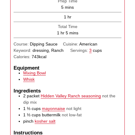
Prep Time
minutes
5
mins
hour
1
hr
Total Time
hour
minutes
1
hr
5
mins
Course:
Dipping Sauce
Cuisine:
American
Keyword:
dressing, Ranch
Servings:
3
cups
Calories:
743
kcal
Equipment
Mixing Bowl
Whisk
Ingredients
2
packet
Hidden Valley Ranch seasoning
not the
dip mix
1 ⅓
cups
mayonnaise
not light
1 ⅓
cups
buttermilk
not low-fat
pinch
kosher salt
Instructions