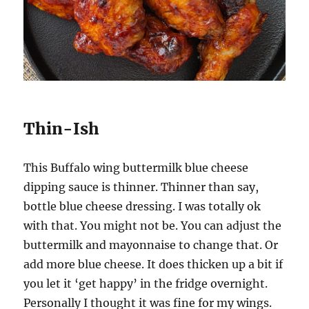
Thin-Ish
This Buffalo wing buttermilk blue cheese
dipping sauce is thinner. Thinner than say,
bottle blue cheese dressing. I was totally ok
with that. You might not be. You can adjust the
buttermilk and mayonnaise to change that. Or
add more blue cheese. It does thicken up a bit if
you let it ‘get happy’ in the fridge overnight.
Personally I thought it was fine for my wings.