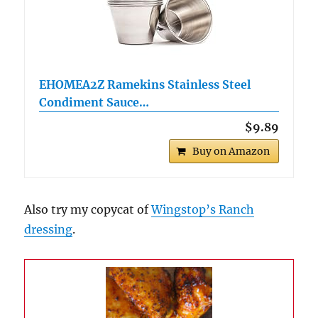
EHOMEA2Z Ramekins Stainless Steel
Condiment Sauce…
$9.89
Buy on Amazon
Also try my copycat of
Wingstop’s Ranch
dressing
.