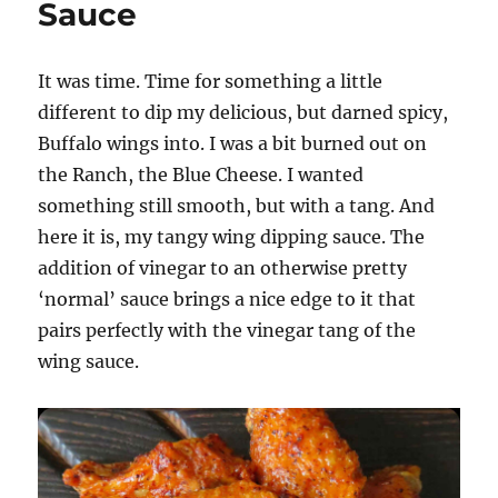
Sauce
Dipping
Sauce
It was time. Time for something a little
different to dip my delicious, but darned spicy,
Buffalo wings into. I was a bit burned out on
the Ranch, the Blue Cheese. I wanted
something still smooth, but with a tang. And
here it is, my tangy wing dipping sauce. The
addition of vinegar to an otherwise pretty
‘normal’ sauce brings a nice edge to it that
pairs perfectly with the vinegar tang of the
wing sauce.