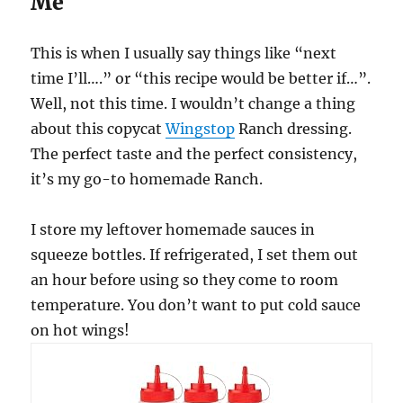
Me
This is when I usually say things like “next
time I’ll….” or “this recipe would be better if…”.
Well, not this time. I wouldn’t change a thing
about this copycat
Wingstop
Ranch dressing.
The perfect taste and the perfect consistency,
it’s my go-to homemade Ranch.
I store my leftover homemade sauces in
squeeze bottles. If refrigerated, I set them out
an hour before using so they come to room
temperature. You don’t want to put cold sauce
on hot wings!