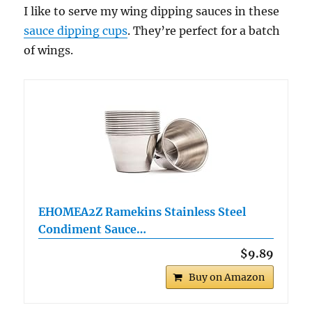
I like to serve my wing dipping sauces in these
sauce dipping cups
. They’re perfect for a batch
of wings.
EHOMEA2Z Ramekins Stainless Steel
Condiment Sauce…
$9.89
Buy on Amazon