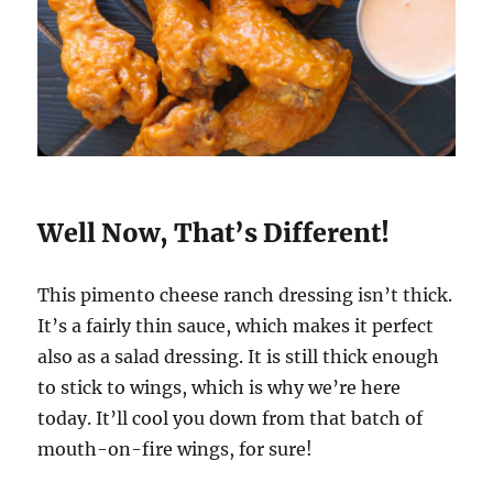
Well Now, That’s Different!
This pimento cheese ranch dressing isn’t thick.
It’s a fairly thin sauce, which makes it perfect
also as a salad dressing. It is still thick enough
to stick to wings, which is why we’re here
today. It’ll cool you down from that batch of
mouth-on-fire wings, for sure!