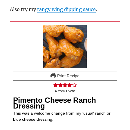
Also try my
tangy wing dipping sauce
.
Print Recipe
4
from 1 vote
Pimento Cheese Ranch
Dressing
This was a welcome change from my 'usual' ranch or
blue cheese dressing.