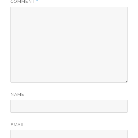
COMMENT
*
NAME
EMAIL