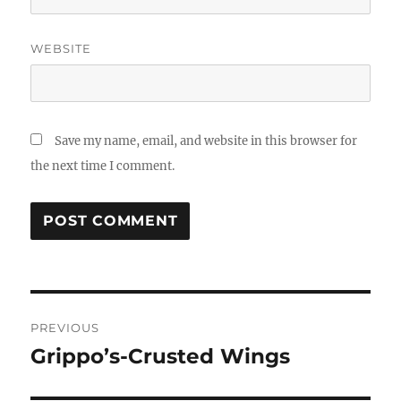
WEBSITE
Save my name, email, and website in this browser for
the next time I comment.
Post
PREVIOUS
navigation
Grippo’s-Crusted Wings
Previous
post: