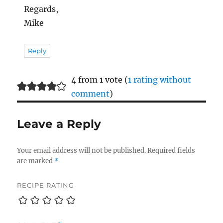
Regards,
Mike
Reply
4 from 1 vote (
1 rating without
comment
)
Leave a Reply
Your email address will not be published.
Required fields
are marked
*
RECIPE RATING