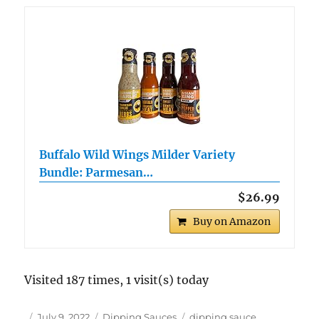
Buffalo Wild Wings Milder Variety
Bundle: Parmesan…
$26.99
Buy on Amazon
Visited 187 times, 1 visit(s) today
Author
Posted
Categories
Tags
July 9, 2022
Dipping Sauces
dipping sauce
,