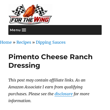
Menu
For the Wing
Home
»
Recipes
»
Dipping Sauces
Pimento Cheese Ranch
Dressing
This post may contain affiliate links. As an
Amazon Associate I earn from qualifying
purchases. Please see the
disclosure
for more
information.