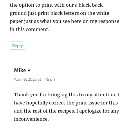
the option to print with our a black back
ground just print black letters on the white
paper just as what you see here on my response
in this comment.
Reply
Mike
says:
April 9, 2023 at 1:45 pm
Thank you for bringing this to my attention. I
have hopefully correct the print issue for this
and the rest of the recipes. I apologize for any
inconvenience.