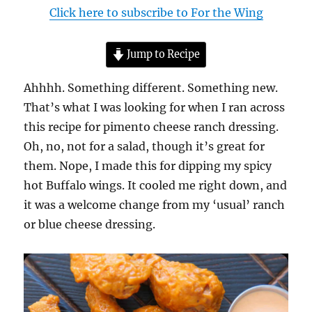
Click here to subscribe to For the Wing
Jump to Recipe
Ahhhh. Something different. Something new.
That’s what I was looking for when I ran across
this recipe for pimento cheese ranch dressing.
Oh, no, not for a salad, though it’s great for
them. Nope, I made this for dipping my spicy
hot Buffalo wings. It cooled me right down, and
it was a welcome change from my ‘usual’ ranch
or blue cheese dressing.