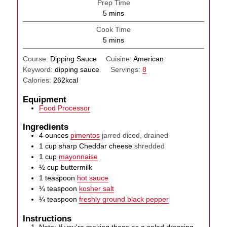
Prep Time
minutes
5
mins
Cook Time
minutes
5
mins
Course:
Dipping Sauce
Cuisine:
American
Keyword:
dipping sauce
Servings:
8
Calories:
262
kcal
Equipment
Food Processor
Ingredients
4
ounces
pimentos
jarred diced, drained
1
cup
sharp Cheddar cheese
shredded
1
cup
mayonnaise
½
cup
buttermilk
1
teaspoon
hot sauce
¼
teaspoon
kosher salt
¼
teaspoon
freshly ground black pepper
Instructions