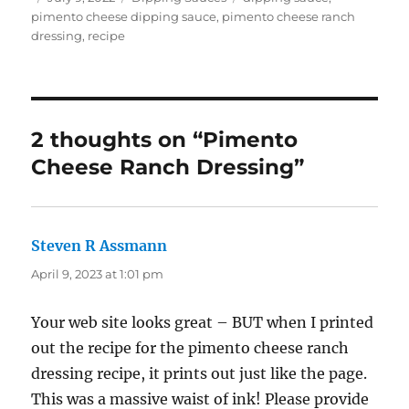
on
pimento cheese dipping sauce
,
pimento cheese ranch
dressing
,
recipe
2 thoughts on “Pimento
Cheese Ranch Dressing”
Steven R Assmann
says:
April 9, 2023 at 1:01 pm
Your web site looks great – BUT when I printed
out the recipe for the pimento cheese ranch
dressing recipe, it prints out just like the page.
This was a massive waist of ink! Please provide