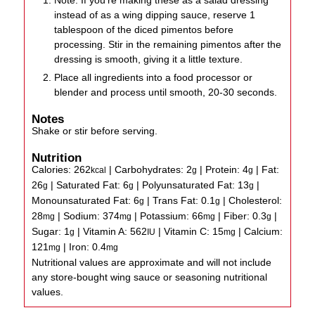
Note: If you're making these as a salad dressing
instead of as a wing dipping sauce, reserve 1
tablespoon of the diced pimentos before
processing. Stir in the remaining pimentos after the
dressing is smooth, giving it a little texture.
Place all ingredients into a food processor or
blender and process until smooth, 20-30 seconds.
Notes
Shake or stir before serving.
Nutrition
Calories:
262
|
Carbohydrates:
2
|
Protein:
4
|
Fat:
kcal
g
g
26
|
Saturated Fat:
6
|
Polyunsaturated Fat:
13
|
g
g
g
Monounsaturated Fat:
6
|
Trans Fat:
0.1
|
Cholesterol:
g
g
28
|
Sodium:
374
|
Potassium:
66
|
Fiber:
0.3
|
mg
mg
mg
g
Sugar:
1
|
Vitamin A:
562
|
Vitamin C:
15
|
Calcium:
g
IU
mg
121
|
Iron:
0.4
mg
mg
Nutritional values are approximate and will not include
any store-bought wing sauce or seasoning nutritional
values.