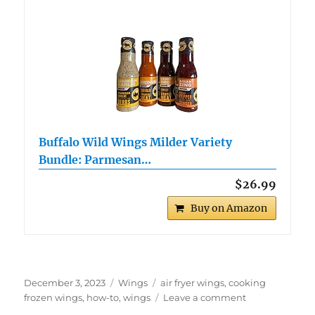
Buffalo Wild Wings Milder Variety
Bundle: Parmesan…
$26.99
Buy on Amazon
Posted
Categories
Tags
December 3, 2023
Wings
air fryer wings
,
cooking
on
on
frozen wings
,
how-to
,
wings
Leave a comment
How