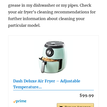
grease in my dishwasher or my pipes. Check
your air fryer’s cleaning recommendations for
further information about cleaning your
particular model.
Dash Deluxe Air Fryer – Adjustable
Temperature…
$99.99