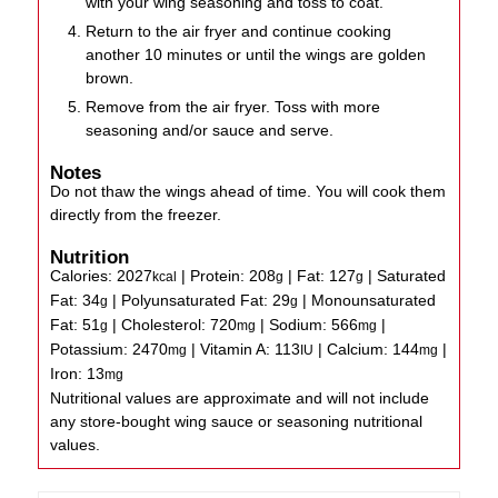
with your wing seasoning and toss to coat.
Return to the air fryer and continue cooking
another 10 minutes or until the wings are golden
brown.
Remove from the air fryer. Toss with more
seasoning and/or sauce and serve.
Notes
Do not thaw the wings ahead of time. You will cook them
directly from the freezer.
Nutrition
Calories:
2027
|
Protein:
208
|
Fat:
127
|
Saturated
kcal
g
g
Fat:
34
|
Polyunsaturated Fat:
29
|
Monounsaturated
g
g
Fat:
51
|
Cholesterol:
720
|
Sodium:
566
|
g
mg
mg
Potassium:
2470
|
Vitamin A:
113
|
Calcium:
144
|
mg
IU
mg
Iron:
13
mg
Nutritional values are approximate and will not include
any store-bought wing sauce or seasoning nutritional
values.