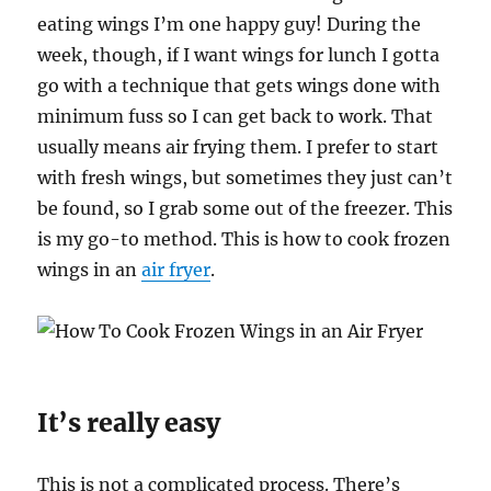
eating wings I’m one happy guy! During the
week, though, if I want wings for lunch I gotta
go with a technique that gets wings done with
minimum fuss so I can get back to work. That
usually means air frying them. I prefer to start
with fresh wings, but sometimes they just can’t
be found, so I grab some out of the freezer. This
is my go-to method. This is how to cook frozen
wings in an
air fryer
.
It’s really easy
This is not a complicated process. There’s