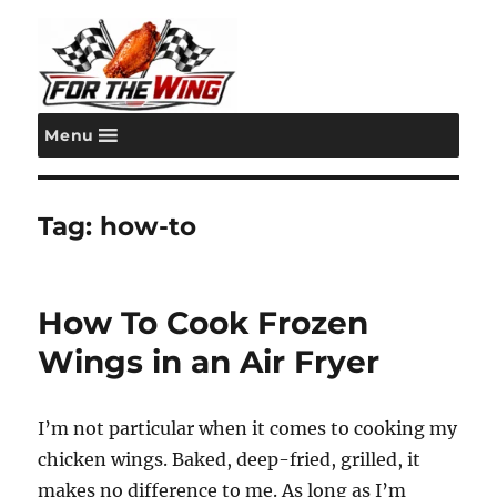
Menu
For the Wing
Tag:
how-to
How To Cook Frozen
Wings in an Air Fryer
I’m not particular when it comes to cooking my
chicken wings. Baked, deep-fried, grilled, it
makes no difference to me. As long as I’m