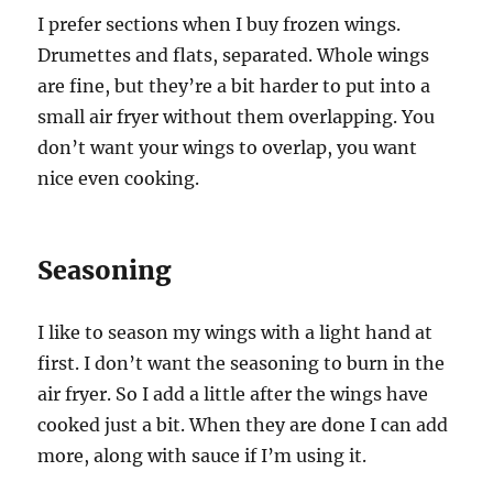
I prefer sections when I buy frozen wings.
Drumettes and flats, separated. Whole wings
are fine, but they’re a bit harder to put into a
small air fryer without them overlapping. You
don’t want your wings to overlap, you want
nice even cooking.
Seasoning
I like to season my wings with a light hand at
first. I don’t want the seasoning to burn in the
air fryer. So I add a little after the wings have
cooked just a bit. When they are done I can add
more, along with sauce if I’m using it.