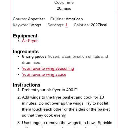
Cook Time
minutes
20
mins
Course:
Appetizer
Cuisine:
American
Keyword:
wings
Servings:
1
Calories:
2027
kcal
Equipment
Air Fryer
Ingredients
6
wing pieces
frozen, a combination of flats and
drummies
Your favorite wing seasoning
Your favorite wing sauce
Instructions
Preheat your air fryer to 400 F.
Add wings to the fryer basket and cook for 10
minutes. Do not overlap the wings. Try to not let
them touch each other or the sides of the basket
so that they cook evenly.
Use tongs to remove the wings to a bowl. Sprinkle