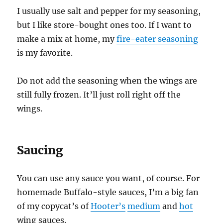
I usually use salt and pepper for my seasoning,
but I like store-bought ones too. If I want to
make a mix at home, my
fire-eater seasoning
is my favorite.
Do not add the seasoning when the wings are
still fully frozen. It’ll just roll right off the
wings.
Saucing
You can use any sauce you want, of course. For
homemade Buffalo-style sauces, I’m a big fan
of my copycat’s of
Hooter’s
medium
and
hot
wing sauces.