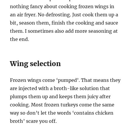
nothing fancy about cooking frozen wings in
an air fryer. No defrosting. Just cook them up a
bit, season them, finish the cooking and sauce
them. I sometimes also add more seasoning at
the end.
Wing selection
Frozen wings come ‘pumped’. That means they
are injected with a broth-like solution that
plumps them up and keeps them juicy after
cooking. Most frozen turkeys come the same
way so don’t let the words ‘contains chicken
broth’ scare you off.