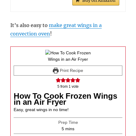
Buy on Amazon
It’s also easy to
make great wings in a
convection oven
!
Print Recipe
5
from 1 vote
How To Cook Frozen Wings
in an Air Fryer
Easy, great wings in no time!
Prep Time
minutes
5
mins