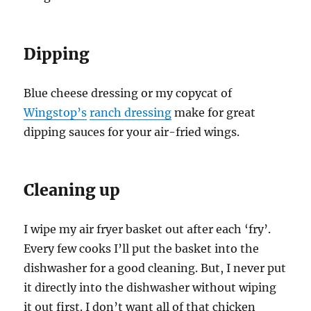
Dipping
Blue cheese dressing or my copycat of
Wingstop’s
ranch dressing
make for great
dipping sauces for your air-fried wings.
Cleaning up
I wipe my air fryer basket out after each ‘fry’.
Every few cooks I’ll put the basket into the
dishwasher for a good cleaning. But, I never put
it directly into the dishwasher without wiping
it out first. I don’t want all of that chicken