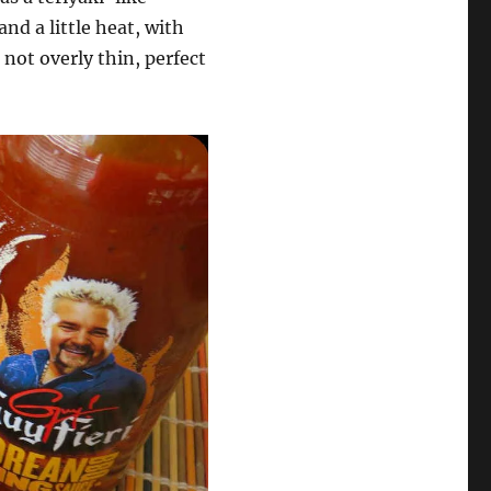
and a little heat, with
 not overly thin, perfect