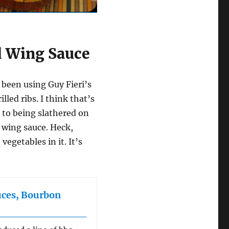
d Wing Sauce
 been using Guy Fieri’s
led ribs. I think that’s
p to being slathered on
a wing sauce. Heck,
vegetables in it. It’s
uces, Bourbon