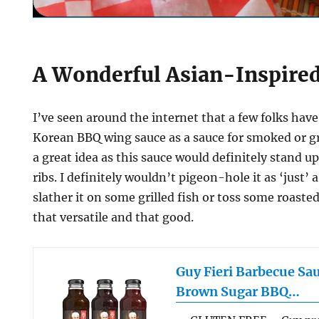
A Wonderful Asian-Inspire
I’ve seen around the internet that a few folks have
Korean BBQ wing sauce as a sauce for smoked or gril
a great idea as this sauce would definitely stand u
ribs. I definitely wouldn’t pigeon-hole it as ‘just’ 
slather it on some grilled fish or toss some roasted 
that versatile and that good.
Guy Fieri Barbecue Sa
Brown Sugar BBQ…