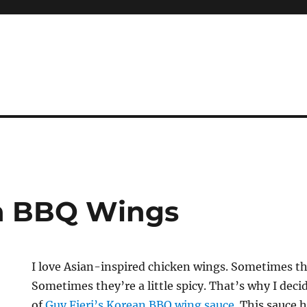
an BBQ Wings
I love Asian-inspired chicken wings. Sometimes the
Sometimes they’re a little spicy. That’s why I decid
of
Guy Fieri’s Korean BBQ wing sauce
. This sauce h