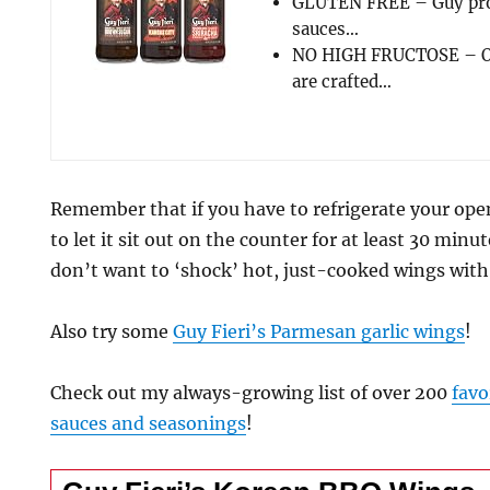
GLUTEN FREE – Guy prod
sauces…
NO HIGH FRUCTOSE – Ou
are crafted…
Remember that if you have to refrigerate your ope
to let it sit out on the counter for at least 30 minu
don’t want to ‘shock’ hot, just-cooked wings with 
Also try some
Guy Fieri’s Parmesan garlic wings
!
Check out my always-growing list of over 200
favo
sauces and seasonings
!