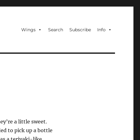
Wings
Search
Subscribe
Info
y’re a little sweet.
ed to pick up a bottle
as a teriyaki-like