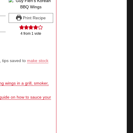
Print Recipe
4
from 1 vote
, tips saved to
make stock
g wings in a grill, smoker,
 guide on how to sauce your