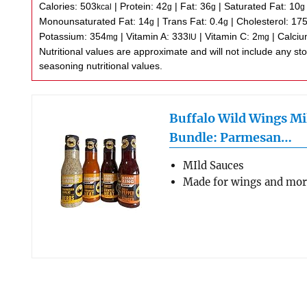
Calories:
503
|
Protein:
42
|
Fat:
36
|
Saturated Fat:
10
kcal
g
g
g
Monounsaturated Fat:
14
|
Trans Fat:
0.4
|
Cholesterol:
17
g
g
Potassium:
354
|
Vitamin A:
333
|
Vitamin C:
2
|
Calci
mg
IU
mg
Nutritional values are approximate and will not include any store-bought wing sauce or
seasoning nutritional values.
Buffalo Wild Wings Mi
Bundle: Parmesan…
MIld Sauces
Made for wings and mo