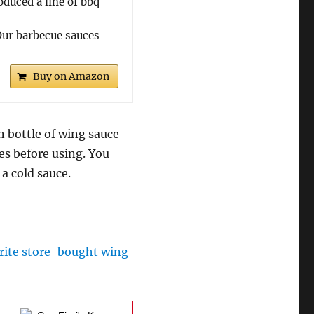
uced a line of bbq
r barbecue sauces
Buy on Amazon
n bottle of wing sauce
tes before using. You
a cold sauce.
rite store-bought wing