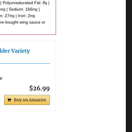
|
Polyunsaturated Fat:
8
|
g
5
|
Sodium:
166
|
mg
mg
um:
27
|
Iron:
2
mg
mg
lder Variety
re
$26.99
Buy on Amazon