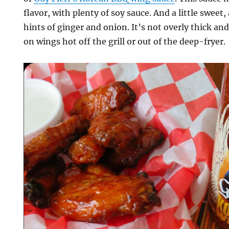
flavor, with plenty of soy sauce. And a little sweet, 
hints of ginger and onion. It’s not overly thick and
on wings hot off the grill or out of the deep-fryer.