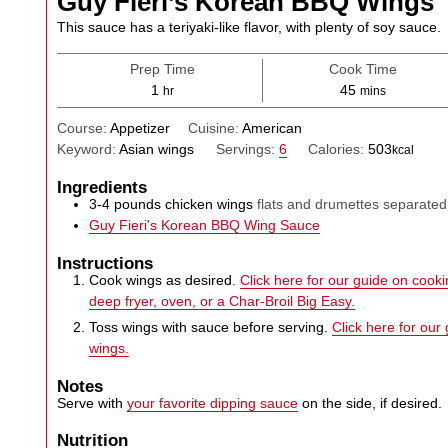
Guy Fieri’s Korean BBQ Wings
This sauce has a teriyaki-like flavor, with plenty of soy sauce.
Prep Time
Cook Time
hour
minutes
1
45
hr
mins
Course:
Appetizer
Cuisine:
American
Keyword:
Asian wings
Servings:
6
Calories:
503
kcal
Ingredients
3-4
pounds
chicken wings
flats and drumettes separated
Guy Fieri's Korean BBQ Wing Sauce
Instructions
Cook wings as desired.
Click here for our guide on cookin
deep fryer, oven, or a Char-Broil Big Easy.
Toss wings with sauce before serving.
Click here for our
wings.
Notes
Serve with
your favorite dipping sauce
on the side, if desired.
Nutrition