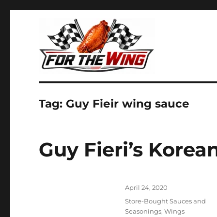
It's all about chicken wings!
For the Wing
Tag:
Guy Fieir wing sauce
Guy Fieri’s Kore
Posted
April 24, 2020
on
Categories
Store-Bought Sauces and
Seasonings
,
Wings