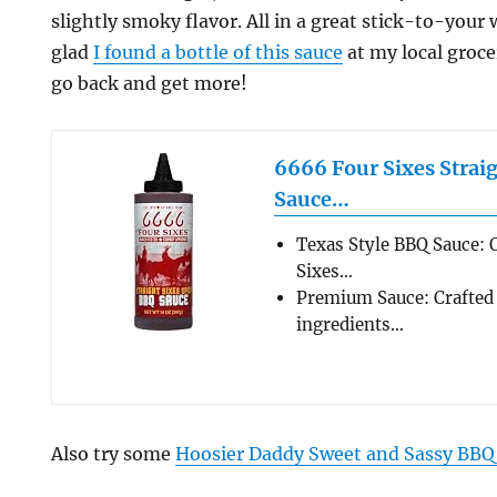
slightly smoky flavor. All in a great stick-to-your
glad
I found a bottle of this sauce
at my local groce
go back and get more!
6666 Four Sixes Strai
Sauce…
Texas Style BBQ Sauce: O
Sixes…
Premium Sauce: Crafted 
ingredients…
Also try some
Hoosier Daddy Sweet and Sassy BBQ