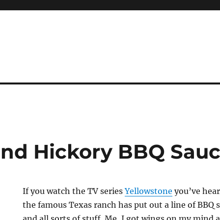
Hand Hickory BBQ Sau
If you watch the TV series
Yellowstone
you’ve hear
the famous Texas ranch has put out a line of BBQ 
and all sorts of stuff. Me, I got wings on my mind 