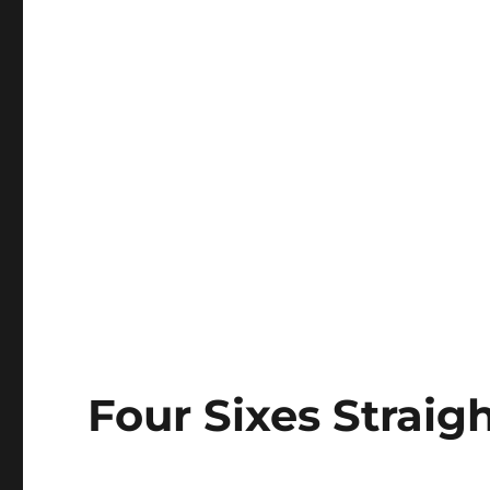
Four Sixes Strai