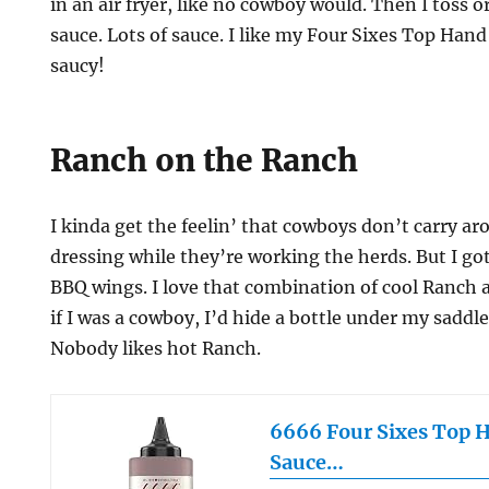
in an air fryer, like no cowboy would. Then I toss 
sauce. Lots of sauce. I like my Four Sixes Top Ha
saucy!
Ranch on the Ranch
I kinda get the feelin’ that cowboys don’t carry a
dressing while they’re working the herds. But I g
BBQ wings. I love that combination of cool Ranch 
if I was a cowboy, I’d hide a bottle under my saddl
Nobody likes hot Ranch.
6666 Four Sixes Top 
Sauce…