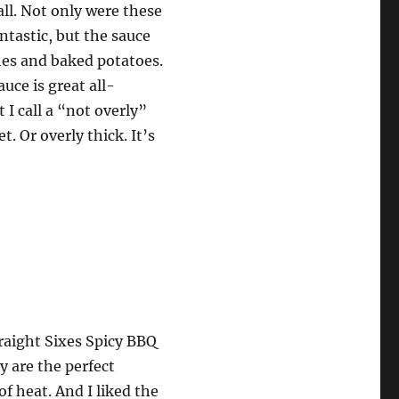
all. Not only were these
ntastic, but the sauce
hes and baked potatoes.
uce is great all-
 I call a “not overly”
t. Or overly thick. It’s
raight Sixes Spicy BBQ
y are the perfect
of heat. And I liked the