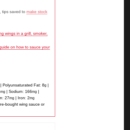
, tips saved to
make stock
g wings in a grill, smoker,
 guide on how to sauce your
|
Polyunsaturated Fat:
8
|
g
5
|
Sodium:
166
|
mg
mg
um:
27
|
Iron:
2
mg
mg