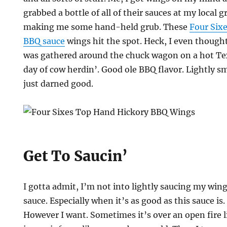
grabbed a bottle of all of their sauces at my local 
making me some hand-held grub. These
Four Six
BBQ sauce
wings hit the spot. Heck, I even though
was gathered around the chuck wagon on a hot Tex
day of cow herdin’. Good ole BBQ flavor. Lightly s
just darned good.
Get To Saucin’
I gotta admit, I’m not into lightly saucing my wi
sauce. Especially when it’s as good as this sauce is
However I want. Sometimes it’s over an open fire 