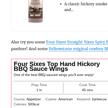
A classic hickory smoke
and…
Also try you some
Four Sixes Straight Sixes Spicy
pardner! And some
Yellowstone original cowboy B
Four Sixes Top Hand Hickory
BBQ Sauce Wings
One of the best BBQ-sauced wings you'll ever enjoy!
Prep Time
Cook Time
hour
minutes
1
45
hr
mins
Course:
Appetizer
Cuisine:
American
Keyword:
barbecue,
Calories:
503
kcal