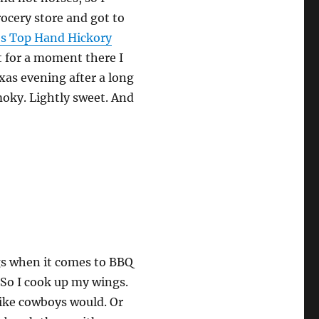
grocery store and got to
es Top Hand Hickory
t for a moment there I
as evening after a long
moky. Lightly sweet. And
ngs when it comes to BBQ
. So I cook up my wings.
like cowboys would. Or