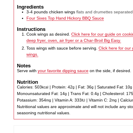
Ingredients
3-4
pounds
chicken wings
flats and drumettes separated
Four Sixes Top Hand Hickory BBQ Sauce
Instructions
Cook wings as desired.
Click here for our guide on cookin
deep fryer, oven, air fryer or a Char-Broil Big Easy.
Toss wings with sauce before serving.
Click here for our
wings.
Notes
Serve with
your favorite dipping sauce
on the side, if desired.
Nutrition
Calories:
503
|
Protein:
42
|
Fat:
36
|
Saturated Fat:
10
kcal
g
g
g
Monounsaturated Fat:
14
|
Trans Fat:
0.4
|
Cholesterol:
17
g
g
Potassium:
354
|
Vitamin A:
333
|
Vitamin C:
2
|
Calci
mg
IU
mg
Nutritional values are approximate and will not include any store-bought wing sauce or
seasoning nutritional values.