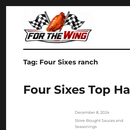
It's all about chicken wings!
For the Wing
Tag:
Four Sixes ranch
Four Sixes Top 
Posted
December 8, 2024
on
Categories
Store-Bought Sauces and
Seasonings