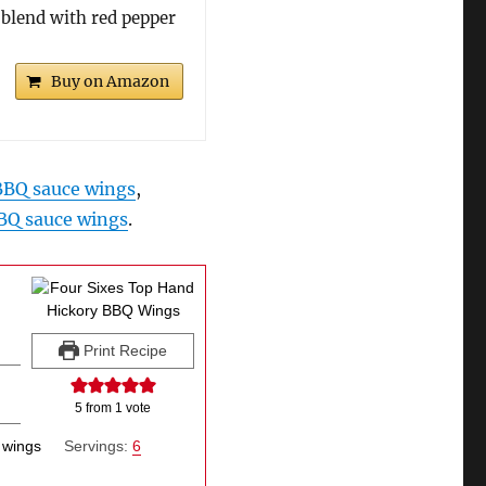
 blend with red pepper
Buy on Amazon
 BBQ sauce wings
,
BQ sauce wings
.
Print Recipe
5
from 1 vote
 wings
Servings:
6