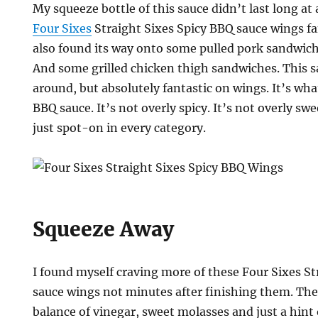
My squeeze bottle of this sauce didn’t last long at 
Four Sixes
Straight Sixes Spicy BBQ sauce wings fa
also found its way onto some pulled pork sandwic
And some grilled chicken thigh sandwiches. This sa
around, but absolutely fantastic on wings. It’s what
BBQ sauce. It’s not overly spicy. It’s not overly swee
just spot-on in every category.
Squeeze Away
I found myself craving more of these Four Sixes St
sauce wings not minutes after finishing them. The
balance of vinegar, sweet molasses and just a hint 