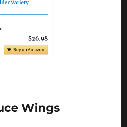
lder Variety
re
$26.98
Buy on Amazon
auce Wings