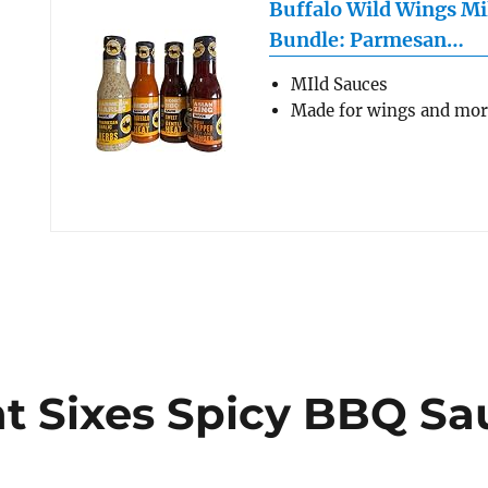
Buffalo Wild Wings Mi
Bundle: Parmesan…
MIld Sauces
Made for wings and mo
ght Sixes Spicy BBQ S