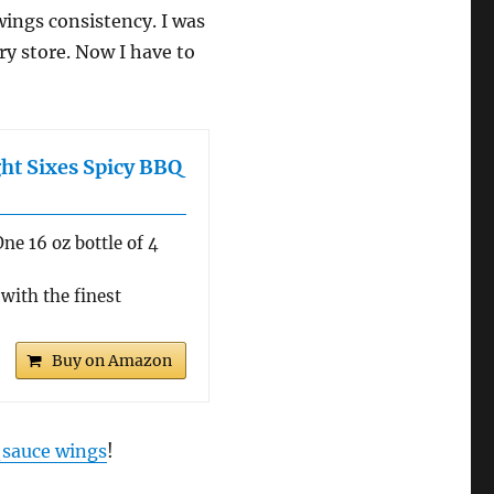
 wings consistency. I was
ry store. Now I have to
ght Sixes Spicy BBQ
ne 16 oz bottle of 4
with the finest
Buy on Amazon
 sauce wings
!