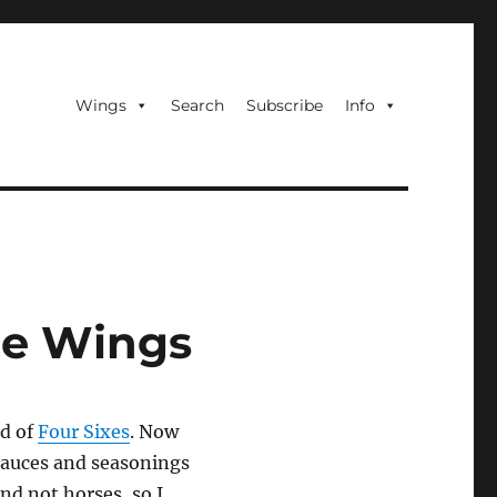
Wings
Search
Subscribe
Info
ce Wings
d of
Four Sixes
. Now
sauces and seasonings
and not horses, so I