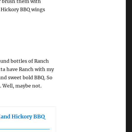
or brush them with
nd Hickory BBQ wings
round bottles of Ranch
otta have Ranch with my
and sweet bold BBQ. So
e. Well, maybe not.
Hand Hickory BBQ