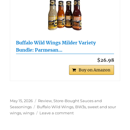
Buffalo Wild Wings Milder Variety
Bundle: Parmesan…
$26.98
Buy on Amazon
Posted
Categories
May 15, 2026
Review
,
Store-Bought Sauces and
on
Tags
Seasonings
Buffalo Wild Wings
,
BW3s
,
sweet and sour
on
wings
,
wings
Leave a comment
Buffalo
Wild