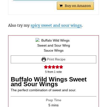
Buy on Amazon
Also try my
spicy sweet and sour wings
.
Print Recipe
5
from 1 vote
Buffalo Wild Wings Sweet
and Sour Wings
The perfect combination of sweet and sour.
Prep Time
minutes
5
mins