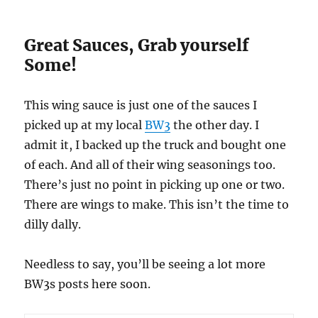
Great Sauces, Grab yourself
Some!
This wing sauce is just one of the sauces I
picked up at my local
BW3
the other day. I
admit it, I backed up the truck and bought one
of each. And all of their wing seasonings too.
There’s just no point in picking up one or two.
There are wings to make. This isn’t the time to
dilly dally.
Needless to say, you’ll be seeing a lot more
BW3s posts here soon.