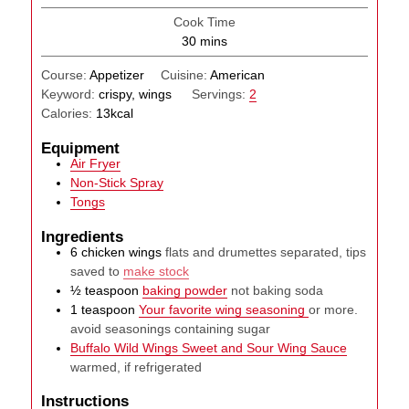
Cook Time
minutes
30
mins
Course:
Appetizer
Cuisine:
American
Keyword:
crispy, wings
Servings:
2
Calories:
13
kcal
Equipment
Air Fryer
Non-Stick Spray
Tongs
Ingredients
6
chicken wings
flats and drumettes separated, tips
saved to
make stock
½
teaspoon
baking powder
not baking soda
1
teaspoon
Your favorite wing seasoning
or more.
avoid seasonings containing sugar
Buffalo Wild Wings Sweet and Sour Wing Sauce
warmed, if refrigerated
Instructions