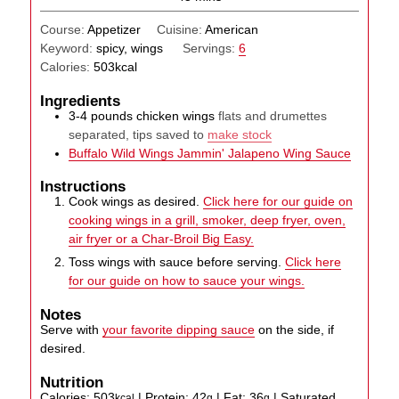
Course:
Appetizer
Cuisine:
American
Keyword:
spicy, wings
Servings:
6
Calories:
503
kcal
Ingredients
3-4
pounds
chicken wings
flats and drumettes
separated, tips saved to
make stock
Buffalo Wild Wings Jammin' Jalapeno Wing Sauce
Instructions
Cook wings as desired.
Click here for our guide on
cooking wings in a grill, smoker, deep fryer, oven,
air fryer or a Char-Broil Big Easy.
Toss wings with sauce before serving.
Click here
for our guide on how to sauce your wings.
Notes
Serve with
your favorite dipping sauce
on the side, if
desired.
Nutrition
Calories:
503
|
Protein:
42
|
Fat:
36
|
Saturated
kcal
g
g