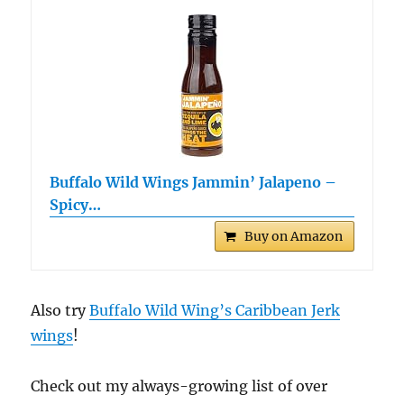
Buffalo Wild Wings Jammin’ Jalapeno –
Spicy…
Buy on Amazon
Also try
Buffalo Wild Wing’s Caribbean Jerk
wings
!
Check out my always-growing list of over