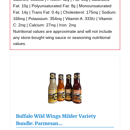
Fat:
10
|
Polyunsaturated Fat:
8
|
Monounsaturated
g
g
Fat:
14
|
Trans Fat:
0.4
|
Cholesterol:
175
|
Sodium:
g
g
mg
166
|
Potassium:
354
|
Vitamin A:
333
|
Vitamin
mg
mg
IU
C:
2
|
Calcium:
27
|
Iron:
2
mg
mg
mg
Nutritional values are approximate and will not include
any store-bought wing sauce or seasoning nutritional
values.
Buffalo Wild Wings Milder Variety
Bundle: Parmesan…