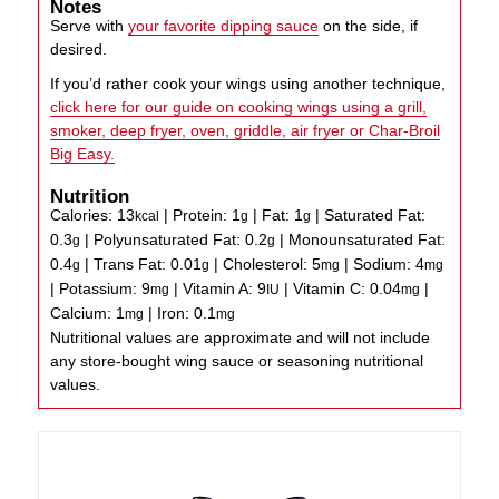
Notes
Serve with
your favorite dipping sauce
on the side, if
desired.
If you’d rather cook your wings using another technique,
click here for our guide on cooking wings using a grill,
smoker, deep fryer, oven, griddle, air fryer or Char-Broil
Big Easy.
Nutrition
Calories:
13
|
Protein:
1
|
Fat:
1
|
Saturated Fat:
kcal
g
g
0.3
|
Polyunsaturated Fat:
0.2
|
Monounsaturated Fat:
g
g
0.4
|
Trans Fat:
0.01
|
Cholesterol:
5
|
Sodium:
4
g
g
mg
mg
|
Potassium:
9
|
Vitamin A:
9
|
Vitamin C:
0.04
|
mg
IU
mg
Calcium:
1
|
Iron:
0.1
mg
mg
Nutritional values are approximate and will not include
any store-bought wing sauce or seasoning nutritional
values.