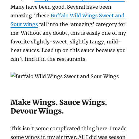
Many have been good. Several have been
amazing. These
Buffalo Wild Wings Sweet and
Sour wings
fall into the ‘amazing’ category for
me. Without any doubt, this is easily one of my
favorite slightly-sweet, slightly tangy, mild-
heat sauces. Load up on this sauce because you
can’t find it in the restaurants.
Make Wings. Sauce Wings.
Devour Wings.
This isn’t some complicated thing here. I made
some wings in my air fryer. All I did was season