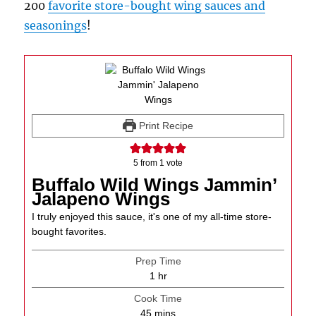
200
favorite store-bought wing sauces and
seasonings
!
Print Recipe
5
from 1 vote
Buffalo Wild Wings Jammin’
Jalapeno Wings
I truly enjoyed this sauce, it's one of my all-time store-
bought favorites.
Prep Time
hour
1
hr
Cook Time
minutes
45
mins