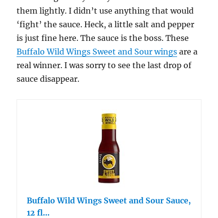
them lightly. I didn’t use anything that would
‘fight’ the sauce. Heck, a little salt and pepper
is just fine here. The sauce is the boss. These
Buffalo Wild Wings Sweet and Sour wings
are a
real winner. I was sorry to see the last drop of
sauce disappear.
Buffalo Wild Wings Sweet and Sour Sauce,
12 fl…