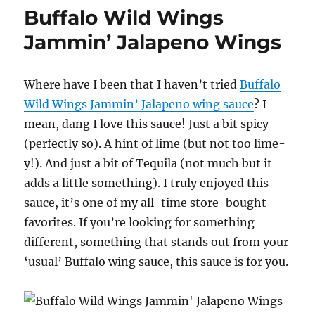
Wings
Buffalo Wild Wings
Sweet
and
Jammin’ Jalapeno Wings
Sour
Wings
Where have I been that I haven’t tried
Buffalo
Wild Wings Jammin’ Jalapeno wing sauce
? I
mean, dang I love this sauce! Just a bit spicy
(perfectly so). A hint of lime (but not too lime-
y!). And just a bit of Tequila (not much but it
adds a little something). I truly enjoyed this
sauce, it’s one of my all-time store-bought
favorites. If you’re looking for something
different, something that stands out from your
‘usual’ Buffalo wing sauce, this sauce is for you.