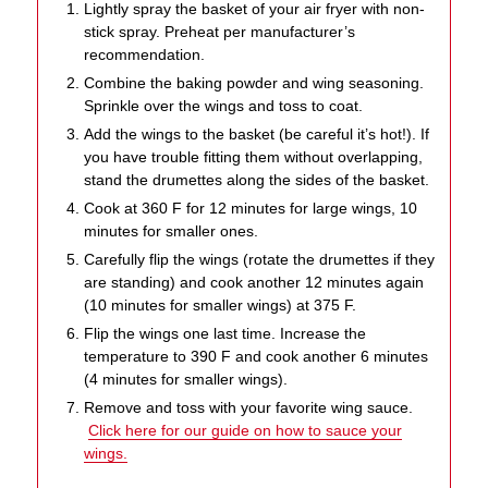
Lightly spray the basket of your air fryer with non-
stick spray. Preheat per manufacturer’s
recommendation.
Combine the baking powder and wing seasoning.
Sprinkle over the wings and toss to coat.
Add the wings to the basket (be careful it’s hot!). If
you have trouble fitting them without overlapping,
stand the drumettes along the sides of the basket.
Cook at 360 F for 12 minutes for large wings, 10
minutes for smaller ones.
Carefully flip the wings (rotate the drumettes if they
are standing) and cook another 12 minutes again
(10 minutes for smaller wings) at 375 F.
Flip the wings one last time. Increase the
temperature to 390 F and cook another 6 minutes
(4 minutes for smaller wings).
Remove and toss with your favorite wing sauce.
Click here for our guide on how to sauce your
wings.