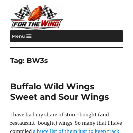
Menu
For the Wing
Tag:
BW3s
Buffalo Wild Wings
Sweet and Sour Wings
I have had my share of store-bought (and
restaurant-bought) wings. So many that I have
compiled
a huge list of them just to keep track
.