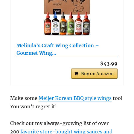
Melinda’s Craft Wing Collection –
Gourmet Wing…
$43.99
Buy on Amazon
Make some
Meijer Korean BBQ style wings
too!
You won’t regret it!
Check out my always-growing list of over
200
favorite store-bought wing sauces and