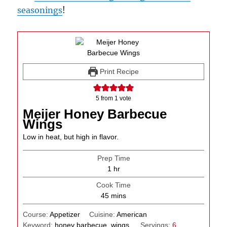
seasonings
!
Print Recipe
5
from 1 vote
Meijer Honey Barbecue
Wings
Low in heat, but high in flavor.
Prep Time
hour
1
hr
Cook Time
minutes
45
mins
Course:
Appetizer
Cuisine:
American
Keyword:
honey barbecue, wings
Servings:
6