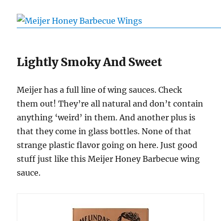
Lightly Smoky And Sweet
Meijer has a full line of wing sauces. Check
them out! They’re all natural and don’t contain
anything ‘weird’ in them. And another plus is
that they come in glass bottles. None of that
strange plastic flavor going on here. Just good
stuff just like this Meijer Honey Barbecue wing
sauce.