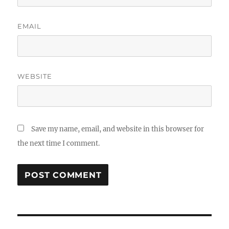
EMAIL
WEBSITE
Save my name, email, and website in this browser for
the next time I comment.
Post