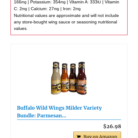
166
|
Potassium:
354
|
Vitamin A:
333
|
Vitamin
mg
mg
IU
C:
2
|
Calcium:
27
|
Iron:
2
mg
mg
mg
Nutritional values are approximate and will not include
any store-bought wing sauce or seasoning nutritional
values.
Buffalo Wild Wings Milder Variety
Bundle: Parmesan…
$26.98
Buy on Amazon