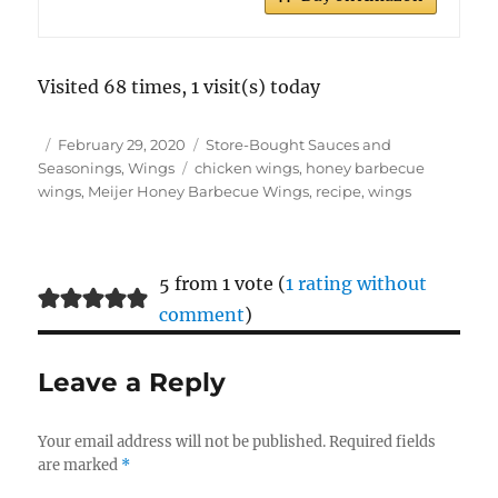
Visited 68 times, 1 visit(s) today
Author
Posted
Categories
February 29, 2020
Store-Bought Sauces and
on
Tags
Seasonings
,
Wings
chicken wings
,
honey barbecue
wings
,
Meijer Honey Barbecue Wings
,
recipe
,
wings
5 from 1 vote (
1 rating without
comment
)
Leave a Reply
Your email address will not be published.
Required fields
are marked
*