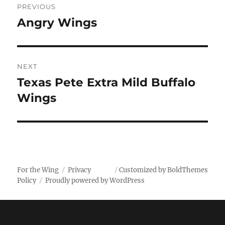
PREVIOUS
navigation
Angry Wings
Previous
post:
NEXT
Texas Pete Extra Mild Buffalo
Next
post:
Wings
For the Wing
Privacy
Customized by BoldThemes
Policy
Proudly powered by WordPress