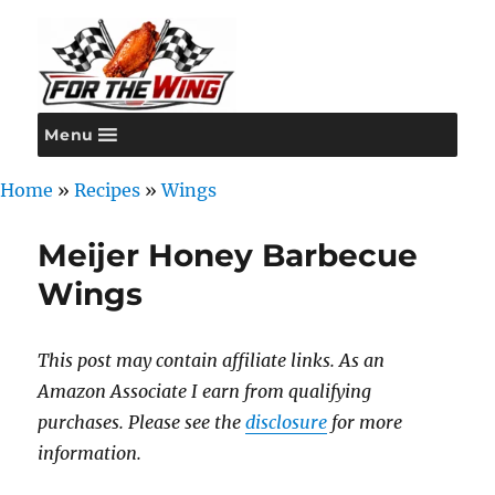
Menu
For the Wing
Home
»
Recipes
»
Wings
Meijer Honey Barbecue
Wings
This post may contain affiliate links. As an
Amazon Associate I earn from qualifying
purchases. Please see the
disclosure
for more
information.