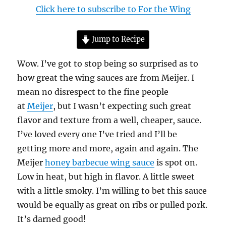
Click here to subscribe to For the Wing
Jump to Recipe
Wow. I’ve got to stop being so surprised as to
how great the wing sauces are from Meijer. I
mean no disrespect to the fine people
at
Meijer
, but I wasn’t expecting such great
flavor and texture from a well, cheaper, sauce.
I’ve loved every one I’ve tried and I’ll be
getting more and more, again and again. The
Meijer
honey barbecue wing sauce
is spot on.
Low in heat, but high in flavor. A little sweet
with a little smoky. I’m willing to bet this sauce
would be equally as great on ribs or pulled pork.
It’s darned good!