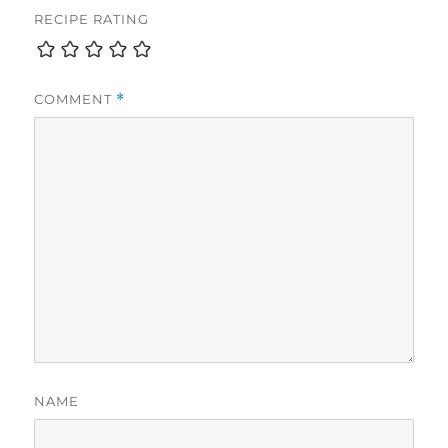
RECIPE RATING
COMMENT
*
NAME