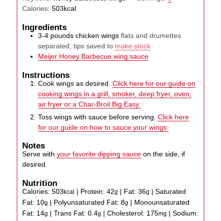
Calories:
503
kcal
Ingredients
3-4
pounds
chicken wings
flats and drumettes
separated, tips saved to
make stock
Meijer Honey Barbecue wing sauce
Instructions
Cook wings as desired.
Click here for our guide on
cooking wings in a grill, smoker, deep fryer, oven,
air fryer or a Char-Broil Big Easy.
Toss wings with sauce before serving.
Click here
for our guide on how to sauce your wings.
Notes
Serve with
your favorite dipping sauce
on the side, if
desired.
Nutrition
Calories:
503
|
Protein:
42
|
Fat:
36
|
Saturated
kcal
g
g
Fat:
10
|
Polyunsaturated Fat:
8
|
Monounsaturated
g
g
Fat:
14
|
Trans Fat:
0.4
|
Cholesterol:
175
|
Sodium:
g
g
mg