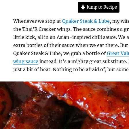
Jump to Recipe
Whenever we stop at
Quaker Steak & Lube
, my wi
the Thai’R Cracker wings. The sauce combines a gr
little kick, all in an Asian-inspired chili sauce. We
extra bottles of their sauce when we eat there. But 
Quaker Steak & Lube, we grab a bottle of
Great Val
wing sauce
instead. It’s a mighty great substitute.
just a bit of heat. Nothing to be afraid of, but som