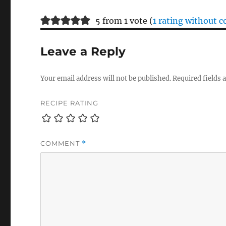
5 from 1 vote (
1 rating without
Leave a Reply
Your email address will not be published.
Required fields
RECIPE RATING
COMMENT
*