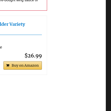
lder Variety
re
$26.99
Buy on Amazon