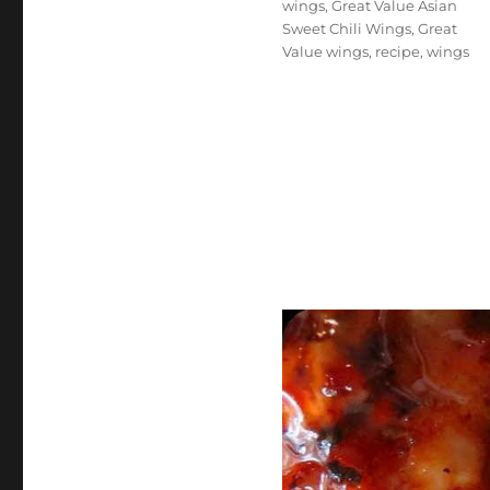
wings
,
Great Value Asian
Sweet Chili Wings
,
Great
Value wings
,
recipe
,
wings