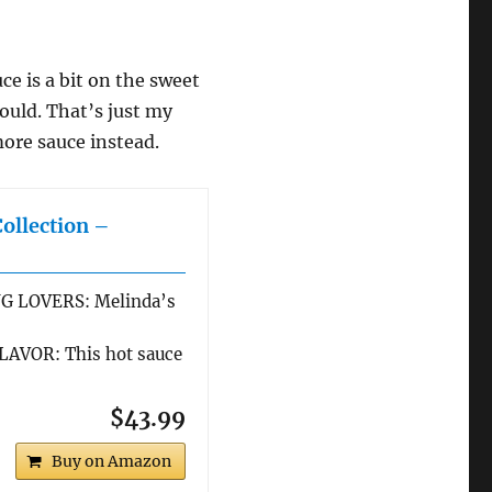
ce is a bit on the sweet
would. That’s just my
ore sauce instead.
Collection –
G LOVERS: Melinda’s
AVOR: This hot sauce
$43.99
Buy on Amazon