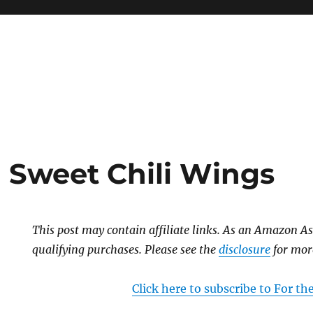
n Sweet Chili Wings
This post may contain affiliate links. As an Amazon As
qualifying purchases. Please see the
disclosure
for mor
Click here to subscribe to For t