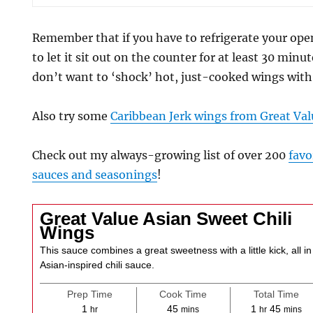
Remember that if you have to refrigerate your ope
to let it sit out on the counter for at least 30 minu
don’t want to ‘shock’ hot, just-cooked wings with 
Also try some
Caribbean Jerk wings from Great Val
Check out my always-growing list of over 200
favo
sauces and seasonings
!
Great Value Asian Sweet Chili
Wings
This sauce combines a great sweetness with a little kick, all i
Asian-inspired chili sauce.
Prep Time
Cook Time
Total Time
hour
minutes
hour
minute
1
45
1
45
hr
mins
hr
mins