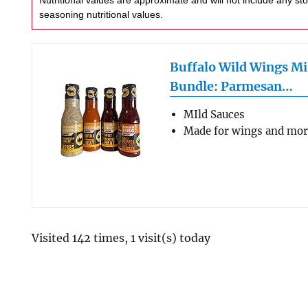
Nutritional values are approximate and will not include any store-bought wing sauce or
seasoning nutritional values.
Buffalo Wild Wings Mi
Bundle: Parmesan…
MIld Sauces
Made for wings and mo
Visited 142 times, 1 visit(s) today