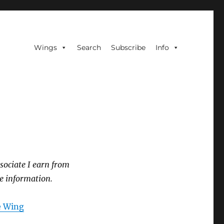
Wings
Search
Subscribe
Info
sociate I earn from
e information.
he Wing