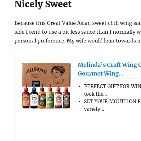
Nicely Sweet
Because this Great Value Asian sweet chili wing sau
side I tend to use a bit less sauce than I normally 
personal preference. My wife would lean towards m
Melinda’s Craft Wing 
Gourmet Wing…
PERFECT GIFT FOR WIN
took the…
SET YOUR MOUTH ON FL
variety…