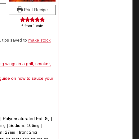
Print Recipe
5
from 1 vote
, tips saved to
make stock
g wings in a grill, smoker,
 guide on how to sauce your
|
Polyunsaturated Fat:
8
|
g
5
|
Sodium:
166
|
mg
mg
um:
27
|
Iron:
2
mg
mg