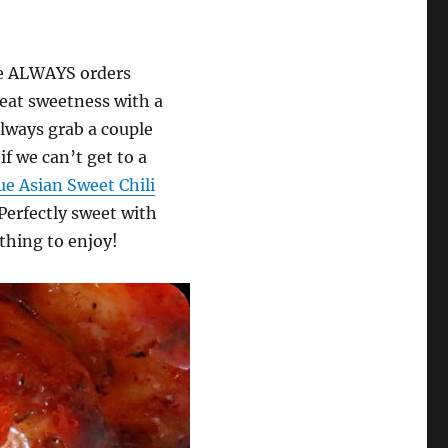
fe ALWAYS orders
eat sweetness with a
 always grab a couple
if we can’t get to a
ue Asian Sweet Chili
 Perfectly sweet with
ething to enjoy!