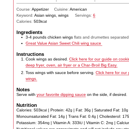
Course:
Appetizer
Cuisine:
American
Keyword:
Asian wings, wings
Servings:
6
Calories:
503
kcal
Ingredients
3-4
pounds
chicken wings
flats and drumettes separated
Great Value Asian Sweet Chili wing sauce
Instructions
Cook wings as desired.
Click here for our guide on cookin
deep fryer, oven, air fryer or a Char-Broil Big Easy.
Toss wings with sauce before serving.
Click here for our
wings.
Notes
Serve with
your favorite dipping sauce
on the side, if desired.
Nutrition
Calories:
503
|
Protein:
42
|
Fat:
36
|
Saturated Fat:
10
kcal
g
g
g
Monounsaturated Fat:
14
|
Trans Fat:
0.4
|
Cholesterol:
17
g
g
Potassium:
354
|
Vitamin A:
333
|
Vitamin C:
2
|
Calci
mg
IU
mg