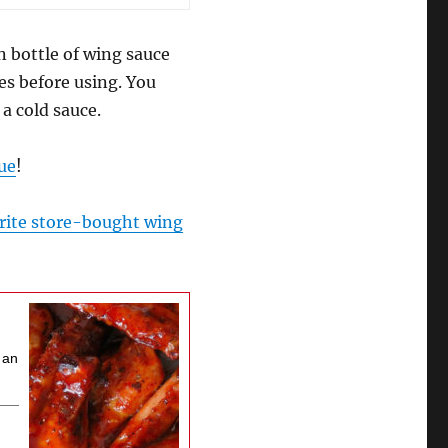
n bottle of wing sauce
tes before using. You
a cold sauce.
ue
!
rite store-bought wing
n an
s