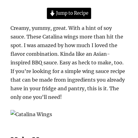
Jump to Recipe
Creamy, yummy, great. With a hint of soy
sauce. These Catalina wings more than hit the
spot. I was amazed by how much I loved the
flavor combination. Kinda like an Asian-
inspired BBQ sauce. Easy as heck to make, too.
If you’re looking for a simple wing sauce recipe
that can be made from ingredients you already
have in your fridge and pantry, this is it. The
only one you’ll need!