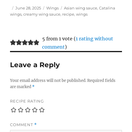
Author
Posted
Categories
Tags
June 28, 2025
Wings
Asian wing sauce
,
Catalina
on
wings
,
creamy wing sauce
,
recipe
,
wings
5 from 1 vote (
1 rating without
comment
)
Leave a Reply
Your email address will not be published.
Required fields
are marked
*
RECIPE RATING
COMMENT
*