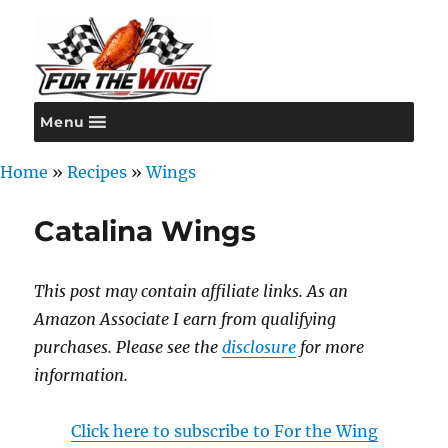
Menu
For the Wing
Home
»
Recipes
»
Wings
Catalina Wings
This post may contain affiliate links. As an
Amazon Associate I earn from qualifying
purchases. Please see the
disclosure
for more
information.
Click here to subscribe to For the Wing