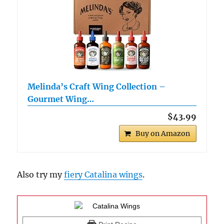
Melinda’s Craft Wing Collection –
Gourmet Wing…
$43.99
Buy on Amazon
Also try my
fiery Catalina wings
.