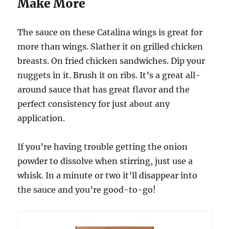
Make More
The sauce on these Catalina wings is great for
more than wings. Slather it on grilled chicken
breasts. On fried chicken sandwiches. Dip your
nuggets in it. Brush it on ribs. It’s a great all-
around sauce that has great flavor and the
perfect consistency for just about any
application.
If you’re having trouble getting the onion
powder to dissolve when stirring, just use a
whisk. In a minute or two it’ll disappear into
the sauce and you’re good-to-go!