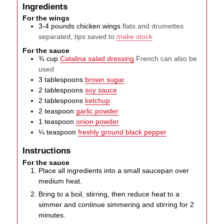
Ingredients
For the wings
3-4
pounds
chicken wings
flats and drumettes
separated, tips saved to
make stock
For the sauce
¾
cup
Catalina salad dressing
French can also be
used
3
tablespoons
brown sugar
2
tablespoons
soy sauce
2
tablespoons
ketchup
2
teaspoon
garlic powder
1
teaspoon
onion powder
¼
teaspoon
freshly ground black pepper
Instructions
For the sauce
Place all ingredients into a small saucepan over
medium heat.
Bring to a boil, stirring, then reduce heat to a
simmer and continue simmering and stirring for 2
minutes.