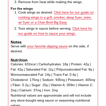
Remove from heat while making the wings.
For the wings
Cook wings as desired.
Click here for our guide on
cooking wings in a grill, smoker, deep fryer, oven,
air fryer or a Char-Broil Big Easy.
Toss wings in sauce before serving.
Click here for
our guide on how to sauce your wings.
Notes
Serve with
your favorite dipping sauce
on the side, if
desired.
Nutrition
Calories:
631
|
Carbohydrates:
18
|
Protein:
42
|
kcal
g
g
Fat:
42
|
Saturated Fat:
11
|
Polyunsaturated Fat:
8
|
g
g
g
Monounsaturated Fat:
14
|
Trans Fat:
0.4
|
g
g
Cholesterol:
175
|
Sodium:
935
|
Potassium:
405
mg
mg
mg
|
Fiber:
0.2
|
Sugar:
15
|
Vitamin A:
359
|
Vitamin C:
g
g
IU
2
|
Calcium:
37
|
Iron:
2
mg
mg
mg
Nutritional values are approximate and will not include
any store-bought wing sauce or seasoning nutritional
values.