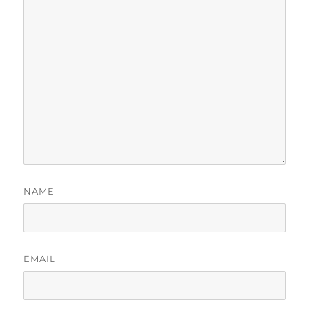
NAME
EMAIL