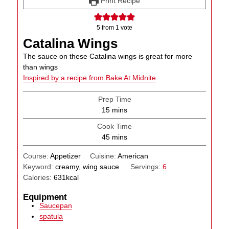
Print Recipe
5
from 1 vote
Catalina Wings
The sauce on these Catalina wings is great for more
than wings
Inspired by a recipe from Bake At Midnite
Prep Time
minutes
15
mins
Cook Time
minutes
45
mins
Course:
Appetizer
Cuisine:
American
Keyword:
creamy, wing sauce
Servings:
6
Calories:
631
kcal
Equipment
Saucepan
spatula