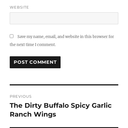
WEBSITE
Save my name, email, and website in this browser for
the next time I comment.
Post
PREVIOUS
navigation
The Dirty Buffalo Spicy Garlic
Previous
post:
Ranch Wings