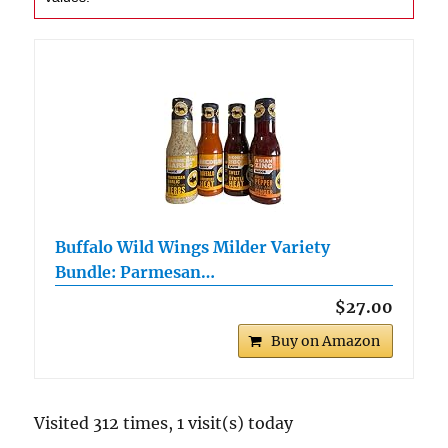
Buffalo Wild Wings Milder Variety
Bundle: Parmesan…
$27.00
Buy on Amazon
Visited 312 times, 1 visit(s) today