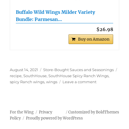
Buffalo Wild Wings Milder Variety
Bundle: Parmesan…
$26.98
Buy on Amazon
Posted
Categories
Tags
August 14, 2021
Store-Bought Sauces and Seasonings
on
recipe
,
SouthHouse
,
SouthHouse Spicy Ranch Wings
,
on
spicy Ranch wings
,
wings
Leave a comment
SouthHouse
Spicy
Ranch
Wings
For the Wing
Privacy
Customized by BoldThemes
Policy
Proudly powered by WordPress