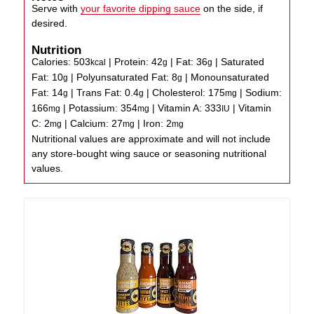
Serve with
your favorite dipping sauce
on the side, if
desired.
Nutrition
Calories:
503
|
Protein:
42
|
Fat:
36
|
Saturated
kcal
g
g
Fat:
10
|
Polyunsaturated Fat:
8
|
Monounsaturated
g
g
Fat:
14
|
Trans Fat:
0.4
|
Cholesterol:
175
|
Sodium:
g
g
mg
166
|
Potassium:
354
|
Vitamin A:
333
|
Vitamin
mg
mg
IU
C:
2
|
Calcium:
27
|
Iron:
2
mg
mg
mg
Nutritional values are approximate and will not include
any store-bought wing sauce or seasoning nutritional
values.