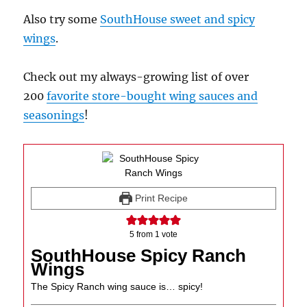
Also try some
SouthHouse sweet and spicy
wings
.
Check out my always-growing list of over
200
favorite store-bought wing sauces and
seasonings
!
Print Recipe
5
from 1 vote
SouthHouse Spicy Ranch
Wings
The Spicy Ranch wing sauce is… spicy!