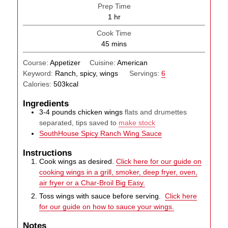
Prep Time
hour
1
hr
Cook Time
minutes
45
mins
Course:
Appetizer
Cuisine:
American
Keyword:
Ranch, spicy, wings
Servings:
6
Calories:
503
kcal
Ingredients
3-4
pounds
chicken wings
flats and drumettes
separated, tips saved to
make stock
SouthHouse Spicy Ranch Wing Sauce
Instructions
Cook wings as desired.
Click here for our guide on
cooking wings in a grill, smoker, deep fryer, oven,
air fryer or a Char-Broil Big Easy.
Toss wings with sauce before serving.
Click here
for our guide on how to sauce your wings.
Notes