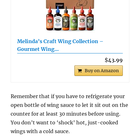
Melinda’s Craft Wing Collection –
Gourmet Wing…
$43.99
Buy on Amazon
Remember that if you have to refrigerate your
open bottle of wing sauce to let it sit out on the
counter for at least 30 minutes before using.
You don’t want to ‘shock’ hot, just-cooked
wings with a cold sauce.