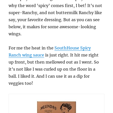
why the word ‘spicy’ comes first, I bet! It’s not
super-Ranchy, and not buttermilk Ranchy like
say, your favorite dressing. But as you can see
below, it makes for some awesome-looking
wings.
For me the heat in the
SouthHouse Spicy
Ranch wing sauce
is just right. It hit me right
up front, but then mellowed out as I went. So
it’s not like I was curled up on the floor in a
ball. I liked it. And I can use it as a dip for
veggies too!