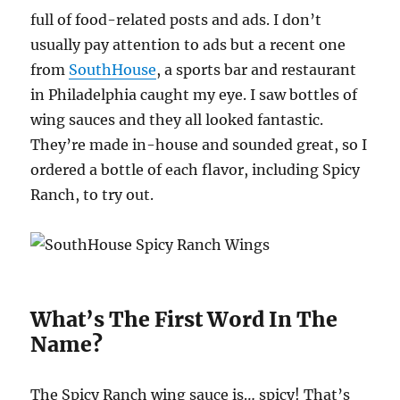
full of food-related posts and ads. I don’t
usually pay attention to ads but a recent one
from
SouthHouse
, a sports bar and restaurant
in Philadelphia caught my eye. I saw bottles of
wing sauces and they all looked fantastic.
They’re made in-house and sounded great, so I
ordered a bottle of each flavor, including Spicy
Ranch, to try out.
What’s The First Word In The
Name?
The Spicy Ranch wing sauce is… spicy! That’s