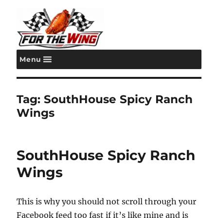
Menu
For the Wing
Tag:
SouthHouse Spicy Ranch
Wings
SouthHouse Spicy Ranch
Wings
This is why you should not scroll through your
Facebook feed too fast if it’s like mine and is