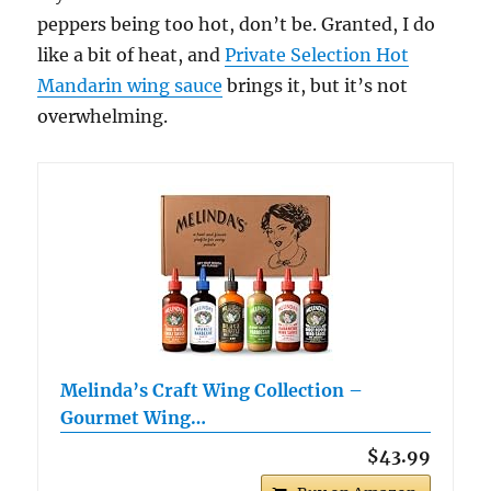
peppers being too hot, don’t be. Granted, I do
like a bit of heat, and
Private Selection Hot
Mandarin wing sauce
brings it, but it’s not
overwhelming.
Melinda’s Craft Wing Collection –
Gourmet Wing…
$43.99