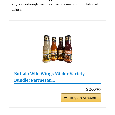
any store-bought wing sauce or seasoning nutritional
values.
Buffalo Wild Wings Milder Variety
Bundle: Parmesan…
$26.99
Buy on Amazon