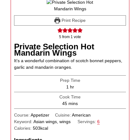
Print Recipe
5
from 1 vote
Private Selection Hot
Mandarin Wings
It’s a wonderful combination of scotch bonnet peppers,
garlic and mandarin oranges.
Prep Time
hour
1
hr
Cook Time
minutes
45
mins
Course:
Appetizer
Cuisine:
American
Keyword:
Asian wings, wings
Servings:
6
Calories:
503
kcal
Ingredients