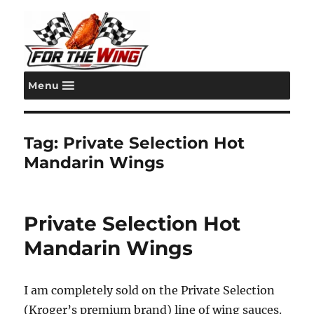
Menu
For the Wing
Tag:
Private Selection Hot
Mandarin Wings
Private Selection Hot
Mandarin Wings
I am completely sold on the Private Selection
(Kroger’s premium brand) line of wing sauces.