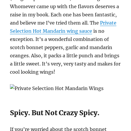
Whomever came up with the flavors deserves a
raise in my book. Each one has been fantastic,
and believe me I’ve tried them all. The
Private
Selection Hot Mandarin wing sauce
is no
exception. It’s a wonderful combination of
scotch bonnet peppers, garlic and mandarin
oranges. Also, it packs a little punch and brings
a little sweet. It’s very, very tasty and makes for
cool looking wings!
Spicy. But Not Crazy Spicy.
If you’re worried about the scotch bonnet