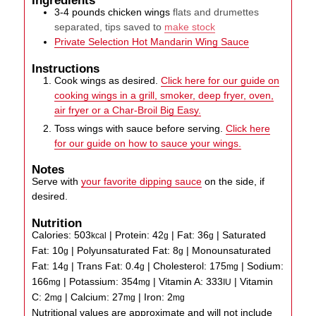
3-4
pounds
chicken wings
flats and drumettes
separated, tips saved to
make stock
Private Selection Hot Mandarin Wing Sauce
Instructions
Cook wings as desired.
Click here for our guide on
cooking wings in a grill, smoker, deep fryer, oven,
air fryer or a Char-Broil Big Easy.
Toss wings with sauce before serving.
Click here
for our guide on how to sauce your wings.
Notes
Serve with
your favorite dipping sauce
on the side, if
desired.
Nutrition
Calories:
503
|
Protein:
42
|
Fat:
36
|
Saturated
kcal
g
g
Fat:
10
|
Polyunsaturated Fat:
8
|
Monounsaturated
g
g
Fat:
14
|
Trans Fat:
0.4
|
Cholesterol:
175
|
Sodium:
g
g
mg
166
|
Potassium:
354
|
Vitamin A:
333
|
Vitamin
mg
mg
IU
C:
2
|
Calcium:
27
|
Iron:
2
mg
mg
mg
Nutritional values are approximate and will not include