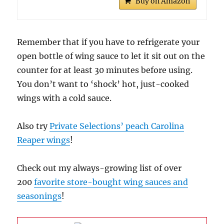
Buy on Amazon
Remember that if you have to refrigerate your
open bottle of wing sauce to let it sit out on the
counter for at least 30 minutes before using.
You don’t want to ‘shock’ hot, just-cooked
wings with a cold sauce.
Also try
Private Selections’ peach Carolina
Reaper wings
!
Check out my always-growing list of over
200
favorite store-bought wing sauces and
seasonings
!