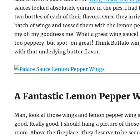
sauces looked absolutely yummy in the pics. I had to
two bottles of each of their flavors. Once they arri
batch of wings and tossed them with the lemon p
my oh my goodness me! What a great wing sauce! 
too peppery, but spot-on great! Think Buffalo win
with that underlying butter flavor.
A Fantastic Lemon Pepper 
Man, look at those wings and lemon pepper wing s
good. Really good. I should hang a picture of those
room. Above the fireplace. They deserve to be see