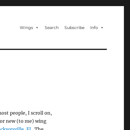
Wings
Search
Subscribe
Info
ost people, I scroll on,
 for new (to me) wing
acksonville, FL
. The