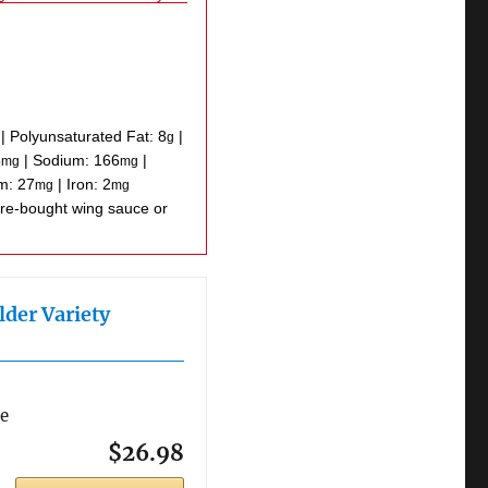
|
Polyunsaturated Fat:
8
|
g
5
|
Sodium:
166
|
mg
mg
um:
27
|
Iron:
2
mg
mg
lder Variety
re
$26.98