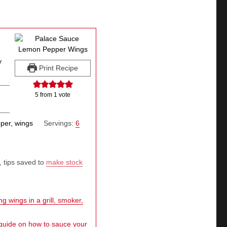
y
Print Recipe
5
from 1 vote
per, wings
Servings:
6
, tips saved to
make stock
g wings in a grill, smoker,
 guide on how to sauce your