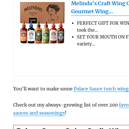
Melinda’s Craft Wing 
Gourmet Wing…
PERFECT GIFT FOR WIN
took the…
SET YOUR MOUTH ON FL
variety…
You’ll want to make some
Palace Sauce torch wing
Check out my always-growing list of over 200
favo
sauces and seasonings
!