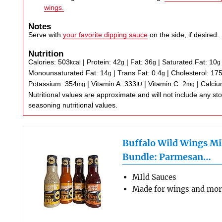
wings.
Notes
Serve with
your favorite dipping sauce
on the side, if desired.
Nutrition
Calories:
503
|
Protein:
42
|
Fat:
36
|
Saturated Fat:
10
kcal
g
g
g
Monounsaturated Fat:
14
|
Trans Fat:
0.4
|
Cholesterol:
17
g
g
Potassium:
354
|
Vitamin A:
333
|
Vitamin C:
2
|
Calci
mg
IU
mg
Nutritional values are approximate and will not include any store-bought wing sauce or
seasoning nutritional values.
Buffalo Wild Wings Mi
Bundle: Parmesan…
MIld Sauces
Made for wings and mo