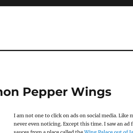
mon Pepper Wings
I am not one to click on ads on social media. Like m
never even noticing. Except this time. I saw an ad
sauces from a place called the
Wing Palace out of J