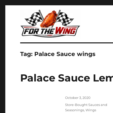
It's all about chicken wings!
For the Wing
Tag:
Palace Sauce wings
Palace Sauce Le
Posted
October 3, 2020
on
Categories
Store-Bought Sauces and
Seasonings
,
Wings