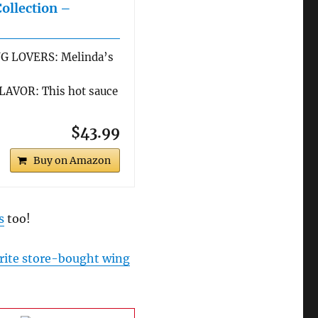
Collection –
G LOVERS: Melinda’s
AVOR: This hot sauce
$43.99
Buy on Amazon
s
too!
rite store-bought wing