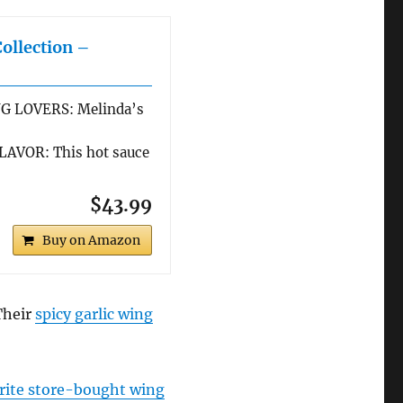
Collection –
G LOVERS: Melinda’s
AVOR: This hot sauce
$43.99
Buy on Amazon
 Their
spicy garlic wing
rite store-bought wing