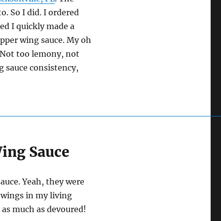
. So I did. I ordered
ved I quickly made a
epper wing sauce. My oh
Not too lemony, not
g sauce consistency,
Wing Sauce
auce. Yeah, they were
 wings in my living
n as much as devoured!