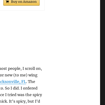
Buy on Amazon
ost people, I scroll on,
 for new (to me) wing
acksonville, FL
. The
. So I did. I ordered
ce I tried was the spicy
ick. It’s spicy, but I’d