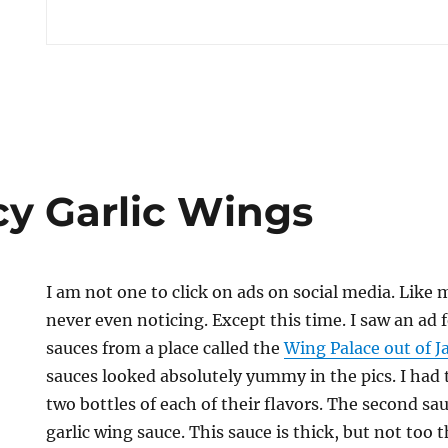
cy Garlic Wings
I am not one to click on ads on social media. Like m
never even noticing. Except this time. I saw an ad
sauces from a place called the
Wing Palace out of J
sauces looked absolutely yummy in the pics. I had to
two bottles of each of their flavors. The second sau
garlic wing sauce. This sauce is thick, but not too th