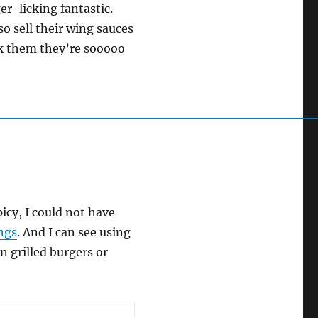
ger-licking fantastic.
so sell their wing sauces
nk them they’re sooooo
picy, I could not have
ings
. And I can see using
n grilled burgers or