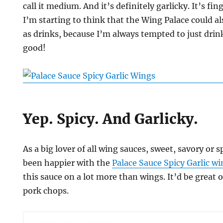
call it medium. And it’s definitely garlicky. It’s fin
I’m starting to think that the Wing Palace could al
as drinks, because I’m always tempted to just dri
good!
Yep. Spicy. And Garlicky.
As a big lover of all wing sauces, sweet, savory or s
been happier with the
Palace Sauce Spicy Garlic w
this sauce on a lot more than wings. It’d be great o
pork chops.