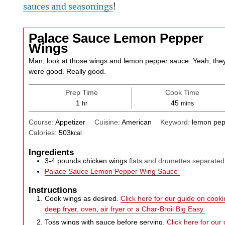
sauces and seasonings
!
Palace Sauce Lemon Pepper
Wings
Man, look at those wings and lemon pepper sauce. Yeah, the
were good. Really good.
Prep Time
Cook Time
hour
minutes
1
45
hr
mins
Course:
Appetizer
Cuisine:
American
Keyword:
lemon pep
Calories:
503
kcal
Ingredients
3-4
pounds
chicken wings
flats and drumettes separated
Palace Sauce Lemon Pepper Wing Sauce
Instructions
Cook wings as desired.
Click here for our guide on cookin
deep fryer, oven, air fryer or a Char-Broil Big Easy.
Toss wings with sauce before serving.
Click here for our