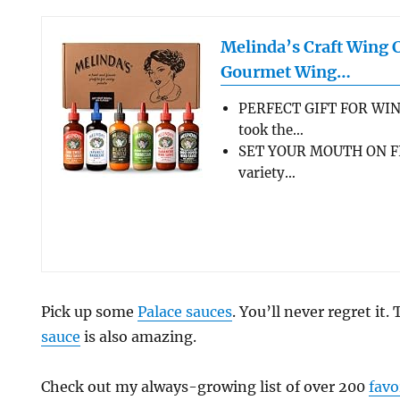
Melinda’s Craft Wing 
Gourmet Wing…
PERFECT GIFT FOR WIN
took the…
SET YOUR MOUTH ON FL
variety…
Pick up some
Palace sauces
. You’ll never regret it.
sauce
is also amazing.
Check out my always-growing list of over 200
favo