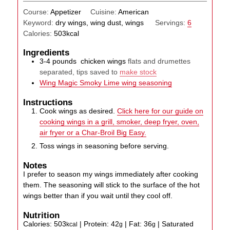
Course:
Appetizer
Cuisine:
American
Keyword:
dry wings, wing dust, wings
Servings:
6
Calories:
503
kcal
Ingredients
3-4
pounds
chicken wings
flats and drumettes
separated, tips saved to
make stock
Wing Magic Smoky Lime wing seasoning
Instructions
Cook wings as desired.
Click here for our guide on
cooking wings in a grill, smoker, deep fryer, oven,
air fryer or a Char-Broil Big Easy.
Toss wings in seasoning before serving.
Notes
I prefer to season my wings immediately after cooking
them. The seasoning will stick to the surface of the hot
wings better than if you wait until they cool off.
Nutrition
Calories:
503
|
Protein:
42
|
Fat:
36
|
Saturated
kcal
g
g