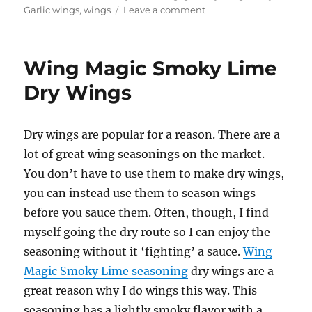
on
Garlic wings
,
wings
Leave a comment
Holy
Garlic
Dry
Wing Magic Smoky Lime
Wings
Dry Wings
Dry wings are popular for a reason. There are a
lot of great wing seasonings on the market.
You don’t have to use them to make dry wings,
you can instead use them to season wings
before you sauce them. Often, though, I find
myself going the dry route so I can enjoy the
seasoning without it ‘fighting’ a sauce.
Wing
Magic Smoky Lime seasoning
dry wings are a
great reason why I do wings this way. This
seasoning has a lightly smoky flavor with a