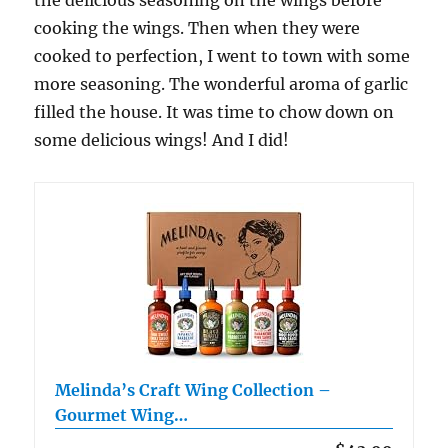
the delicious seasoning on the wings before
cooking the wings. Then when they were
cooked to perfection, I went to town with some
more seasoning. The wonderful aroma of garlic
filled the house. It was time to chow down on
some delicious wings! And I did!
Melinda’s Craft Wing Collection –
Gourmet Wing…