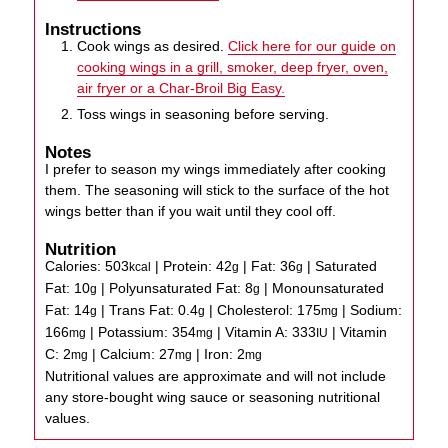
Instructions
Cook wings as desired.
Click here for our guide on
cooking wings in a grill, smoker, deep fryer, oven,
air fryer or a Char-Broil Big Easy.
Toss wings in seasoning before serving.
Notes
I prefer to season my wings immediately after cooking
them. The seasoning will stick to the surface of the hot
wings better than if you wait until they cool off.
Nutrition
Calories:
503
|
Protein:
42
|
Fat:
36
|
Saturated
kcal
g
g
Fat:
10
|
Polyunsaturated Fat:
8
|
Monounsaturated
g
g
Fat:
14
|
Trans Fat:
0.4
|
Cholesterol:
175
|
Sodium:
g
g
mg
166
|
Potassium:
354
|
Vitamin A:
333
|
Vitamin
mg
mg
IU
C:
2
|
Calcium:
27
|
Iron:
2
mg
mg
mg
Nutritional values are approximate and will not include
any store-bought wing sauce or seasoning nutritional
values.