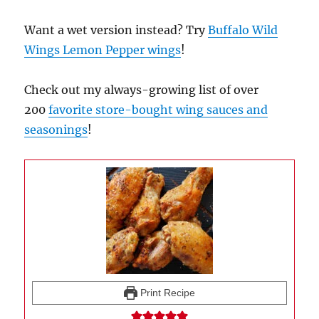
Want a wet version instead? Try
Buffalo Wild
Wings Lemon Pepper wings
!
Check out my always-growing list of over
200
favorite store-bought wing sauces and
seasonings
!
Print Recipe