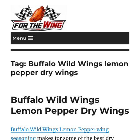
Menu
For the Wing
Tag:
Buffalo Wild Wings lemon
pepper dry wings
Buffalo Wild Wings
Lemon Pepper Dry Wings
Buffalo Wild Wings Lemon Pepper wing
seasoning
makes for some of the best dry