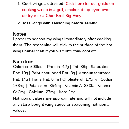
Cook wings as desired.
Click here for our guide on
cooking wings in a grill, smoker, deep fryer, oven,
air fryer or a Char-Broil Big Easy.
Toss wings with seasoning before serving.
Notes
I prefer to season my wings immediately after cooking
them. The seasoning will stick to the surface of the hot
wings better than if you wait until they cool off.
Nutrition
Calories:
503
|
Protein:
42
|
Fat:
36
|
Saturated
kcal
g
g
Fat:
10
|
Polyunsaturated Fat:
8
|
Monounsaturated
g
g
Fat:
14
|
Trans Fat:
0.4
|
Cholesterol:
175
|
Sodium:
g
g
mg
166
|
Potassium:
354
|
Vitamin A:
333
|
Vitamin
mg
mg
IU
C:
2
|
Calcium:
27
|
Iron:
2
mg
mg
mg
Nutritional values are approximate and will not include
any store-bought wing sauce or seasoning nutritional
values.