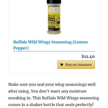
Buffalo Wild Wings Seasoning (Lemon
Pepper)
$12.40
Buy on Amazon
Make sure you seal your wing seasonings well
after using. You don’t want any moisture
sneaking in. This Buffalo Wild Wings seasoning
comes in a shaker bottle that seals perfectly!