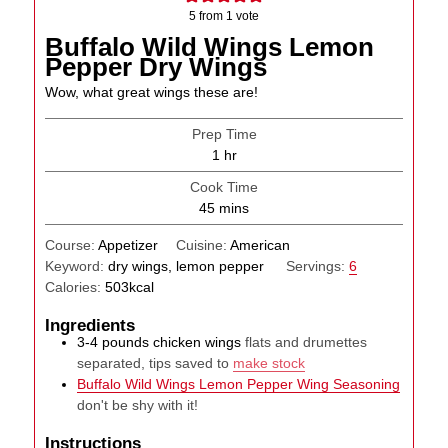
5
from 1 vote
Buffalo Wild Wings Lemon
Pepper Dry Wings
Wow, what great wings these are!
Prep Time
hour
1
hr
Cook Time
minutes
45
mins
Course:
Appetizer
Cuisine:
American
Keyword:
dry wings, lemon pepper
Servings:
6
Calories:
503
kcal
Ingredients
3-4
pounds
chicken wings
flats and drumettes
separated, tips saved to
make stock
Buffalo Wild Wings Lemon Pepper Wing Seasoning
don't be shy with it!
Instructions