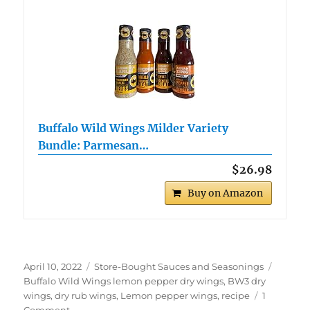
Buffalo Wild Wings Milder Variety
Bundle: Parmesan…
$26.98
Buy on Amazon
Posted
Categories
Tags
April 10, 2022
Store-Bought Sauces and Seasonings
on
Buffalo Wild Wings lemon pepper dry wings
,
BW3 dry
wings
,
dry rub wings
,
Lemon pepper wings
,
recipe
1
on