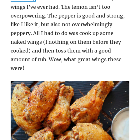
wings I’ve ever had. The lemon isn’t too
overpowering. The pepper is good and strong,
like I like it, but also not overwhelmingly
peppery. All I had to do was cook up some
naked wings (I nothing on them before they
cooked) and then toss them with a good
amount of rub. Wow, what great wings these
were!