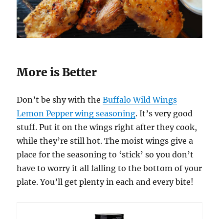
More is Better
Don’t be shy with the
Buffalo Wild Wings
Lemon Pepper wing seasoning
. It’s very good
stuff. Put it on the wings right after they cook,
while they’re still hot. The moist wings give a
place for the seasoning to ‘stick’ so you don’t
have to worry it all falling to the bottom of your
plate. You’ll get plenty in each and every bite!