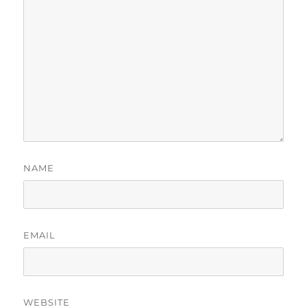
NAME
EMAIL
WEBSITE