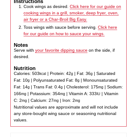
Instructions
Cook wings as desired.
Click here for our guide on
cooking wings in a grill, smoker, deep fryer, oven,
air fryer or a Char-Broil Big Easy.
Toss wings with sauce before serving.
Click here
for our guide on how to sauce your wings.
Notes
Serve with
your favorite dipping sauce
on the side, if
desired.
Nutrition
Calories:
503
|
Protein:
42
|
Fat:
36
|
Saturated
kcal
g
g
Fat:
10
|
Polyunsaturated Fat:
8
|
Monounsaturated
g
g
Fat:
14
|
Trans Fat:
0.4
|
Cholesterol:
175
|
Sodium:
g
g
mg
166
|
Potassium:
354
|
Vitamin A:
333
|
Vitamin
mg
mg
IU
C:
2
|
Calcium:
27
|
Iron:
2
mg
mg
mg
Nutritional values are approximate and will not include
any store-bought wing sauce or seasoning nutritional
values.