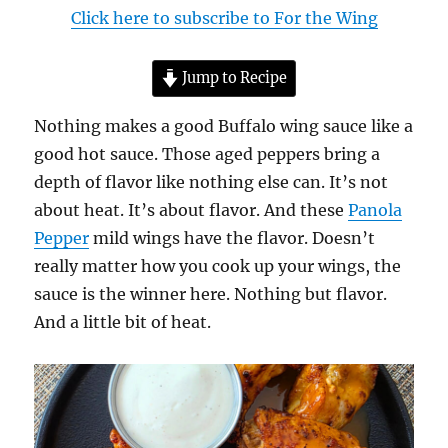
Click here to subscribe to For the Wing
Jump to Recipe
Nothing makes a good Buffalo wing sauce like a
good hot sauce. Those aged peppers bring a
depth of flavor like nothing else can. It’s not
about heat. It’s about flavor. And these
Panola
Pepper
mild wings have the flavor. Doesn’t
really matter how you cook up your wings, the
sauce is the winner here. Nothing but flavor.
And a little bit of heat.