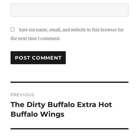
Save my name, email, and website in this browser for
the next time I comment.
Post
PREVIOUS
navigation
The Dirty Buffalo Extra Hot
Previous
post:
Buffalo Wings