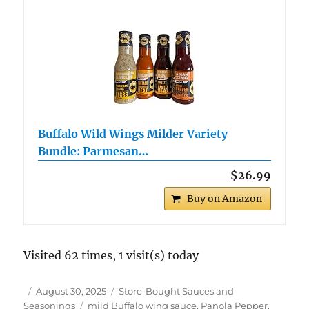
Buffalo Wild Wings Milder Variety
Bundle: Parmesan…
$26.99
Buy on Amazon
Visited 62 times, 1 visit(s) today
Author
Posted
Categories
August 30, 2025
Store-Bought Sauces and
on
Tags
Seasonings
mild Buffalo wing sauce
,
Panola Pepper
,