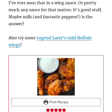
I’ve ever seen that in a wing sauce. Or pretty
much any sauce for that matter. It’s good stuff.
Maybe milk (and fantastic peppers!) is the
answer!
Also try some
Legend Larry’s mild Buffalo
wings
!
Print Recipe