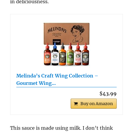
in deliciousness.
Melinda’s Craft Wing Collection –
Gourmet Wing…
$43.99
Buy on Amazon
This sauce is made using milk. I don’t think