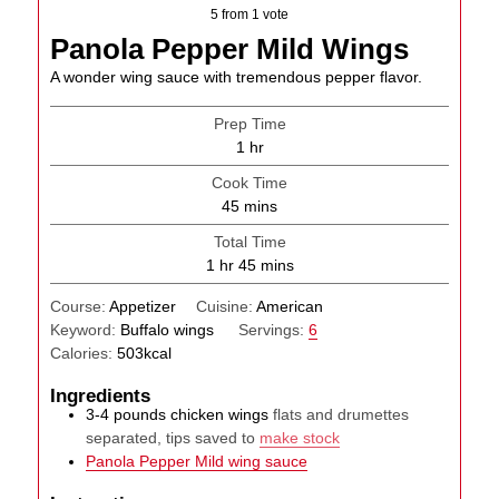
5
from 1 vote
Panola Pepper Mild Wings
A wonder wing sauce with tremendous pepper flavor.
Prep Time
hour
1
hr
Cook Time
minutes
45
mins
Total Time
hour
minutes
1
hr
45
mins
Course:
Appetizer
Cuisine:
American
Keyword:
Buffalo wings
Servings:
6
Calories:
503
kcal
Ingredients
3-4
pounds
chicken wings
flats and drumettes
separated, tips saved to
make stock
Panola Pepper Mild wing sauce