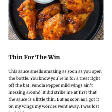
Thin For The Win
This sauce smells amazing as soon as you open
the bottle. You know you’re in for a treat right
off the bat. Panola Pepper mild wings ain’t
messing around. It did strike me at first that
the sauce is a little thin. But as soon as I got it
on my wings my worries went away. I was lost