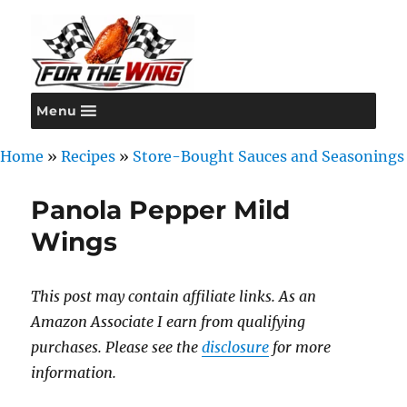
Menu
For the Wing
Home
»
Recipes
»
Store-Bought Sauces and Seasonings
Panola Pepper Mild
Wings
This post may contain affiliate links. As an
Amazon Associate I earn from qualifying
purchases. Please see the
disclosure
for more
information.