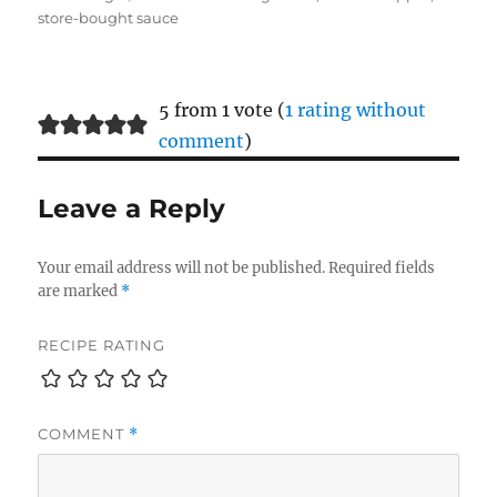
store-bought sauce
5 from 1 vote (
1 rating without
comment
)
Leave a Reply
Your email address will not be published.
Required fields
are marked
*
RECIPE RATING
COMMENT
*