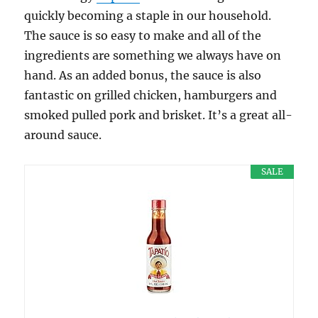
quickly becoming a staple in our household.
The sauce is so easy to make and all of the
ingredients are something we always have on
hand. As an added bonus, the sauce is also
fantastic on grilled chicken, hamburgers and
smoked pulled pork and brisket. It’s a great all-
around sauce.
SALE