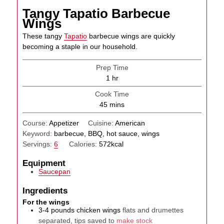
Tangy Tapatio Barbecue
Wings
These tangy
Tapatio
barbecue wings are quickly
becoming a staple in our household.
Prep Time
hour
1
hr
Cook Time
minutes
45
mins
Course:
Appetizer
Cuisine:
American
Keyword:
barbecue, BBQ, hot sauce, wings
Servings:
6
Calories:
572
kcal
Equipment
Saucepan
Ingredients
For the wings
3-4
pounds
chicken wings
flats and drumettes
separated, tips saved to
make stock