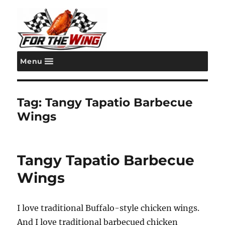
Menu
For the Wing
Tag:
Tangy Tapatio Barbecue
Wings
Tangy Tapatio Barbecue
Wings
I love traditional Buffalo-style chicken wings.
And I love traditional barbecued chicken