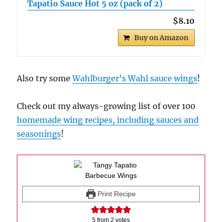
Tapatio Sauce Hot 5 oz (pack of 2)
$8.10
Buy on Amazon
Also try some
Wahlburger’s Wahl sauce wings
!
Check out my always-growing list of over 100
homemade wing recipes, including sauces and
seasonings
!
Print Recipe
5
from
2
votes