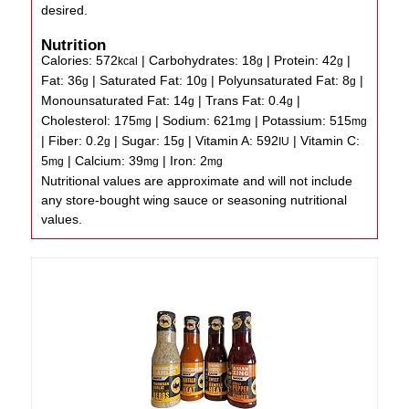
desired.
Nutrition
Calories:
572
|
Carbohydrates:
18
|
Protein:
42
|
kcal
g
g
Fat:
36
|
Saturated Fat:
10
|
Polyunsaturated Fat:
8
|
g
g
g
Monounsaturated Fat:
14
|
Trans Fat:
0.4
|
g
g
Cholesterol:
175
|
Sodium:
621
|
Potassium:
515
mg
mg
mg
|
Fiber:
0.2
|
Sugar:
15
|
Vitamin A:
592
|
Vitamin C:
g
g
IU
5
|
Calcium:
39
|
Iron:
2
mg
mg
mg
Nutritional values are approximate and will not include
any store-bought wing sauce or seasoning nutritional
values.