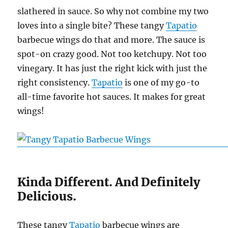
slathered in sauce. So why not combine my two
loves into a single bite? These tangy
Tapatio
barbecue wings do that and more. The sauce is
spot-on crazy good. Not too ketchupy. Not too
vinegary. It has just the right kick with just the
right consistency.
Tapatio
is one of my go-to
all-time favorite hot sauces. It makes for great
wings!
Kinda Different. And Definitely
Delicious.
These tangy
Tapatio
barbecue wings are