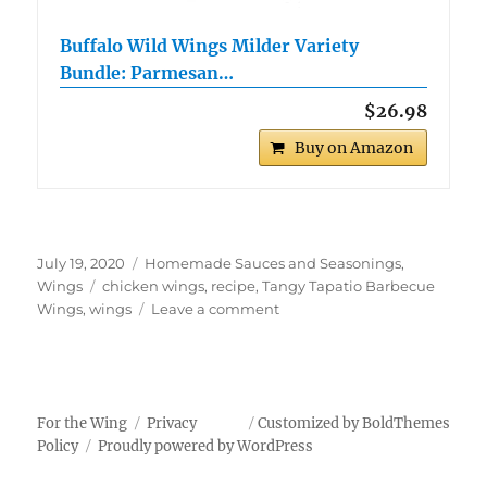
Buffalo Wild Wings Milder Variety
Bundle: Parmesan…
$26.98
Buy on Amazon
Posted
Categories
July 19, 2020
Homemade Sauces and Seasonings
,
on
Tags
Wings
chicken wings
,
recipe
,
Tangy Tapatio Barbecue
on
Wings
,
wings
Leave a comment
Tangy
Tapatio
Barbecue
Wings
For the Wing
Privacy
Customized by BoldThemes
Policy
Proudly powered by WordPress