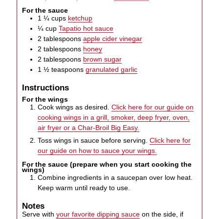
For the sauce
1 ¼
cups
ketchup
¼
cup
Tapatio hot sauce
2
tablespoons
apple cider vinegar
2
tablespoons
honey
2
tablespoons
brown sugar
1 ½
teaspoons
granulated garlic
Instructions
For the wings
Cook wings as desired.
Click here for our guide on
cooking wings in a grill, smoker, deep fryer, oven,
air fryer or a Char-Broil Big Easy.
Toss wings in sauce before serving.
Click here for
our guide on how to sauce your wings.
For the sauce (prepare when you start cooking the
wings)
Combine ingredients in a saucepan over low heat.
Keep warm until ready to use.
Notes
Serve with
your favorite dipping sauce
on the side, if