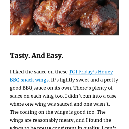
Tasty. And Easy.
I liked the sauce on these
TGI Friday’s Honey
BBQ snack wings
. It’s lightly sweet and a pretty
good BBQ sauce on its own. There’s plenty of
sauce on each wing too. I didn’t run into a case
where one wing was sauced and one wasn’t.
The coating on the wings is good too. The
wings are reasonably meaty, and I found the
wings to be pretty consistent in quality. I can’t