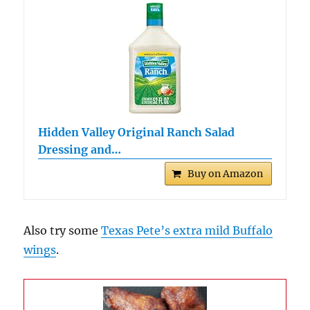
Hidden Valley Original Ranch Salad
Dressing and…
Buy on Amazon
Also try some
Texas Pete’s extra mild Buffalo
wings
.