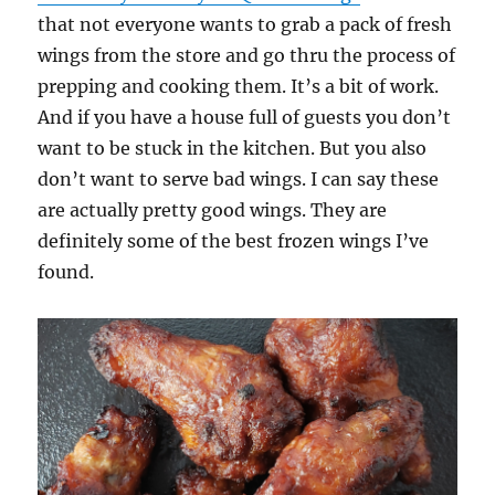
that not everyone wants to grab a pack of fresh
wings from the store and go thru the process of
prepping and cooking them. It’s a bit of work.
And if you have a house full of guests you don’t
want to be stuck in the kitchen. But you also
don’t want to serve bad wings. I can say these
are actually pretty good wings. They are
definitely some of the best frozen wings I’ve
found.