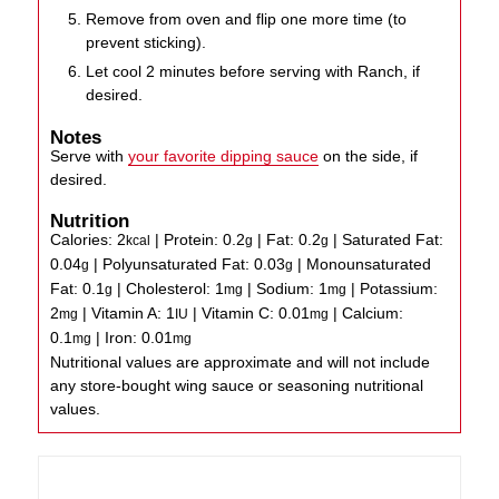
Remove from oven and flip one more time (to
prevent sticking).
Let cool 2 minutes before serving with Ranch, if
desired.
Notes
Serve with
your favorite dipping sauce
on the side, if
desired.
Nutrition
Calories:
2
|
Protein:
0.2
|
Fat:
0.2
|
Saturated Fat:
kcal
g
g
0.04
|
Polyunsaturated Fat:
0.03
|
Monounsaturated
g
g
Fat:
0.1
|
Cholesterol:
1
|
Sodium:
1
|
Potassium:
g
mg
mg
2
|
Vitamin A:
1
|
Vitamin C:
0.01
|
Calcium:
mg
IU
mg
0.1
|
Iron:
0.01
mg
mg
Nutritional values are approximate and will not include
any store-bought wing sauce or seasoning nutritional
values.