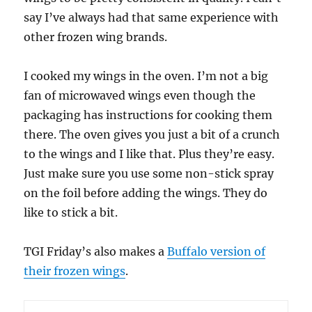
say I’ve always had that same experience with
other frozen wing brands.
I cooked my wings in the oven. I’m not a big
fan of microwaved wings even though the
packaging has instructions for cooking them
there. The oven gives you just a bit of a crunch
to the wings and I like that. Plus they’re easy.
Just make sure you use some non-stick spray
on the foil before adding the wings. They do
like to stick a bit.
TGI Friday’s also makes a
Buffalo version of
their frozen wings
.