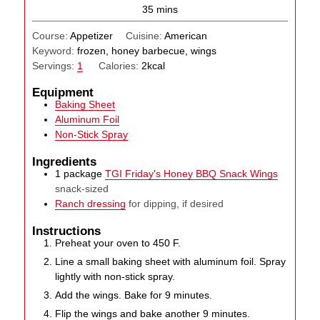
minutes
35
mins
Course:
Appetizer
Cuisine:
American
Keyword:
frozen, honey barbecue, wings
Servings:
1
Calories:
2
kcal
Equipment
Baking Sheet
Aluminum Foil
Non-Stick Spray
Ingredients
1
package
TGI Friday's Honey BBQ Snack Wings
snack-sized
Ranch dressing
for dipping, if desired
Instructions
Preheat your oven to 450 F.
Line a small baking sheet with aluminum foil. Spray
lightly with non-stick spray.
Add the wings. Bake for 9 minutes.
Flip the wings and bake another 9 minutes.