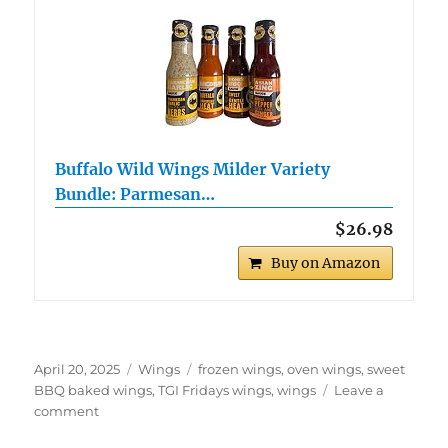
Buffalo Wild Wings Milder Variety
Bundle: Parmesan…
$26.98
Buy on Amazon
Posted
Categories
Tags
April 20, 2025
Wings
frozen wings
,
oven wings
,
sweet
on
BBQ baked wings
,
TGI Fridays wings
,
wings
Leave a
on
comment
TGI