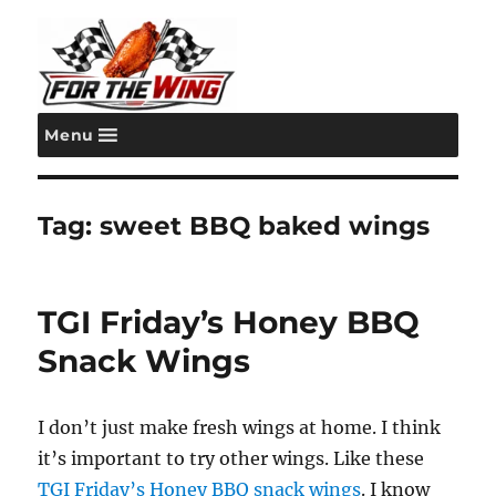
Menu
For the Wing
Tag:
sweet BBQ baked wings
TGI Friday’s Honey BBQ
Snack Wings
I don’t just make fresh wings at home. I think
it’s important to try other wings. Like these
TGI Friday’s Honey BBQ snack wings
. I know