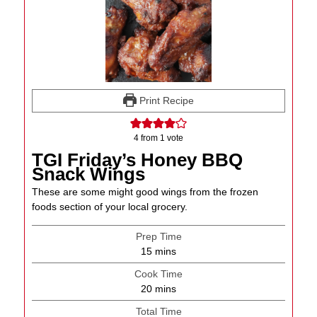
Print Recipe
4
from 1 vote
TGI Friday’s Honey BBQ
Snack Wings
These are some might good wings from the frozen
foods section of your local grocery.
Prep Time
minutes
15
mins
Cook Time
minutes
20
mins
Total Time